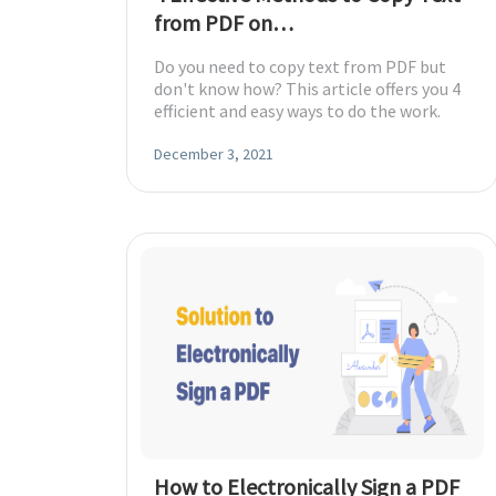
from PDF on
Windows/Mac/Online
Do you need to copy text from PDF but
don't know how? This article offers you 4
efficient and easy ways to do the work.
December 3, 2021
How to Electronically Sign a PDF