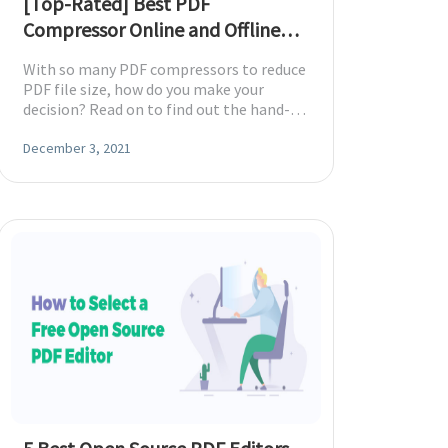
[Top-Rated] Best PDF
Compressor Online and Offline
(2026)
With so many PDF compressors to reduce
PDF file size, how do you make your
decision? Read on to find out the hand-
picked best PDF compressors.
December 3, 2021