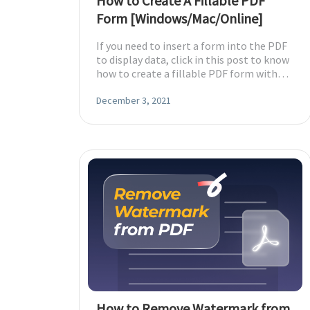
How to Create A Fillable PDF
Form [Windows/Mac/Online]
If you need to insert a form into the PDF
to display data, click in this post to know
how to create a fillable PDF form with
Windows/Mac/Online PDF programs.
December 3, 2021
How to Remove Watermark from