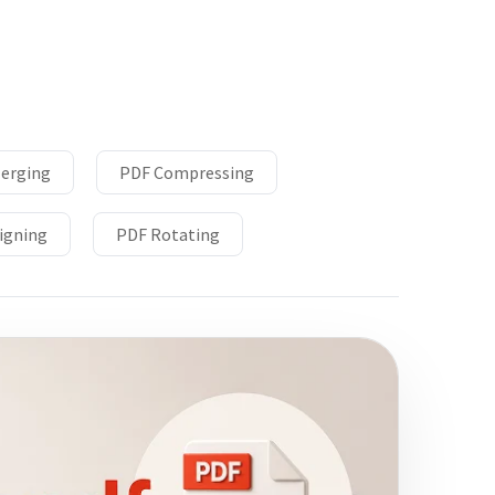
erging
PDF Compressing
igning
PDF Rotating