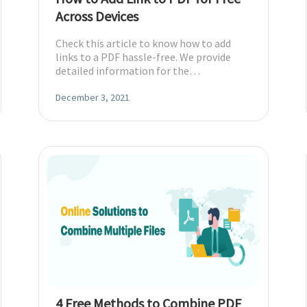
Across Devices
Check this article to know how to add
links to a PDF hassle-free. We provide
detailed information for the
recommended tools and boosts your
productivity.
December 3, 2021
4 Free Methods to Combine PDF