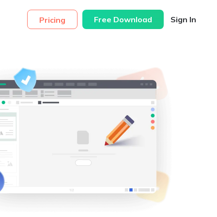
Free Download
Sign In
Pricing