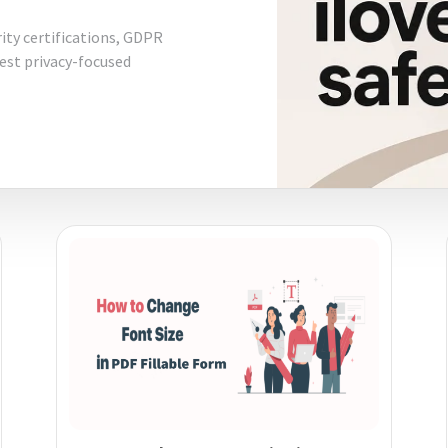
rity certifications, GDPR
best privacy-focused
diting
here.