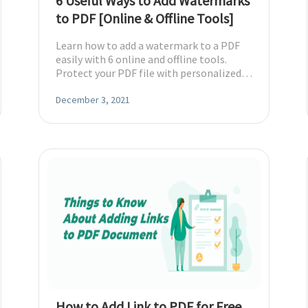
6 Useful Ways to Add Watermarks
to PDF [Online & Offline Tools]
Learn how to add a watermark to a PDF
easily with 6 online and offline tools.
Protect your PDF file with personalized
watermarks.
December 3, 2021
How to Add Link to PDF for Free