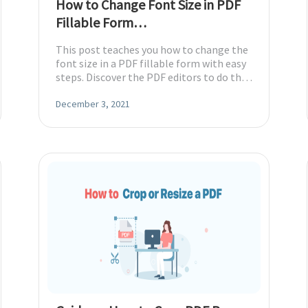
How to Change Font Size in PDF
Fillable Form
[Windows/Mac/Online]
This post teaches you how to change the
font size in a PDF fillable form with easy
steps. Discover the PDF editors to do that
on Windows, Mac, and online.
December 3, 2021