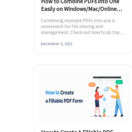
How to Combine PDFs into One
Easily on Windows/Mac/Online
[2026]
Combining multiple PDFs into one is
convenient for file sharing and
management. Check out how to do that
without efforts on Windows, Mac, and
online.
December 3, 2021