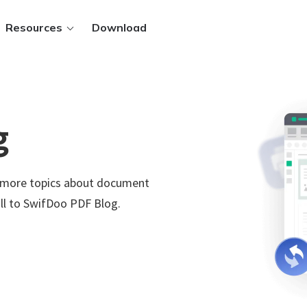
Resources
Download
g
ws.
d more topics about document
 PDFs
.
ll to SwifDoo PDF Blog.
 files
t methods
Sign in
y.