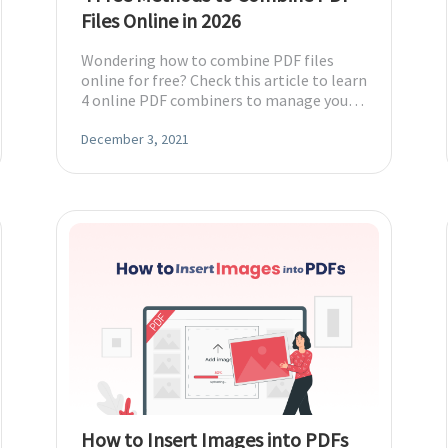
Files Online in 2026
Wondering how to combine PDF files
online for free? Check this article to learn
4 online PDF combiners to manage your
multiple PDF files with ease.
December 3, 2021
How to Insert Images into PDFs