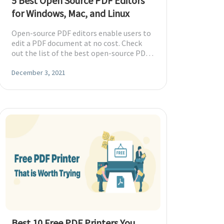
5 Best Open Source PDF Editors
for Windows, Mac, and Linux
Open-source PDF editors enable users to
edit a PDF document at no cost. Check
out the list of the best open-source PDF
editors for Windows, Mac, and Linux.
December 3, 2021
Best 10 Free PDF Printers You