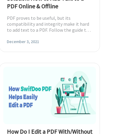
PDF Online & Offline
PDF proves to be useful, but its
compatibility and integrity make it hard
to add text to a PDF. Follow the guide to
insert text into a PDF easily.
December 3, 2021
How Do I Edit a PDF With/Without