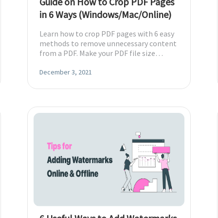
Guide on How to Crop PDF Pages
in 6 Ways (Windows/Mac/Online)
Learn how to crop PDF pages with 6 easy
methods to remove unnecessary content
from a PDF. Make your PDF file size
smaller to save more space.
December 3, 2021