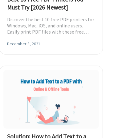
Must Try [2026 Newest]
Discover the best 10 free PDF printers for
Windows, Mac, iOS, and online users.
Easily print PDF files with these free
tools. Explore now!
December 3, 2021
Solution: How to Add Text to a