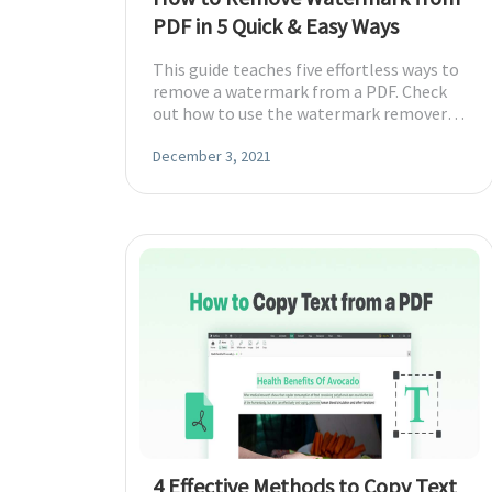
PDF in 5 Quick & Easy Ways
This guide teaches five effortless ways to
remove a watermark from a PDF. Check
out how to use the watermark removers
to work on different devices.
December 3, 2021
4 Effective Methods to Copy Text