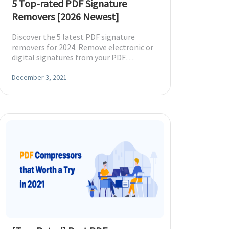
5 Top-rated PDF Signature
Removers [2026 Newest]
Discover the 5 latest PDF signature
removers for 2024. Remove electronic or
digital signatures from your PDF
effortlessly with these trusted tools.
December 3, 2021