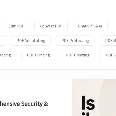
Download
nslate PDFs
Edit PDF
Convert PDF
ChatGPT & AI
g
PDF Annotating
PDF Protecting
PDF M
y
lating
PDF Printing
PDF Creating
PDF S
s, epub, etc
es and more
re images
hensive Security &
rites, and chats with your PDFs