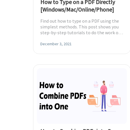
How to Type on a PDF Directly
[Windows/Mac/Online/Phone]
Find out how to type on a PDF using the
simplest methods. This post shows you
step-by-step tutorials to do the work on
Windows, Mac, online, iPhone and
Android.
December 3, 2021