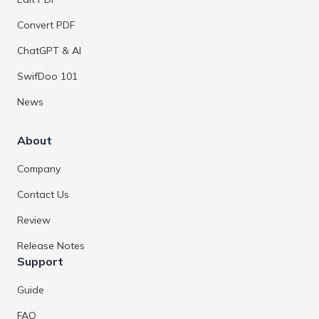
Convert PDF
ChatGPT & AI
SwifDoo 101
News
About
Company
Contact Us
Review
Release Notes
Support
Guide
FAQ