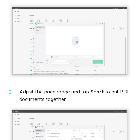
Adjust the page range and tap
Start
to put PDF
3
documents together.