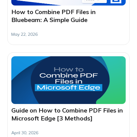
How to Combine PDF Files in
Bluebeam: A Simple Guide
May 22, 2026
Guide on How to Combine PDF Files in
Microsoft Edge [3 Methods]
April 30, 2026