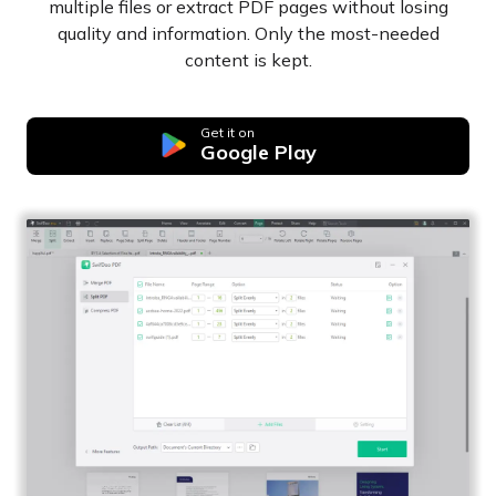
multiple files or extract PDF pages without losing
quality and information. Only the most-needed
content is kept.
Get it on
Google Play