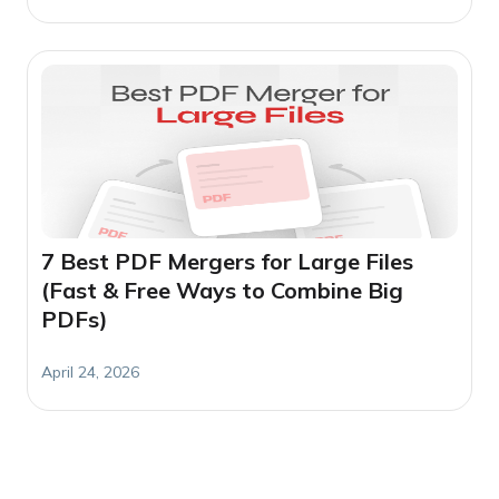
7 Best PDF Mergers for Large Files
(Fast & Free Ways to Combine Big
PDFs)
April 24, 2026