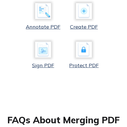
Annotate PDF
Create PDF
Sign PDF
Protect PDF
FAQs About Merging PDF