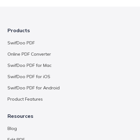
Products
SwifDoo PDF
Online PDF Converter
SwifDoo PDF for Mac
SwifDoo PDF for iOS
SwifDoo PDF for Android
Product Features
Resources
Blog
Edit PDF