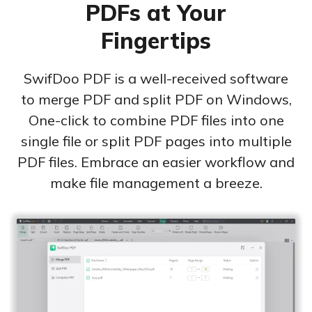
PDFs at Your
Excel to PDF
Sign
Fingertips
Electronically sign a PDF with handwritten text and
DWG to PDF
signature images
JPG to PDF
SwifDoo PDF is a well-received software
SwifDoo Al
Efficiently summarizes, translates, explains, proofreads,
to merge PDF and split PDF on Windows,
PNG to PDF
rewrites, and chats with your PDFs
One-click to combine PDF files into one
single file or split PDF pages into multiple
HEIC to PDF
Protect
Password protect PDFs from viewing, copying, printing
PDF files. Embrace an easier workflow and
All PDF Online Tools>>
and editing
make file management a breeze.
SwifDoo Cloud
Store your PDFs in the cloud for universal access from
anywhere.