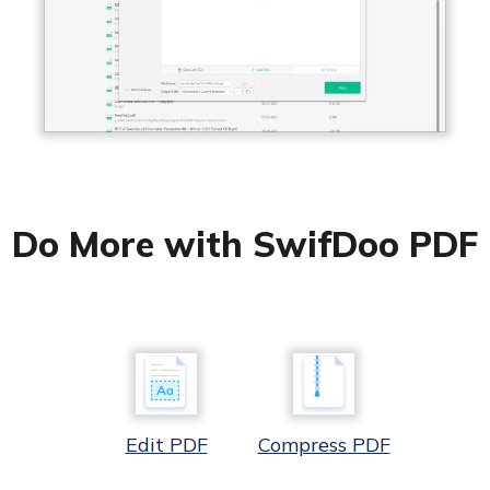
Do More with SwifDoo PDF
Edit PDF
Compress PDF