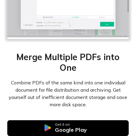
Merge Multiple PDFs into
One
Combine PDFs of the same kind into one individual
document for file distribution and archiving. Get
yourself out of inefficient document storage and save
more disk space.
Get it on
Google Play