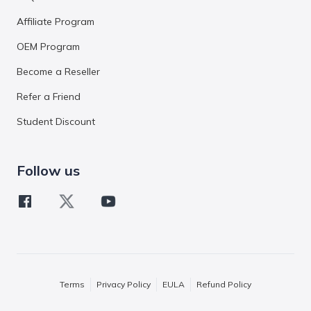
Affiliate Program
OEM Program
Become a Reseller
Refer a Friend
Student Discount
Follow us
Terms
Privacy Policy
EULA
Refund Policy