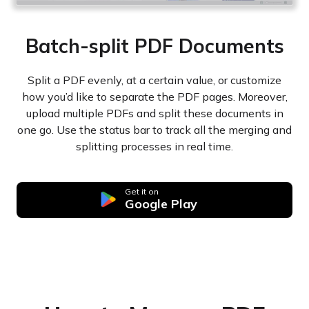
Batch-split PDF Documents
Split a PDF evenly, at a certain value, or customize
how you’d like to separate the PDF pages. Moreover,
upload multiple PDFs and split these documents in
one go. Use the status bar to track all the merging and
splitting processes in real time.
Get it on
Google Play