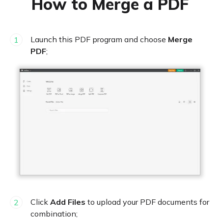
How to Merge a PDF
Launch this PDF program and choose
Merge
1
PDF
;
Click
Add Files
to upload your PDF documents for
2
combination;