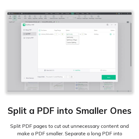
Split a PDF into Smaller Ones
Split PDF pages to cut out unnecessary content and
make a PDF smaller. Separate a long PDF into