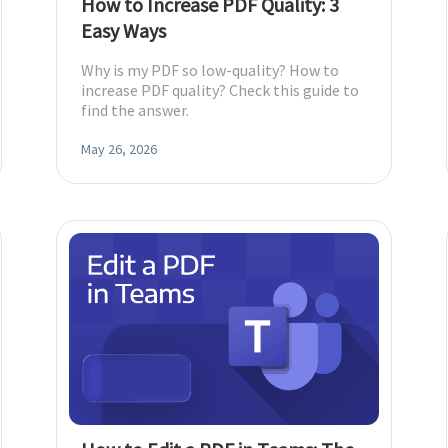
How to Increase PDF Quality: 3
Easy Ways
Why is my PDF so low-quality? How to
increase PDF quality? Check this guide to
find the answer.
May 26, 2026