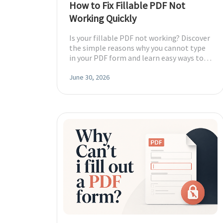
How to Fix Fillable PDF Not
DWG to PDF
Working Quickly
Protect
Password protect PDFs from viewing, copying, printing and e
JPG to PDF
Is your fillable PDF not working? Discover
the simple reasons why you cannot type
SwifDoo Cloud
in your PDF form and learn easy ways to
PNG to PDF
Store your PDFs in the cloud for universal access from anyw
fix and save it in minutes.
June 30, 2026
HEIC to PDF
All PDF Online Tools>>