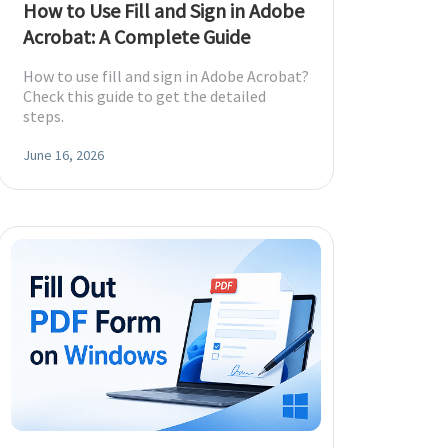
How to Use Fill and Sign in Adobe
Acrobat: A Complete Guide
How to use fill and sign in Adobe Acrobat?
Check this guide to get the detailed
steps.
June 16, 2026