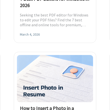
2026
Seeking the best PDF editor for Windows
to edit your PDF files? Find the 7 best
offline and online tools for premium,
budget, and free options.
March 4, 2026
How to Insert a Photo in a