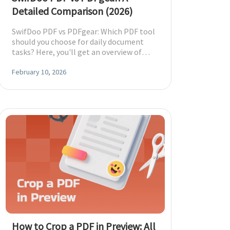
Detailed Comparison (2026)
SwifDoo PDF vs PDFgear: Which PDF tool
should you choose for daily document
tasks? Here, you'll get an overview of
both tools, with a table to help you
decide.
February 10, 2026
How to Crop a PDF in Preview: All