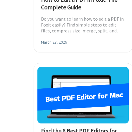
Complete Guide
Do you want to learn how to edit a PDF in
Foxit easily? Find simple steps to edit
files, compress size, merge, split, and
remove pages in a few clicks.
March 27, 2026
Find the 6 Best PDF Editors for