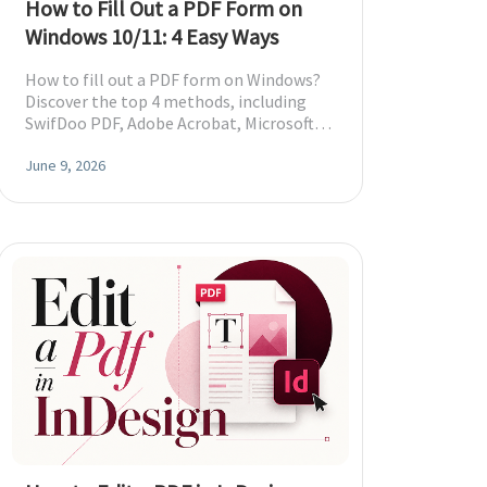
How to Fill Out a PDF Form on
Windows 10/11: 4 Easy Ways
How to fill out a PDF form on Windows?
Discover the top 4 methods, including
SwifDoo PDF, Adobe Acrobat, Microsoft
Edge, and free online tools.
June 9, 2026