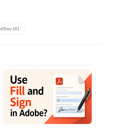
ifDoo 101