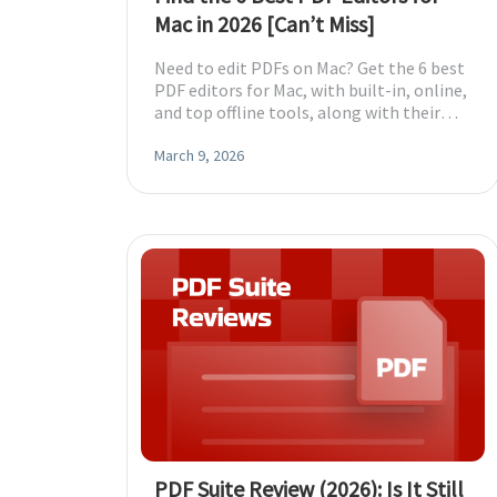
Mac in 2026 [Can’t Miss]
Need to edit PDFs on Mac? Get the 6 best
PDF editors for Mac, with built-in, online,
and top offline tools, along with their
features, to choose the best one.
March 9, 2026
PDF Suite Review (2026): Is It Still