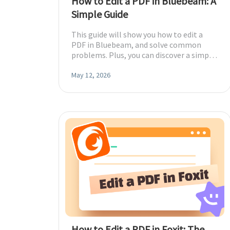
How to Edit a PDF in Bluebeam: A
Simple Guide
This guide will show you how to edit a
PDF in Bluebeam, and solve common
problems. Plus, you can discover a simple,
fast alternative for all your PDF needs.
May 12, 2026
How to Edit a PDF in Foxit: The