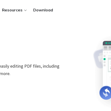
Resources
Download
ws.
asily editing PDF files, including
 PDFs
.
 more.
 files
t methods
Sign in
y.