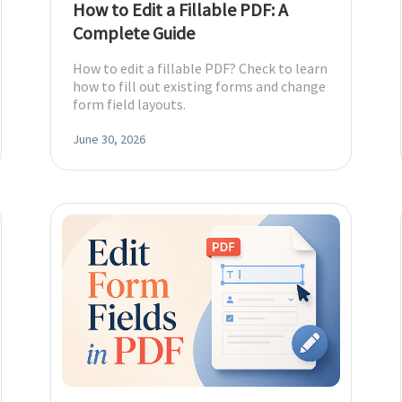
How to Edit a Fillable PDF: A
Complete Guide
diting
How to edit a fillable PDF? Check to learn
how to fill out existing forms and change
form field layouts.
here.
June 30, 2026