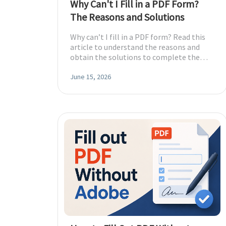
Why Can't I Fill in a PDF Form?
The Reasons and Solutions
Why can’t I fill in a PDF form? Read this
article to understand the reasons and
obtain the solutions to complete the
form!
June 15, 2026