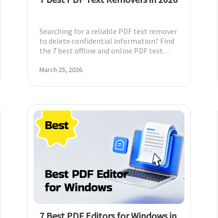
Searching for a reliable PDF text remover
to delete confidential information? Find
the 7 best offline and online PDF text
remover tools and pick the best one.
March 25, 2026
7 Best PDF Editors for Windows in