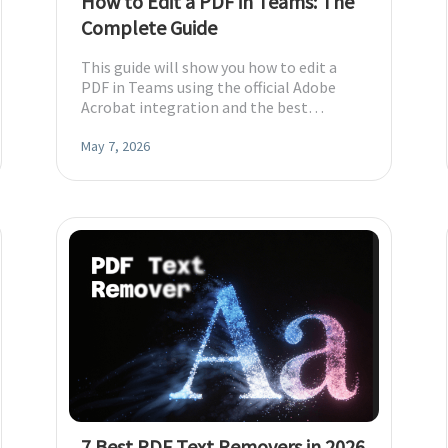
How to Edit a PDF in Teams: The
Complete Guide
This guide will show you how to edit a
PDF in Teams using the official Adobe
Acrobat integration and the best
Windows alternatives.
May 7, 2026
7 Best PDF Text Removers in 2026