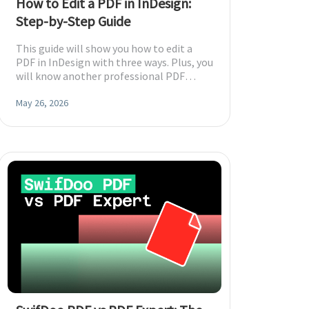
How to Edit a PDF in InDesign:
Step-by-Step Guide
This guide will show you how to edit a
PDF in InDesign with three ways. Plus, you
will know another professional PDF
editor that can make things easy.
May 26, 2026