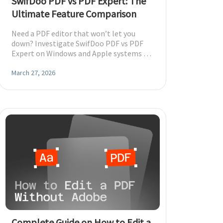
SwifDoo PDF vs PDF Expert: The
Ultimate Feature Comparison
Need a PDF editor that won’t let you
down? Investigate SwifDoo PDF vs PDF
Expert on Windows and Apple systems to
choose the option that fits your
requirements.
March 27, 2026
Complete Guide on How to Edit a