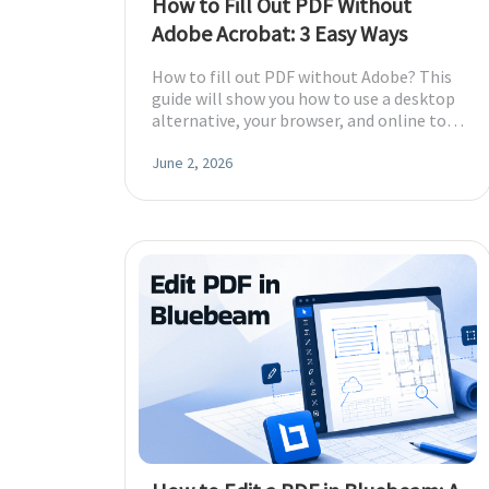
How to Fill Out PDF Without
Adobe Acrobat: 3 Easy Ways
How to fill out PDF without Adobe? This
guide will show you how to use a desktop
alternative, your browser, and online tool
to get the job done.
June 2, 2026