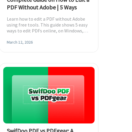
PDF Without Adobe | 5 Ways
Learn how to edit a PDF without Adobe
using free tools. This guide shows 5 easy
ways to edit PDFs online, on Windows,
and on Mac without Adobe Acrobat
required.
March 12, 2026
SwifDoo PDF vs PDFgear: A