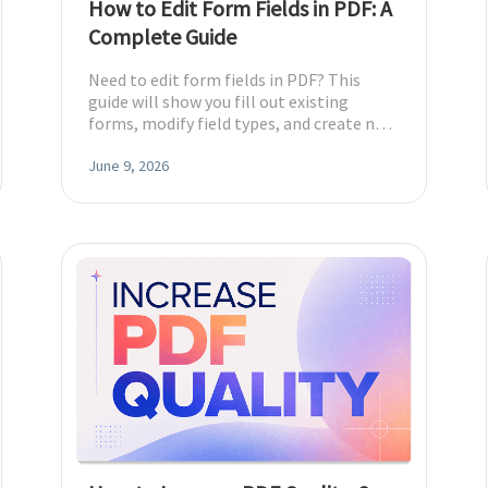
How to Edit Form Fields in PDF: A
Complete Guide
Need to edit form fields in PDF? This
guide will show you fill out existing
forms, modify field types, and create new
fillable PDFs.
June 9, 2026