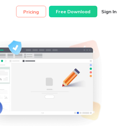
Free Download
Sign In
Pricing