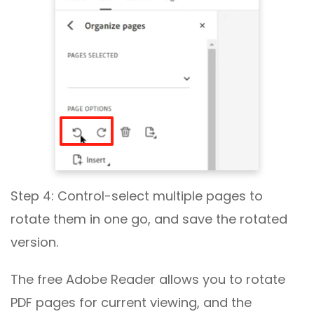
Step 4: Control-select multiple pages to
rotate them in one go, and save the rotated
version.
The free Adobe Reader allows you to rotate
PDF pages for current viewing, and the