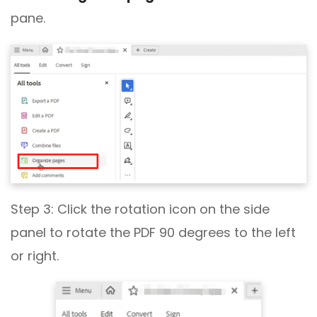
pane.
Step 3: Click the rotation icon on the side
panel to rotate the PDF 90 degrees to the left
or right.