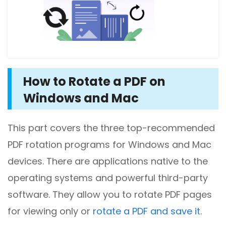
How to Rotate a PDF on
Windows and Mac
This part covers the three top-recommended
PDF rotation programs for Windows and Mac
devices. There are applications native to the
operating systems and powerful third-party
software. They allow you to rotate PDF pages
for viewing only or
rotate a PDF and save it
.