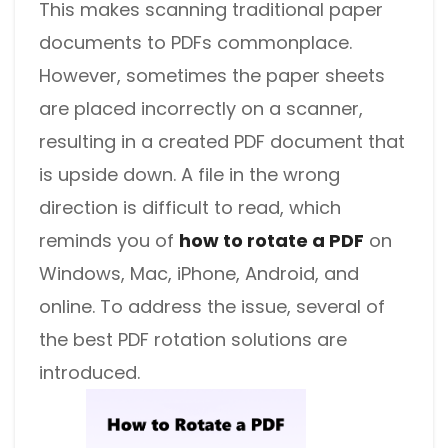
This makes scanning traditional paper
documents to PDFs commonplace.
However, sometimes the paper sheets
are placed incorrectly on a scanner,
resulting in a created PDF document that
is upside down.
A file in the wrong
direction is difficult to read, which
reminds you of
how to rotate a PDF
on
Windows, Mac, iPhone, Android, and
online.
To address the issue,
several of
the best PDF rotation solutions are
introduced.