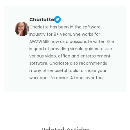
the image editing options. You can now
based PDF in the same easy way using keyboard
rotate the
image in the PDF
shortcuts. Press "Ctrl + Shift + +" for clockwise or
by dragging the rotation handle or
clicking a rotation option in the small toolbar that
"Ctrl + Shift + -" for anticlockwise. Or, you can
Charlotte
appears.
navigate to "Page" > "Rotate Pages", choose the
Charlotte has been in the software
rotation degree, specify the page range or page
industry for 8+ years. She works for
numbers to rotate the pages in a PDF file
AWZWARE now as a passionate writer. She
permanently. It also enables you to flip a PDF 180
is good at providing simple guides to use
degrees.
various video, office and entertainment
software. Charlotte also recommends
many other useful tools to make your
work and life easier. A food lover too.
Related Articles