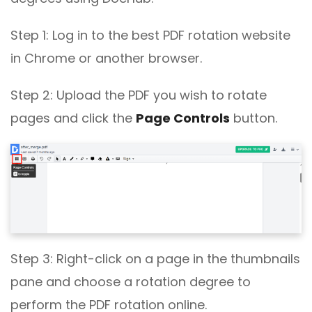
Step 1: Log in to the best PDF rotation website
in Chrome or another browser.
Step 2: Upload the PDF you wish to rotate
pages and click the
Page Controls
button.
Step 3: Right-click on a page in the thumbnails
pane and choose a rotation degree to
perform the PDF rotation online.