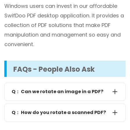
Windows users can invest in our affordable
SwifDoo PDF desktop application. It provides a
collection of PDF solutions that make PDF
manipulation and management so easy and
convenient.
FAQs - People Also Ask
Q： Can we rotate an image in a PDF?
You can rotate nearly any elements, including
images and text, in a PDF using SwifDoo PDF. Open
Q： How do you rotate a scanned PDF?
your PDF with SwifDoo PDF on your computer, hit on
an image, and click the "Edit image" icon to bring up
SwifDoo PDF allows you to rotate a scanned or text-