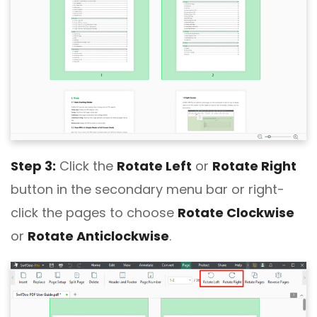
Step 3:
Click the
Rotate Left
or
Rotate Right
button in the secondary menu bar or right-
click the pages to choose
Rotate Clockwise
or
Rotate Anticlockwise
.