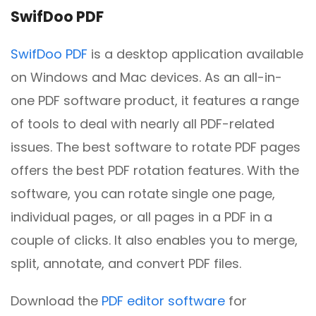
SwifDoo PDF
SwifDoo PDF
is a desktop application available
on Windows and Mac devices. As an all-in-
one PDF software product, it features a range
of tools to deal with nearly all PDF-related
issues. The best software to rotate PDF pages
offers the best PDF rotation features. With the
software, you can rotate single one page,
individual pages, or all pages in a PDF in a
couple of clicks. It also enables you to merge,
split, annotate, and convert PDF files.
Download the
PDF editor software
for