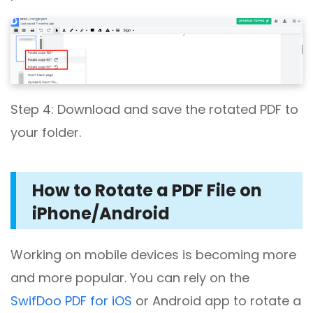
Step 4: Download and save the rotated PDF to
your folder.
How to Rotate a PDF File on
iPhone/Android
Working on mobile devices is becoming more
and more popular. You can rely on the
SwifDoo PDF for iOS
or Android app to rotate a