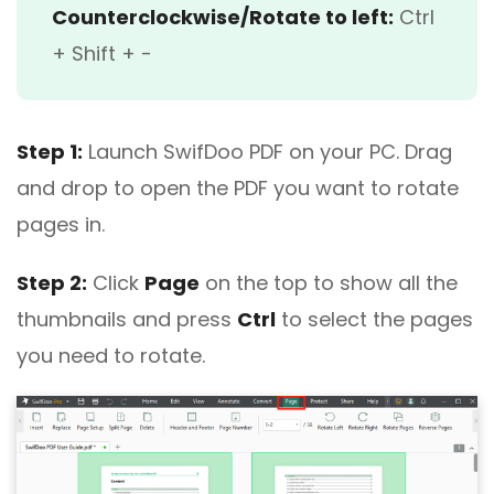
Counterclockwise/Rotate to left:
Ctrl
+ Shift + -
Step 1:
Launch SwifDoo PDF on your PC. Drag
and drop to open the PDF you want to rotate
pages in.
Step 2:
Click
Page
on the top to show all the
thumbnails and press
Ctrl
to select the pages
you need to rotate.