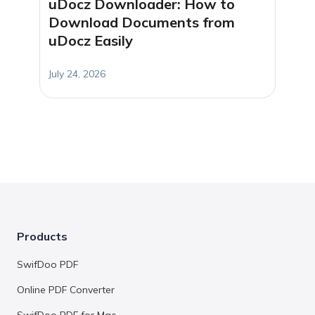
uDocz Downloader: How to
Download Documents from
uDocz Easily
July 24, 2026
Products
SwifDoo PDF
Online PDF Converter