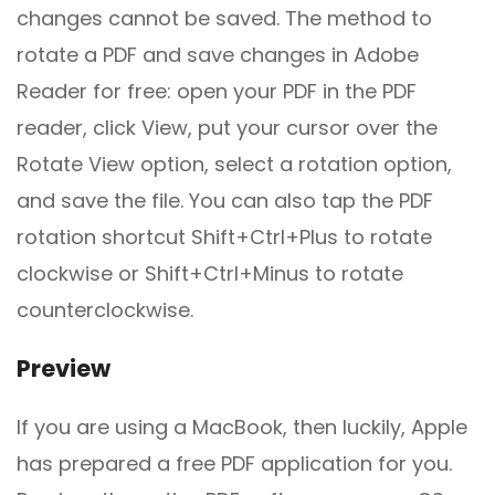
changes cannot be saved. The method to
rotate a PDF and save changes in Adobe
Reader for free: open your PDF in the PDF
reader, click View, put your cursor over the
Rotate View option, select a rotation option,
and save the file. You can also tap the PDF
rotation shortcut Shift+Ctrl+Plus to rotate
clockwise or Shift+Ctrl+Minus to rotate
counterclockwise.
Preview
If you are using a MacBook, then luckily, Apple
has prepared a free PDF application for you.