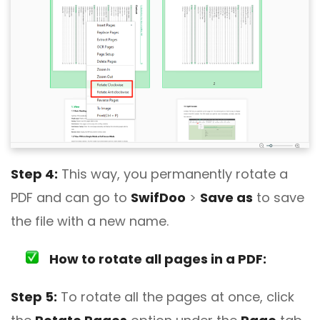
Step 4:
This way, you permanently rotate a
PDF and can go to
SwifDoo
>
Save as
to save
the file with a new name.
How to rotate all pages in a PDF:
Step 5:
To rotate all the pages at once, click