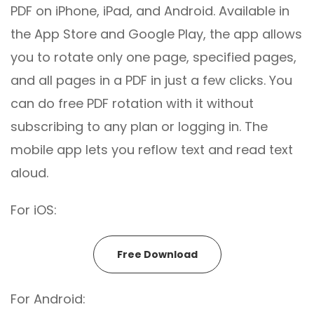
PDF on iPhone, iPad, and Android. Available in
the App Store and Google Play, the app allows
you to rotate only one page, specified pages,
and all pages in a PDF in just a few clicks. You
can do free PDF rotation with it without
subscribing to any plan or logging in. The
mobile app lets you reflow text and read text
aloud.
For iOS:
Free Download
For Android: