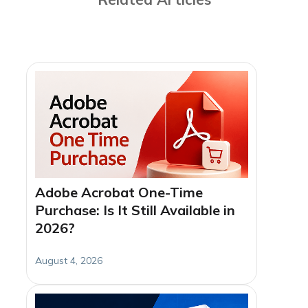
Adobe Acrobat One-Time
Purchase: Is It Still Available in
2026?
August 4, 2026