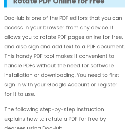
Rotate PDF Online for Free
DocHub is one of the PDF editors that you can
access in your browser from any device. It
allows you to rotate PDF pages online for free,
and also sign and add text to a PDF document.
This handy PDF tool makes it convenient to
handle PDFs without the need for software
installation or downloading. You need to first
sign in with your Google Account or register
for it to use.
The following step-by-step instruction
explains how to rotate a PDF for free by
degrees using DocHub.