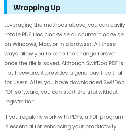
Wrapping Up
Leveraging the methods above, you can easily
rotate PDF files clockwise or counterclockwise
on Windows, Mac, or in a browser. All these
ways allow you to keep the change forever
once the file is saved. Although SwifDoo PDF is
not freeware, it provides a generous free trial
for users. After you have downloaded SwifDoo
PDF software, you can start the trial without
registration.
If you regularly work with PDFs, a PDF program
is essential for enhancing your productivity.