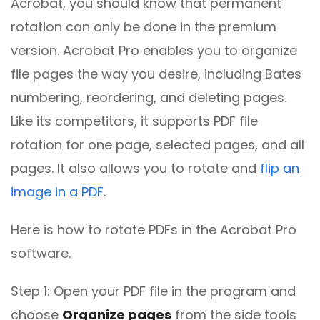
Acrobat, you should know that permanent
rotation can only be done in the premium
version. Acrobat Pro enables you to organize
file pages the way you desire, including Bates
numbering, reordering, and deleting pages.
Like its competitors, it supports PDF file
rotation for one page, selected pages, and all
pages. It also allows you to rotate and
flip an
image in a PDF
.
Here is how to rotate PDFs in the Acrobat Pro
software.
Step 1: Open your PDF file in the program and
choose
Organize pages
from the side tools