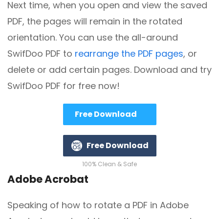
Next time, when you open and view the saved
PDF, the pages will remain in the rotated
orientation. You can use the all-around
SwifDoo PDF to
rearrange the PDF pages
, or
delete or add certain pages. Download and try
SwifDoo PDF for free now!
Free Download
Free Download
100% Clean & Safe
Adobe Acrobat
Speaking of how to rotate a PDF in Adobe