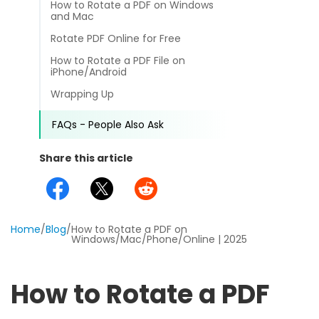
Common
How to Rotate a PDF on Windows
Online Tools
NEW
and Mac
Templates
View
Rotate PDF Online for Free
PDF to Word
View PDFs in comfortable modes, read PDFs aloud, and tra
News
How to Rotate a PDF File on
iPhone/Android
PDF to Excel
Compress
Wrapping Up
Other
Compress a PDF to reduce the file size without losing qualit
PDF to PowerPoint
FAQs - People Also Ask
Create
Review
PDF to DWG
Create or make PDFs from any documents including .docx, .xl
Share this article
Guide
PDF to HTML
Annotate
Annotate a PDF by typing and highlighting text, adding not
FAQs
PDF to JPG
Home
/
Blog
/
How to Rotate a PDF on
Sign
Affiliate
Windows/Mac/Phone/Online | 2025
Word to PDF
Electronically sign a PDF with handwritten text and signatu
Release Notes
SwifDoo Al
Excel to PDF
How to Rotate a PDF
Efficiently summarizes, translates, explains, proofreads, rewr
chats with your PDFs
DWG to PDF