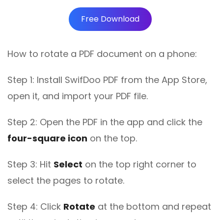
Free Download
How to rotate a PDF document on a phone:
Step 1: Install SwifDoo PDF from the App Store,
open it, and import your PDF file.
Step 2: Open the PDF in the app and click the
four-square icon
on the top.
Step 3: Hit
Select
on the top right corner to
select the pages to rotate.
Step 4: Click
Rotate
at the bottom and repeat