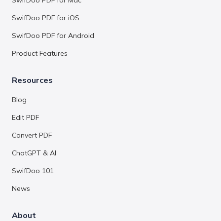
SwifDoo PDF for Mac
SwifDoo PDF for iOS
SwifDoo PDF for Android
Product Features
Resources
Blog
Edit PDF
Convert PDF
ChatGPT & AI
SwifDoo 101
News
About