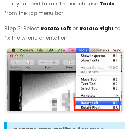
that you need to rotate, and choose
Tools
from the top menu bar.
Step 3: Select
Rotate Left
or
Rotate Right
to
fix the wrong orientation.