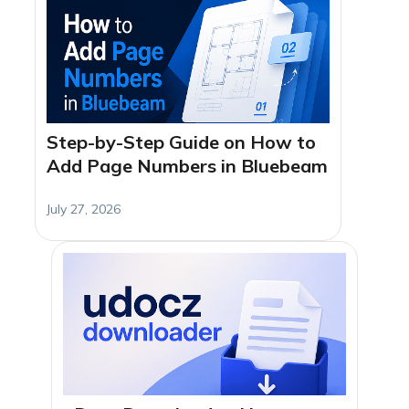
Step-by-Step Guide on How to
Add Page Numbers in Bluebeam
July 27, 2026