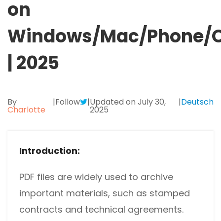
on
Protect
JPG to PDF
Windows/Mac/Phone/O
Password protect PDFs from viewing, copying, printing and e
PNG to PDF
SwifDoo Cloud
| 2025
Store your PDFs in the cloud for universal access from anyw
HEIC to PDF
All PDF Online Tools>>
By
|
Follow
|
Updated on July 30,
|
Deutsch
Charlotte
2025
Introduction:
PDF files are widely used to archive
important materials, such as stamped
contracts and technical agreements.