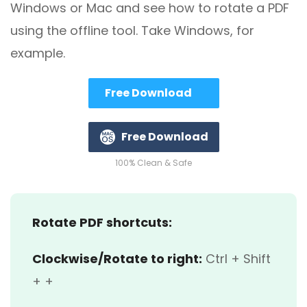
Windows or Mac and see how to rotate a PDF
using the offline tool. Take Windows, for
example.
Free Download
Free Download
100% Clean & Safe
Rotate PDF shortcuts:
Clockwise/Rotate to right:
Ctrl + Shift
+ +