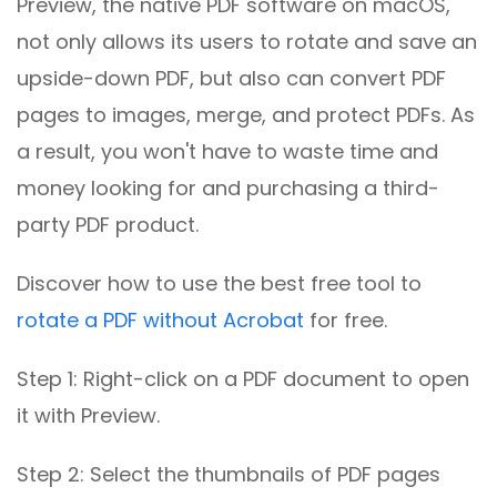
Preview, the native PDF software on macOS,
not only allows its users to rotate and save an
upside-down PDF, but also can convert PDF
pages to images, merge, and protect PDFs. As
a result, you won't have to waste time and
money looking for and purchasing a third-
party PDF product.
Discover how to use the best free tool to
rotate a PDF without Acrobat
for free.
Step 1: Right-click on a PDF document to open
it with Preview.
Step 2: Select the thumbnails of PDF pages