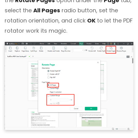
the
Rotate Pages
option under the
Page
tab,
select the
All Pages
radio button, set the
rotation orientation, and click
OK
to let the PDF
rotator work its magic.