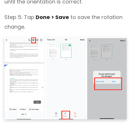
until the orientation is correct.
Step 5: Tap
Done > Save
to save the rotation
change.