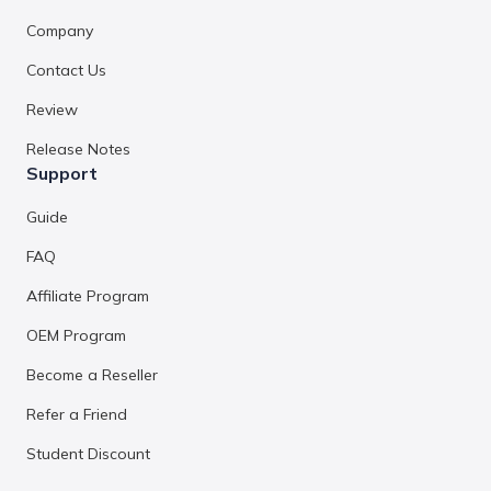
Company
Contact Us
Review
Release Notes
Support
Guide
FAQ
Affiliate Program
OEM Program
Become a Reseller
Refer a Friend
Student Discount