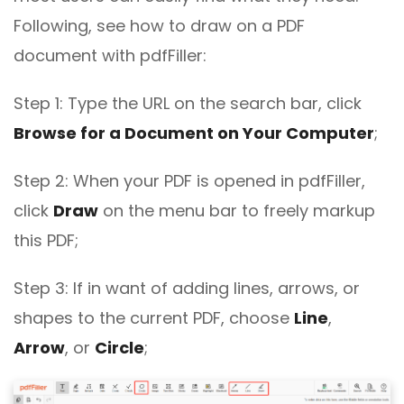
Following, see how to draw on a PDF
document with pdfFiller:
Step 1: Type the URL on the search bar, click
Browse for a Document on Your Computer
;
Step 2: When your PDF is opened in pdfFiller,
click
Draw
on the menu bar to freely markup
this PDF;
Step 3: If in want of adding lines, arrows, or
shapes to the current PDF, choose
Line
,
Arrow
, or
Circle
;