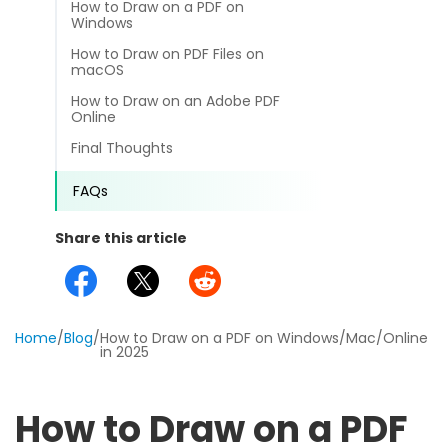
How to Draw on a PDF on
different methods
Productivity.
Windows
Templates
How to Draw on PDF Files on
Common
macOS
Online Tools
NEW
News
How to Draw on an Adobe PDF
View
Online
PDF to Word
View PDFs in comfortable modes, read PDFs aloud, and
Other
Final Thoughts
translate PDFs
PDF to Excel
Review
FAQs
Compress
PDF to PowerPoint
Compress a PDF to reduce the file size without losing
Guide
Share this article
quality
PDF to DWG
FAQs
Create
PDF to HTML
Create or make PDFs from any documents including .docx,
Affiliate
Home
.xls, epub, etc
/
Blog
/
How to Draw on a PDF on Windows/Mac/Online
in 2025
PDF to JPG
Release Notes
Annotate
Annotate a PDF by typing and highlighting text, adding
Word to PDF
How to Draw on a PDF
notes and more