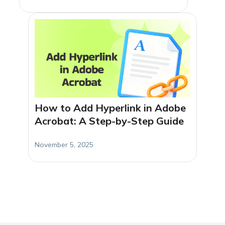
How to Add Hyperlink in Adobe
Acrobat: A Step-by-Step Guide
November 5, 2025