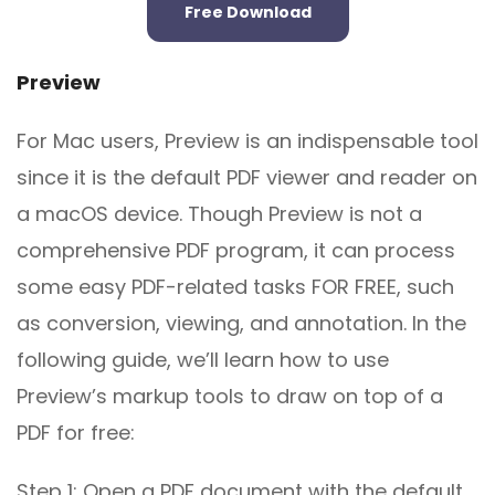
Free Download
Preview
For Mac users, Preview is an indispensable tool
since it is the default PDF viewer and reader on
a macOS device. Though Preview is not a
comprehensive PDF program, it can process
some easy PDF-related tasks FOR FREE, such
as conversion, viewing, and annotation. In the
following guide, we’ll learn how to use
Preview’s markup tools to draw on top of a
PDF for free:
Step 1: Open a PDF document with the default