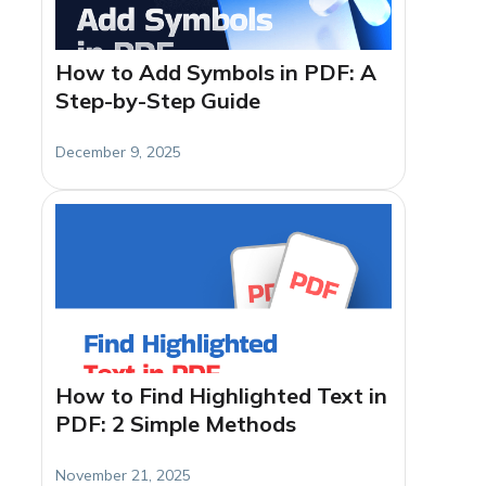
How to Add Symbols in PDF: A
Step-by-Step Guide
December 9, 2025
How to Find Highlighted Text in
PDF: 2 Simple Methods
November 21, 2025