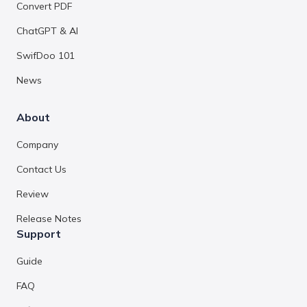
Convert PDF
ChatGPT & AI
SwifDoo 101
News
About
Company
Contact Us
Review
Release Notes
Support
Guide
FAQ