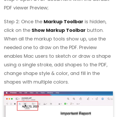
PDF viewer Preview;
Step 2: Once the
Markup Toolbar
is hidden,
click on the
Show Markup Toolbar
button.
When all the markup tools show up, use the
needed one to draw on the PDF. Preview
enables Mac users to sketch or draw a shape
using a single stroke, add shapes to the PDF,
change shape style & color, and fill in the
shapes with multiple colors.