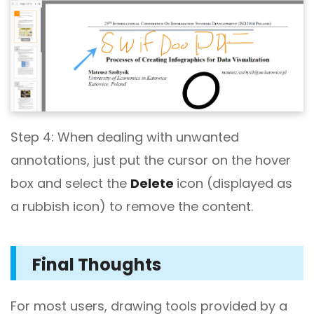
Step 4: When dealing with unwanted
annotations, just put the cursor on the hover
box and select the
Delete
icon (displayed as
a rubbish icon) to remove the content.
Final Thoughts
For most users, drawing tools provided by a