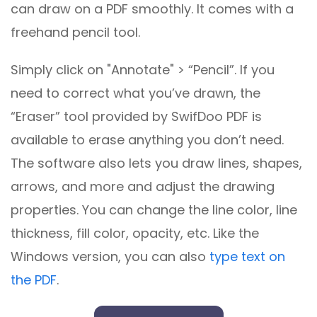
can draw on a PDF smoothly. It comes with a
freehand pencil tool.
Simply click on "Annotate" > “Pencil”. If you
need to correct what you’ve drawn, the
“Eraser” tool provided by SwifDoo PDF is
available to erase anything you don’t need.
The software also lets you draw lines, shapes,
arrows, and more and adjust the drawing
properties. You can change the line color, line
thickness, fill color, opacity, etc. Like the
Windows version, you can also
type text on
the PDF
.