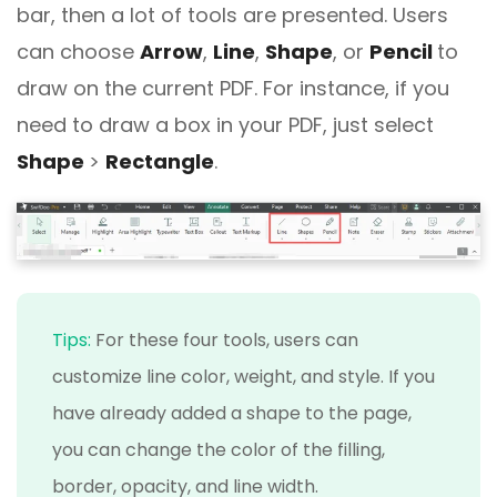
bar, then a lot of tools are presented. Users
can choose
Arrow
,
Line
,
Shape
, or
Pencil
to
draw on the current PDF. For instance, if you
need to draw a box in your PDF, just select
Shape
>
Rectangle
.
Tips:
For these four tools, users can
customize line color, weight, and style. If you
have already added a shape to the page,
you can change the color of the filling,
border, opacity, and line width.