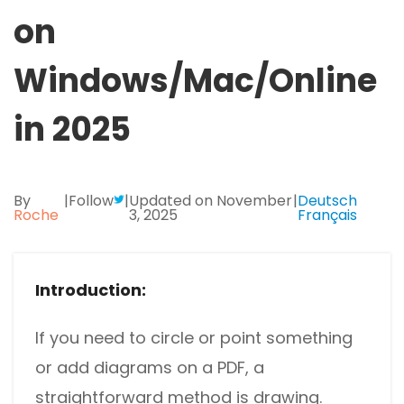
Excel to PDF
on
Sign
Electronically sign a PDF with handwritten text and
DWG to PDF
signature images
Windows/Mac/Online
JPG to PDF
SwifDoo Al
in 2025
Efficiently summarizes, translates, explains, proofreads,
PNG to PDF
rewrites, and chats with your PDFs
HEIC to PDF
Protect
By
|
Follow
|
Updated on November
|
Deutsch
Password protect PDFs from viewing, copying, printing
Roche
3, 2025
Français
All PDF Online Tools>>
and editing
SwifDoo Cloud
Introduction:
Store your PDFs in the cloud for universal access from
anywhere.
If you need to circle or point something
or add diagrams on a PDF, a
straightforward method is drawing.