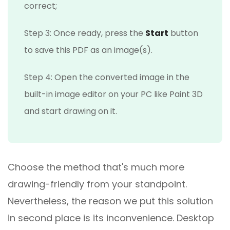
correct;
Step 3: Once ready, press the
Start
button
to save this PDF as an image(s).
Step 4: Open the converted image in the
built-in image editor on your PC like Paint 3D
and start drawing on it.
Choose the method that's much more
drawing-friendly from your standpoint.
Nevertheless, the reason we put this solution
in second place is its inconvenience. Desktop