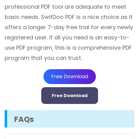
professional PDF tool are adequate to meet
basic needs. SwifDoo PDF is a nice choice as it
offers a longer 7-day free trial for every newly
registered user. If all you need is an easy-to-
use PDF program, this is a comprehensive PDF
program that you can trust.
Free Download
Free Download
FAQs