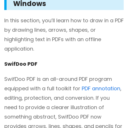
Windows
In this section, you’ll learn how to draw in a PDF
by drawing lines, arrows, shapes, or
highlighting text in PDFs with an offline
application.
SwifDoo PDF
SwifDoo PDF is an all-around PDF program
equipped with a full toolkit for
PDF annotation
,
editing, protection, and conversion. If you
need to provide a clearer illustration of
something abstract, SwifDoo PDF now
provides arrows, lines, shapes, and pencils for