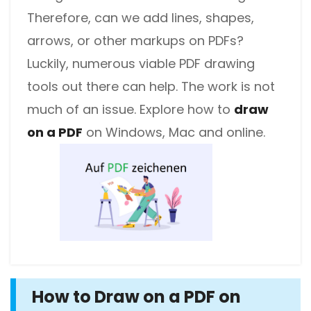
Therefore, can we add lines, shapes,
arrows, or other markups on PDFs?
Luckily, numerous viable PDF drawing
tools out there can help. The work is not
much of an issue. Explore how to
draw
on a PDF
on Windows, Mac and online.
How to Draw on a PDF on