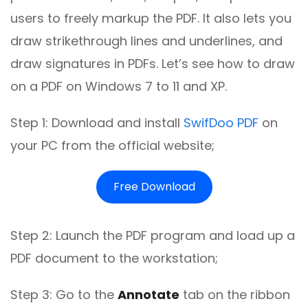
users to freely markup the PDF. It also lets you
draw strikethrough lines and underlines, and
draw signatures in PDFs. Let’s see how to draw
on a PDF on Windows 7 to 11 and XP.
Step 1: Download and install
SwifDoo PDF
on
your PC from the official website;
Free Download
Step 2: Launch the PDF program and load up a
PDF document to the workstation;
Step 3: Go to the
Annotate
tab on the ribbon