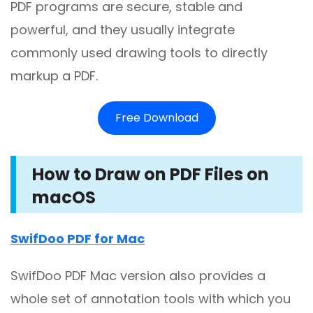
PDF programs are secure, stable and
powerful, and they usually integrate
commonly used drawing tools to directly
markup a PDF.
Free Download
How to Draw on PDF Files on
macOS
SwifDoo PDF for Mac
SwifDoo PDF Mac version also provides a
whole set of annotation tools with which you