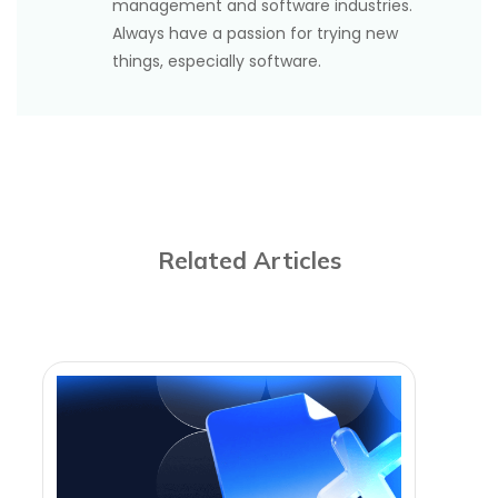
management and software industries.
Always have a passion for trying new
things, especially software.
Related Articles