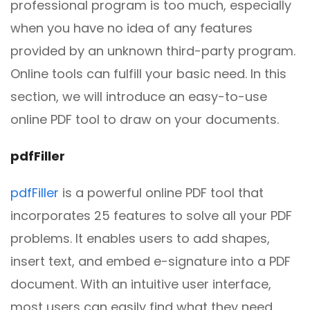
professional program is too much, especially
when you have no idea of any features
provided by an unknown third-party program.
Online tools can fulfill your basic need. In this
section, we will introduce an easy-to-use
online PDF tool to draw on your documents.
pdfFiller
pdfFiller
is a powerful online PDF tool that
incorporates 25 features to solve all your PDF
problems. It enables users to add shapes,
insert text, and embed e-signature into a PDF
document. With an intuitive user interface,
most users can easily find what they need.