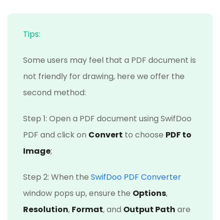
Tips:
Some users may feel that a PDF document is
not friendly for drawing, here we offer the
second method:
Step 1: Open a PDF document using SwifDoo
PDF and click on
Convert
to choose
PDF to
Image
;
Step 2: When the
SwifDoo PDF Converter
window pops up, ensure the
Options
,
Resolution
,
Format
, and
Output Path
are