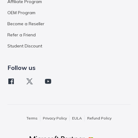
Affiliate Program
OEM Program
Become a Reseller
Refer a Friend
Student Discount
Follow us
Terms
Privacy Policy
EULA
Refund Policy