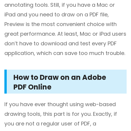
annotating tools. Still, if you have a Mac or
iPad and you need to draw on a PDF file,
Preview is the most convenient choice with
great performance. At least, Mac or iPad users
don’t have to download and test every PDF
application, which can save too much trouble.
How to Draw on an Adobe
PDF Online
If you have ever thought using web-based
drawing tools, this part is for you. Exactly, if
you are not a regular user of PDF, a