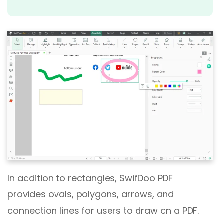
In addition to rectangles, SwifDoo PDF
provides ovals, polygons, arrows, and
connection lines for users to draw on a PDF.