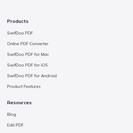
Products
SwifDoo PDF
Online PDF Converter
SwifDoo PDF for Mac
SwifDoo PDF for iOS
SwifDoo PDF for Android
Product Features
Resources
Blog
Edit PDF