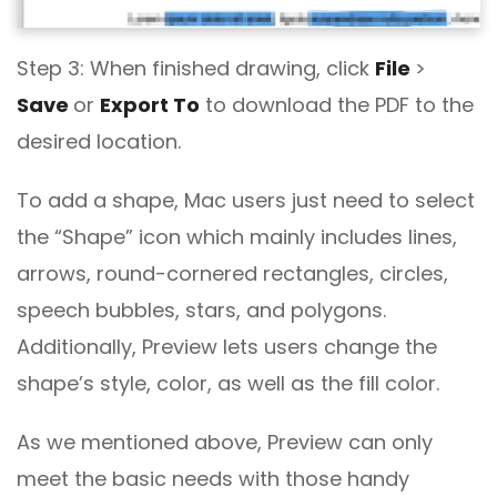
Step 3: When finished drawing, click
File
>
Save
or
Export To
to download the PDF to the
desired location.
To add a shape, Mac users just need to select
the “Shape” icon which mainly includes lines,
arrows, round-cornered rectangles, circles,
speech bubbles, stars, and polygons.
Additionally, Preview lets users change the
shape’s style, color, as well as the fill color.
As we mentioned above, Preview can only
meet the basic needs with those handy