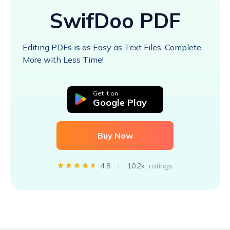
SwifDoo PDF
Editing PDFs is as Easy as Text Files, Complete
More with Less Time!
Get it on
Google Play
Buy Now
4.8
10.2k
ratings