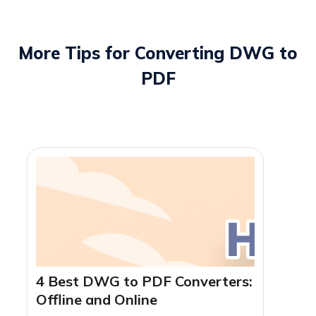
servers immediately after conversion. For strict offline
security, you can also use
SwifDoo PDF Desktop
to
process drawings locally.
More Tips for Converting DWG to
PDF
4 Best DWG to PDF Converters:
Offline and Online