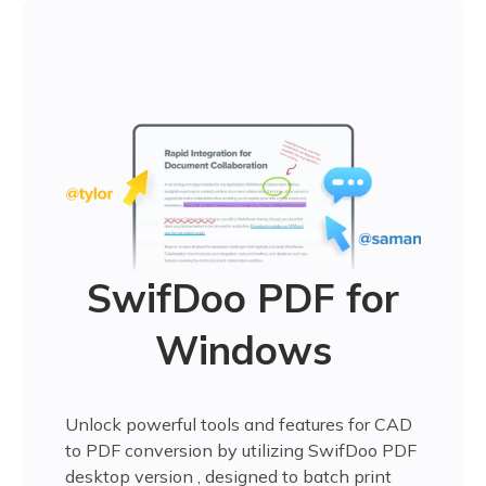
SwifDoo PDF for
Windows
Unlock powerful tools and features for CAD
to PDF conversion by utilizing SwifDoo PDF
desktop version , designed to batch print