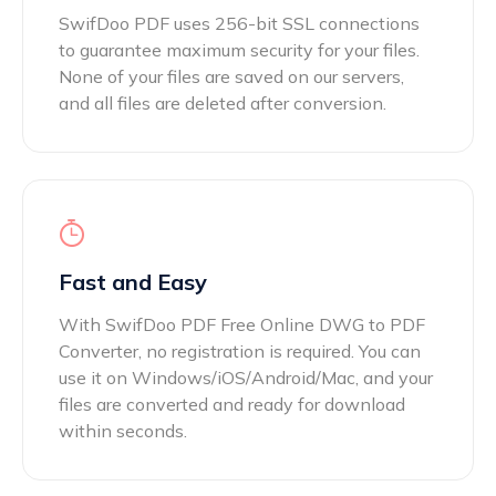
SwifDoo PDF uses 256-bit SSL connections
to guarantee maximum security for your files.
None of your files are saved on our servers,
and all files are deleted after conversion.
Fast and Easy
With SwifDoo PDF Free Online DWG to PDF
Converter, no registration is required. You can
use it on Windows/iOS/Android/Mac, and your
files are converted and ready for download
within seconds.