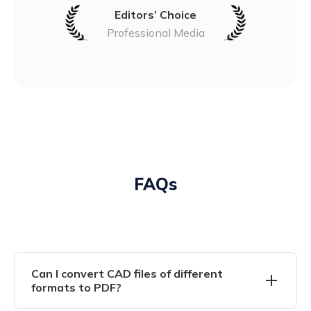
Editors’ Choice
Professional Media
FAQs
Can I convert CAD files of different
formats to PDF?