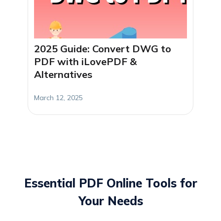
2025 Guide: Convert DWG to
PDF with iLovePDF &
Alternatives
March 12, 2025
Essential PDF Online Tools for
Your Needs