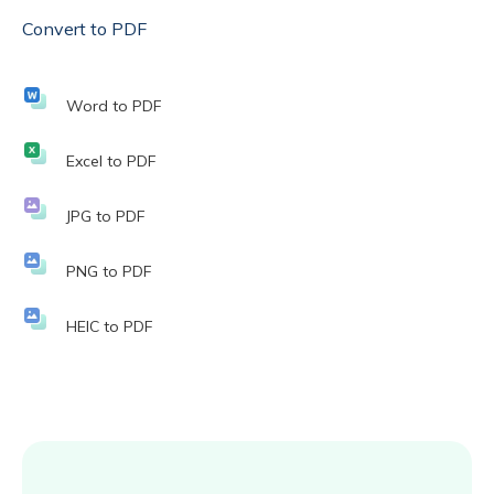
Convert to PDF
Word to PDF
Excel to PDF
JPG to PDF
PNG to PDF
HEIC to PDF