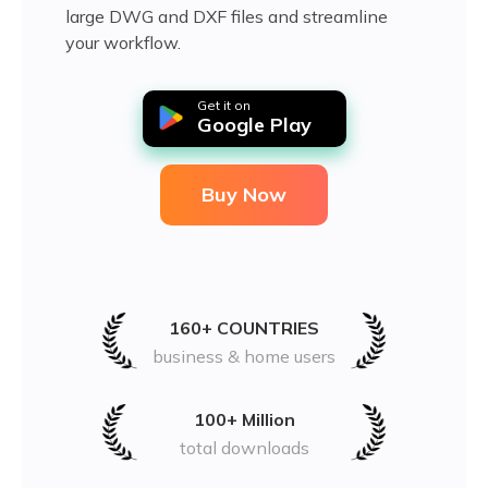
large DWG and DXF files and streamline
your workflow.
Get it on
Google Play
Buy Now
160+ COUNTRIES
business & home users
100+ Million
total downloads