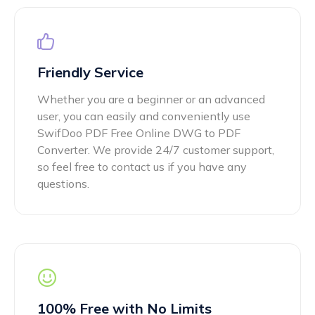
Friendly Service
Whether you are a beginner or an advanced
user, you can easily and conveniently use
SwifDoo PDF Free Online DWG to PDF
Converter. We provide 24/7 customer support,
so feel free to contact us if you have any
questions.
100% Free with No Limits