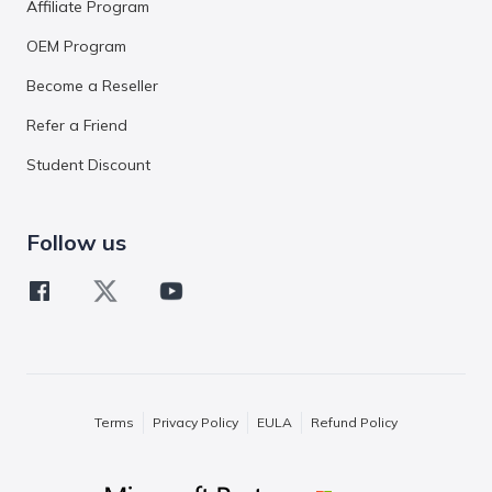
Affiliate Program
OEM Program
Become a Reseller
Refer a Friend
Student Discount
Follow us
Terms
Privacy Policy
EULA
Refund Policy