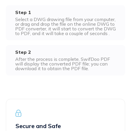
Excel to PDF
Sign
Step 1
Electronically sign a PDF with handwritten text and
DWG to PDF
Select a DWG drawing file from your computer,
signature images
or drag and drop the file on the online DWG to
PDF converter, it will start to convert the DWG
JPG to PDF
SwifDoo Al
to PDF, and it will take a couple of seconds .
Efficiently summarizes, translates, explains, proofreads,
PNG to PDF
rewrites, and chats with your PDFs
Step 2
After the process is complete, SwifDoo PDF
HEIC to PDF
Protect
will display the converted PDF file; you can
Password protect PDFs from viewing, copying, printing
download it to obtain the PDF file.
All PDF Online Tools>>
and editing
SwifDoo Cloud
Store your PDFs in the cloud for universal access from
anywhere.
Secure and Safe