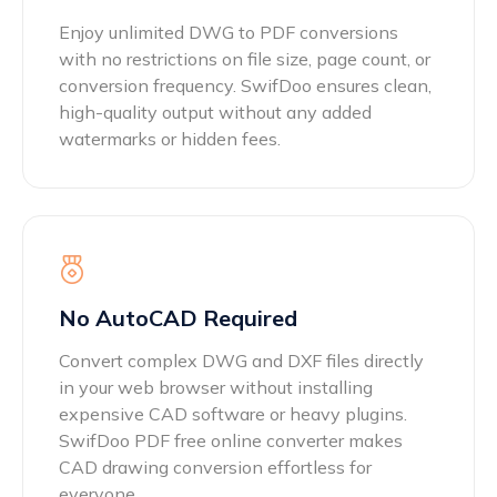
Enjoy unlimited DWG to PDF conversions
with no restrictions on file size, page count, or
conversion frequency. SwifDoo ensures clean,
high-quality output without any added
watermarks or hidden fees.
No AutoCAD Required
Convert complex DWG and DXF files directly
in your web browser without installing
expensive CAD software or heavy plugins.
SwifDoo PDF free online converter makes
CAD drawing conversion effortless for
everyone.