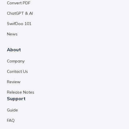
Convert PDF
ChatGPT & AI
SwifDoo 101
News
About
Company
Contact Us
Review
Release Notes
Support
Guide
FAQ