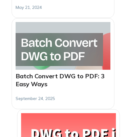
May 21, 2024
Batch Convert DWG to PDF: 3
Easy Ways
September 24, 2025