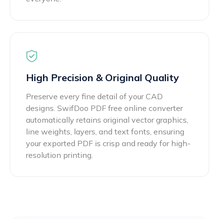
High Precision & Original Quality
Preserve every fine detail of your CAD
designs. SwifDoo PDF free online converter
automatically retains original vector graphics,
line weights, layers, and text fonts, ensuring
your exported PDF is crisp and ready for high-
resolution printing.