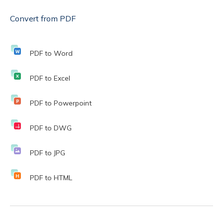
Convert from PDF
PDF to Word
PDF to Excel
PDF to Powerpoint
PDF to DWG
PDF to JPG
PDF to HTML