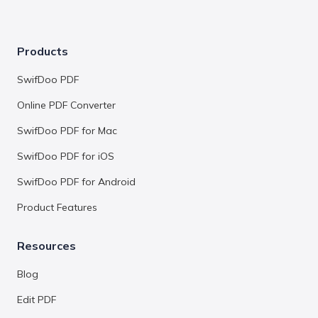
Products
SwifDoo PDF
Online PDF Converter
SwifDoo PDF for Mac
SwifDoo PDF for iOS
SwifDoo PDF for Android
Product Features
Resources
Blog
Edit PDF