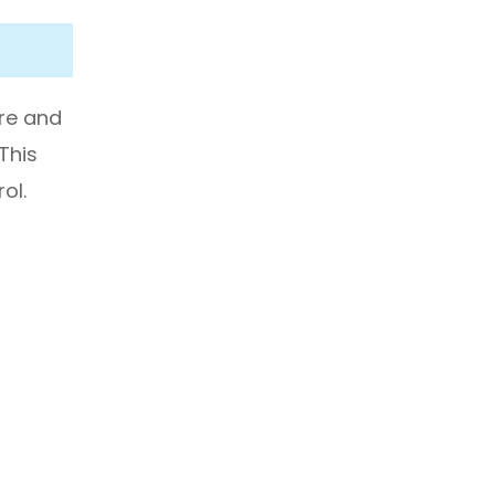
ure and
 This
ol.