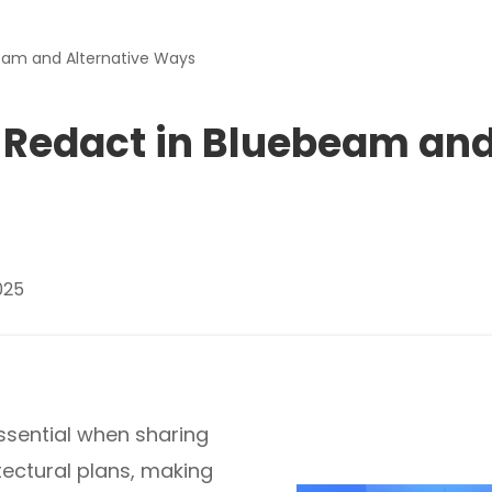
Download
beam and Alternative Ways
nslate PDFs
o Redact in Bluebeam an
y
s, epub, etc
025
es and more
re images
essential when sharing
tectural plans, making
rites, and chats with your PDFs