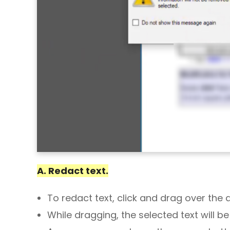
A. Redact text.
To redact text, click and drag over the 
While dragging, the selected text will be