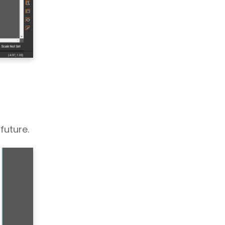
future.