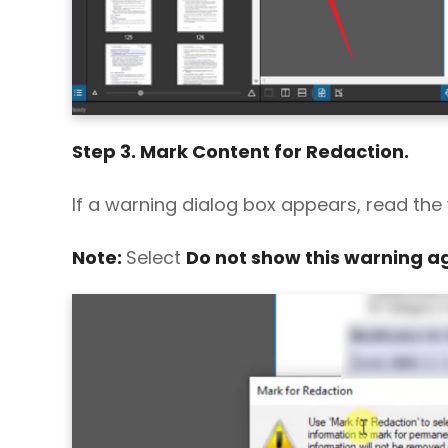
Step 3. Mark Content for Redaction.
If a warning dialog box appears, read the
Note:
Select
Do not show this warning a