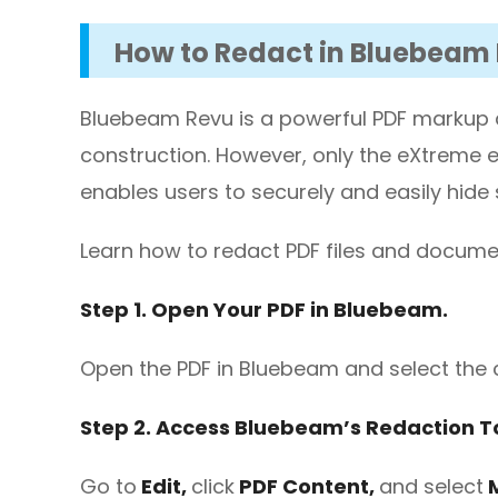
How to Redact in Bluebeam
Bluebeam Revu is a powerful PDF markup an
construction. However, only the eXtreme ed
enables users to securely and easily hide 
Learn how to redact PDF files and docum
Step 1. Open Your PDF in Bluebeam.
Open the PDF in Bluebeam and select the 
Step 2. Access Bluebeam’s Redaction To
Go to
Edit,
click
PDF Content,
and select
M