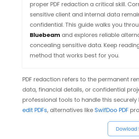
proper PDF redaction a critical skill. Co
DWG to PDF
Protect
sensitive client and internal data rema
Password protect PDFs from viewing, copying, printing and e
JPG to PDF
confidential. This guide walks you thro
SwifDoo Cloud
Bluebeam
and explores reliable alterna
PNG to PDF
Store your PDFs in the cloud for universal access from anyw
concealing sensitive data. Keep reading
HEIC to PDF
method that works best for you.
All PDF Online Tools>>
PDF redaction refers to the permanent re
data, financial details, or confidential 
professional tools to handle this securely 
edit PDFs
, alternatives like
SwifDoo PDF
pro
Dowload S