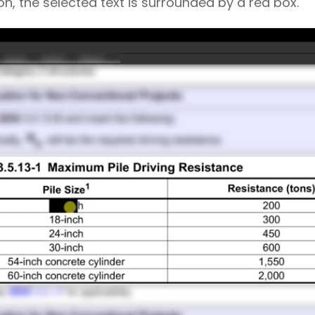
, the selected text is surrounded by a red box.