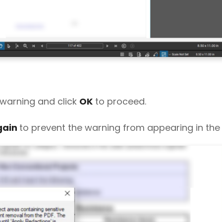
 warning and click
OK
to proceed.
gain
to prevent the warning from appearing in the 