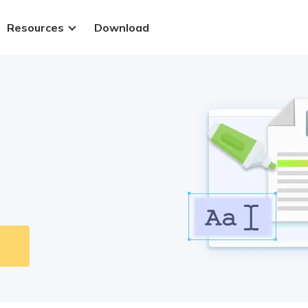
Resources
Download
ws.
 PDFs
.
 files
t methods
Sign in
y.