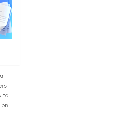
al
ers
y to
ion.