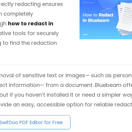
rrectly redacting ensures
in completely
diting
ugh
how to redact in
tive tools for securely
here.
 to find the redaction
moval of sensitive text or images— such as person
project information— from a document. Bluebeam off
but if you haven’t installed it or need a simpler wa
vide an easy, accessible option for reliable redact
wifDoo PDF Editor for Free