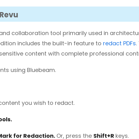
 Revu
d collaboration tool primarily used in architect
ition includes the built-in feature to
redact PDFs
.
sensitive content with complete professional contr
ents using Bluebeam.
content you wish to redact.
ols.
ark for Redaction.
Or, press the
Shift+R
keys.