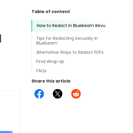
Table of content
How to Redact in Bluebeam Revu
d
Tips for Redacting Securely in
Bluebeam
Alternative Ways to Redact PDFs
Final Wrap Up
FAQs
Share this article