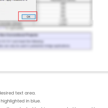
desired text area.
 highlighted in blue.