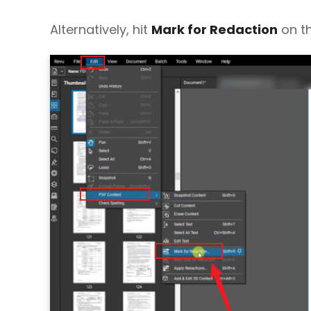
Alternatively, hit
Mark for Redaction
on th