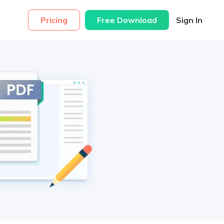
Pricing
Free Download
Sign In