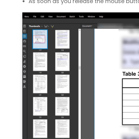
As soon as you release the mouse button