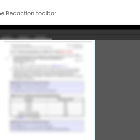
e Redaction toolbar.