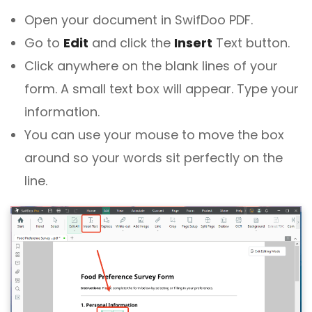
Open your document in SwifDoo PDF.
Go to
Edit
and click the
Insert
Text button.
Click anywhere on the blank lines of your
form. A small text box will appear. Type your
information.
You can use your mouse to move the box
around so your words sit perfectly on the
line.