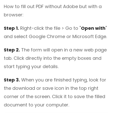
How to fill out PDF without Adobe but with a
browser:
Step 1.
Right-click the file > Go to "
Open with
"
and select Google Chrome or Microsoft Edge.
Step 2.
The form will open in a new web page
tab. Click directly into the empty boxes and
start typing your details.
Step 3.
When you are finished typing, look for
the download or save icon in the top right
corner of the screen. Click it to save the filled
document to your computer.