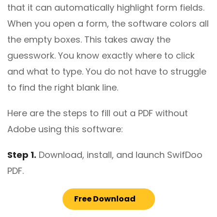
that it can automatically highlight form fields.
When you open a form, the software colors all
the empty boxes. This takes away the
guesswork. You know exactly where to click
and what to type. You do not have to struggle
to find the right blank line.
Here are the steps to fill out a PDF without
Adobe using this software:
Step 1.
Download, install, and launch SwifDoo
PDF.
Free Download