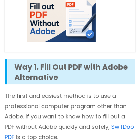
Way 1. Fill Out PDF with Adobe
Alternative
The first and easiest method is to use a
professional computer program other than
Adobe. If you want to know how to fill out a
PDF without Adobe quickly and safely,
SwifDoo
PDF
is a top choice.