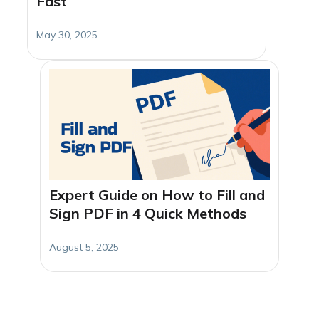
Fast
May 30, 2025
Expert Guide on How to Fill and
Sign PDF in 4 Quick Methods
August 5, 2025