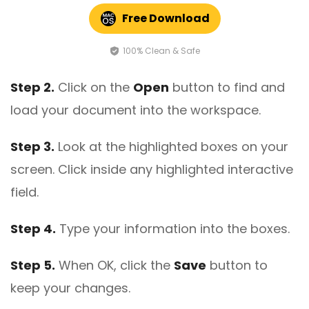
Free Download
100% Clean & Safe
Step 2.
Click on the
Open
button to find and
load your document into the workspace.
Step 3.
Look at the highlighted boxes on your
screen. Click inside any highlighted interactive
field.
Step 4.
Type your information into the boxes.
Step 5.
When OK, click the
Save
button to
keep your changes.