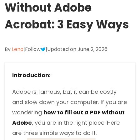
Without Adobe
Excel to PDF
Sign
Electronically sign a PDF with handwritten text and
DWG to PDF
Acrobat: 3 Easy Ways
signature images
JPG to PDF
SwifDoo Al
Efficiently summarizes, translates, explains, proofreads,
By
Lena
PNG to PDF
|
Follow
|
Updated on June 2, 2026
rewrites, and chats with your PDFs
HEIC to PDF
Protect
Password protect PDFs from viewing, copying, printing
Introduction:
All PDF Online Tools>>
and editing
Adobe is famous, but it can be costly
SwifDoo Cloud
Store your PDFs in the cloud for universal access from
and slow down your computer. If you are
anywhere.
wondering
how to fill out a PDF without
Adobe
, you are in the right place. Here
are three simple ways to do it.