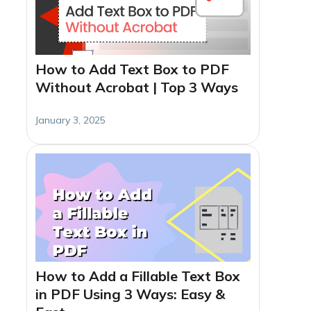
How to Add Text Box to PDF
Without Acrobat | Top 3 Ways
January 3, 2025
How to Add a Fillable Text Box
in PDF Using 3 Ways: Easy &