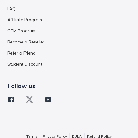
FAQ
Affiliate Program
OEM Program
Become a Reseller
Refer a Friend
Student Discount
Follow us
Terms
Privacy Policy
EULA
Refund Policy