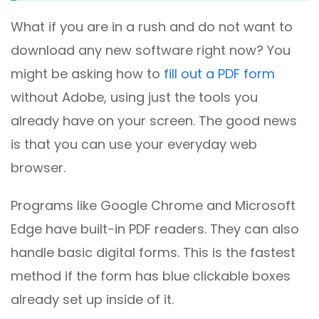
What if you are in a rush and do not want to
download any new software right now? You
might be asking how to
fill out a PDF form
without Adobe, using just the tools you
already have on your screen. The good news
is that you can use your everyday web
browser.
Programs like Google Chrome and Microsoft
Edge have built-in PDF readers. They can also
handle basic digital forms. This is the fastest
method if the form has blue clickable boxes
already set up inside of it.