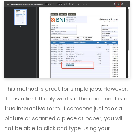
This method is great for simple jobs. However,
it has a limit. It only works if the document is a
true interactive form. If someone just took a
picture or scanned a piece of paper, you will
not be able to click and type using your