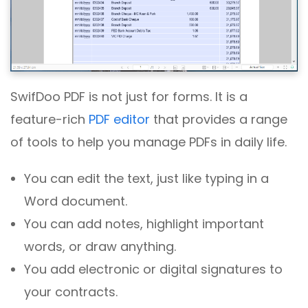
SwifDoo PDF is not just for forms. It is a
feature-rich
PDF editor
that provides a range
of tools to help you manage PDFs in daily life.
You can edit the text, just like typing in a
Word document.
You can add notes, highlight important
words, or draw anything.
You add electronic or digital signatures to
your contracts.