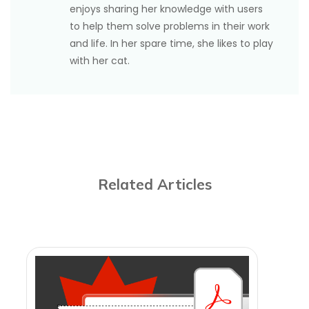
enjoys sharing her knowledge with users
to help them solve problems in their work
and life. In her spare time, she likes to play
with her cat.
Related Articles