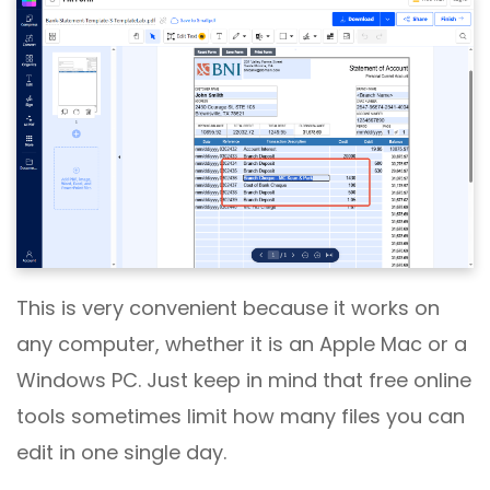
This is very convenient because it works on
any computer, whether it is an Apple Mac or a
Windows PC. Just keep in mind that free online
tools sometimes limit how many files you can
edit in one single day.