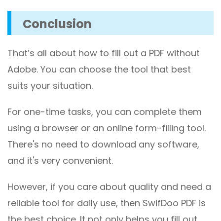
Conclusion
That’s all about how to fill out a PDF without
Adobe. You can choose the tool that best
suits your situation.
For one-time tasks, you can complete them
using a browser or an online form-filling tool.
There's no need to download any software,
and it's very convenient.
However, if you care about quality and need a
reliable tool for daily use, then SwifDoo PDF is
the best choice. It not only helps you fill out