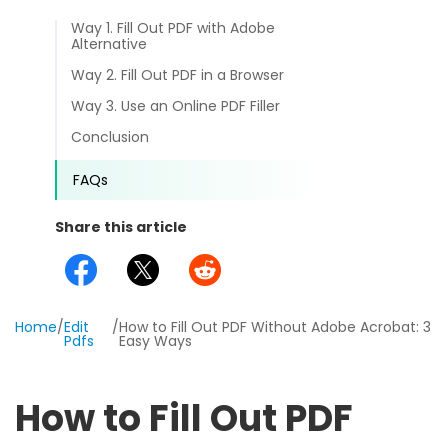
different methods
Productivity.
Way 1. Fill Out PDF with Adobe
Templates
Alternative
Common
Way 2. Fill Out PDF in a Browser
Online Tools
NEW
News
Way 3. Use an Online PDF Filler
View
PDF to Word
View PDFs in comfortable modes, read PDFs aloud, and
Conclusion
Other
translate PDFs
PDF to Excel
FAQs
Review
Compress
PDF to PowerPoint
Compress a PDF to reduce the file size without losing
Share this article
Guide
quality
PDF to DWG
FAQs
Create
PDF to HTML
Create or make PDFs from any documents including .docx,
Home
/
Edit
/
How to Fill Out PDF Without Adobe Acrobat: 3
Affiliate
.xls, epub, etc
Pdfs
Easy Ways
PDF to JPG
Release Notes
Annotate
How to Fill Out PDF
Annotate a PDF by typing and highlighting text, adding
Word to PDF
notes and more