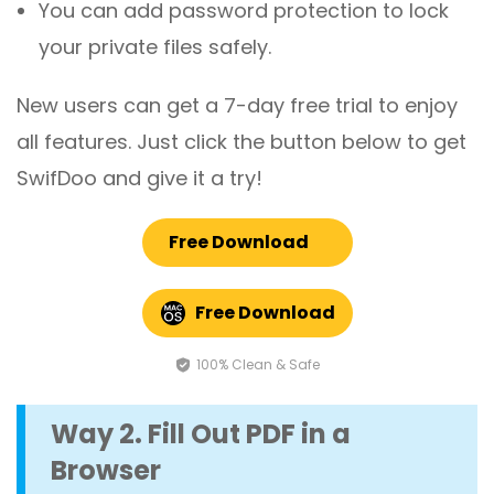
You can add password protection to lock
your private files safely.
New users can get a 7-day free trial to enjoy
all features. Just click the button below to get
SwifDoo and give it a try!
Free Download
Free Download
100% Clean & Safe
Way 2. Fill Out PDF in a
Browser