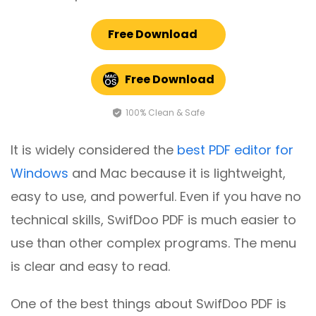
Free Download
Free Download
100% Clean & Safe
It is widely considered the
best PDF editor for
Windows
and Mac because it is lightweight,
easy to use, and powerful. Even if you have no
technical skills, SwifDoo PDF is much easier to
use than other complex programs. The menu
is clear and easy to read.
One of the best things about SwifDoo PDF is