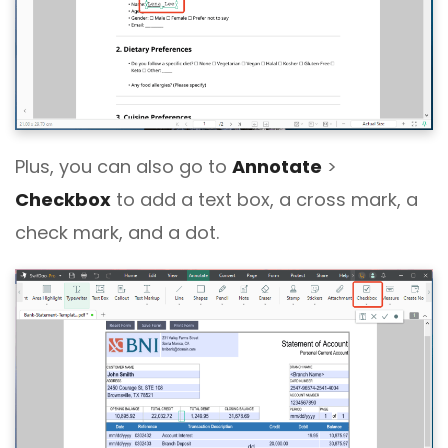
Plus, you can also go to
Annotate
>
Checkbox
to add a text box, a cross mark, a
check mark, and a dot.