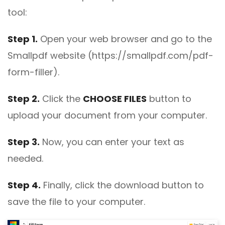
tool:
Step 1.
Open your web browser and go to the
Smallpdf website (https://smallpdf.com/pdf-
form-filler).
Step 2.
Click the
CHOOSE FILES
button to
upload your document from your computer.
Step 3.
Now, you can enter your text as
needed.
Step 4.
Finally, click the download button to
save the file to your computer.