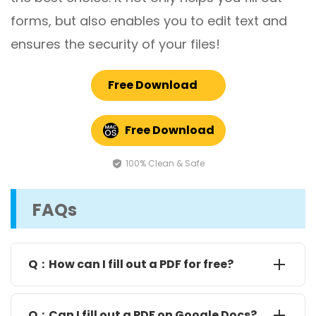
forms, but also enables you to edit text and
ensures the security of your files!
Free Download
Free Download
100% Clean & Safe
FAQs
Q：How can I fill out a PDF for free?
There are a few free ways to do this. If the form has
clickable boxes, just open it in Google Chrome or
Q：Can I fill out a PDF on Google Docs?