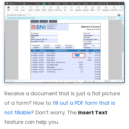
Receive a document that is just a flat picture
of a form? How to
fill out a PDF form that is
not fillable
? Don’t worry. The
Insert Text
feature can help you.