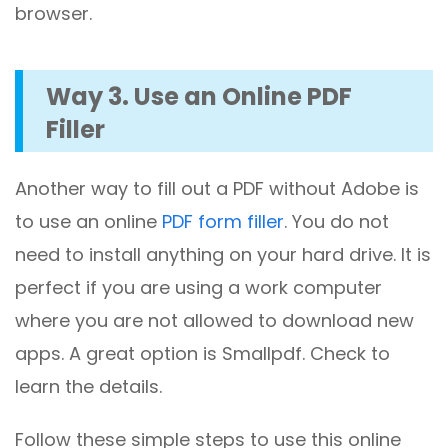
browser.
Way 3. Use an Online PDF
Filler
Another way to fill out a PDF without Adobe is
to use an online
PDF form filler
. You do not
need to install anything on your hard drive. It is
perfect if you are using a work computer
where you are not allowed to download new
apps. A great option is Smallpdf. Check to
learn the details.
Follow these simple steps to use this online