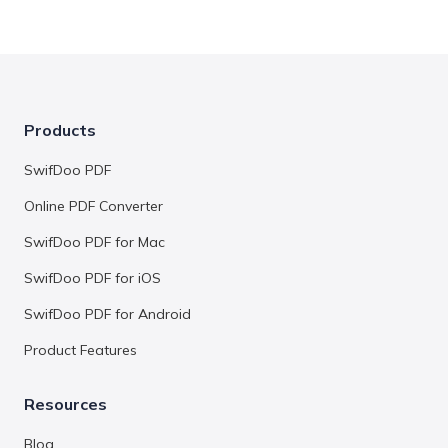
Products
SwifDoo PDF
Online PDF Converter
SwifDoo PDF for Mac
SwifDoo PDF for iOS
SwifDoo PDF for Android
Product Features
Resources
Blog