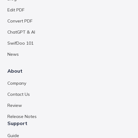
Edit PDF
Convert PDF
ChatGPT & AI
SwifDoo 101
News
About
Company
Contact Us
Review
Release Notes
Support
Guide