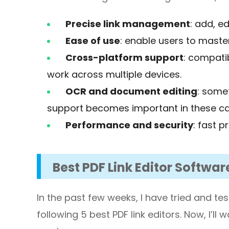
Precise link management
: add, ed
Ease of use
: enable users to master
Cross-platform support
: compatib
work across multiple devices.
OCR and document editing
: some
support becomes important in these ca
Performance and security
: fast p
Best PDF Link Editor Softwar
In the past few weeks, I have tried and te
following 5 best PDF link editors. Now, I’ll