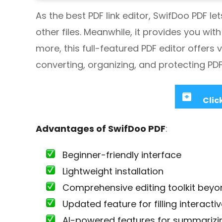
As the best PDF link editor, SwifDoo PDF le
other files. Meanwhile, it provides you wi
more, this full-featured PDF editor offers 
converting, organizing, and protecting PDF fi
Clic
Advantages of SwifDoo PDF
:
Beginner-friendly interface
Lightweight installation
Comprehensive editing toolkit beyon
Updated feature for filling interacti
AI-powered features for summarizing