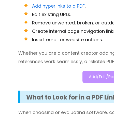
Add hyperlinks to a PDF
.
Edit existing URLs.
Remove unwanted, broken, or outdat
Create internal page navigation link
Insert email or website actions.
Whether you are a content creator adding 
references work seamlessly, a reliable PDF l
Add/Edit/Re
What to Look for in a PDF Lin
When choosing or evaluating software, con