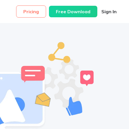
Pricing
Free Download
Sign In