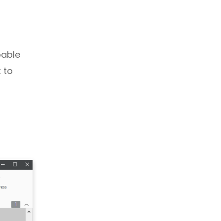
pable
 to