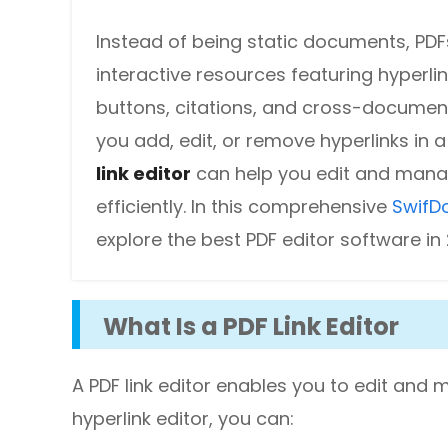
DWG to PDF
Protect
Instead of being static documents, PDF
Password protect PDFs from viewing, copying, printing and e
JPG to PDF
interactive resources featuring hyperlin
buttons, citations, and cross-documen
SwifDoo Cloud
PNG to PDF
Store your PDFs in the cloud for universal access from anyw
you add, edit, or remove hyperlinks in a 
HEIC to PDF
link editor
can help you edit and mana
efficiently. In this comprehensive
SwifD
All PDF Online Tools>>
explore the best PDF editor software in
What Is a PDF Link Editor
A PDF link editor enables you to edit and m
hyperlink editor, you can: