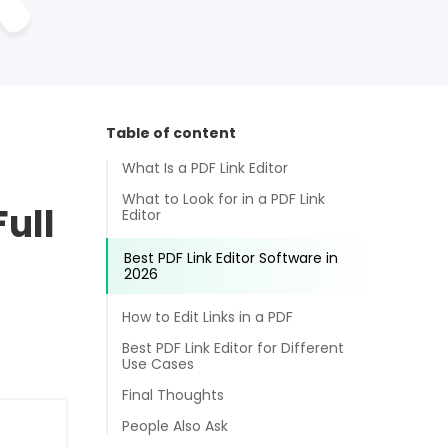
Table of content
What Is a PDF Link Editor
What to Look for in a PDF Link
Full
Editor
Best PDF Link Editor Software in
2026
How to Edit Links in a PDF
Best PDF Link Editor for Different
Use Cases
Final Thoughts
People Also Ask