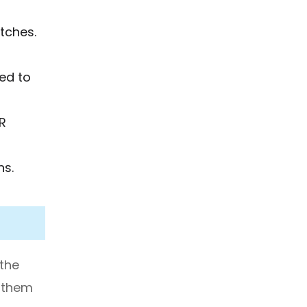
atches.
eed to
R
ns.
 the
k them