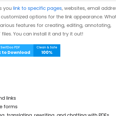
ts you
link to specific pages
, websites, email addre
th customized options for the link appearance. What
various features for creating, editing, annotating,
les. You can install it and try it out!
SwifDoo PDF
Clean & Safe
k to Download
100%
d links
ve forms
, translating, rewriting, and chatting with PDFs