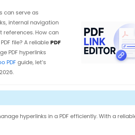
s can serve as
diting
ks, internal navigation
t references. How can
here.
PDF file? A reliable
PDF
ge PDF hyperlinks
oo PDF
guide, let’s
 2026.
anage hyperlinks in a PDF efficiently. With a reliab