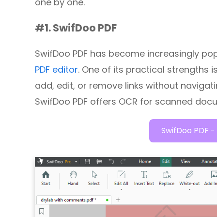
one by one.
#1. SwifDoo PDF
SwifDoo PDF has become increasingly pop
PDF editor
. One of its practical strengths
add, edit, or remove links without navigat
SwifDoo PDF offers OCR for scanned doc
SwifDoo PDF - 