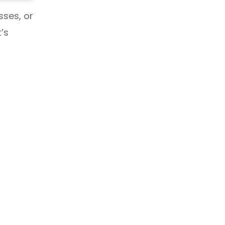
sses, or
’s