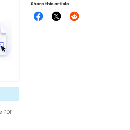
Share this article
le PDF