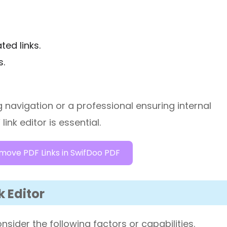
ed links.
s.
navigation or a professional ensuring internal
ink editor is essential.
move PDF Links in SwifDoo PDF
k Editor
sider the following factors or capabilities.