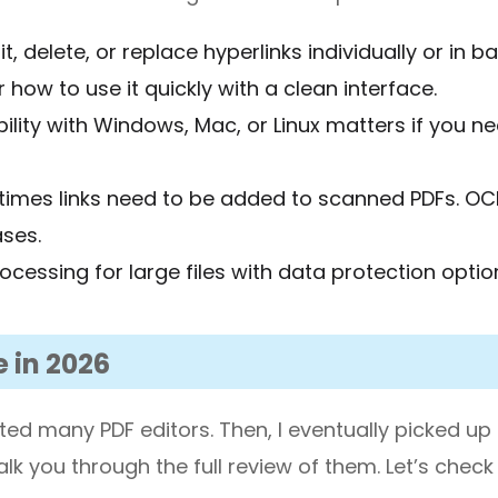
it, delete, or replace hyperlinks individually or in b
 how to use it quickly with a clean interface.
ility with Windows, Mac, or Linux matters if you n
times links need to be added to scanned PDFs. OC
ses.
rocessing for large files with data protection optio
e in 2026
sted many PDF editors. Then, I eventually picked up
 walk you through the full review of them. Let’s chec