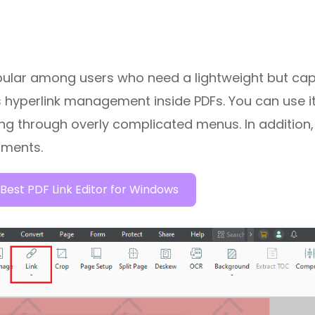
ular among users who need a lightweight but ca
 is hyperlink management inside PDFs. You can use it
ing through overly complicated menus. In addition,
uments.
Best PDF Link Editor for Windows