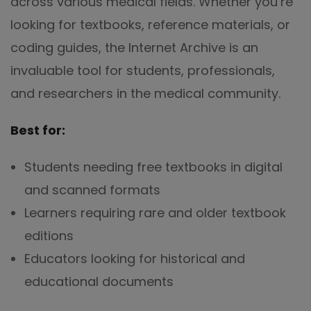
across various medical fields. Whether you’re
looking for textbooks, reference materials, or
coding guides, the Internet Archive is an
invaluable tool for students, professionals,
and researchers in the medical community.
Best for:
Students needing free textbooks in digital
and scanned formats
Learners requiring rare and older textbook
editions
Educators looking for historical and
educational documents