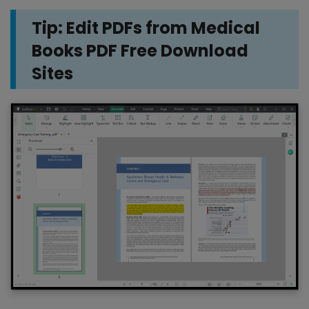
Tip: Edit PDFs from Medical
Books PDF Free Download
Sites