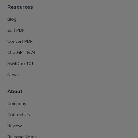
Resources
Blog
Edit PDF
Convert PDF
ChatGPT & AI
SwifDoo 101
News
About
Company
Contact Us
Review
Release Notes