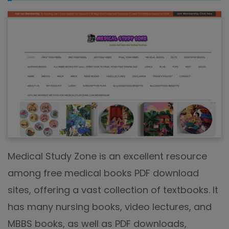
Medical Study Zone is an excellent resource
among free medical books PDF download
sites, offering a vast collection of textbooks. It
has many nursing books, video lectures, and
MBBS books, as well as PDF downloads,