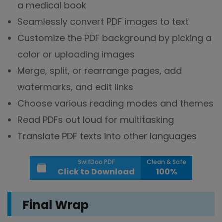
a medical book
Seamlessly convert PDF images to text
Customize the PDF background by picking a
color or uploading images
Merge, split, or rearrange pages, add
watermarks, and edit links
Choose various reading modes and themes
Read PDFs out loud for multitasking
Translate PDF texts into other languages
SwifDoo PDF
Clean & Safe
Click to Download
100%
Final Wrap