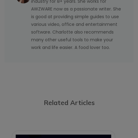
industry for 8+ years. She works for
AWZWARE now as a passionate writer. She
is good at providing simple guides to use
various video, office and entertainment
software. Charlotte also recommends
many other useful tools to make your
work and life easier. A food lover too.
Related Articles