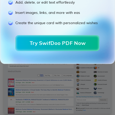
Add, delete, or edit text effortlessly
Reading books in HTML and PDF format
A categorized directory of medical books
Insert images, links, and more with eas
updated daily
Create the unique card with personalized wishes
6. PDF Drive
Try SwifDoo PDF Now