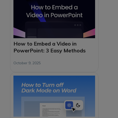
How to Embed a Video in
PowerPoint: 3 Easy Methods
October 9, 2025