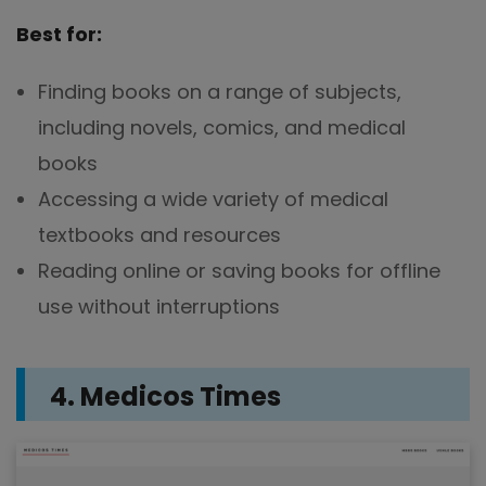
Best for:
Finding books on a range of subjects,
including novels, comics, and medical
books
Accessing a wide variety of medical
textbooks and resources
Reading online or saving books for offline
use without interruptions
4. Medicos Times