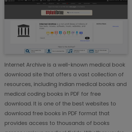
Internet Archive is a well-known medical book
download site that offers a vast collection of
resources, including Indian medical books and
medical coding books in PDF for free
download. It is one of the best websites to
download free books in PDF format that
provides access to thousands of books