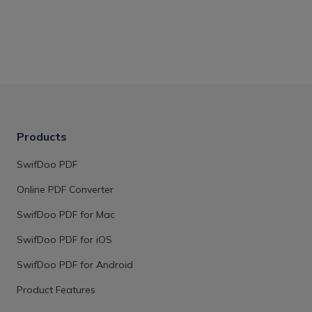
Products
SwifDoo PDF
Online PDF Converter
SwifDoo PDF for Mac
SwifDoo PDF for iOS
SwifDoo PDF for Android
Product Features