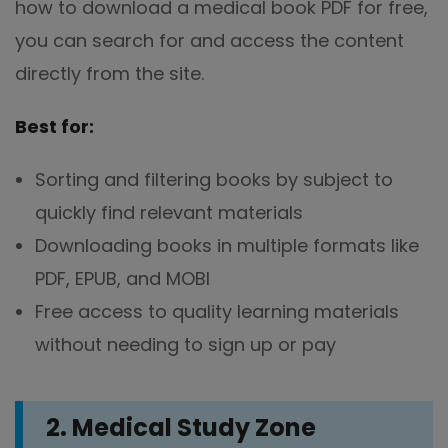
how to download a medical book PDF for free,
you can search for and access the content
directly from the site.
Best for:
Sorting and filtering books by subject to
quickly find relevant materials
Downloading books in multiple formats like
PDF, EPUB, and MOBI
Free access to quality learning materials
without needing to sign up or pay
2. Medical Study Zone