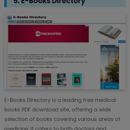
5. E-Books Directory
E-Books Directory is a leading free medical
books PDF download site, offering a wide
selection of books covering various areas of
medicine. It caters to both doctors and