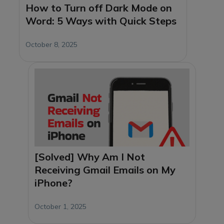
How to Turn off Dark Mode on
Word: 5 Ways with Quick Steps
October 8, 2025
[Solved] Why Am I Not
Receiving Gmail Emails on My
iPhone?
October 1, 2025