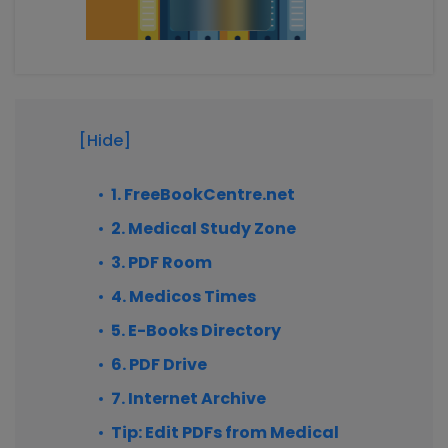
[Hide]
1. FreeBookCentre.net
2. Medical Study Zone
3. PDF Room
4. Medicos Times
5. E-Books Directory
6. PDF Drive
7. Internet Archive
Tip: Edit PDFs from Medical