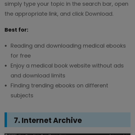
simply type your topic in the search bar, open
the appropriate link, and click Download.
Best for:
Reading and downloading medical ebooks
for free
Enjoy a medical book website without ads
and download limits
Finding trending ebooks on different
subjects
7. Internet Archive