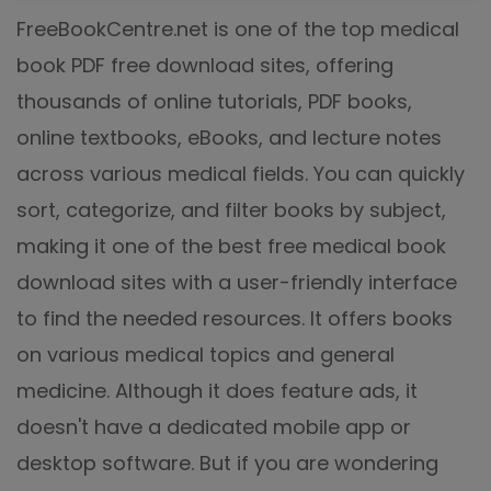
FreeBookCentre.net is one of the top medical
book PDF free download sites, offering
thousands of online tutorials, PDF books,
online textbooks, eBooks, and lecture notes
across various medical fields. You can quickly
sort, categorize, and filter books by subject,
making it one of the best free medical book
download sites with a user-friendly interface
to find the needed resources. It offers books
on various medical topics and general
medicine. Although it does feature ads, it
doesn't have a dedicated mobile app or
desktop software. But if you are wondering