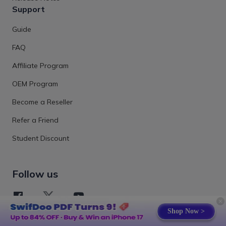
Support
Guide
FAQ
Affiliate Program
OEM Program
Become a Reseller
Refer a Friend
Student Discount
Follow us
Shop Now >