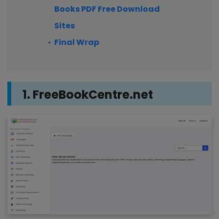
Books PDF Free Download
Sites
Final Wrap
1. FreeBookCentre.net