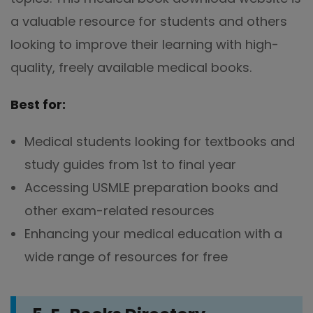
a valuable resource for students and others
looking to improve their learning with high-
quality, freely available medical books.
Best for:
Medical students looking for textbooks and
study guides from 1st to final year
Accessing USMLE preparation books and
other exam-related resources
Enhancing your medical education with a
wide range of resources for free