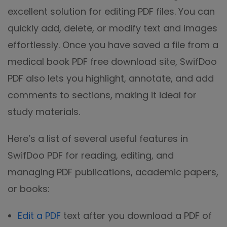
excellent solution for editing PDF files. You can
quickly add, delete, or modify text and images
effortlessly. Once you have saved a file from a
medical book PDF free download site, SwifDoo
PDF also lets you highlight, annotate, and add
comments to sections, making it ideal for
study materials.
Here’s a list of several useful features in
SwifDoo PDF for reading, editing, and
managing PDF publications, academic papers,
or books:
Edit a PDF
text after you download a PDF of