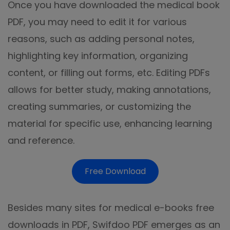
Once you have downloaded the medical book
PDF, you may need to edit it for various
reasons, such as adding personal notes,
highlighting key information, organizing
content, or filling out forms, etc. Editing PDFs
allows for better study, making annotations,
creating summaries, or customizing the
material for specific use, enhancing learning
and reference.
Free Download
Besides many sites for medical e-books free
downloads in PDF, Swifdoo PDF emerges as an