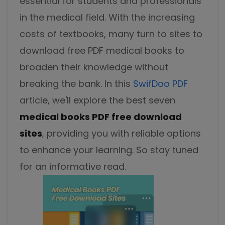
essential for students and professionals
Excel to PDF
Sign
in the medical field. With the increasing
Electronically sign a PDF with handwritten text and
DWG to PDF
costs of textbooks, many turn to sites to
signature images
download free PDF medical books to
JPG to PDF
SwifDoo Al
broaden their knowledge without
Efficiently summarizes, translates, explains, proofreads,
PNG to PDF
rewrites, and chats with your PDFs
breaking the bank. In this
SwifDoo PDF
article, we'll explore the best seven
HEIC to PDF
Protect
Password protect PDFs from viewing, copying, printing
medical books PDF free download
All PDF Online Tools>>
and editing
sites
, providing you with reliable options
SwifDoo Cloud
to enhance your learning. So stay tuned
Store your PDFs in the cloud for universal access from
for an informative read.
anywhere.