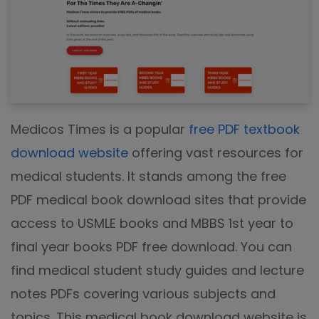
Medicos Times is a popular
free PDF textbook
download website
offering vast resources for
medical students. It stands among the free
PDF medical book download sites that provide
access to USMLE books and MBBS 1st year to
final year books PDF free download. You can
find medical student study guides and lecture
notes PDFs covering various subjects and
topics. This medical book download website is