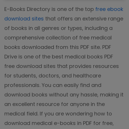
E-Books Directory is one of the top
free ebook
download sites
that offers an extensive range
of books in all genres or types, including a
comprehensive collection of free medical
books downloaded from this PDF site. PDF
Drive is one of the best medical books PDF
free download sites that provides resources
for students, doctors, and healthcare
professionals. You can easily find and
download books without any hassle, making it
an excellent resource for anyone in the
medical field. If you are wondering how to
download medical e-books in PDF for free,