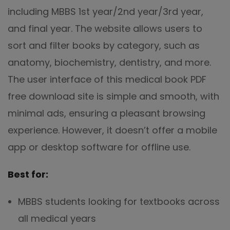
including MBBS 1st year/2nd year/3rd year,
and final year. The website allows users to
sort and filter books by category, such as
anatomy, biochemistry, dentistry, and more.
The user interface of this medical book PDF
free download site is simple and smooth, with
minimal ads, ensuring a pleasant browsing
experience. However, it doesn’t offer a mobile
app or desktop software for offline use.
Best for:
MBBS students looking for textbooks across
all medical years