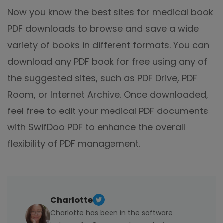
Now you know the best sites for medical book
PDF downloads to browse and save a wide
variety of books in different formats. You can
download any PDF book for free using any of
the suggested sites, such as PDF Drive, PDF
Room, or Internet Archive. Once downloaded,
feel free to edit your medical PDF documents
with SwifDoo PDF to enhance the overall
flexibility of PDF management.
Charlotte
Charlotte has been in the software