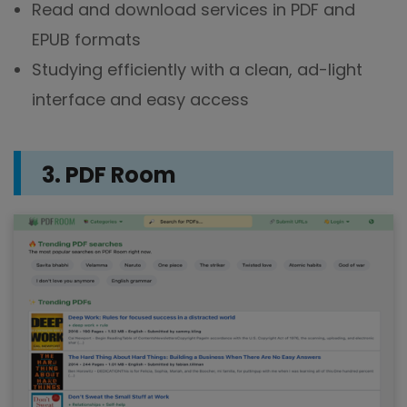
Read and download services in PDF and
EPUB formats
Studying efficiently with a clean, ad-light
interface and easy access
3. PDF Room