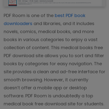
PDF Room is one of the
best PDF book
downloaders
and libraries, and it includes
novels, comics, medical books, and more
books in various categories to enjoy a vast
collection of content. This medical books free
PDF download site allows you to sort and filter
books by categories for easy navigation. The
site provides a clean and ad-free interface for
smooth browsing. However, it currently
doesn’t offer a mobile app or desktop
software. PDF Room is undoubtedly a top
medical book free download site for students.