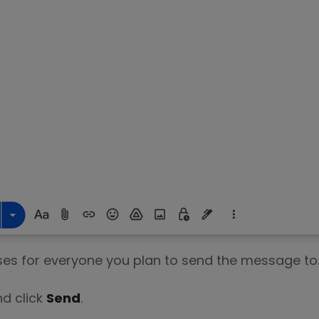
ses for everyone you plan to send the message to
nd click
Send
.