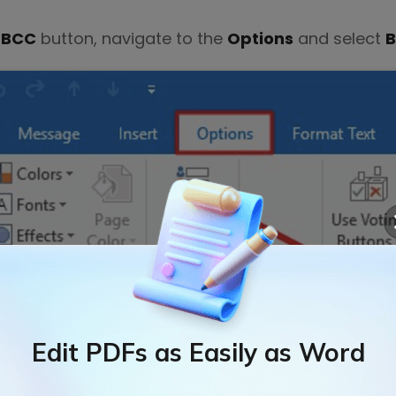
e
BCC
button, navigate to the
Options
and select
Edit PDFs as Easily as Word