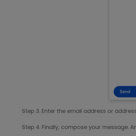
Step 3. Enter the email address or addres
Step 4. Finally, compose your message. A