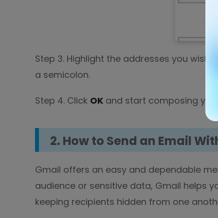
Step 3. Highlight the addresses you wish 
a semicolon.
Step 4. Click
OK
and start composing your
2. How to Send an Email Wit
Gmail offers an easy and dependable met
audience or sensitive data, Gmail helps yo
keeping recipients hidden from one anoth