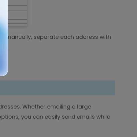
ses manually, separate each address with
resses. Whether emailing a large
 options, you can easily send emails while