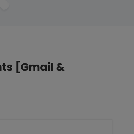
nts [Gmail &