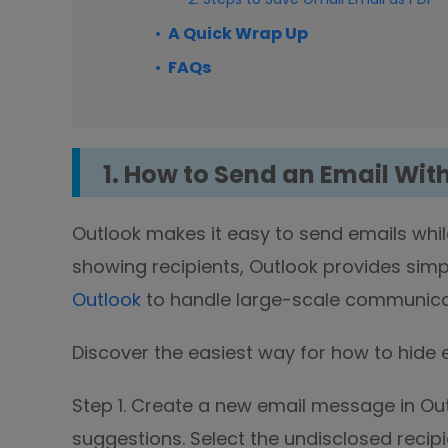
A Quick Wrap Up
FAQs
1. How to Send an Email Wit
Outlook makes it easy to send emails whil
showing recipients, Outlook provides simp
Outlook
to handle large-scale communicati
Discover the easiest way for how to hide em
Step 1. Create a new email message in Out
suggestions. Select the undisclosed recipi