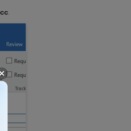
BCC
.