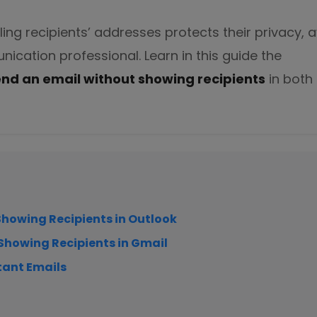
ng recipients’ addresses protects their privacy, 
diting
nication professional. Learn in this guide the
end an email without showing recipients
in both
here.
Showing Recipients in Outlook
 Showing Recipients in Gmail
tant Emails