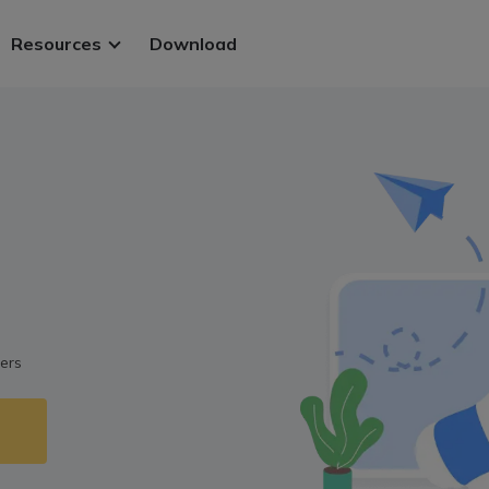
Resources
Download
ws.
 PDFs
.
ers
 files
t methods
Sign in
y.