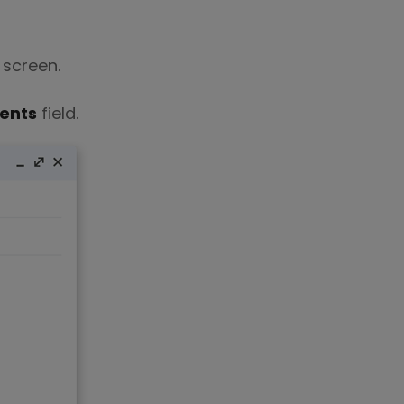
 screen.
ients
field.