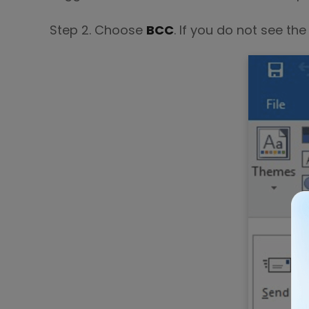
Step 2. Choose
BCC
. If you do not see th