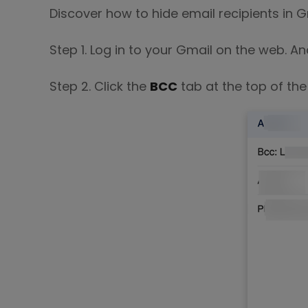
Discover how to hide email recipients in G
Step 1. Log in to your Gmail on the web. An
Step 2. Click the
BCC
tab at the top of the 