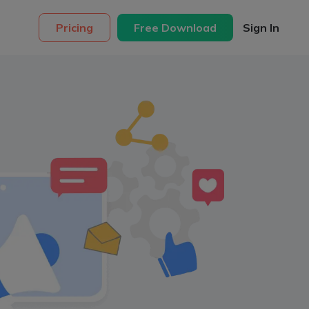
Pricing
Free Download
Sign In