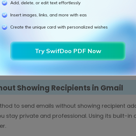
Add, delete, or edit text effortlessly
Insert images, links, and more with eas
Create the unique card with personalized wishes
to email and select
BCC
. If you type these addres
Try SwifDoo PDF Now
 message. And then, select the
Send
button.
hout Showing Recipients in Gmail
hod to send emails without showing recipient add
u stay private and professional. Using its built-in
er.