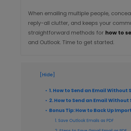
DWG to PDF
Protect
When emailing multiple people, conceali
Password protect PDFs from viewing, copying, printing and e
JPG to PDF
reply-all clutter, and keeps your commu
SwifDoo Cloud
straightforward methods for
how to s
PNG to PDF
Store your PDFs in the cloud for universal access from anyw
and Outlook. Time to get started.
HEIC to PDF
All PDF Online Tools>>
[Hide]
1. How to Send an Email Without 
2. How to Send an Email Without
Bonus Tip: How to Back Up Impor
1. Save Outlook Emails as PDF
2. Steps to Save Gmail Email as PDF