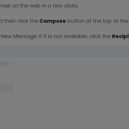
mail on the web in a few clicks.
d then click the
Compose
button at the top of the
New Message. If it is not available, click the
Recip