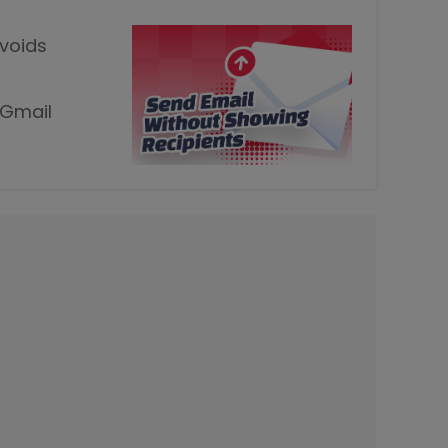
avoids
 Gmail