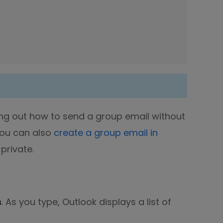
ing out how to send a group email without
You can also
create a group email in
private.
s
. As you type, Outlook displays a list of