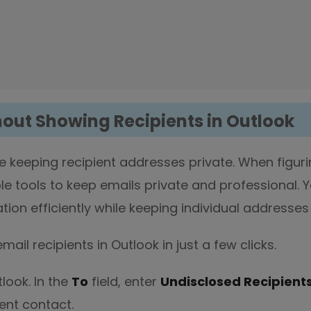
hout Showing Recipients in Outlook
e keeping recipient addresses private. When figur
le tools to keep emails private and professional. 
on efficiently while keeping individual addresses 
ail recipients in Outlook in just a few clicks.
look. In the
To
field, enter
Undisclosed Recipient
ent contact.