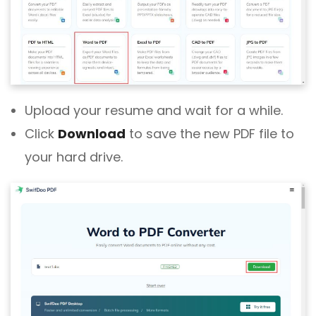
Upload your resume and wait for a while.
Click
Download
to save the new PDF file to
your hard drive.