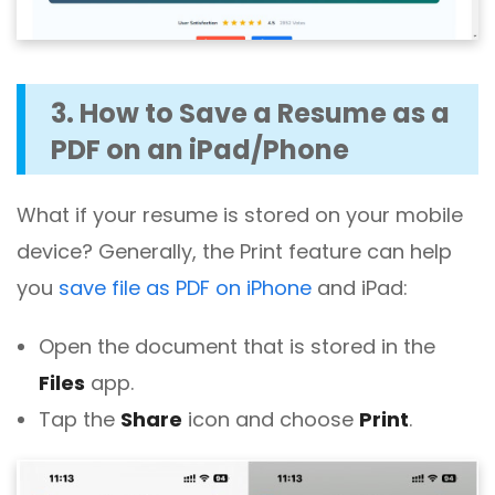
3. How to Save a Resume as a
PDF on an iPad/Phone
What if your resume is stored on your mobile
device? Generally, the Print feature can help
you
save file as PDF on iPhone
and iPad:
Open the document that is stored in the
Files
app.
Tap the
Share
icon and choose
Print
.