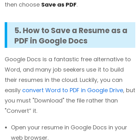
then choose
Save as PDF
.
5. How to Save a Resume as a
PDF in Google Docs
Google Docs is a fantastic free alternative to
Word, and many job seekers use it to build
their resumes in the cloud. Luckily, you can
easily
convert Word to PDF in Google Drive
, but
you must "Download" the file rather than
"Convert” it.
Open your resume in Google Docs in your
web browser.