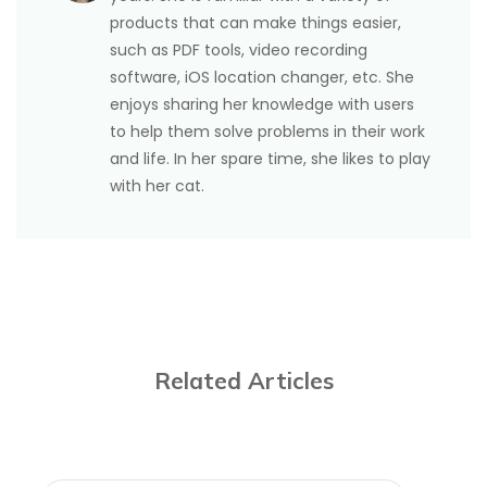
products that can make things easier,
such as PDF tools, video recording
software, iOS location changer, etc. She
enjoys sharing her knowledge with users
to help them solve problems in their work
and life. In her spare time, she likes to play
with her cat.
Related Articles