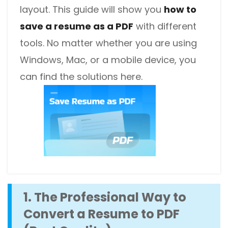
layout. This guide will show you
how to
save a resume as a PDF
with different
tools. No matter whether you are using
Windows, Mac, or a mobile device, you
can find the solutions here.
1. The Professional Way to
Convert a Resume to PDF