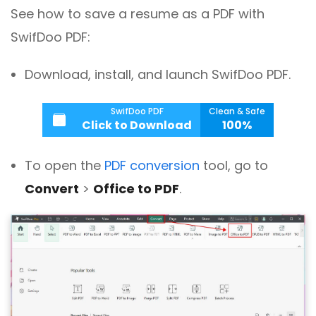
See how to save a resume as a PDF with
SwifDoo PDF:
Download, install, and launch SwifDoo PDF.
SwifDoo PDF
Clean & Safe
Click to Download
100%
To open the
PDF conversion
tool, go to
Convert
>
Office to PDF
.