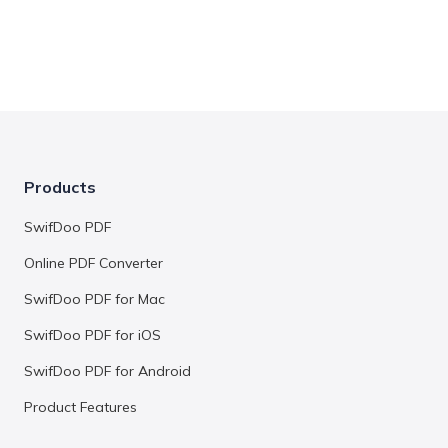
Products
SwifDoo PDF
Online PDF Converter
SwifDoo PDF for Mac
SwifDoo PDF for iOS
SwifDoo PDF for Android
Product Features