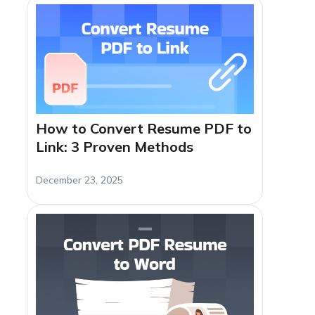
How to Convert Resume PDF to
Link: 3 Proven Methods
December 23, 2025