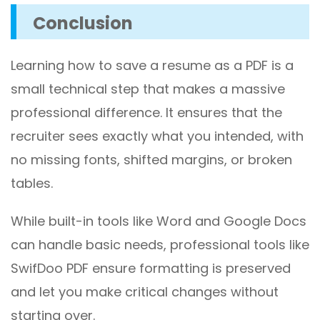
Conclusion
Learning how to save a resume as a PDF is a
small technical step that makes a massive
professional difference. It ensures that the
recruiter sees exactly what you intended, with
no missing fonts, shifted margins, or broken
tables.
While built-in tools like Word and Google Docs
can handle basic needs, professional tools like
SwifDoo PDF ensure formatting is preserved
and let you make critical changes without
starting over.