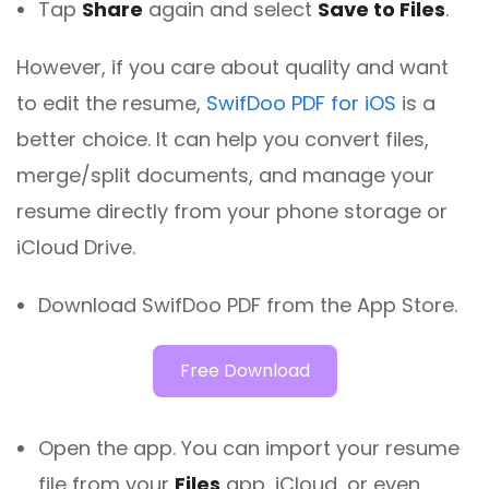
Tap
Share
again and select
Save to Files
.
However, if you care about quality and want
to edit the resume,
SwifDoo PDF for iOS
is a
better choice. It can help you convert files,
merge/split documents, and manage your
resume directly from your phone storage or
iCloud Drive.
Download SwifDoo PDF from the App Store.
Free Download
Open the app. You can import your resume
file from your
Files
app, iCloud, or even