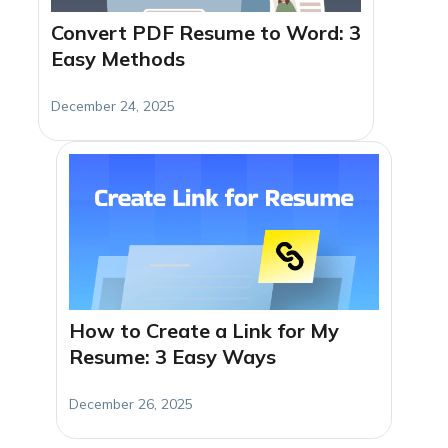
Convert PDF Resume to Word: 3
Easy Methods
December 24, 2025
How to Create a Link for My
Resume: 3 Easy Ways
December 26, 2025