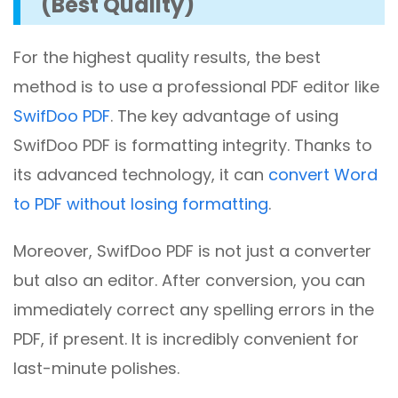
(Best Quality)
For the highest quality results, the best
method is to use a professional PDF editor like
SwifDoo PDF
. The key advantage of using
SwifDoo PDF is formatting integrity. Thanks to
its advanced technology, it can
convert Word
to PDF without losing formatting
.
Moreover, SwifDoo PDF is not just a converter
but also an editor. After conversion, you can
immediately correct any spelling errors in the
PDF, if present. It is incredibly convenient for
last-minute polishes.