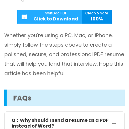
SwifDoo PDF
Clean & Safe
Click to Download
100%
Whether you're using a PC, Mac, or iPhone,
simply follow the steps above to create a
polished, secure, and professional PDF resume
that will help you land that interview. Hope this
article has been helpful.
FAQs
Q：Why should I send a resume as a PDF
instead of Word?