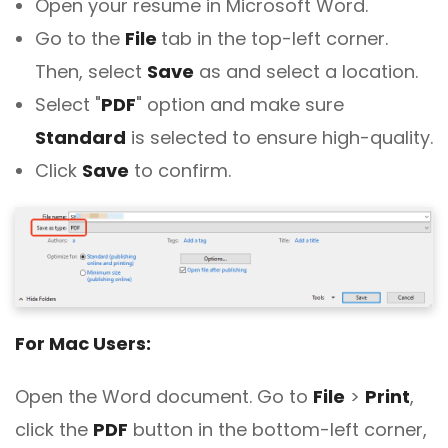
Open your resume in Microsoft Word.
Go to the
File
tab in the top-left corner.
Then, select
Save
as and select a location.
Select "
PDF
" option and make sure
Standard
is selected to ensure high-quality.
Click
Save
to confirm.
For Mac Users:
Open the Word document. Go to
File
>
Print
,
click the
PDF
button in the bottom-left corner,