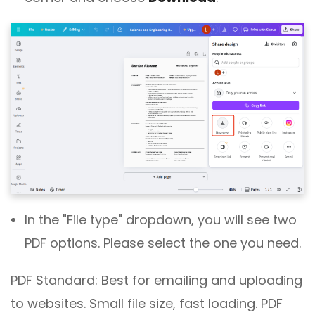
In the "File type" dropdown, you will see two
PDF options. Please select the one you need.
PDF Standard: Best for emailing and uploading
to websites. Small file size, fast loading. PDF