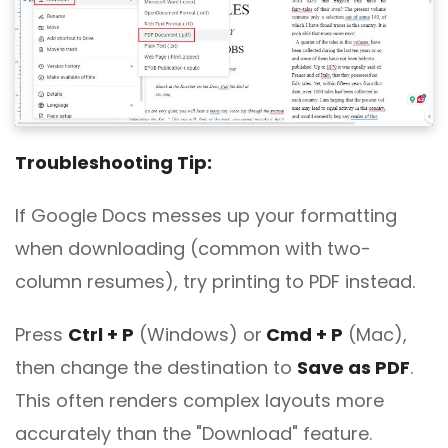
Troubleshooting Tip:
If Google Docs messes up your formatting
when downloading (common with two-
column resumes), try printing to PDF instead.
Press
Ctrl + P
(Windows) or
Cmd + P
(Mac),
then change the destination to
Save as PDF
.
This often renders complex layouts more
accurately than the "Download" feature.