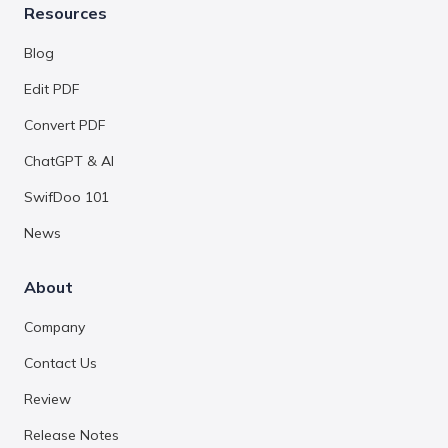
Resources
Blog
Edit PDF
Convert PDF
ChatGPT & AI
SwifDoo 101
News
About
Company
Contact Us
Review
Release Notes