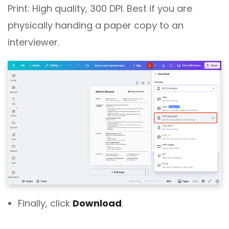
Print: High quality, 300 DPI. Best if you are
physically handing a paper copy to an
interviewer.
Finally, click
Download
.