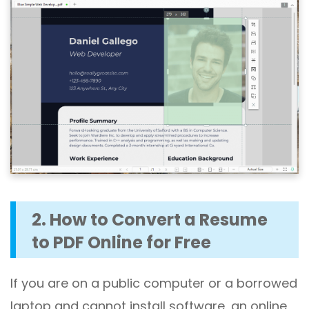
2. How to Convert a Resume
to PDF Online for Free
If you are on a public computer or a borrowed
laptop and cannot install software, an online