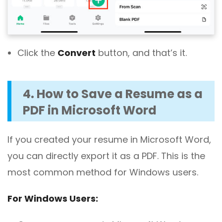
Click the
Convert
button, and that’s it.
4. How to Save a Resume as a
PDF in Microsoft Word
If you created your resume in Microsoft Word,
you can directly export it as a PDF. This is the
most common method for Windows users.
For Windows Users: