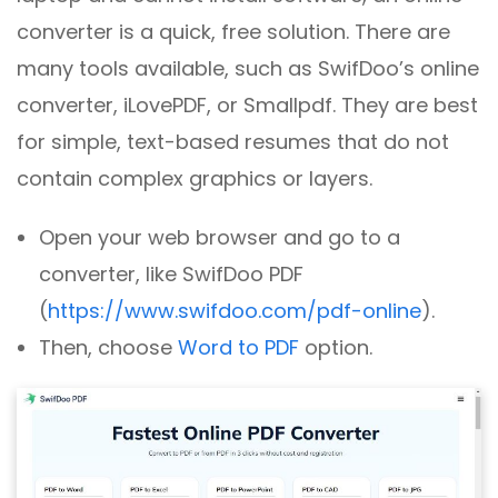
converter is a quick, free solution. There are
many tools available, such as SwifDoo’s online
converter, iLovePDF, or Smallpdf. They are best
for simple, text-based resumes that do not
contain complex graphics or layers.
Open your web browser and go to a
converter, like SwifDoo PDF
(
https://www.swifdoo.com/pdf-online
).
Then, choose
Word to PDF
option.