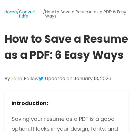
Excel to PDF
Sign
Home
/
Convert
/
How to Save a Resume as a PDF: 6 Easy
Electronically sign a PDF with handwritten text and
Pdfs
Ways
DWG to PDF
signature images
JPG to PDF
SwifDoo Al
How to Save a Resume
Efficiently summarizes, translates, explains, proofreads,
PNG to PDF
rewrites, and chats with your PDFs
as a PDF: 6 Easy Ways
HEIC to PDF
Protect
Password protect PDFs from viewing, copying, printing
All PDF Online Tools>>
and editing
By
Lena
|
Follow
|
Updated on January 13, 2026
SwifDoo Cloud
Store your PDFs in the cloud for universal access from
anywhere.
Introduction:
Saving your resume as a PDF is a good
option. It locks in your design, fonts, and