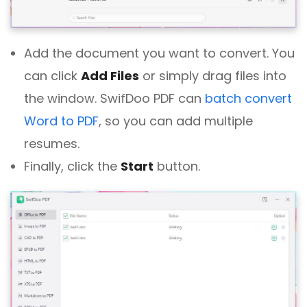
Add the document you want to convert. You
can click
Add Files
or simply drag files into
the window. SwifDoo PDF can
batch convert
Word to PDF
, so you can add multiple
resumes.
Finally, click the
Start
button.