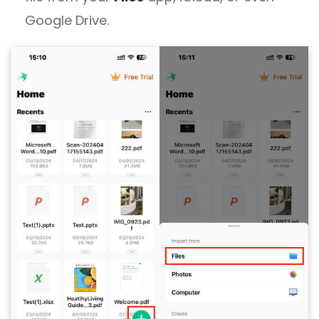
Google Drive.