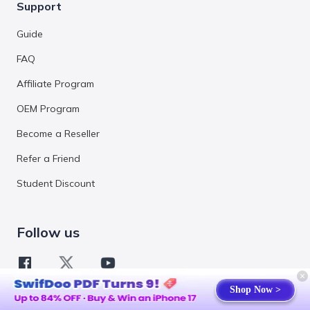
Support
Guide
FAQ
Affiliate Program
OEM Program
Become a Reseller
Refer a Friend
Student Discount
Follow us
Shop Now >