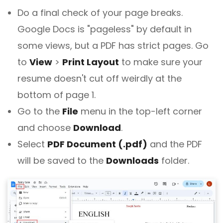
Do a final check of your page breaks.
Google Docs is "pageless" by default in
some views, but a PDF has strict pages. Go
to
View
>
Print Layout
to make sure your
resume doesn't cut off weirdly at the
bottom of page 1.
Go to the
File
menu in the top-left corner
and choose
Download
.
Select
PDF Document (.pdf)
and the PDF
will be saved to the
Downloads
folder.