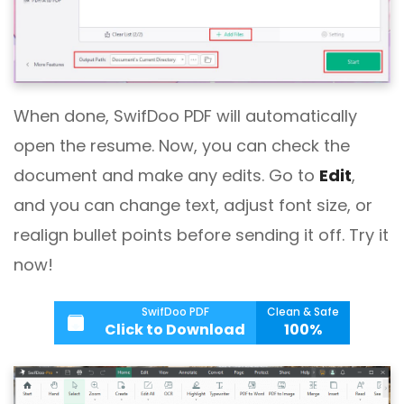
When done, SwifDoo PDF will automatically
open the resume. Now, you can check the
document and make any edits. Go to
Edit
,
and you can change text, adjust font size, or
realign bullet points before sending it off. Try it
now!
SwifDoo PDF
Clean & Safe
Click to Download
100%