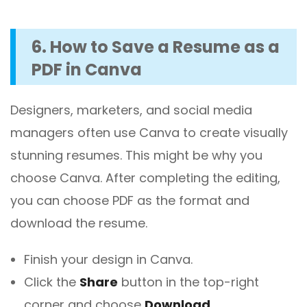
6. How to Save a Resume as a
PDF in Canva
Designers, marketers, and social media
managers often use Canva to create visually
stunning resumes. This might be why you
choose Canva. After completing the editing,
you can choose PDF as the format and
download the resume.
Finish your design in Canva.
Click the
Share
button in the top-right
corner and choose
Download
.