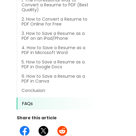
1. The Professional Way to
different methods
Convert a Resume to PDF (Best
Productivity.
Templates
Quality)
2. How to Convert a Resume to
Common
Online Tools
NEW
News
PDF Online for Free
3. How to Save a Resume as a
View
PDF to Word
PDF on an iPad/Phone
View PDFs in comfortable modes, read PDFs aloud, and
Other
4. How to Save a Resume as a
translate PDFs
PDF to Excel
PDF in Microsoft Word
Review
Compress
5. How to Save a Resume as a
PDF to PowerPoint
PDF in Google Docs
Compress a PDF to reduce the file size without losing
Guide
quality
6. How to Save a Resume as a
PDF in Canva
PDF to DWG
FAQs
Create
Conclusion
PDF to HTML
Create or make PDFs from any documents including .docx,
Affiliate
.xls, epub, etc
FAQs
PDF to JPG
Release Notes
Annotate
Share this article
Annotate a PDF by typing and highlighting text, adding
Word to PDF
notes and more