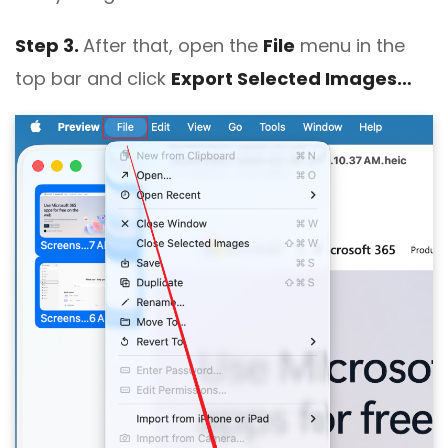
Step 3.
After that, open the
File
menu in the
top bar and click
Export Selected Images…