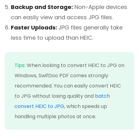
Backup and Storage:
Non-Apple devices
can easily view and access JPG files.
Faster Uploads:
JPG files generally take
less time to upload than HEIC.
Tips:
When looking to convert HEIC to JPG on
Windows, SwifDoo PDF comes strongly
recommended. You can easily convert HEIC
to JPG without losing quality and
batch
convert HEIC to JPG
, which speeds up
handling multiple photos at once.