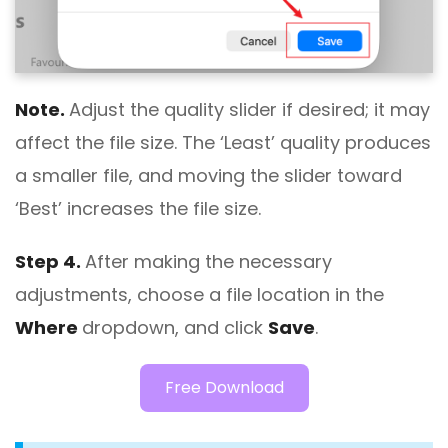
Note.
Adjust the quality slider if desired; it may
affect the file size. The ‘Least’ quality produces
a smaller file, and moving the slider toward
‘Best’ increases the file size.
Step 4.
After making the necessary
adjustments, choose a file location in the
Where
dropdown, and click
Save
.
Free Download