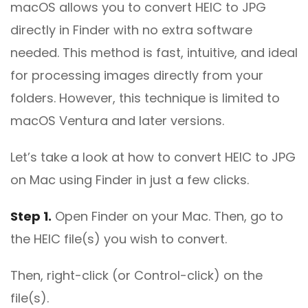
macOS allows you to convert HEIC to JPG
directly in Finder with no extra software
needed. This method is fast, intuitive, and ideal
for processing images directly from your
folders. However, this technique is limited to
macOS Ventura and later versions.
Let’s take a look at how to convert HEIC to JPG
on Mac using Finder in just a few clicks.
Step 1.
Open Finder on your Mac. Then, go to
the HEIC file(s) you wish to convert.
Then, right-click (or Control-click) on the
file(s).