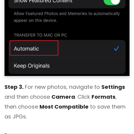
Step 3.
For new photos, navigate to
Settings
and then choose
Camera
. Click
Formats
,
then choose
Most Compatible
to save them
as JPGs.