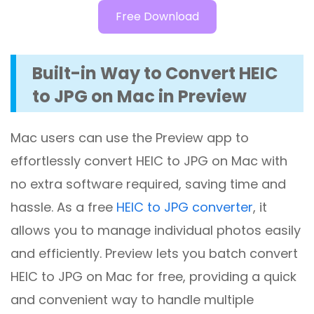
Free Download
Built-in Way to Convert HEIC
to JPG on Mac in Preview
Mac users can use the Preview app to
effortlessly convert HEIC to JPG on Mac with
no extra software required, saving time and
hassle. As a free
HEIC to JPG converter
, it
allows you to manage individual photos easily
and efficiently. Preview lets you batch convert
HEIC to JPG on Mac for free, providing a quick
and convenient way to handle multiple