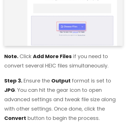
Note.
Click
Add More Files
if you need to
convert several HEIC files simultaneously.
Step 3.
Ensure the
Output
format is set to
JPG
. You can hit the gear icon to open
advanced settings and tweak file size along
with other settings. Once done, click the
Convert
button to begin the process.