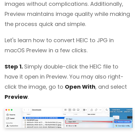
images without complications. Additionally,
Preview maintains image quality while making
the process quick and simple.
Let's learn how to convert HEIC to JPG in
macOS Preview in a few clicks.
Step 1.
Simply double-click the HEIC file to
have it open in Preview. You may also right-
click the image, go to
Open With
, and select
Preview
.