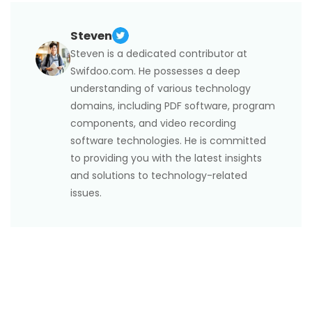
3. If you’re using macOS Ventura or later, choose
Format) stores high-quality images at nearly half
can minimize quality loss.
several files in Finder, right-click, and pick Convert to
JPG.
the file size compared to JPG. HEIC includes
Steven
4. Free third-party tools such as iMazing Converter
capabilities that JPG lacks, such as transparency,
and FreeConvert also enable efficient batch
Steven is a dedicated contributor at
16-bit color, and the ability to store multiple images
conversions without loss of quality.
Swifdoo.com. He possesses a deep
in one file. However, JPG is more widely compatible
understanding of various technology
across devices and apps, making it more convenient
domains, including PDF software, program
for sharing and printing.
components, and video recording
software technologies. He is committed
to providing you with the latest insights
and solutions to technology-related
issues.