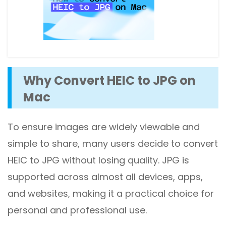
Why Convert HEIC to JPG on
Mac
To ensure images are widely viewable and
simple to share, many users decide to convert
HEIC to JPG without losing quality. JPG is
supported across almost all devices, apps,
and websites, making it a practical choice for
personal and professional use.