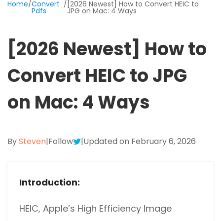
Home
/
Convert
/
[2026 Newest] How to Convert HEIC to
Excel to PDF
Pdfs
JPG on Mac: 4 Ways
Sign
Electronically sign a PDF with handwritten text and
DWG to PDF
signature images
[2026 Newest] How to
JPG to PDF
SwifDoo Al
Convert HEIC to JPG
Efficiently summarizes, translates, explains, proofreads,
PNG to PDF
rewrites, and chats with your PDFs
on Mac: 4 Ways
HEIC to PDF
Protect
Password protect PDFs from viewing, copying, printing
All PDF Online Tools>>
and editing
By
Steven
|
Follow
|
Updated on February 6, 2026
SwifDoo Cloud
Store your PDFs in the cloud for universal access from
anywhere.
Introduction:
HEIC, Apple’s High Efficiency Image