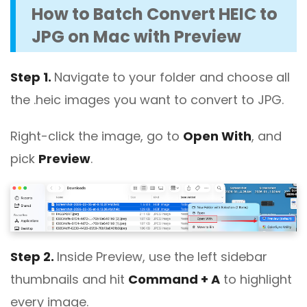
How to Batch Convert HEIC to
JPG on Mac with Preview
Step 1.
Navigate to your folder and choose all
the .heic images you want to convert to JPG.
Right-click the image, go to
Open With
, and
pick
Preview
.
Step 2.
Inside Preview, use the left sidebar
thumbnails and hit
Command + A
to highlight
every image.