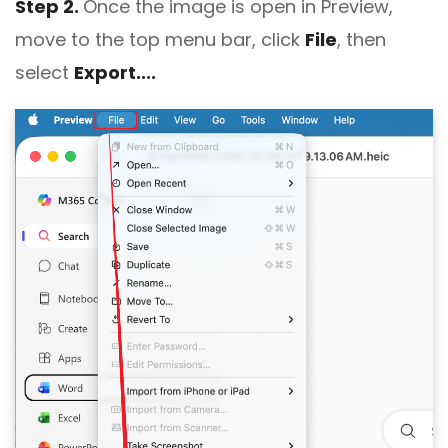
Step 2.
Once the image is open in Preview,
move to the top menu bar, click
File
, then
select
Export....