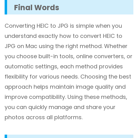
Final Words
Converting HEIC to JPG is simple when you
understand exactly how to convert HEIC to
JPG on Mac using the right method. Whether
you choose built-in tools, online converters, or
automatic settings, each method provides
flexibility for various needs. Choosing the best
approach helps maintain image quality and
improve compatibility. Using these methods,
you can quickly manage and share your
photos across all platforms.