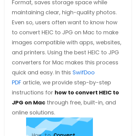
Format, saves storage space while
maintaining clear, high-quality photos.
Even so, users often want to know how
to convert HEIC to JPG on Mac to make
images compatible with apps, websites,
and printers. Using the best HEIC to JPG
converters for Mac makes this process
quick and easy. In this
SwifDoo
PDF
article, we provide step-by-step
instructions for
how to convert HEIC to
JPG on Mac
through free, built-in, and
online solutions.