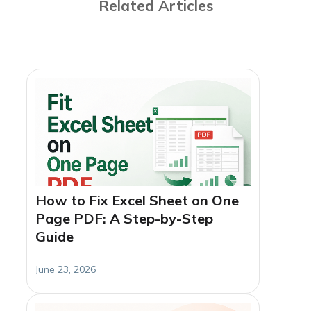
Related Articles
How to Fix Excel Sheet on One
Page PDF: A Step-by-Step
Guide
June 23, 2026