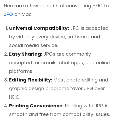
Here are a few benefits of converting HEIC to
JPG
on Mac.
Universal Compatibility:
JPG is accepted
by virtually every device, software, and
social media service.
Easy Sharing:
JPGs are commonly
accepted for emails, chat apps, and online
platforms.
Editing Flexibility:
Most photo editing and
graphic design programs favor JPG over
HEIC.
Printing Convenience:
Printing with JPG is
smooth and free from compatibility issues.