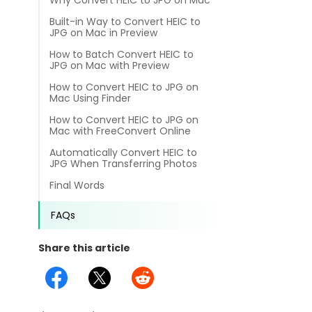
Why Convert HEIC to JPG on Mac
different methods
Productivity.
Templates
Built-in Way to Convert HEIC to
JPG on Mac in Preview
Common
Online Tools
NEW
How to Batch Convert HEIC to
News
JPG on Mac with Preview
View
PDF to Word
How to Convert HEIC to JPG on
View PDFs in comfortable modes, read PDFs aloud, and
Other
Mac Using Finder
translate PDFs
PDF to Excel
How to Convert HEIC to JPG on
Review
Mac with FreeConvert Online
Compress
Automatically Convert HEIC to
PDF to PowerPoint
Compress a PDF to reduce the file size without losing
Guide
JPG When Transferring Photos
quality
Final Words
PDF to DWG
FAQs
Create
FAQs
PDF to HTML
Create or make PDFs from any documents including .docx,
Affiliate
.xls, epub, etc
Share this article
PDF to JPG
Release Notes
Annotate
Annotate a PDF by typing and highlighting text, adding
Word to PDF
notes and more