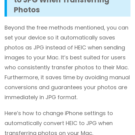
Photos
Beyond the free methods mentioned, you can
set your device so it automatically saves
photos as JPG instead of HEIC when sending
images to your Mac. It’s best suited for users
who consistently transfer photos to their Mac.
Furthermore, it saves time by avoiding manual
conversions and guarantees your photos are
immediately in JPG format.
Here’s how to change iPhone settings to
automatically convert HEIC to JPG when
transferring photos on your Mac.