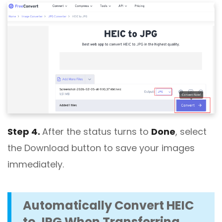
Step 4.
After the status turns to
Done
, select
the Download button to save your images
immediately.
Automatically Convert HEIC
to JPG When Transferring