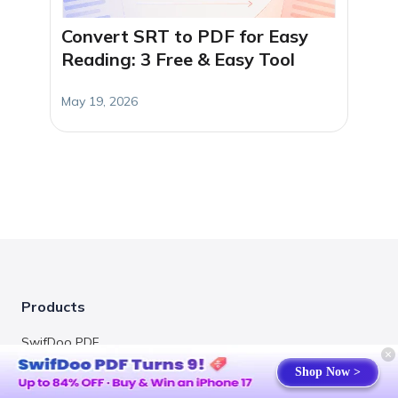
Convert SRT to PDF for Easy
Reading: 3 Free & Easy Tool
May 19, 2026
Products
SwifDoo PDF
Shop Now >
Online PDF Converter