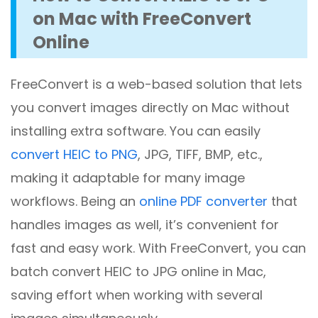
on Mac with FreeConvert
Online
FreeConvert is a web-based solution that lets
you convert images directly on Mac without
installing extra software. You can easily
convert HEIC to PNG
, JPG, TIFF, BMP, etc.,
making it adaptable for many image
workflows. Being an
online PDF converter
that
handles images as well, it’s convenient for
fast and easy work. With FreeConvert, you can
batch convert HEIC to JPG online in Mac,
saving effort when working with several