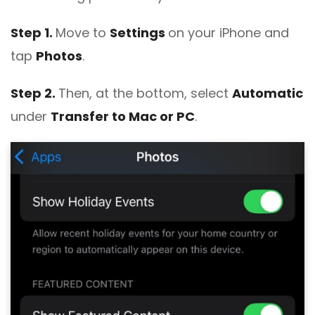
Step 1.
Move to
Settings
on your iPhone and
tap
Photos
.
Step 2.
Then, at the bottom, select
Automatic
under
Transfer to Mac or PC
.