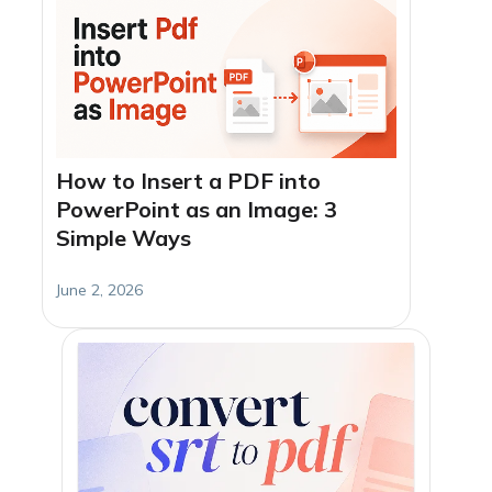
How to Insert a PDF into
PowerPoint as an Image: 3
Simple Ways
June 2, 2026