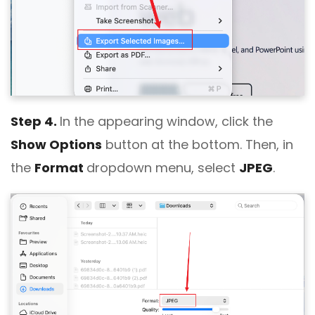
Step 4.
In the appearing window, click the
Show Options
button at the bottom. Then, in
the
Format
dropdown menu, select
JPEG
.