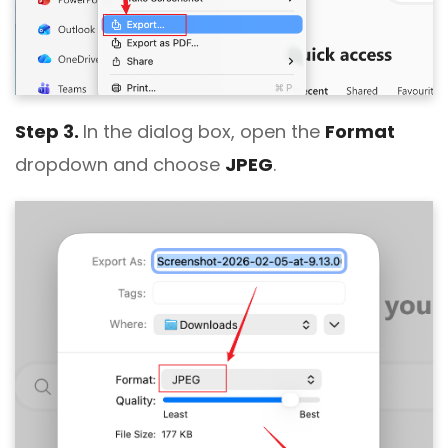
Step 3.
In the dialog box, open the
Format
dropdown and choose
JPEG
.