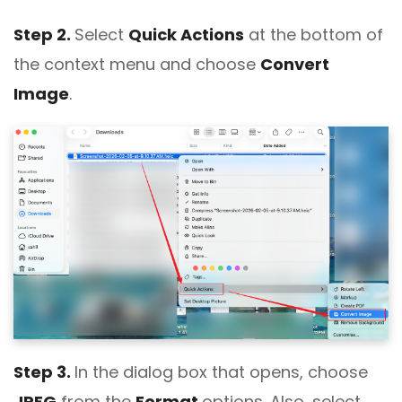
Step 2.
Select
Quick Actions
at the bottom of
the context menu and choose
Convert
Image
.
Step 3.
In the dialog box that opens, choose
JPEG
from the
Format
options. Also, select