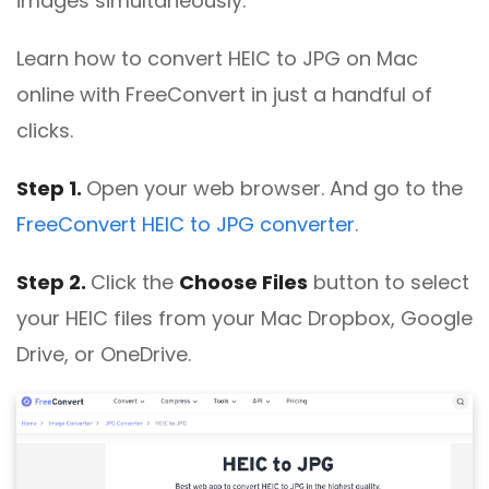
images simultaneously.
Learn how to convert HEIC to JPG on Mac
online with FreeConvert in just a handful of
clicks.
Step 1.
Open your web browser. And go to the
FreeConvert HEIC to JPG converter
.
Step 2.
Click the
Choose Files
button to select
your HEIC files from your Mac Dropbox, Google
Drive, or OneDrive.