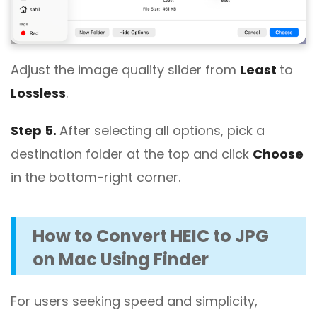
Adjust the image quality slider from
Least
to
Lossless
.
Step 5.
After selecting all options, pick a
destination folder at the top and click
Choose
in the bottom-right corner.
How to Convert HEIC to JPG
on Mac Using Finder
For users seeking speed and simplicity,