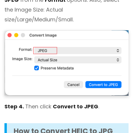
the Image Size: Actual
size/Large/Medium/Small.
Step 4.
Then click
Convert to JPEG
.
How to Convert HEIC to JPG