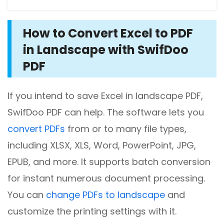
How to Convert Excel to PDF
in Landscape with SwifDoo
PDF
If you intend to save Excel in landscape PDF,
SwifDoo PDF can help. The software lets you
convert PDFs
from or to many file types,
including XLSX, XLS, Word, PowerPoint, JPG,
EPUB, and more. It supports batch conversion
for instant numerous document processing.
You can
change PDFs to landscape
and
customize the printing settings with it.