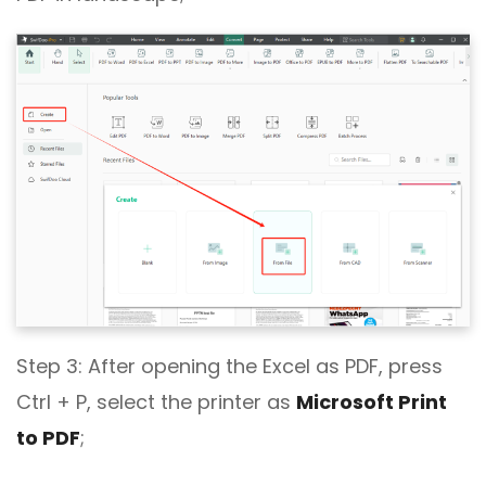
Step 3: After opening the Excel as PDF, press
Ctrl + P, select the printer as
Microsoft Print
to PDF
;