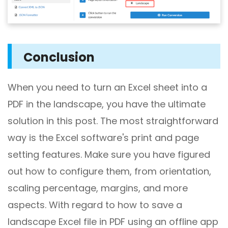
Conclusion
When you need to turn an Excel sheet into a
PDF in the landscape, you have the ultimate
solution in this post. The most straightforward
way is the Excel software's print and page
setting features. Make sure you have figured
out how to configure them, from orientation,
scaling percentage, margins, and more
aspects. With regard to how to save a
landscape Excel file in PDF using an offline app