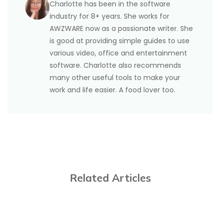
Charlotte has been in the software
landscape from the above workarounds. Reorient
industry for 8+ years. She works for
and scale the page content. In addition, you can go
AWZWARE now as a passionate writer. She
to Page Break to show the possible page breaks
is good at providing simple guides to use
that separate your rows of data and delete them or
various video, office and entertainment
move them to contain more rows on one page.
software. Charlotte also recommends
many other useful tools to make your
work and life easier. A food lover too.
Related Articles