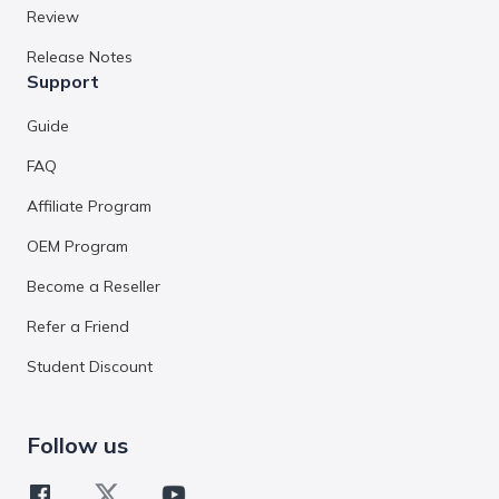
Review
Release Notes
Support
Guide
FAQ
Affiliate Program
OEM Program
Become a Reseller
Refer a Friend
Student Discount
Follow us