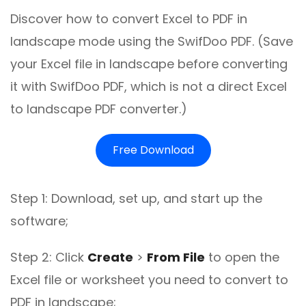
Discover how to convert Excel to PDF in
landscape mode using the SwifDoo PDF. (Save
your Excel file in landscape before converting
it with SwifDoo PDF, which is not a direct Excel
to landscape PDF converter.)
Free Download
Step 1: Download, set up, and start up the
software;
Step 2: Click
Create
>
From File
to open the
Excel file or worksheet you need to convert to
PDF in landscape;