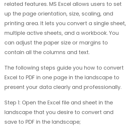
related features. MS Excel allows users to set
up the page orientation, size, scaling, and
printing area. It lets you convert a single sheet,
multiple active sheets, and a workbook. You
can adjust the paper size or margins to
contain all the columns and text.
The following steps guide you how to convert
Excel to PDF in one page in the landscape to
present your data clearly and professionally.
Step 1: Open the Excel file and sheet in the
landscape that you desire to convert and
save to PDF in the landscape;