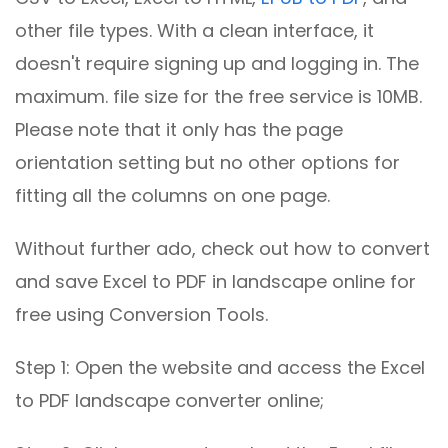
other file types. With a clean interface, it
doesn't require signing up and logging in. The
maximum. file size for the free service is 10MB.
Please note that it only has the page
orientation setting but no other options for
fitting all the columns on one page.
Without further ado, check out how to convert
and save Excel to PDF in landscape online for
free using Conversion Tools.
Step 1: Open the website and access the Excel
to PDF landscape converter online;