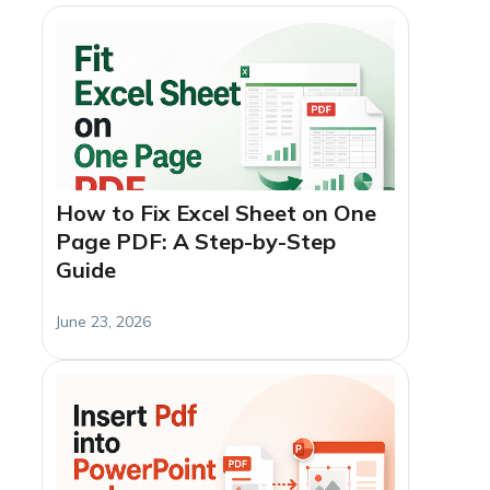
How to Fix Excel Sheet on One
Page PDF: A Step-by-Step
Guide
June 23, 2026