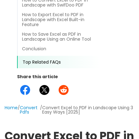
How to Convert Excel to PDF in
different methods
Landscape with SwifDoo PDF
Productivity.
Templates
How to Export Excel to PDF in
Landscape with Excel Built-in
Common
Online Tools
NEW
News
Feature
How to Save Excel as PDF in
View
PDF to Word
Landscape Using an Online Tool
View PDFs in comfortable modes, read PDFs aloud, and
Other
Conclusion
translate PDFs
PDF to Excel
Review
Top Related FAQs
Compress
PDF to PowerPoint
Compress a PDF to reduce the file size without losing
Guide
Share this article
quality
PDF to DWG
FAQs
Create
PDF to HTML
Create or make PDFs from any documents including .docx,
Affiliate
.xls, epub, etc
Home
/
Convert
/
Convert Excel to PDF in Landscape Using 3
Pdfs
Easy Ways [2025]
PDF to JPG
Release Notes
Annotate
Annotate a PDF by typing and highlighting text, adding
Word to PDF
Convert Excel to PDF in
notes and more