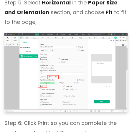
Step 5: Select
Horizontal
in the
Paper Size
and Orientation
section, and choose
Fit
to fit
to the page;
Step 6: Click Print so you can complete the