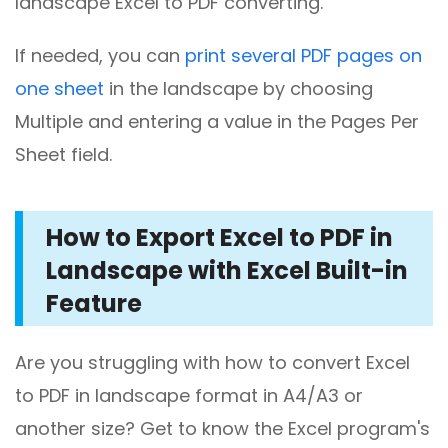
landscape Excel to PDF converting.
If needed, you can
print several PDF pages on
one sheet
in the landscape by choosing
Multiple and entering a value in the Pages Per
Sheet field.
How to Export Excel to PDF in
Landscape with Excel Built-in
Feature
Are you struggling with how to convert Excel
to PDF in landscape format in A4/A3 or
another size? Get to know the Excel program's