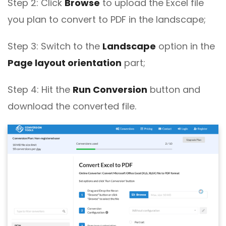
Step 2: Click
Browse
to upload the Excel file
you plan to convert to PDF in the landscape;
Step 3: Switch to the
Landscape
option in the
Page layout orientation
part;
Step 4: Hit the
Run Conversion
button and
download the converted file.