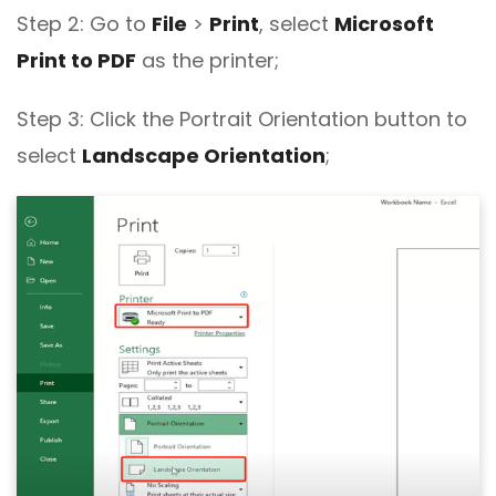
Step 2: Go to
File
>
Print
, select
Microsoft
Print to PDF
as the printer;
Step 3: Click the Portrait Orientation button to
select
Landscape Orientation
;