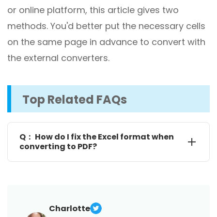
or online platform, this article gives two
methods. You'd better put the necessary cells
on the same page in advance to convert with
the external converters.
Top Related FAQs
Q： How do I fix the Excel format when
converting to PDF?
To avoid annoying formatting issues like columns or
rows cut-off, you should use the Page Layout and
Page Setup menus to adapt the page parameters
for one-page export. When there are too many
Charlotte
columns, go through how to save a PDF from Excel in