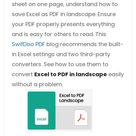
sheet on one page, understand how to
save Excel as PDF in landscape. Ensure
your PDF properly presents everything
and is easy for others to read. This
SwifDoo PDF
blog recommends the built-
in Excel settings and two third-party
converters. See how to use them to
convert
Excel to PDF in landscape
easily
without a problem.