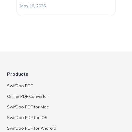
May 19, 2026
Products
SwifDoo PDF
Online PDF Converter
SwifDoo PDF for Mac
SwifDoo PDF for iOS
SwifDoo PDF for Android