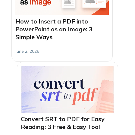
How to Insert a PDF into
PowerPoint as an Image: 3
Simple Ways
June 2, 2026
Convert SRT to PDF for Easy
Reading: 3 Free & Easy Tool