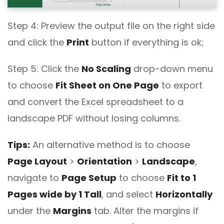
Step 4: Preview the output file on the right side
and click the
Print
button if everything is ok;
Step 5: Click the
No Scaling
drop-down menu
to choose
Fit Sheet on One Page
to export
and convert the Excel spreadsheet to a
landscape PDF without losing columns.
Tips:
An alternative method is to choose
Page Layout
>
Orientation
>
Landscape
,
navigate to
Page Setup
to choose
Fit to 1
Pages wide by 1 Tall
, and select
Horizontally
under the
Margins
tab. Alter the margins if