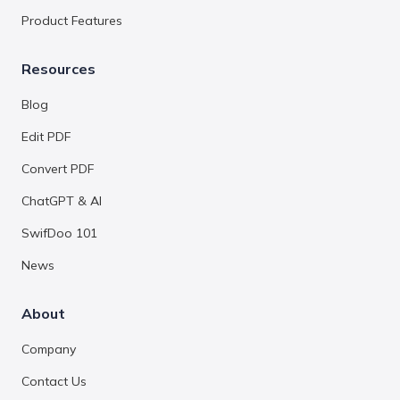
Product Features
Resources
Blog
Edit PDF
Convert PDF
ChatGPT & AI
SwifDoo 101
News
About
Company
Contact Us