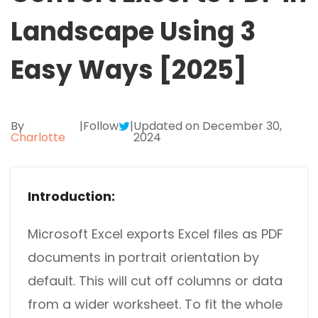
Excel to PDF
Sign
Landscape Using 3
Electronically sign a PDF with handwritten text and
DWG to PDF
signature images
Easy Ways [2025]
JPG to PDF
SwifDoo Al
Efficiently summarizes, translates, explains, proofreads,
PNG to PDF
rewrites, and chats with your PDFs
By
|
Follow
|
Updated on December 30,
Charlotte
2024
HEIC to PDF
Protect
Password protect PDFs from viewing, copying, printing
All PDF Online Tools>>
and editing
Introduction:
SwifDoo Cloud
Store your PDFs in the cloud for universal access from
Microsoft Excel exports Excel files as PDF
anywhere.
documents in portrait orientation by
default. This will cut off columns or data
from a wider worksheet. To fit the whole