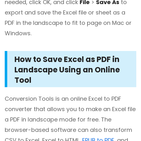
needed, click OK, and click
File
>
Save As
to
export and save the Excel file or sheet as a
PDF in the landscape to fit to page on Mac or
Windows.
How to Save Excel as PDF in
Landscape Using an Online
Tool
Conversion Tools is an online Excel to PDF
converter that allows you to make an Excel file
a PDF in landscape mode for free. The
browser-based software can also transform
CSV to Excel, Excel to HTML,
EPUB to PDF
, and