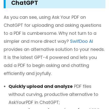
ChatGPT
As you can see, using Ask Your PDF on
ChatGPT for uploading and asking questions
to a PDF is cumbersome. Why not turn to a
simpler and more direct way?
SwifDoo AI
provides an alternative solution to your needs.
It is the latest GPT-4 powered and lets you
add a PDF to begin asking and chatting
efficiently and joyfully.
Quickly upload and analyze
PDF files
without curving, productive alternative to
AskYourPDF in ChatGPT;