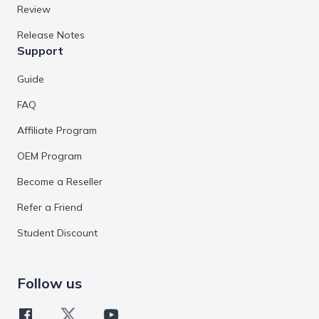
Review
Release Notes
Support
Guide
FAQ
Affiliate Program
OEM Program
Become a Reseller
Refer a Friend
Student Discount
Follow us