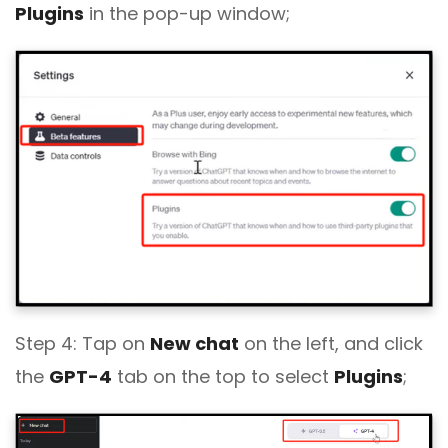
Plugins
in the pop-up window;
Step 4: Tap on
New chat
on the left, and click
the
GPT-4
tab on the top to select
Plugins
;