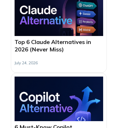
Top 6 Claude Alternatives in
2026 (Never Miss)
July 24, 2026
6 Must-Know Copilot