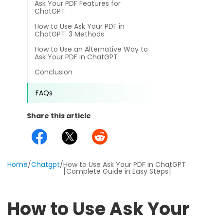
Ask Your PDF Features for
different methods
Productivity.
ChatGPT
Templates
How to Use Ask Your PDF in
Common
ChatGPT: 3 Methods
Online Tools
NEW
News
How to Use an Alternative Way to
View
Ask Your PDF in ChatGPT
PDF to Word
View PDFs in comfortable modes, read PDFs aloud, and
Other
Conclusion
translate PDFs
PDF to Excel
Review
FAQs
Compress
PDF to PowerPoint
Compress a PDF to reduce the file size without losing
Guide
Share this article
quality
PDF to DWG
FAQs
Create
PDF to HTML
Create or make PDFs from any documents including .docx,
Affiliate
Home
.xls, epub, etc
/
Chatgpt
/
How to Use Ask Your PDF in ChatGPT
[Complete Guide in Easy Steps]
PDF to JPG
Release Notes
Annotate
Annotate a PDF by typing and highlighting text, adding
Word to PDF
How to Use Ask Your
notes and more