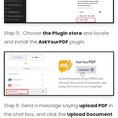
Step 5: Choose
the Plugin store
and locate
and install the
AskYourPDF
plugin;
Step 6: Send a message saying
upload PDF
in
the chat box, and click the
Upload Document