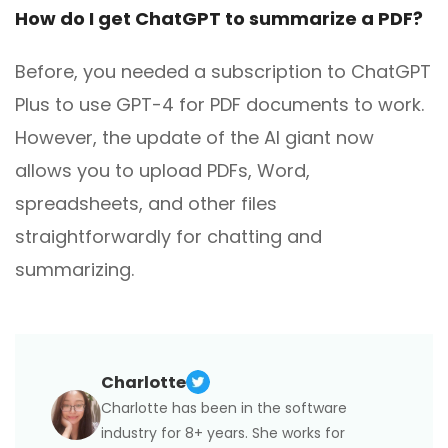
How do I get ChatGPT to summarize a PDF?
Before, you needed a subscription to ChatGPT
Plus to use GPT-4 for PDF documents to work.
However, the update of the AI giant now
allows you to upload PDFs, Word,
spreadsheets, and other files
straightforwardly for chatting and
summarizing.
Charlotte
Charlotte has been in the software
industry for 8+ years. She works for