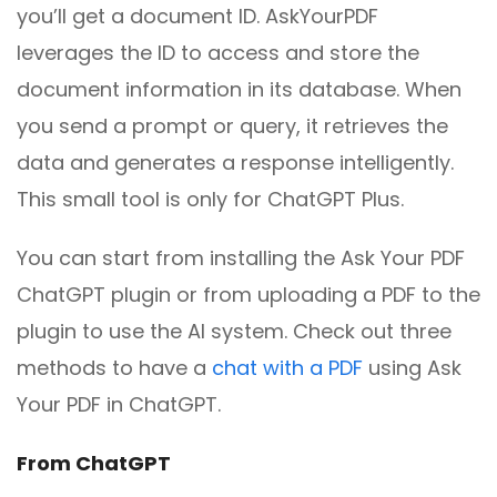
you’ll get a document ID. AskYourPDF
leverages the ID to access and store the
document information in its database. When
you send a prompt or query, it retrieves the
data and generates a response intelligently.
This small tool is only for ChatGPT Plus.
You can start from installing the Ask Your PDF
ChatGPT plugin or from uploading a PDF to the
plugin to use the AI system. Check out three
methods to have a
chat with a PDF
using Ask
Your PDF in ChatGPT.
From ChatGPT