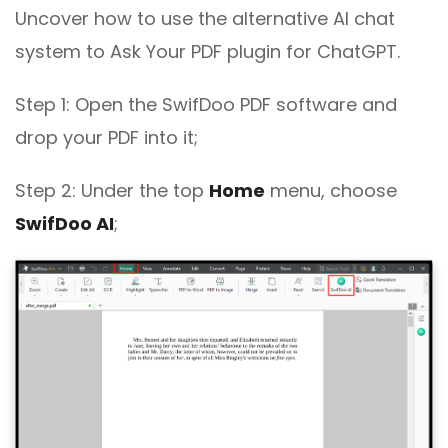
Uncover how to use the alternative AI chat
system to Ask Your PDF plugin for ChatGPT.
Step 1: Open the SwifDoo PDF software and
drop your PDF into it;
Step 2: Under the top
Home
menu, choose
SwifDoo AI
;