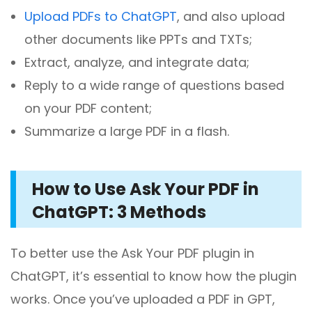
Upload PDFs to ChatGPT
, and also upload
other documents like PPTs and TXTs;
Extract, analyze, and integrate data;
Reply to a wide range of questions based
on your PDF content;
Summarize a large PDF in a flash.
How to Use Ask Your PDF in
ChatGPT: 3 Methods
To better use the Ask Your PDF plugin in
ChatGPT, it’s essential to know how the plugin
works. Once you’ve uploaded a PDF in GPT,