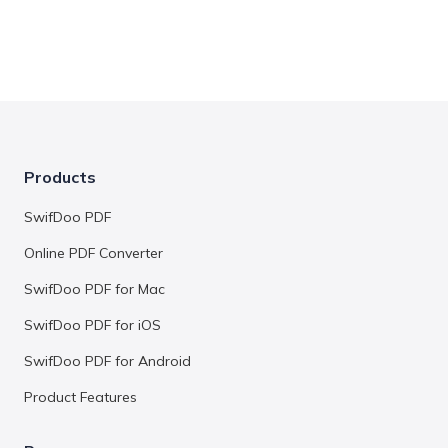
Products
SwifDoo PDF
Online PDF Converter
SwifDoo PDF for Mac
SwifDoo PDF for iOS
SwifDoo PDF for Android
Product Features