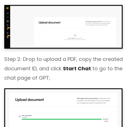
Step 2: Drop to upload a PDF, copy the created
document ID, and click
Start Chat
to go to the
chat page of GPT;