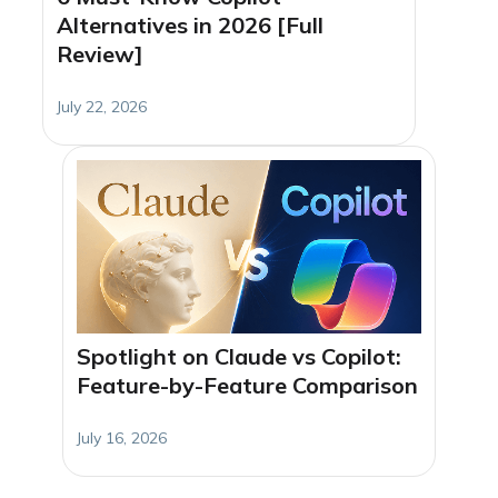
Alternatives in 2026 [Full
Review]
July 22, 2026
Spotlight on Claude vs Copilot:
Feature-by-Feature Comparison
July 16, 2026