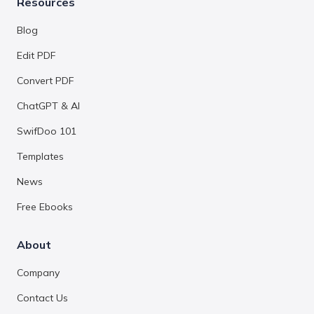
Resources
Blog
Edit PDF
Convert PDF
ChatGPT & AI
SwifDoo 101
Templates
News
Free Ebooks
About
Company
Contact Us