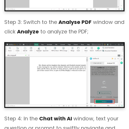
Step 3: Switch to the
Analyse PDF
window and
click
Analyze
to analyze the PDF;
Step 4: In the
Chat with AI
window, text your
question or prompt to swiftly navigate and