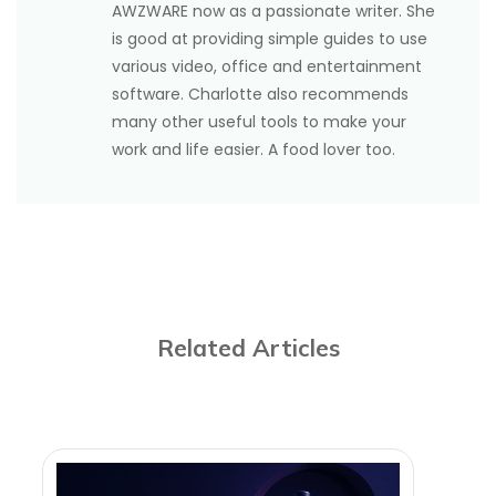
AWZWARE now as a passionate writer. She
is good at providing simple guides to use
various video, office and entertainment
software. Charlotte also recommends
many other useful tools to make your
work and life easier. A food lover too.
Related Articles