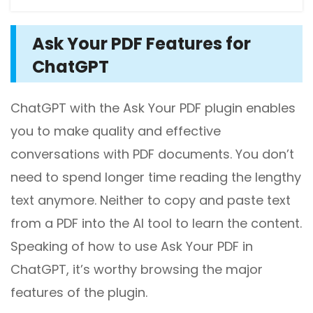
Ask Your PDF Features for
ChatGPT
ChatGPT with the Ask Your PDF plugin enables
you to make quality and effective
conversations with PDF documents. You don’t
need to spend longer time reading the lengthy
text anymore. Neither to copy and paste text
from a PDF into the AI tool to learn the content.
Speaking of how to use Ask Your PDF in
ChatGPT, it’s worthy browsing the major
features of the plugin.