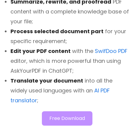
Summarize, rewrite, and proofread
PDF
content with a complete knowledge base of
your file;
Process selected document part
for your
specific requirement;
Edit your PDF content
with the
SwifDoo PDF
editor, which is more powerful than using
AskYourPDF in ChatGPT;
Translate your document
into all the
widely used languages with an
AI PDF
translator
;
Free Download