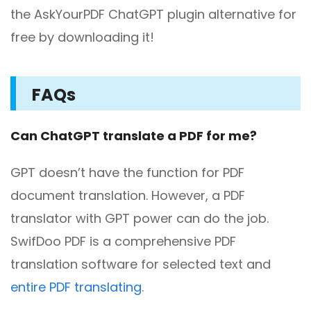
the AskYourPDF ChatGPT plugin alternative for
free by downloading it!
FAQs
Can ChatGPT translate a PDF for me?
GPT doesn’t have the function for PDF
document translation. However, a PDF
translator with GPT power can do the job.
SwifDoo PDF is a comprehensive PDF
translation software for selected text and
entire PDF translating
.