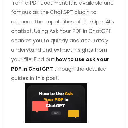
from a PDF document. It is available and
famous as the ChatGPT plugin to
enhance the capabilities of the OpenAI’s
chatbot. Using Ask Your PDF in ChatGPT
enables you to quickly and accurately
understand and extract insights from
your file. Find out
how to use Ask Your
PDF in ChatGPT
through the detailed
guides in this post.