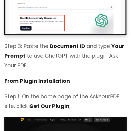
Step 3: Paste the
Document ID
and type
Your
Prompt
to use ChatGPT with the plugin Ask
Your PDF.
From Plugin Installation
Step 1: On the home page of the AskYourPDF
site, click
Get Our Plugin
;