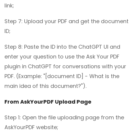
link;
Step 7: Upload your PDF and get the document
ID;
Step 8: Paste the ID into the ChatGPT UI and
enter your question to use the Ask Your PDF
plugin in ChatGPT for conversations with your
PDF. (Example: "[document ID] - What is the
main idea of this document?").
From AskYourPDF Upload Page
Step 1: Open the file uploading page from the
AskYourPDF website;