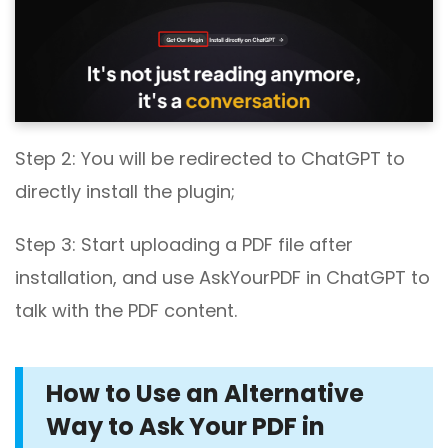
Step 2: You will be redirected to ChatGPT to
directly install the plugin;
Step 3: Start uploading a PDF file after
installation, and use AskYourPDF in ChatGPT to
talk with the PDF content.
How to Use an Alternative
Way to Ask Your PDF in