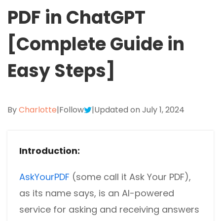
Excel to PDF
PDF in ChatGPT
Sign
Electronically sign a PDF with handwritten text and
DWG to PDF
signature images
[Complete Guide in
JPG to PDF
SwifDoo Al
Easy Steps]
Efficiently summarizes, translates, explains, proofreads,
PNG to PDF
rewrites, and chats with your PDFs
HEIC to PDF
Protect
By
Charlotte
|
Follow
|
Updated on July 1, 2024
Password protect PDFs from viewing, copying, printing
All PDF Online Tools>>
and editing
SwifDoo Cloud
Introduction:
Store your PDFs in the cloud for universal access from
anywhere.
AskYourPDF
(some call it Ask Your PDF),
as its name says, is an AI-powered
service for asking and receiving answers