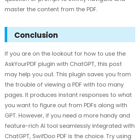
master the content from the PDF.
Conclusion
If you are on the lookout for how to use the
AskYourPDF plugin with ChatGPT, this post
may help you out. This plugin saves you from
the trouble of viewing a PDF with too many
pages. It produces instant responses to what
you want to figure out from PDFs along with
GPT. However, if you need a more handy and
feature-rich AI tool seamlessly integrated with
ChatGPT, SwifDoo PDF is the choice. Try using