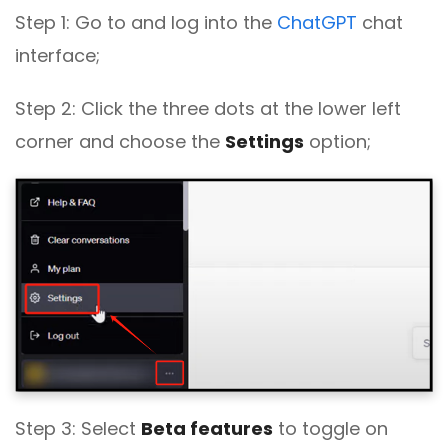
Step 1: Go to and log into the
ChatGPT
chat
interface;
Step 2: Click the three dots at the lower left
corner and choose the
Settings
option;
Step 3: Select
Beta features
to toggle on