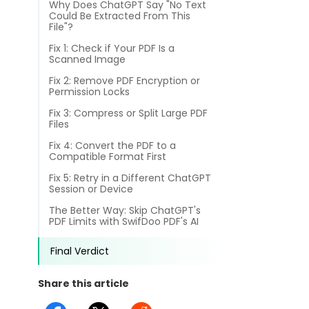
Why Does ChatGPT Say "No Text
different methods
Productivity.
Could Be Extracted From This
Templates
File"?
Common
Fix 1: Check if Your PDF Is a
Online Tools
NEW
News
Scanned Image
View
Fix 2: Remove PDF Encryption or
PDF to Word
Permission Locks
View PDFs in comfortable modes, read PDFs aloud, and
Other
translate PDFs
Fix 3: Compress or Split Large PDF
PDF to Excel
Files
Review
Compress
Fix 4: Convert the PDF to a
PDF to PowerPoint
Compress a PDF to reduce the file size without losing
Compatible Format First
Guide
quality
Fix 5: Retry in a Different ChatGPT
PDF to DWG
Session or Device
FAQs
Create
The Better Way: Skip ChatGPT's
PDF to HTML
Create or make PDFs from any documents including .docx,
PDF Limits with SwifDoo PDF's AI
Affiliate
.xls, epub, etc
PDF to JPG
Final Verdict
Release Notes
Annotate
Annotate a PDF by typing and highlighting text, adding
Share this article
Word to PDF
notes and more