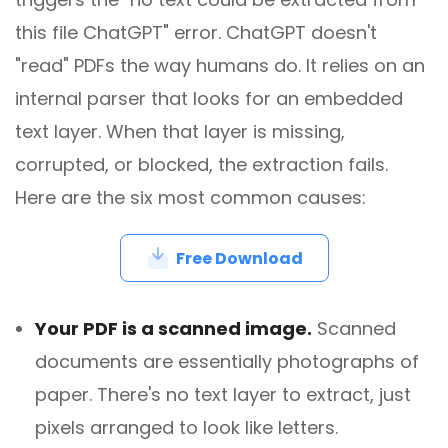
this file ChatGPT" error. ChatGPT doesn't
"read" PDFs the way humans do. It relies on an
internal parser that looks for an embedded
text layer. When that layer is missing,
corrupted, or blocked, the extraction fails.
Here are the six most common causes:
Free Download
Your PDF is a scanned image.
Scanned
documents are essentially photographs of
paper. There's no text layer to extract, just
pixels arranged to look like letters.