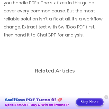
you handle PDFs. The six fixes in this guide
cover every common cause. But the most
reliable solution isn't a fix at all. It's a workflow
change. Extract text with SwifDoo PDF first,
then hand it to ChatGPT for analysis.
Related Articles
Shop Now >