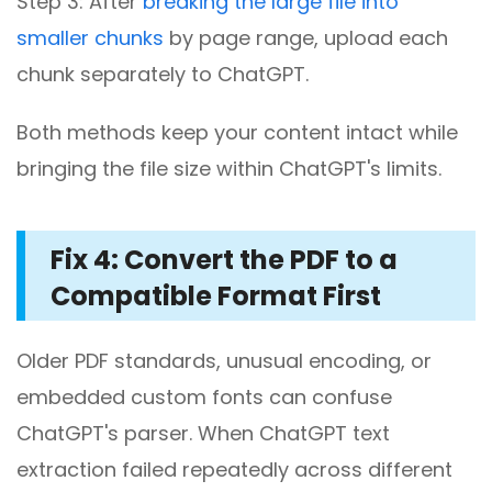
Step 3: After
breaking the large file into
smaller chunks
by page range, upload each
chunk separately to ChatGPT.
Both methods keep your content intact while
bringing the file size within ChatGPT's limits.
Fix 4: Convert the PDF to a
Compatible Format First
Older PDF standards, unusual encoding, or
embedded custom fonts can confuse
ChatGPT's parser. When ChatGPT text
extraction failed repeatedly across different