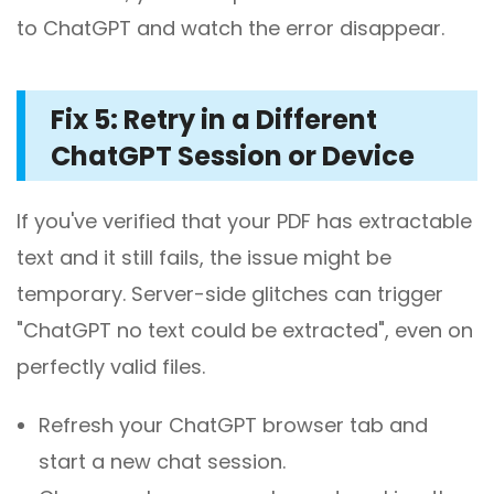
to ChatGPT and watch the error disappear.
Fix 5: Retry in a Different
ChatGPT Session or Device
If you've verified that your PDF has extractable
text and it still fails, the issue might be
temporary. Server-side glitches can trigger
"ChatGPT no text could be extracted", even on
perfectly valid files.
Refresh your ChatGPT browser tab and
start a new chat session.