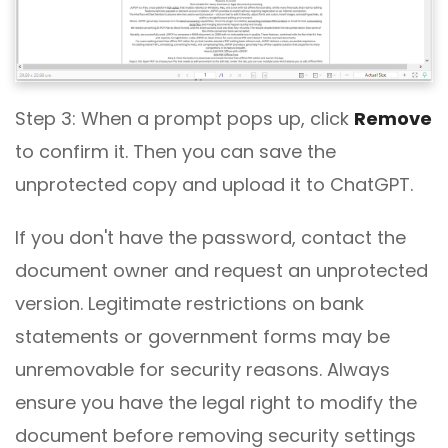
Step 3: When a prompt pops up, click
Remove
to confirm it. Then you can save the
unprotected copy and upload it to ChatGPT.
If you don't have the password, contact the
document owner and request an unprotected
version. Legitimate restrictions on bank
statements or government forms may be
unremovable for security reasons. Always
ensure you have the legal right to modify the
document before removing security settings