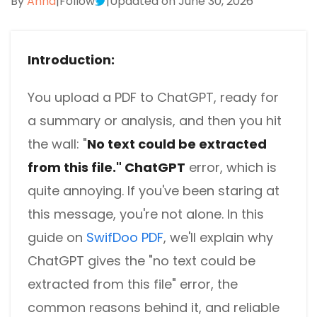
By
Anna
|
Follow
|
Updated on June 30, 2026
Introduction:
You upload a PDF to ChatGPT, ready for
a summary or analysis, and then you hit
the wall:
"
No text could be extracted
from this file." ChatGPT
error, which is
quite annoying.
If you've been staring at
this message, you're not alone.
In this
guide on
SwifDoo PDF
, we'll explain why
ChatGPT gives the
"no text could be
extracted from this file"
error, the
common reasons behind it, and reliable