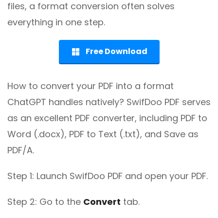
files, a format conversion often solves
everything in one step.
Free Download
How to convert your PDF into a format
ChatGPT handles natively? SwifDoo PDF serves
as an excellent PDF converter, including PDF to
Word (.docx), PDF to Text (.txt), and Save as
PDF/A.
Step 1: Launch SwifDoo PDF and open your PDF.
Step 2: Go to the
Convert
tab.