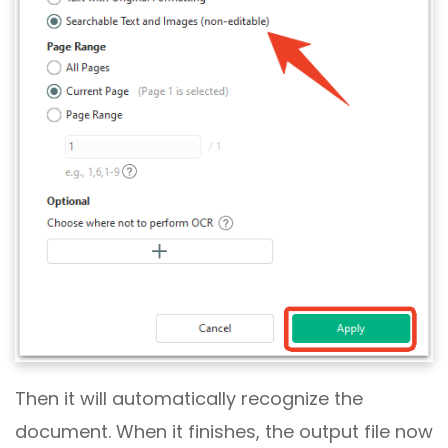
Then it will automatically recognize the
document. When it finishes, the output file now