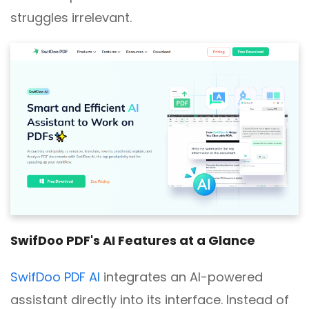
struggles irrelevant.
SwifDoo PDF's AI Features at a Glance
SwifDoo PDF AI
integrates an AI-powered
assistant directly into its interface. Instead of