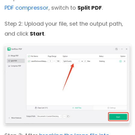
PDF compressor
, switch to
Split PDF
.
Step 2: Upload your file, set the output path,
and click
Start
.