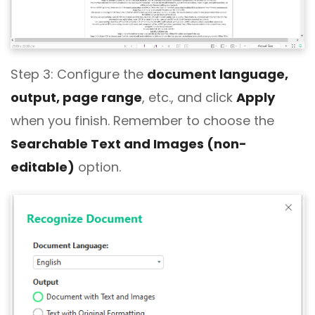
Step 3: Configure the
document language,
output, page range
, etc., and click
Apply
when you finish. Remember to choose the
Searchable Text and Images (non-
editable)
option.