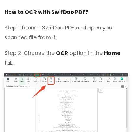
PDF Extraction Error
How to OCR with SwifDoo PDF?
Step 1: Launch SwifDoo PDF and open your
scanned file from it.
Step 2: Choose the
OCR
option in the
Home
tab.