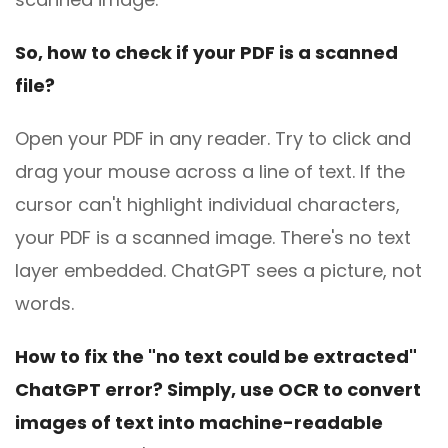
So, how to check if your PDF is a scanned
file?
Open your PDF in any reader. Try to click and
drag your mouse across a line of text. If the
cursor can't highlight individual characters,
your PDF is a scanned image. There's no text
layer embedded. ChatGPT sees a picture, not
words.
How to fix the "no text could be extracted"
ChatGPT error? Simply, use OCR to convert
images of text into machine-readable