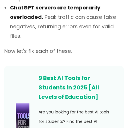
ChatGPT servers are temporarily
overloaded.
Peak traffic can cause false
negatives, returning errors even for valid
files.
Now let's fix each of these.
9 Best AI Tools for
Students in 2025 [All
Levels of Education]
Are you looking for the best AI tools
for students? Find the best AI