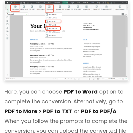
Here, you can choose
PDF to Word
option to
complete the conversion. Alternatively, go to
PDF to More > PDF to TXT
or
PDF to PDF/A
.
When you follow the prompts to complete the
conversion, you can upload the converted file