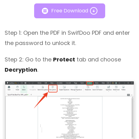
Free Download
Step 1: Open the PDF in SwifDoo PDF and enter
the password to unlock it.
Step 2: Go to the
Protect
tab and choose
Decryption
.