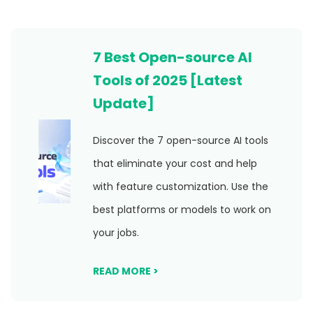
7 Best Open-source AI
Tools of 2025 [Latest
Update]
Discover the 7 open-source AI tools
that eliminate your cost and help
with feature customization. Use the
best platforms or models to work on
your jobs.
READ MORE >