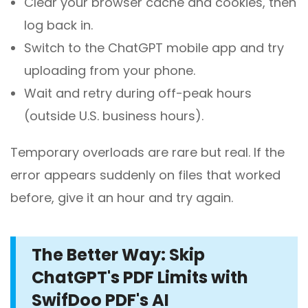
Clear your browser cache and cookies, then
log back in.
Switch to the ChatGPT mobile app and try
uploading from your phone.
Wait and retry during off-peak hours
(outside U.S. business hours).
Temporary overloads are rare but real. If the
error appears suddenly on files that worked
before, give it an hour and try again.
The Better Way: Skip
ChatGPT's PDF Limits with
SwifDoo PDF's AI