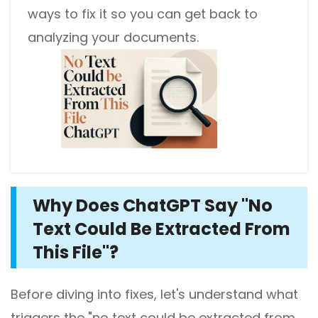
ways to fix it so you can get back to
analyzing your documents.
Why Does ChatGPT Say "No
Text Could Be Extracted From
This File"?
Before diving into fixes, let's understand what
triggers the "no text could be extracted from