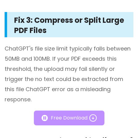
Fix 3: Compress or Split Large
PDF Files
ChatGPT's file size limit typically falls between
50MB and 100MB. If your PDF exceeds this
threshold, the upload may fail silently or
trigger the no text could be extracted from
this file ChatGPT error as a misleading
response.
Free Download