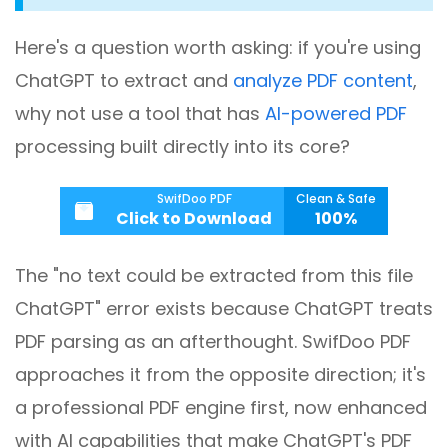
Here's a question worth asking: if you're using
ChatGPT to extract and
analyze PDF content
,
why not use a tool that has
AI-powered PDF
processing built directly into its core?
SwifDoo PDF
Clean & Safe
Click to Download
100%
The "no text could be extracted from this file
ChatGPT" error exists because ChatGPT treats
PDF parsing as an afterthought. SwifDoo PDF
approaches it from the opposite direction; it's
a professional PDF engine first, now enhanced
with AI capabilities that make ChatGPT's PDF