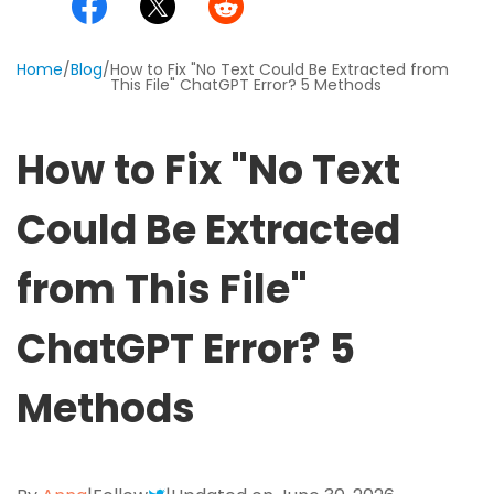
Excel to PDF
Sign
Electronically sign a PDF with handwritten text and
DWG to PDF
Home
/
Blog
/
How to Fix "No Text Could Be Extracted from
signature images
This File" ChatGPT Error? 5 Methods
JPG to PDF
SwifDoo Al
How to Fix "No Text
Efficiently summarizes, translates, explains, proofreads,
PNG to PDF
rewrites, and chats with your PDFs
Could Be Extracted
HEIC to PDF
Protect
Password protect PDFs from viewing, copying, printing
from This File"
All PDF Online Tools>>
and editing
SwifDoo Cloud
ChatGPT Error? 5
Store your PDFs in the cloud for universal access from
anywhere.
Methods