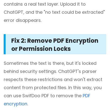
contains a real text layer. Upload it to
ChatGPT, and the "no text could be extracted"
error disappears.
Fix 2: Remove PDF Encryption
or Permission Locks
Sometimes the text is there, but it's locked
behind security settings. ChatGPT's parser
respects these restrictions and won't extract
content from protected files. In this way, you
can use SwifDoo PDF to remove the
PDF
encryption
.