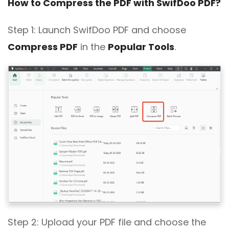
How to Compress the PDF with SwifDoo PDF?
Step 1: Launch SwifDoo PDF and choose
Compress PDF
in the
Popular Tools
.
Step 2: Upload your PDF file and choose the