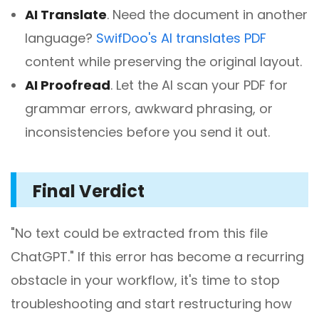
AI Translate
.
Need the document in another
language?
SwifDoo's AI translates PDF
content while preserving the original layout.
AI Proofread
.
Let the AI scan your PDF for
grammar errors, awkward phrasing, or
inconsistencies before you send it out.
Final Verdict
"No text could be extracted from this file
ChatGPT." If this error has become a recurring
obstacle in your workflow, it's time to stop
troubleshooting and start restructuring how