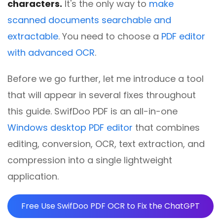
characters.
It's the only way to
make
scanned documents searchable and
extractable
. You need to choose a
PDF editor
with advanced OCR
.
Before we go further, let me introduce a tool
that will appear in several fixes throughout
this guide. SwifDoo PDF is an all-in-one
Windows desktop PDF editor
that combines
editing, conversion, OCR, text extraction, and
compression into a single lightweight
application.
Free Use SwifDoo PDF OCR to Fix the ChatGPT