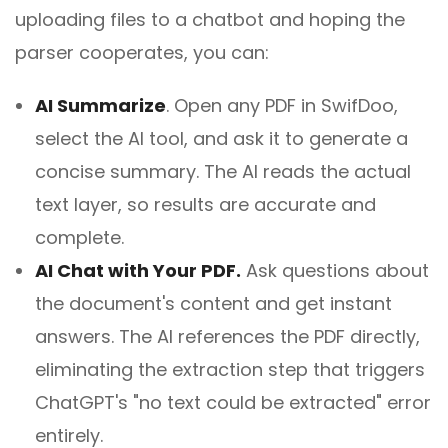
uploading files to a chatbot and hoping the
parser cooperates, you can:
AI Summarize
.
Open any PDF in SwifDoo,
select the AI tool, and ask it to generate a
concise summary. The AI reads the actual
text layer, so results are accurate and
complete.
AI Chat with Your PDF.
Ask questions about
the document's content and get instant
answers. The AI references the PDF directly,
eliminating the extraction step that triggers
ChatGPT's "no text could be extracted" error
entirely.