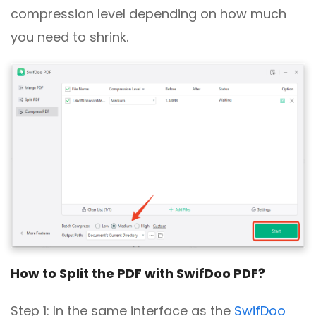
compression level depending on how much
you need to shrink.
How to Split the PDF with SwifDoo PDF?
Step 1: In the same interface as the
SwifDoo