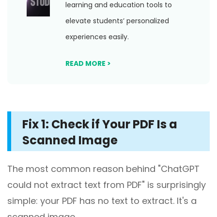
learning and education tools to
elevate students’ personalized
experiences easily.
READ MORE >
Fix 1: Check if Your PDF Is a
Scanned Image
The most common reason behind "ChatGPT
could not extract text from PDF" is surprisingly
simple: your PDF has no text to extract. It's a
scanned image.