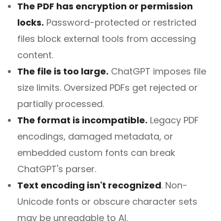
The PDF has encryption or permission
locks.
Password-protected or restricted
files block external tools from accessing
content.
The file is too large.
ChatGPT imposes file
size limits. Oversized PDFs get rejected or
partially processed.
The format is incompatible.
Legacy PDF
encodings, damaged metadata, or
embedded custom fonts can break
ChatGPT's parser.
Text encoding isn't recognized
.
Non-
Unicode fonts or obscure character sets
may be unreadable to AI.