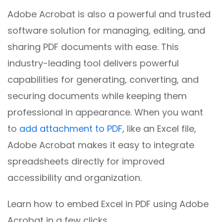
Adobe Acrobat is also a powerful and trusted
software solution for managing, editing, and
sharing PDF documents with ease. This
industry-leading tool delivers powerful
capabilities for generating, converting, and
securing documents while keeping them
professional in appearance. When you want
to
add attachment to PDF
, like an Excel file,
Adobe Acrobat makes it easy to integrate
spreadsheets directly for improved
accessibility and organization.
Learn how to embed Excel in PDF using Adobe
Acrobat in a few clicks.