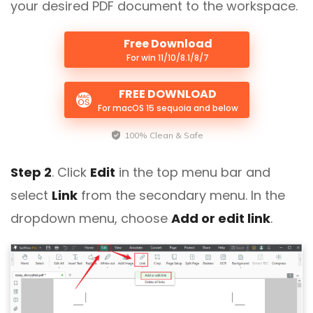
your desired PDF document to the workspace.
Free Download
For win 11/10/8.1/8/7
FREE DOWNLOAD
For macOS 15 sequoia and below
100% Clean & Safe
Step 2
. Click
Edit
in the top menu bar and
select
Link
from the secondary menu. In the
dropdown menu, choose
Add or edit link
.