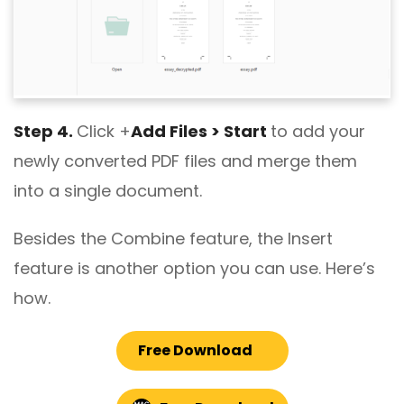
Step 4.
Click +
Add Files > Start
to add your
newly converted PDF files and merge them
into a single document.
Besides the Combine feature, the Insert
feature is another option you can use. Here’s
how.
Free Download