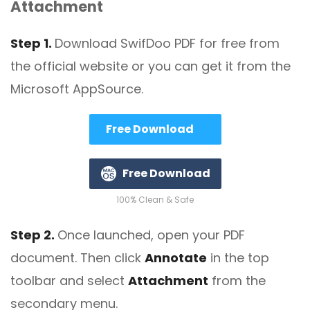
Attachment
Step 1.
Download SwifDoo PDF for free from
the official website or you can get it from the
Microsoft AppSource.
Free Download
Free Download
100% Clean & Safe
Step 2.
Once launched, open your PDF
document. Then click
Annotate
in the top
toolbar and select
Attachment
from the
secondary menu.