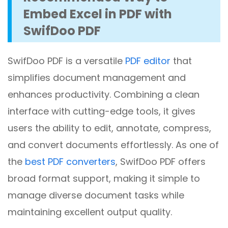
Embed Excel in PDF with
SwifDoo PDF
SwifDoo PDF is a versatile
PDF editor
that
simplifies document management and
enhances productivity. Combining a clean
interface with cutting-edge tools, it gives
users the ability to edit, annotate, compress,
and convert documents effortlessly. As one of
the
best PDF converters
, SwifDoo PDF offers
broad format support, making it simple to
manage diverse document tasks while
maintaining excellent output quality.