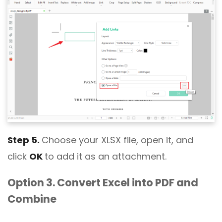
Step 5.
Choose your XLSX file, open it, and
click
OK
to add it as an attachment.
Option 3. Convert Excel into PDF and
Combine