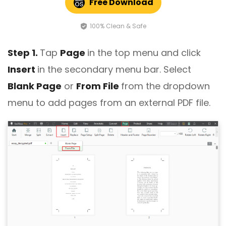
Free Download
100% Clean & Safe
Step 1.
Tap
Page
in the top menu and click
Insert
in the secondary menu bar. Select
Blank Page
or
From File
from the dropdown
menu to add pages from an external PDF file.