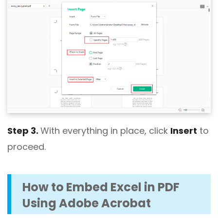
Step 3.
With everything in place, click
Insert
to
proceed.
How to Embed Excel in PDF
Using Adobe Acrobat