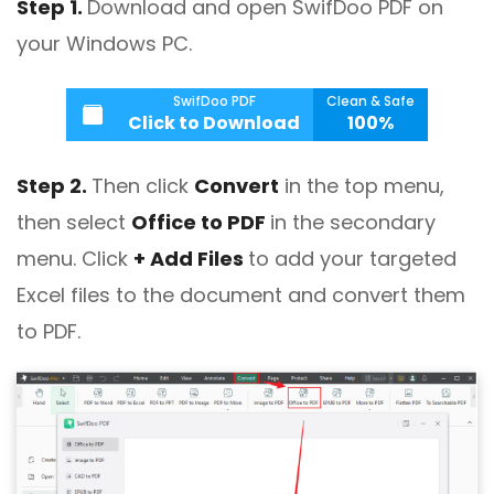
Step 1.
Download and open SwifDoo PDF on
your Windows PC.
SwifDoo PDF
Clean & Safe
Click to Download
100%
Step 2.
Then click
Convert
in the top menu,
then select
Office to PDF
in the secondary
menu. Click
+ Add Files
to add your targeted
Excel files to the document and convert them
to PDF.