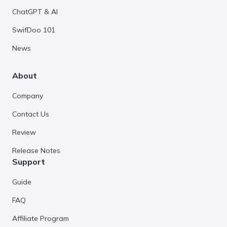
ChatGPT & AI
SwifDoo 101
News
About
Company
Contact Us
Review
Release Notes
Support
Guide
FAQ
Affiliate Program