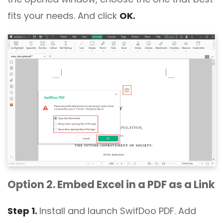
fits your needs. And click
OK.
Option 2. Embed Excel in a PDF as a Link
Step 1.
Install and launch SwifDoo PDF. Add