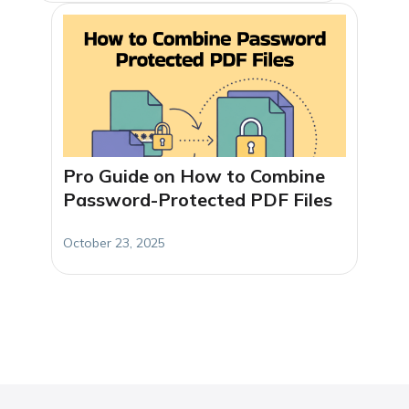
Pro Guide on How to Combine
Password-Protected PDF Files
October 23, 2025