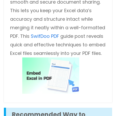
smooth and secure document sharing.
This lets you keep your Excel data’s
accuracy and structure intact while
merging it neatly within a well-formatted
PDF. This
SwifDoo PDF
guide post reveals
quick and effective techniques to embed
Excel files seamlessly into your PDF files.
Recommended Way to