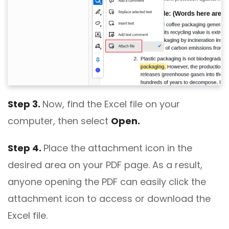
Step 3.
Now, find the Excel file on your
computer, then select
Open.
Step 4.
Place the attachment icon in the
desired area on your PDF page. As a result,
anyone opening the PDF can easily click the
attachment icon to access or download the
Excel file.