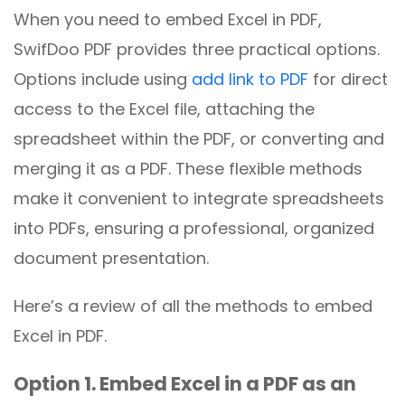
When you need to embed Excel in PDF,
SwifDoo PDF provides three practical options.
Options include using
add link to PDF
for direct
access to the Excel file, attaching the
spreadsheet within the PDF, or converting and
merging it as a PDF. These flexible methods
make it convenient to integrate spreadsheets
into PDFs, ensuring a professional, organized
document presentation.
Here’s a review of all the methods to embed
Excel in PDF.
Option 1. Embed Excel in a PDF as an