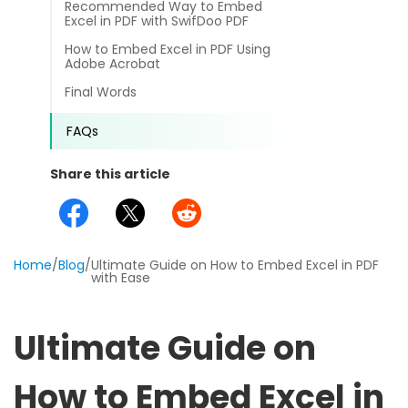
Recommended Way to Embed
different methods
Productivity.
Excel in PDF with SwifDoo PDF
Templates
How to Embed Excel in PDF Using
Common
Adobe Acrobat
Online Tools
NEW
News
Final Words
View
PDF to Word
View PDFs in comfortable modes, read PDFs aloud, and
Other
FAQs
translate PDFs
PDF to Excel
Review
Share this article
Compress
PDF to PowerPoint
Compress a PDF to reduce the file size without losing
Guide
quality
PDF to DWG
FAQs
Home
/
Blog
/
Ultimate Guide on How to Embed Excel in PDF
Create
with Ease
PDF to HTML
Create or make PDFs from any documents including .docx,
Affiliate
.xls, epub, etc
PDF to JPG
Ultimate Guide on
Release Notes
Annotate
Annotate a PDF by typing and highlighting text, adding
Word to PDF
How to Embed Excel in
notes and more