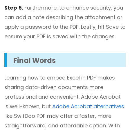
Step 5.
Furthermore, to enhance security, you
can add a note describing the attachment or
apply a password to the PDF. Lastly, hit Save to
ensure your PDF is saved with the changes.
Final Words
Learning how to embed Excel in PDF makes
sharing data-driven documents more
professional and convenient. Adobe Acrobat
is well-known, but
Adobe Acrobat alternatives
like SwifDoo PDF may offer a faster, more
straightforward, and affordable option. With