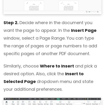
Step 2.
Decide where in the document you
want the page to appear. In the
Insert Page
window, select a Page Range. You can type
the range of pages or page numbers to add
specific pages of another PDF document.
Similarly, choose
Where to Insert
and pick a
desired option. Also, click the
Insert to
Selected Page
dropdown menu and state
your additional preferences.