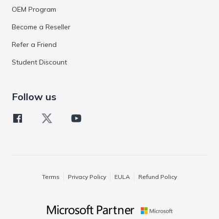
OEM Program
Become a Reseller
Refer a Friend
Student Discount
Follow us
Terms
Privacy Policy
EULA
Refund Policy