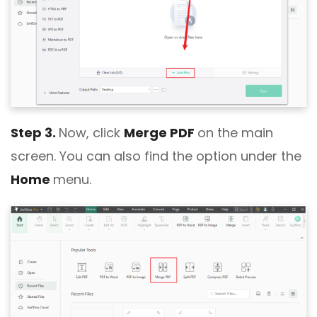
Step 3.
Now, click
Merge PDF
on the main
screen. You can also find the option under the
Home
menu.