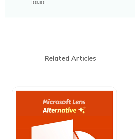
issues.
Related Articles