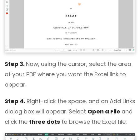
Step 3.
Now, using the cursor, select the area
of your PDF where you want the Excel link to
appear.
Step 4.
Right-click the space, and an Add Links
dialog box will appear. Select
Open a File
and
click the
three dots
to browse the Excel file.