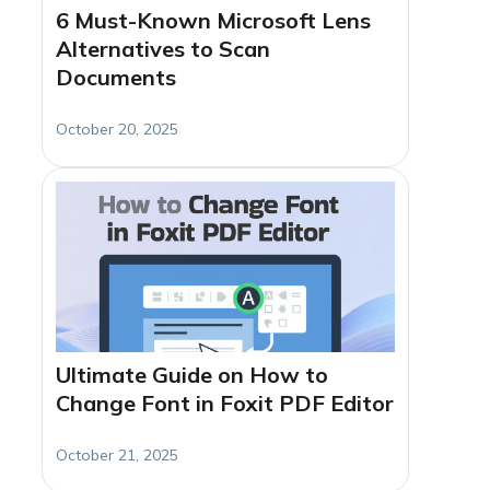
6 Must-Known Microsoft Lens
Alternatives to Scan
Documents
October 20, 2025
Ultimate Guide on How to
Change Font in Foxit PDF Editor
October 21, 2025