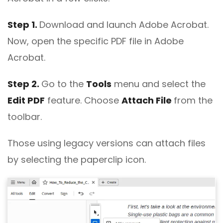
Step 1.
Download and launch Adobe Acrobat.
Now, open the specific PDF file in Adobe
Acrobat.
Step 2.
Go to the
Tools
menu and select the
Edit PDF
feature. Choose
Attach File
from the
toolbar.
Those using legacy versions can attach files
by selecting the paperclip icon.