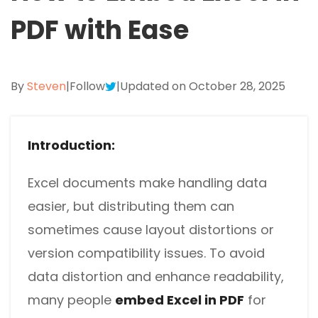
Excel to PDF
Sign
PDF with Ease
Electronically sign a PDF with handwritten text and
DWG to PDF
signature images
JPG to PDF
SwifDoo Al
By
Steven
|
Follow
|
Updated on October 28, 2025
Efficiently summarizes, translates, explains, proofreads,
PNG to PDF
rewrites, and chats with your PDFs
Introduction:
HEIC to PDF
Protect
Password protect PDFs from viewing, copying, printing
All PDF Online Tools>>
and editing
Excel documents make handling data
easier, but distributing them can
SwifDoo Cloud
Store your PDFs in the cloud for universal access from
sometimes cause layout distortions or
anywhere.
version compatibility issues. To avoid
data distortion and enhance readability,
many people
embed Excel in PDF
for