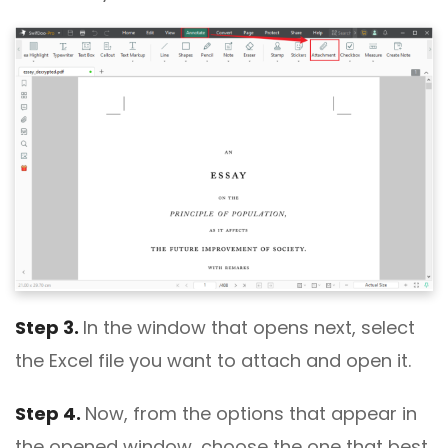
Step 3.
In the window that opens next, select
the Excel file you want to attach and open it.
Step 4.
Now, from the options that appear in
the opened window, choose the one that best