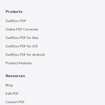
Products
SwifDoo PDF
Online PDF Converter
SwifDoo PDF for Mac
SwifDoo PDF for iOS
SwifDoo PDF for Android
Product Features
Resources
Blog
Edit PDF
Convert PDF