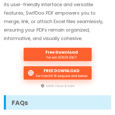
its user-friendly interface and versatile
features, SwifDoo PDF empowers you to
merge, link, or attach Excel files seamlessly,
ensuring your PDFs remain organized,
informative, and visually cohesive.
Free Download
For win 11/10/8.1/8/7
FREE DOWNLOAD
For macOS 15 sequoia and below
100% Clean & Safe
FAQs