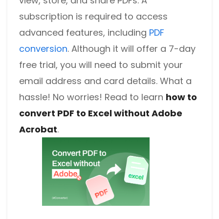
view, store, and share PDFs. A
subscription is required to access
advanced features, including
PDF
conversion
. Although it will offer a 7-day
free trial, you will need to submit your
email address and card details. What a
hassle! No worries! Read to learn
how to
convert PDF to Excel without Adobe
Acrobat
.