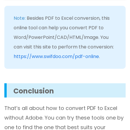
Note:
Besides PDF to Excel conversion, this
online tool can help you convert PDF to
Word/PowerPoint/CAD/HTML/Image. You
can visit this site to perform the conversion:
https://www.swifdoo.com/pdf-online
.
Conclusion
That’s all about how to convert PDF to Excel
without Adobe. You can try these tools one by
one to find the one that best suits your