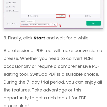
3. Finally, click
Start
and wait for a while.
A professional PDF tool will make conversion a
breeze. Whether you need to convert PDFs
occasionally or require a comprehensive PDF
editing tool, SwifDoo PDF is a suitable choice.
During the 7-day trial period, you can enjoy all
the features. Take advantage of this
opportunity to get a rich toolkit for PDF
processing!