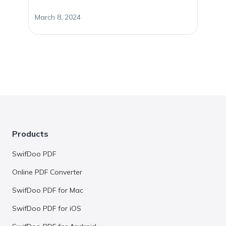
March 8, 2024
Products
SwifDoo PDF
Online PDF Converter
SwifDoo PDF for Mac
SwifDoo PDF for iOS