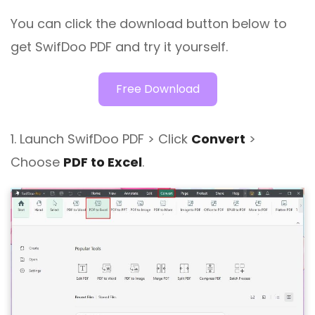
You can click the download button below to
get SwifDoo PDF and try it yourself.
Free Download
1. Launch SwifDoo PDF > Click
Convert
>
Choose
PDF to Excel
.