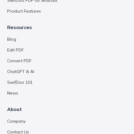
SwifDoo PDF for Android
Product Features
Resources
Blog
Edit PDF
Convert PDF
ChatGPT & AI
SwifDoo 101
News
About
Company
Contact Us