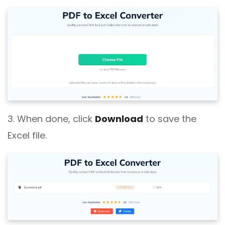
3. When done, click
Download
to save the
Excel file.