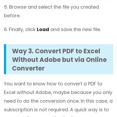
5. Browse and select the file you created
before.
6. Finally, click
Load
and save the new file.
Way 3. Convert PDF to Excel
Without Adobe but via Online
Converter
You want to know how to convert a PDF to
Excel without Adobe, maybe because you only
need to do the conversion once. In this case, a
subscription is not required. A quick way is to