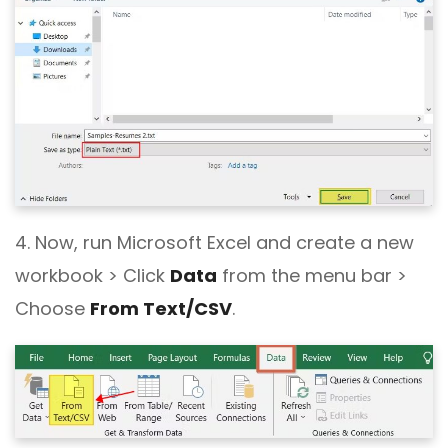
4. Now, run Microsoft Excel and create a new
workbook > Click
Data
from the menu bar >
Choose
From Text/CSV
.