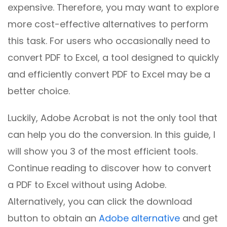
expensive. Therefore, you may want to explore
more cost-effective alternatives to perform
this task. For users who occasionally need to
convert PDF to Excel, a tool designed to quickly
and efficiently convert PDF to Excel may be a
better choice.
Luckily, Adobe Acrobat is not the only tool that
can help you do the conversion. In this guide, I
will show you 3 of the most efficient tools.
Continue reading to discover how to convert
a PDF to Excel without using Adobe.
Alternatively, you can click the download
button to obtain an
Adobe alternative
and get