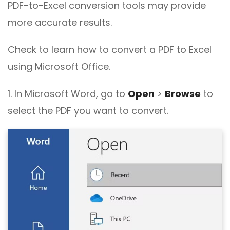
PDF-to-Excel conversion tools may provide
more accurate results.
Check to learn how to convert a PDF to Excel
using Microsoft Office.
1. In Microsoft Word, go to
Open
>
Browse
to
select the PDF you want to convert.