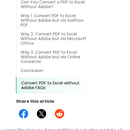
Can You Convert a PDF to Excel
different methods
Productivity.
Without Adobe?
Templates
Way 1. Convert PDF to Excel
Common
Without Adobe but via SwifDoo
Online Tools
NEW
News
PDF
View
Way 2. Convert PDF to Excel
PDF to Word
Without Adobe but via Microsoft
View PDFs in comfortable modes, read PDFs aloud, and
Other
Office
translate PDFs
PDF to Excel
Way 3. Convert PDF to Excel
Review
Without Adobe but via Online
Compress
Converter
PDF to PowerPoint
Compress a PDF to reduce the file size without losing
Guide
Conclusion
quality
PDF to DWG
FAQs
Convert PDF to Excel without
Create
Adobe FAQs
PDF to HTML
Create or make PDFs from any documents including .docx,
Affiliate
.xls, epub, etc
Share this article
PDF to JPG
Release Notes
Annotate
Annotate a PDF by typing and highlighting text, adding
Word to PDF
notes and more