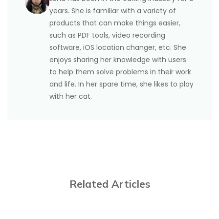
years. She is familiar with a variety of
products that can make things easier,
such as PDF tools, video recording
software, iOS location changer, etc. She
enjoys sharing her knowledge with users
to help them solve problems in their work
and life. In her spare time, she likes to play
with her cat.
Related Articles