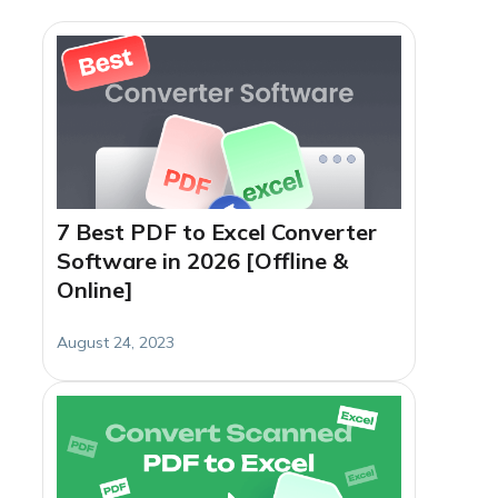
7 Best PDF to Excel Converter
Software in 2026 [Offline &
Online]
August 24, 2023