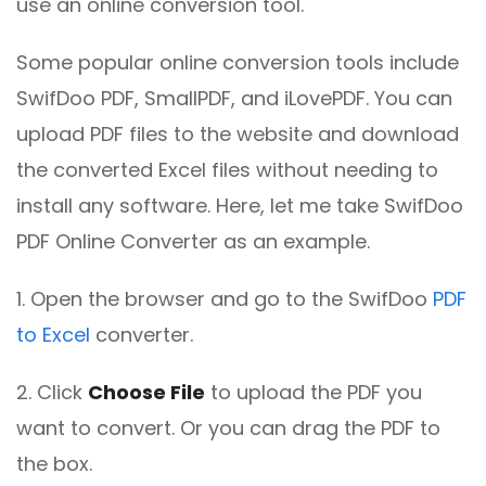
use an online conversion tool.
Some popular online conversion tools include
SwifDoo PDF, SmallPDF, and iLovePDF. You can
upload PDF files to the website and download
the converted Excel files without needing to
install any software. Here, let me take SwifDoo
PDF Online Converter as an example.
1. Open the browser and go to the SwifDoo
PDF
to Excel
converter.
2. Click
Choose File
to upload the PDF you
want to convert. Or you can drag the PDF to
the box.