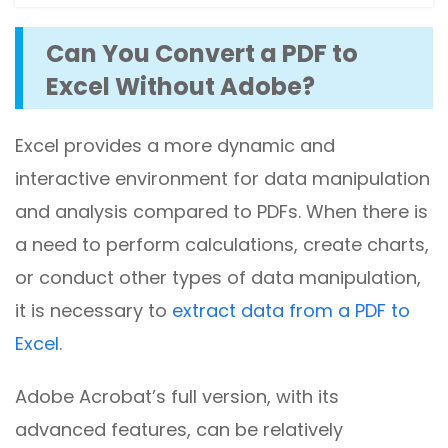
Can You Convert a PDF to
Excel Without Adobe?
Excel provides a more dynamic and
interactive environment for data manipulation
and analysis compared to PDFs. When there is
a need to perform calculations, create charts,
or conduct other types of data manipulation,
it is necessary to
extract data from a PDF to
Excel
.
Adobe Acrobat’s full version, with its
advanced features, can be relatively