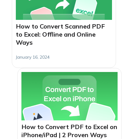
How to Convert Scanned PDF
to Excel: Offline and Online
Ways
January 16, 2024
How to Convert PDF to Excel on
iPhone/iPad | 2 Proven Ways