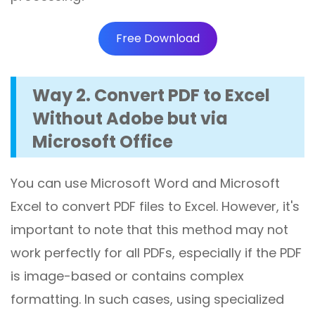
Free Download
Way 2. Convert PDF to Excel
Without Adobe but via
Microsoft Office
You can use Microsoft Word and Microsoft
Excel to convert PDF files to Excel. However, it's
important to note that this method may not
work perfectly for all PDFs, especially if the PDF
is image-based or contains complex
formatting. In such cases, using specialized