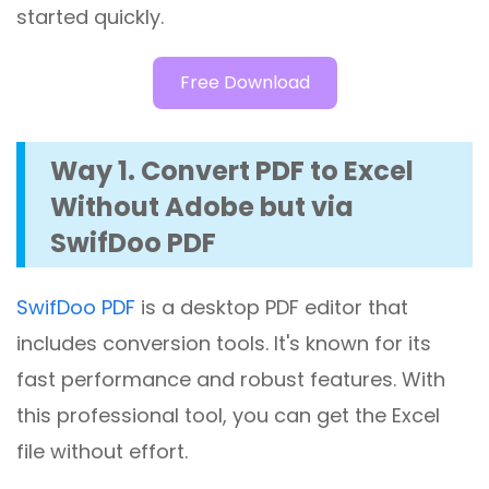
started quickly.
Free Download
Way 1. Convert PDF to Excel
Without Adobe but via
SwifDoo PDF
SwifDoo PDF
is a desktop PDF editor that
includes conversion tools. It's known for its
fast performance and robust features. With
this professional tool, you can get the Excel
file without effort.