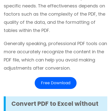
specific needs. The effectiveness depends on
factors such as the complexity of the PDF, the
quality of the data, and the formatting of
tables within the PDF.
Generally speaking, professional PDF tools can
more accurately recognize the content in the
PDF file, which can help you avoid making
adjustments after conversion.
Free Download
Convert PDF to Excel without