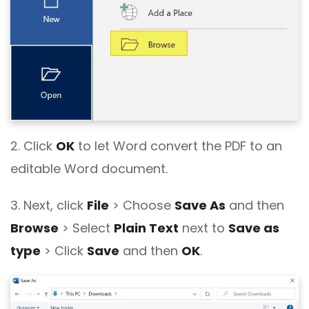
2. Click
OK
to let Word convert the PDF to an
editable Word document.
3. Next, click
File
> Choose
Save As
and then
Browse
> Select
Plain Text
next to
Save as
type
> Click
Save
and then
OK
.