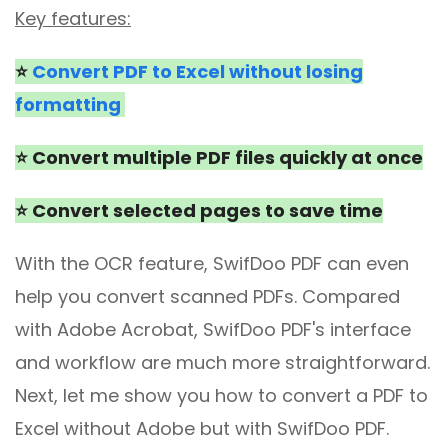
Key features:
⭐
Convert PDF to Excel without losing
formatting
⭐ Convert multiple PDF files quickly at once
⭐ Convert selected pages to save time
With the OCR feature, SwifDoo PDF can even
help you convert scanned PDFs. Compared
with Adobe Acrobat, SwifDoo PDF's interface
and workflow are much more straightforward.
Next, let me show you how to convert a PDF to
Excel without Adobe but with SwifDoo PDF.