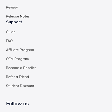
Review
Release Notes
Support
Guide
FAQ
Affiliate Program
OEM Program
Become a Reseller
Refer a Friend
Student Discount
Follow us