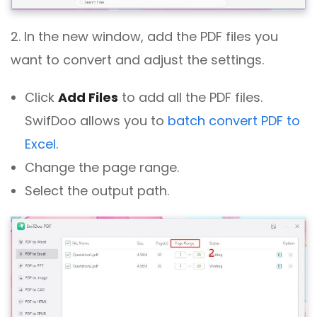
2. In the new window, add the PDF files you
want to convert and adjust the settings.
Click
Add Files
to add all the PDF files.
SwifDoo allows you to
batch convert PDF to
Excel
.
Change the page range.
Select the output path.