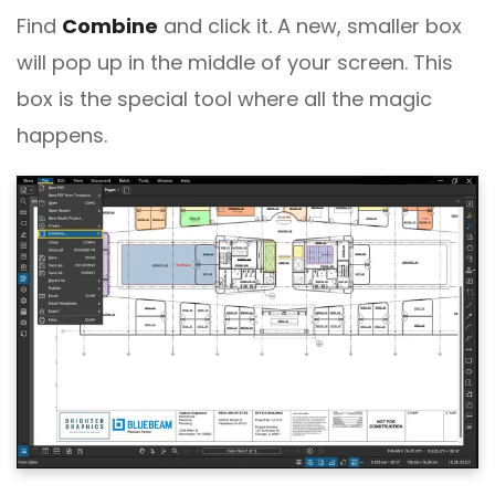
Find
Combine
and click it. A new, smaller box
will pop up in the middle of your screen. This
box is the special tool where all the magic
happens.