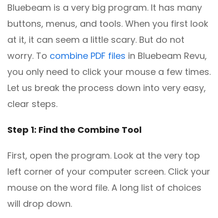
Bluebeam is a very big program. It has many
buttons, menus, and tools. When you first look
at it, it can seem a little scary. But do not
worry. To
combine PDF files
in Bluebeam Revu,
you only need to click your mouse a few times.
Let us break the process down into very easy,
clear steps.
Step 1: Find the Combine Tool
First, open the program. Look at the very top
left corner of your computer screen. Click your
mouse on the word file. A long list of choices
will drop down.