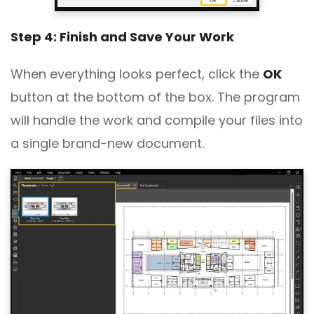
Step 4: Finish and Save Your Work
When everything looks perfect, click the
OK
button at the bottom of the box. The program
will handle the work and compile your files into
a single brand-new document.