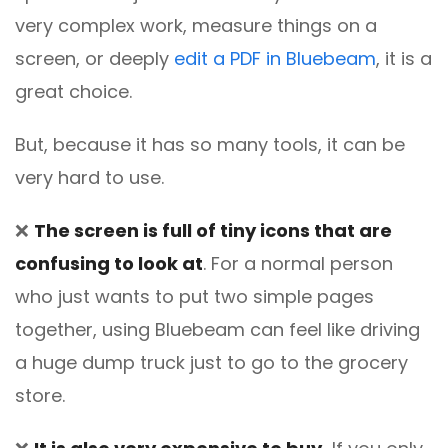
very complex work, measure things on a
screen, or deeply
edit a PDF in Bluebeam
, it is a
great choice.
But, because it has so many tools, it can be
very hard to use.
❌
The screen is full of tiny icons that are
confusing to look at
. For a normal person
who just wants to put two simple pages
together, using Bluebeam can feel like driving
a huge dump truck just to go to the grocery
store.