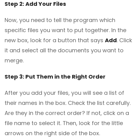
Step 2: Add Your Files
Now, you need to tell the program which
specific files you want to put together. In the
new box, look for a button that says
Add
. Click
it and select all the documents you want to
merge.
Step 3: Put Them in the Right Order
After you add your files, you will see a list of
their names in the box. Check the list carefully.
Are they in the correct order? If not, click on a
file name to select it. Then, look for the little
arrows on the right side of the box.