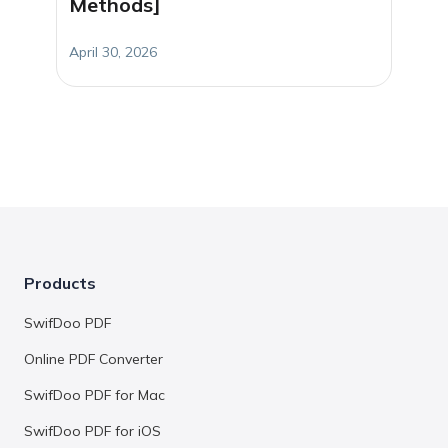
Methods]
April 30, 2026
Products
SwifDoo PDF
Online PDF Converter
SwifDoo PDF for Mac
SwifDoo PDF for iOS