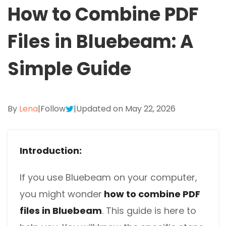
Excel to PDF
How to Combine PDF
Sign
Electronically sign a PDF with handwritten text and
DWG to PDF
Files in Bluebeam: A
signature images
JPG to PDF
SwifDoo Al
Simple Guide
Efficiently summarizes, translates, explains, proofreads,
PNG to PDF
rewrites, and chats with your PDFs
HEIC to PDF
Protect
By
Lena
|
Follow
|
Updated on May 22, 2026
Password protect PDFs from viewing, copying, printing
All PDF Online Tools>>
and editing
SwifDoo Cloud
Introduction:
Store your PDFs in the cloud for universal access from
anywhere.
If you use Bluebeam on your computer,
you might wonder
how to combine PDF
files in Bluebeam
. This guide is here to