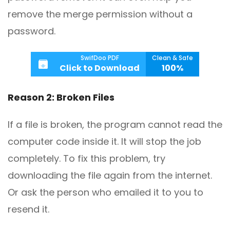
remove the merge permission without a
password.
SwifDoo PDF
Clean & Safe
Click to Download
100%
Reason 2: Broken Files
If a file is broken, the program cannot read the
computer code inside it. It will stop the job
completely. To fix this problem, try
downloading the file again from the internet.
Or ask the person who emailed it to you to
resend it.