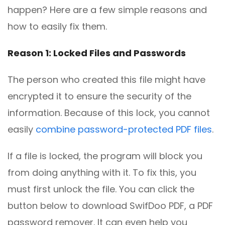
happen? Here are a few simple reasons and
how to easily fix them.
Reason 1: Locked Files and Passwords
The person who created this file might have
encrypted it to ensure the security of the
information. Because of this lock, you cannot
easily
combine password-protected PDF files
.
If a file is locked, the program will block you
from doing anything with it. To fix this, you
must first unlock the file. You can click the
button below to download SwifDoo PDF, a PDF
password remover. It can even help you