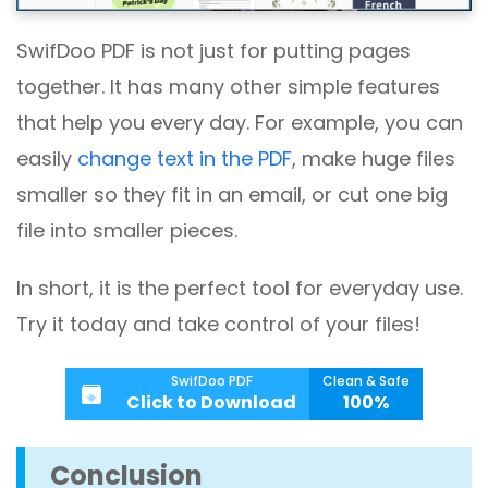
SwifDoo PDF is not just for putting pages
together. It has many other simple features
that help you every day. For example, you can
easily
change text in the PDF
, make huge files
smaller so they fit in an email, or cut one big
file into smaller pieces.
In short, it is the perfect tool for everyday use.
Try it today and take control of your files!
SwifDoo PDF
Clean & Safe
Click to Download
100%
Conclusion