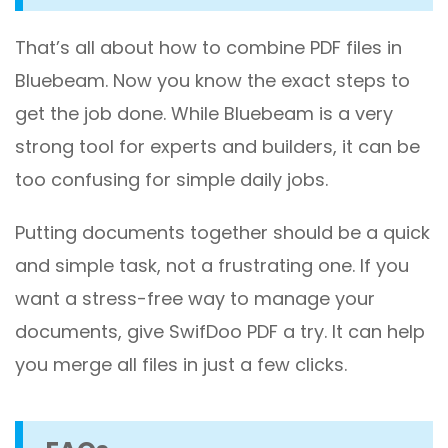
That’s all about how to combine PDF files in
Bluebeam. Now you know the exact steps to
get the job done. While Bluebeam is a very
strong tool for experts and builders, it can be
too confusing for simple daily jobs.
Putting documents together should be a quick
and simple task, not a frustrating one. If you
want a stress-free way to manage your
documents, give SwifDoo PDF a try. It can help
you merge all files in just a few clicks.