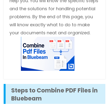
help you. You will know the specific steps
and the solutions for handling potential
problems. By the end of this page, you
will know exactly what to do to make
your documents neat and organized.
Steps to Combine PDF Files in
Bluebeam