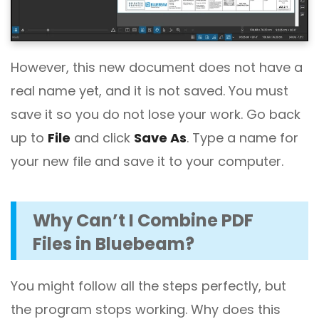
However, this new document does not have a
real name yet, and it is not saved. You must
save it so you do not lose your work. Go back
up to
File
and click
Save As
. Type a name for
your new file and save it to your computer.
Why Can’t I Combine PDF
Files in Bluebeam?
You might follow all the steps perfectly, but
the program stops working. Why does this