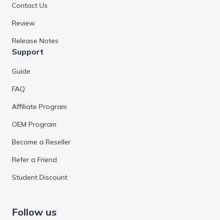
Contact Us
Review
Release Notes
Support
Guide
FAQ
Affiliate Program
OEM Program
Become a Reseller
Refer a Friend
Student Discount
Follow us