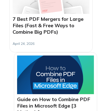
7 Best PDF Mergers for Large
Files (Fast & Free Ways to
Combine Big PDFs)
April 24, 2026
Guide on How to Combine PDF
Files in Microsoft Edge [3