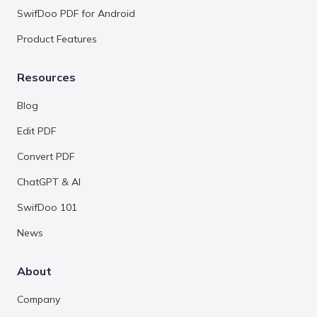
SwifDoo PDF for Android
Product Features
Resources
Blog
Edit PDF
Convert PDF
ChatGPT & AI
SwifDoo 101
News
About
Company