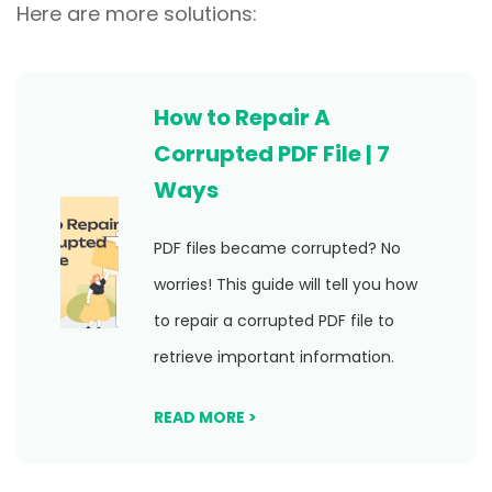
Here are more solutions:
How to Repair A
Corrupted PDF File | 7
Ways
PDF files became corrupted? No
worries! This guide will tell you how
to repair a corrupted PDF file to
retrieve important information.
READ MORE >