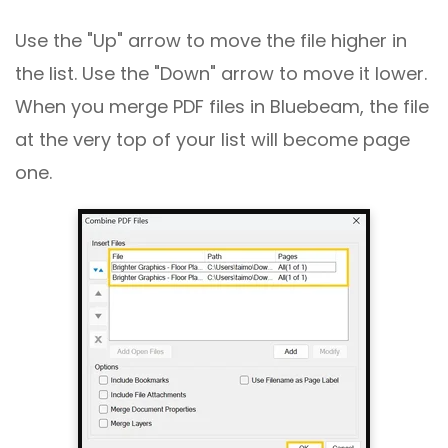
Use the "Up" arrow to move the file higher in
the list. Use the "Down" arrow to move it lower.
When you merge PDF files in Bluebeam, the file
at the very top of your list will become page
one.