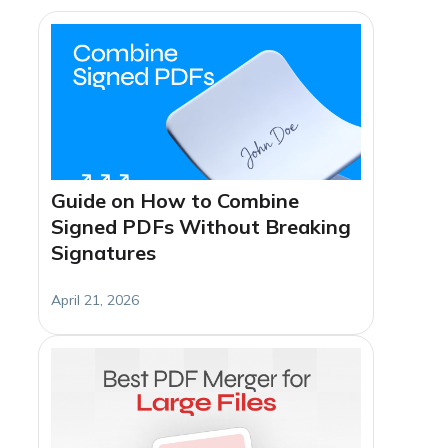
Guide on How to Combine
Signed PDFs Without Breaking
Signatures
April 21, 2026