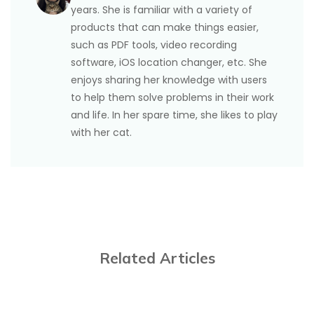
years. She is familiar with a variety of
products that can make things easier,
such as PDF tools, video recording
software, iOS location changer, etc. She
enjoys sharing her knowledge with users
to help them solve problems in their work
and life. In her spare time, she likes to play
with her cat.
Related Articles