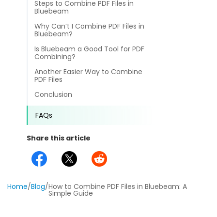
Steps to Combine PDF Files in
different methods
Productivity.
Bluebeam
Templates
Why Can’t I Combine PDF Files in
Common
Bluebeam?
Online Tools
NEW
News
Is Bluebeam a Good Tool for PDF
View
Combining?
PDF to Word
View PDFs in comfortable modes, read PDFs aloud, and
Other
Another Easier Way to Combine
translate PDFs
PDF Files
PDF to Excel
Review
Conclusion
Compress
PDF to PowerPoint
Compress a PDF to reduce the file size without losing
Guide
FAQs
quality
PDF to DWG
FAQs
Share this article
Create
PDF to HTML
Create or make PDFs from any documents including .docx,
Affiliate
.xls, epub, etc
PDF to JPG
Release Notes
Annotate
Home
/
Blog
/
How to Combine PDF Files in Bluebeam: A
Simple Guide
Annotate a PDF by typing and highlighting text, adding
Word to PDF
notes and more