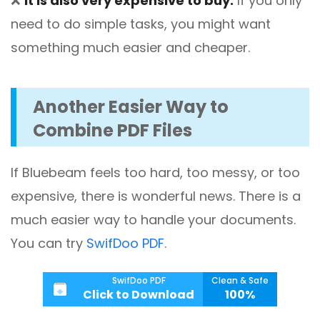
❌
It is also very expensive to buy.
If you only
need to do simple tasks, you might want
something much easier and cheaper.
Another Easier Way to
Combine PDF Files
If Bluebeam feels too hard, too messy, or too
expensive, there is wonderful news. There is a
much easier way to handle your documents.
You can try
SwifDoo PDF
.
SwifDoo PDF
Clean & Safe
Click to Download
100%