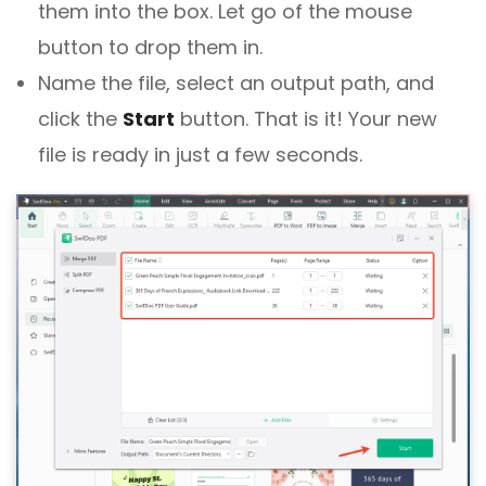
them into the box. Let go of the mouse
button to drop them in.
Name the file, select an output path, and
click the
Start
button. That is it! Your new
file is ready in just a few seconds.