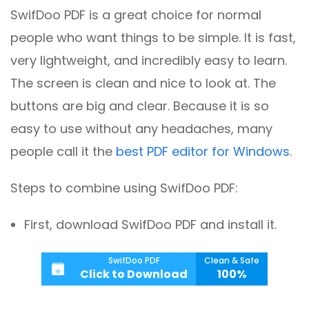
SwifDoo PDF is a great choice for normal
people who want things to be simple. It is fast,
very lightweight, and incredibly easy to learn.
The screen is clean and nice to look at. The
buttons are big and clear. Because it is so
easy to use without any headaches, many
people call it the
best PDF editor for Windows
.
Steps to combine using SwifDoo PDF:
First, download SwifDoo PDF and install it.
SwifDoo PDF
Clean & Safe
Click to Download
100%