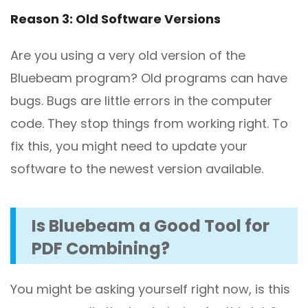
Reason 3: Old Software Versions
Are you using a very old version of the
Bluebeam program? Old programs can have
bugs. Bugs are little errors in the computer
code. They stop things from working right. To
fix this, you might need to update your
software to the newest version available.
Is Bluebeam a Good Tool for
PDF Combining?
You might be asking yourself right now, is this