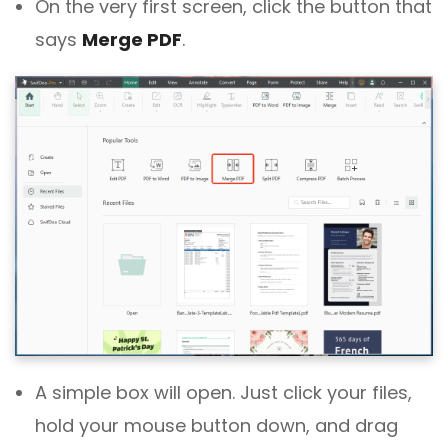
On the very first screen, click the button that
says
Merge PDF
.
A simple box will open. Just click your files,
hold your mouse button down, and drag