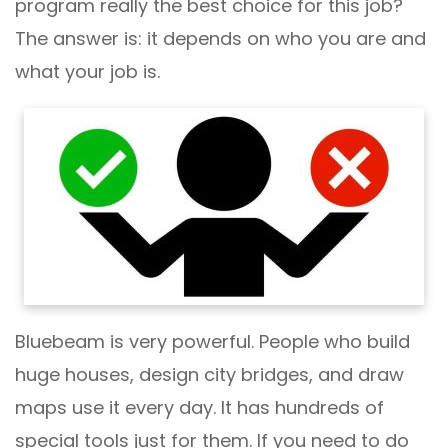
program really the best choice for this job?
The answer is: it depends on who you are and
what your job is.
Bluebeam is very powerful. People who build
huge houses, design city bridges, and draw
maps use it every day. It has hundreds of
special tools just for them. If you need to do