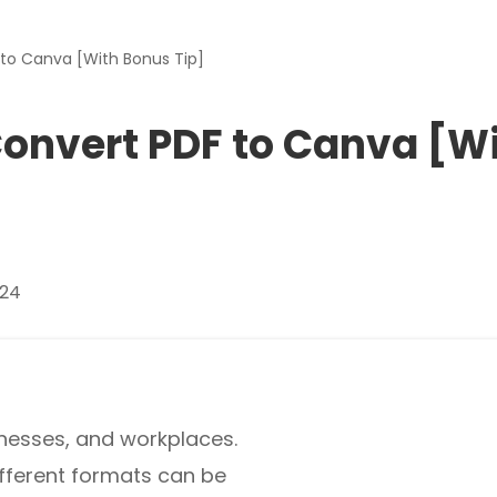
Download
to Canva [With Bonus Tip]
nslate PDFs
onvert PDF to Canva [W
y
s, epub, etc
024
es and more
re images
sinesses, and workplaces.
ifferent formats can be
rites, and chats with your PDFs