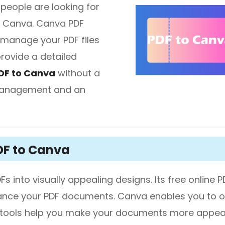
people are looking for
th Canva. Canva PDF
diting
 manage your PDF files
 provide a detailed
here.
DF to Canva
without a
 management and an
DF to Canva
s into visually appealing designs. Its free online P
hance your PDF documents. Canva enables you to 
ign tools help you make your documents more appeal