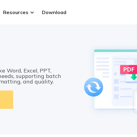
Resources
Download
ws.
ke Word, Excel, PPT,
 needs, supporting batch
rmatting, and quality.
 PDFs
.
 files
t methods
Sign in
y.