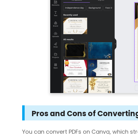
Pros and Cons of Convertin
You can convert PDFs on Canva, which st