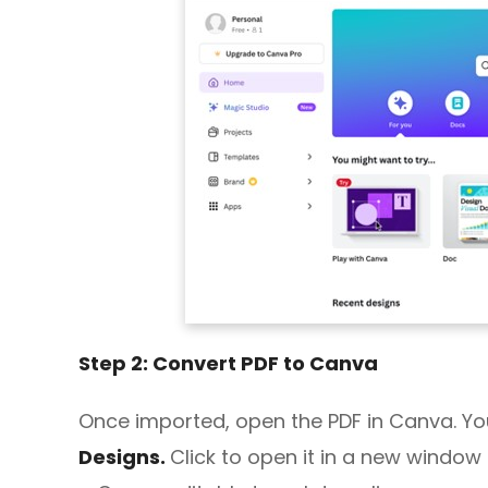
Step 2: Convert PDF to Canva
Once imported, open the PDF in Canva. Yo
Designs.
Click to open it in a new window