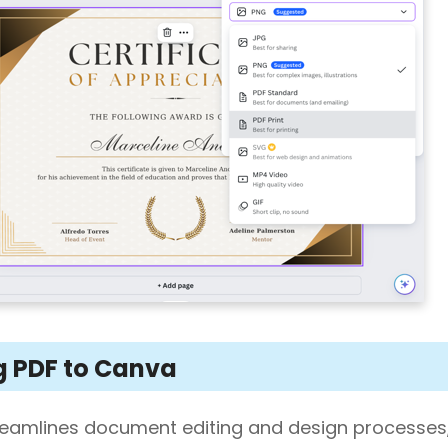
g PDF to Canva
reamlines document editing and design processes