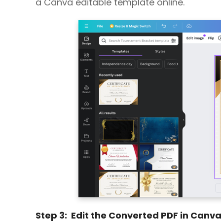
a Canva editable template online.
Step 3: Edit the Converted PDF in Canv