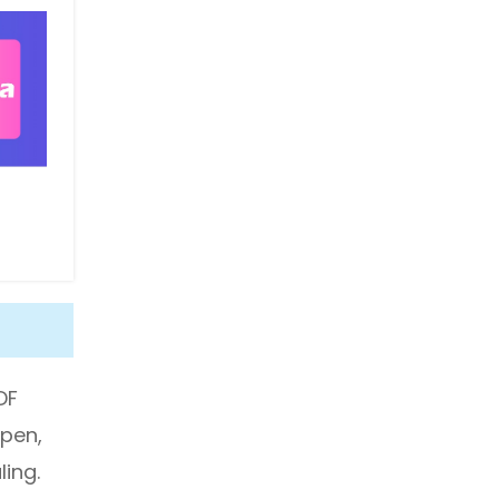
DF
open,
ing.