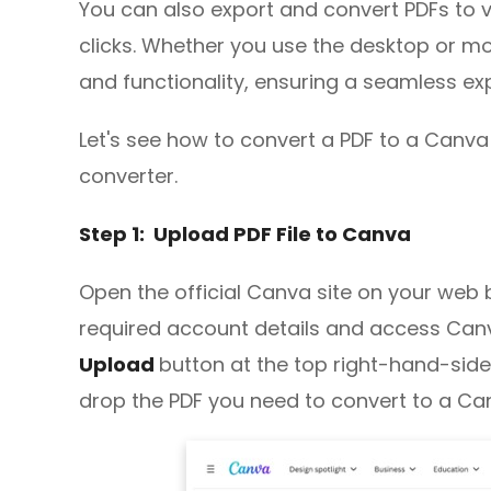
You can also export and convert PDFs to 
clicks. Whether you use the desktop or mo
and functionality, ensuring a seamless ex
Let's see how to convert a PDF to a Canva f
converter.
Step 1: Upload PDF File to Canva
Open the official Canva site on your web 
required account details and access Canv
Upload
button at the top right-hand-side
drop the PDF you need to convert to a C