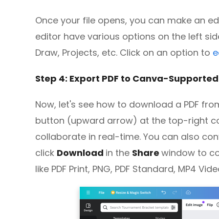
Once your file opens, you can make an edi
editor have various options on the left si
Draw, Projects, etc. Click on an option to
e
Step 4: Export PDF to Canva-Supporte
Now, let's see how to download a PDF fro
button (upward arrow) at the top-right co
collaborate in real-time. You can also conv
click
Download
in the
Share
window to c
like PDF Print, PNG, PDF Standard, MP4 Vide