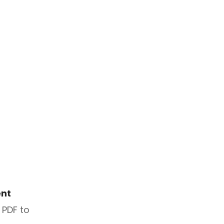
nt
 PDF to