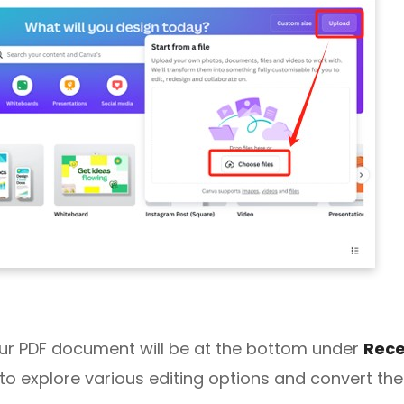
ur PDF document will be at the bottom under
Rece
 to explore various editing options and convert the