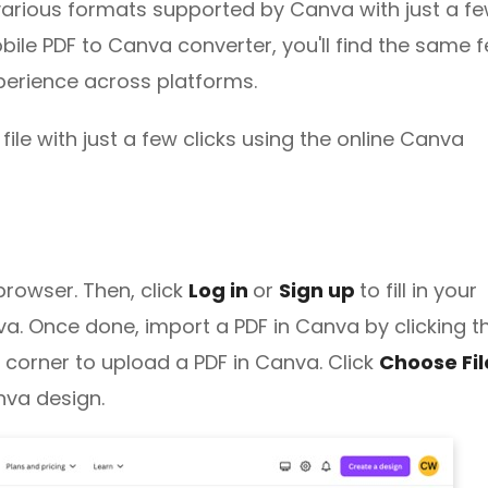
various formats supported by Canva with just a f
bile PDF to Canva converter, you'll find the same 
perience across platforms.
ile with just a few clicks using the online Canva
browser. Then, click
Log in
or
Sign up
to fill in your
a. Once done, import a PDF in Canva by clicking t
 corner to upload a PDF in Canva. Click
Choose Fi
anva design.