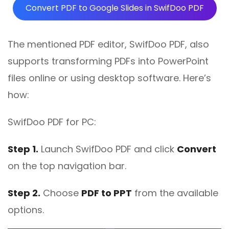
Convert PDF to Google Slides in SwifDoo PDF
The mentioned PDF editor, SwifDoo PDF, also
supports transforming PDFs into PowerPoint
files online or using desktop software. Here’s
how:
SwifDoo PDF for PC:
Step 1.
Launch SwifDoo PDF and click
Convert
on the top navigation bar.
Step 2.
Choose
PDF to PPT
from the available
options.