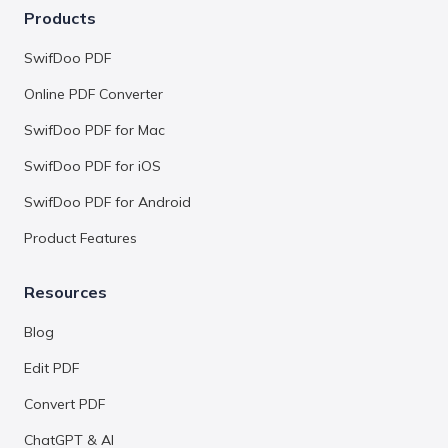
Products
SwifDoo PDF
Online PDF Converter
SwifDoo PDF for Mac
SwifDoo PDF for iOS
SwifDoo PDF for Android
Product Features
Resources
Blog
Edit PDF
Convert PDF
ChatGPT & AI