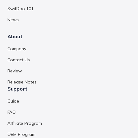
SwifDoo 101
News
About
Company
Contact Us
Review
Release Notes
Support
Guide
FAQ
Affiliate Program
OEM Program