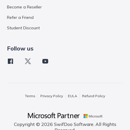
Become a Reseller
Refer a Friend
Student Discount
Follow us
Terms
Privacy Policy
EULA
Refund Policy
Copyright © 2026 SwifDoo Software. All Rights