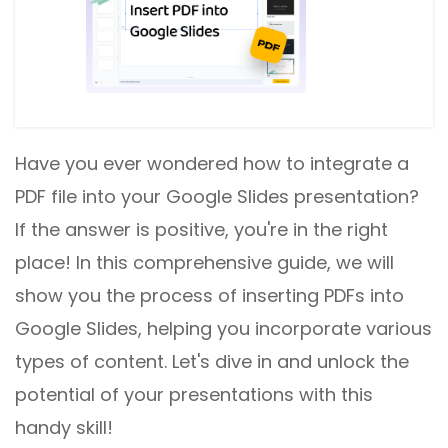
Have you ever wondered how to integrate a
PDF file into your Google Slides presentation?
If the answer is positive, you're in the right
place! In this comprehensive guide, we will
show you the process of inserting PDFs into
Google Slides, helping you incorporate various
types of content. Let's dive in and unlock the
potential of your presentations with this
handy skill!