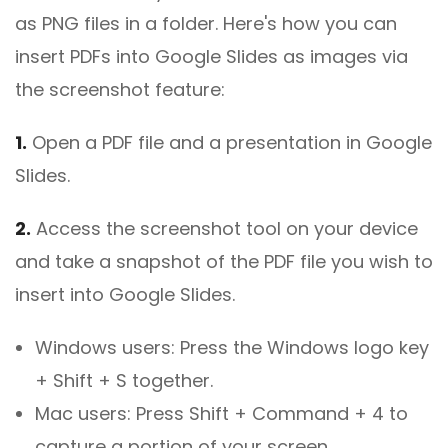
as PNG files in a folder. Here's how you can
insert PDFs into Google Slides as images via
the screenshot feature:
1.
Open a PDF file and a presentation in Google
Slides.
2.
Access the screenshot tool on your device
and take a snapshot of the PDF file you wish to
insert into Google Slides.
Windows users: Press the Windows logo key
+ Shift + S together.
Mac users: Press Shift + Command + 4 to
capture a portion of your screen.