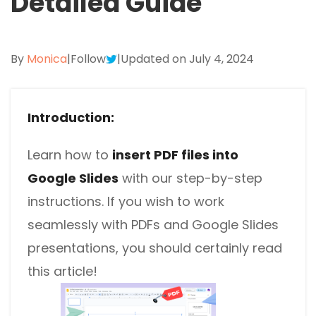
Detailed Guide
Excel to PDF
Sign
Electronically sign a PDF with handwritten text and
DWG to PDF
signature images
By
Monica
|
Follow
|
Updated on July 4, 2024
JPG to PDF
SwifDoo Al
Efficiently summarizes, translates, explains, proofreads,
PNG to PDF
rewrites, and chats with your PDFs
Introduction:
HEIC to PDF
Protect
Learn how to
insert PDF files into
Password protect PDFs from viewing, copying, printing
All PDF Online Tools>>
Google Slides
and editing
with our step-by-step
instructions. If you wish to work
SwifDoo Cloud
seamlessly with PDFs and Google Slides
Store your PDFs in the cloud for universal access from
anywhere.
presentations, you should certainly read
this article!