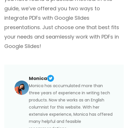
guide, we’ve offered you two ways to
integrate PDFs with Google Slides
presentations. Just choose one that best fits
your needs and seamlessly work with PDFs in
Google Slides!
Monica
Monica has accumulated more than
three years of experience in writing tech
products. Now she works as an English
columnist for this website. With her
extensive experience, Monica has offered
many helpful and feasible