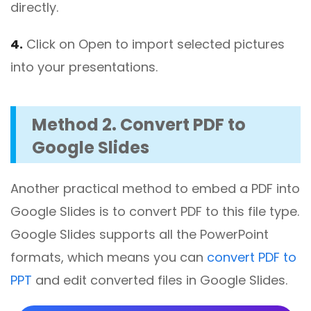
directly.
4.
Click on Open to import selected pictures
into your presentations.
Method 2. Convert PDF to
Google Slides
Another practical method to embed a PDF into
Google Slides is to convert PDF to this file type.
Google Slides supports all the PowerPoint
formats, which means you can
convert PDF to
PPT
and edit converted files in Google Slides.