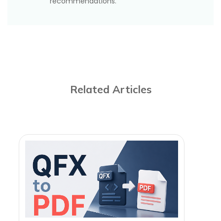
recommendations.
Related Articles