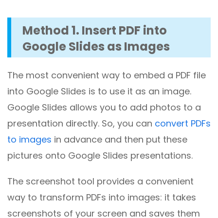
Method 1. Insert PDF into
Google Slides as Images
The most convenient way to embed a PDF file
into Google Slides is to use it as an image.
Google Slides allows you to add photos to a
presentation directly. So, you can
convert PDFs
to images
in advance and then put these
pictures onto Google Slides presentations.
The screenshot tool provides a convenient
way to transform PDFs into images: it takes
screenshots of your screen and saves them