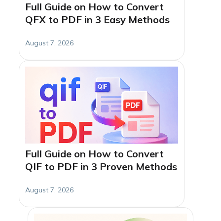
Full Guide on How to Convert
QFX to PDF in 3 Easy Methods
August 7, 2026
Full Guide on How to Convert
QIF to PDF in 3 Proven Methods
August 7, 2026