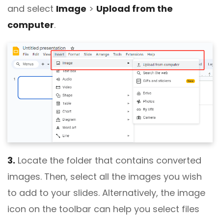
and select
Image
>
Upload from the
computer
.
3.
Locate the folder that contains converted
images. Then, select all the images you wish
to add to your slides. Alternatively, the image
icon on the toolbar can help you select files