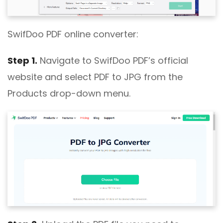
SwifDoo PDF online converter:
Step 1.
Navigate to SwifDoo PDF’s official
website and select PDF to JPG from the
Products drop-down menu.