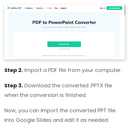
Step 2.
Import a PDF file from your computer.
Step 3.
Download the converted .PPTX file
when the conversion is finished.
Now, you can import the converted PPT file
into Google Slides and edit it as needed.