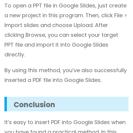
To open a PPT file in Google Slides, just create
a new project in this program. Then, click File >
Import slides and choose Upload. After
clicking Browse, you can select your target
PPT file and import it into Google Slides
directly.
By using this method, you’ve also successfully
inserted a PDF file into Google Slides.
Conclusion
It’s easy to insert PDF into Google Slides when
you have found a practical method. In this