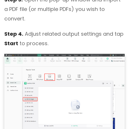
a PDF file (or multiple PDFs) you wish to
convert.
Step 4.
Adjust related output settings and tap
Start
to process.