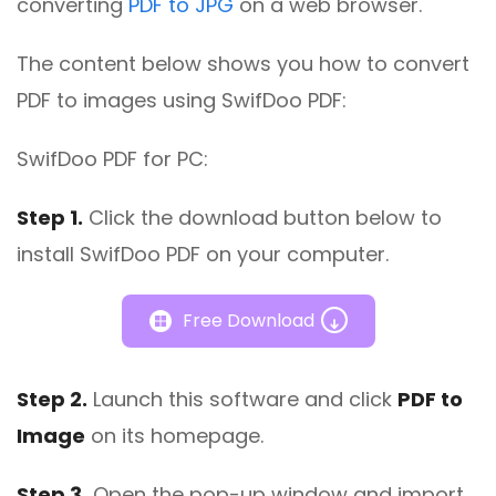
converting
PDF to JPG
on a web browser.
The content below shows you how to convert
PDF to images using SwifDoo PDF:
SwifDoo PDF for PC:
Step 1.
Click the download button below to
install SwifDoo PDF on your computer.
Free Download
Step 2.
Launch this software and click
PDF to
Image
on its homepage.
Step 3.
Open the pop-up window and import