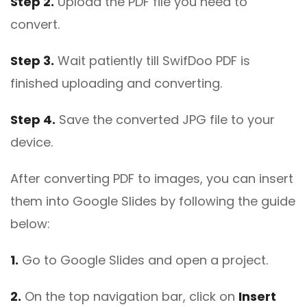
Step 2.
Upload the PDF file you need to
convert.
Step 3.
Wait patiently till SwifDoo PDF is
finished uploading and converting.
Step 4.
Save the converted JPG file to your
device.
After converting PDF to images, you can insert
them into Google Slides by following the guide
below:
1.
Go to Google Slides and open a project.
2.
On the top navigation bar, click on
Insert