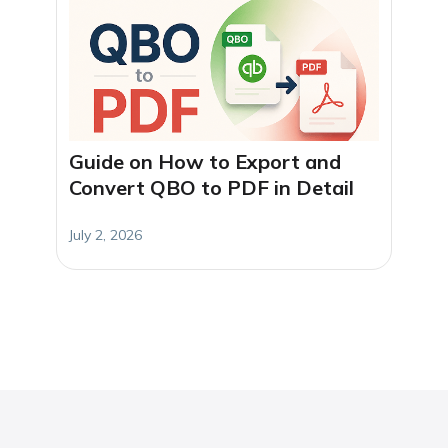
Guide on How to Export and
Convert QBO to PDF in Detail
July 2, 2026