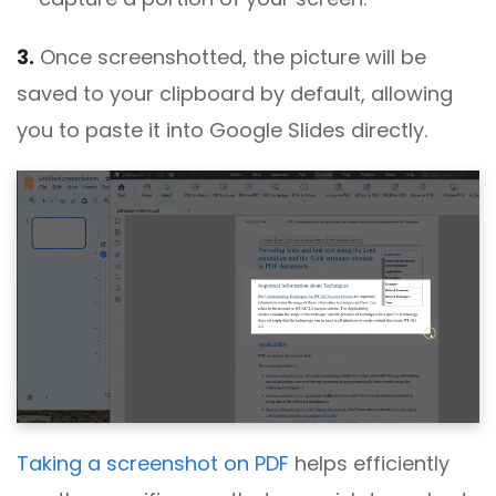
3.
Once screenshotted, the picture will be
saved to your clipboard by default, allowing
you to paste it into Google Slides directly.
Taking a screenshot on PDF
helps efficiently