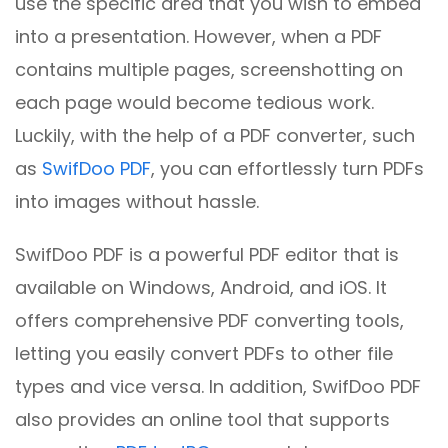
use the specific area that you wish to embed
into a presentation. However, when a PDF
contains multiple pages, screenshotting on
each page would become tedious work.
Luckily, with the help of a PDF converter, such
as
SwifDoo PDF
, you can effortlessly turn PDFs
into images without hassle.
SwifDoo PDF is a powerful PDF editor that is
available on Windows, Android, and iOS. It
offers comprehensive PDF converting tools,
letting you easily convert PDFs to other file
types and vice versa. In addition, SwifDoo PDF
also provides an online tool that supports