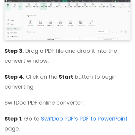
Step 3.
Drag a PDF file and drop it into the
convert window.
Step 4.
Click on the
Start
button to begin
converting.
SwifDoo PDF online converter:
Step 1.
Go to
SwifDoo PDF’s PDF to PowerPoint
page.