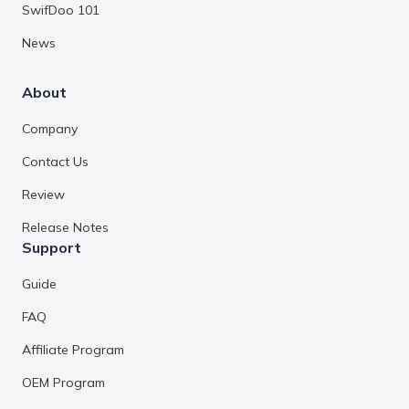
SwifDoo 101
News
About
Company
Contact Us
Review
Release Notes
Support
Guide
FAQ
Affiliate Program
OEM Program