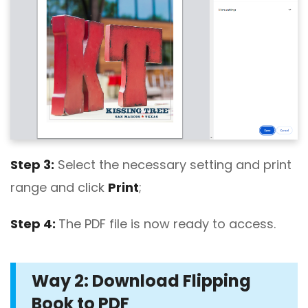
Step 3:
Select the necessary setting and print
range and click
Print
;
Step 4:
The PDF file is now ready to access.
Way 2: Download Flipping
Book to PDF