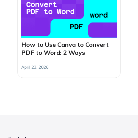
How to Use Canva to Convert
PDF to Word: 2 Ways
April 23, 2026