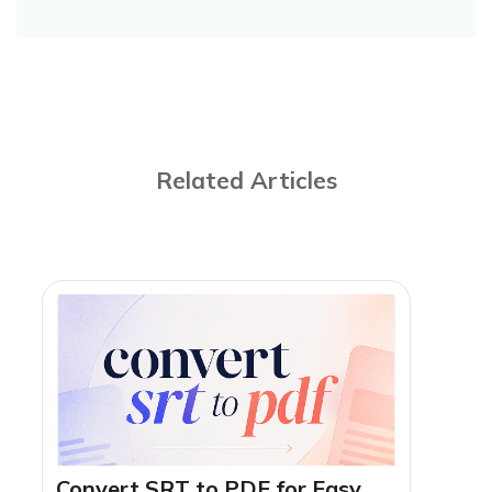
Related Articles
Convert SRT to PDF for Easy