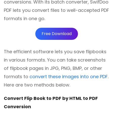
conversions. With its batch converter, SwifDoo
PDF lets you convert files to well-accepted PDF
formats in one go.
Free Download
The efficient software lets you save flipbooks
in various formats. You can take screenshots
of flipbook pages in JPG, PNG, BMP, or other
formats to
convert these images into one PDF
.
Here are two methods below.
Convert Flip Book to PDF by HTML to PDF
Conversion