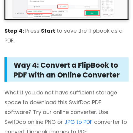
Step 4:
Press
Start
to save the flipbook as a
PDF.
Way 4: Convert a FlipBook to
PDF with an Online Converter
What if you do not have sufficient storage
space to download this SwifDoo PDF
software? Try our online converter. Use
SwifDoo online PNG or
JPG to PDF
converter to
convert flipbook images to PDF.