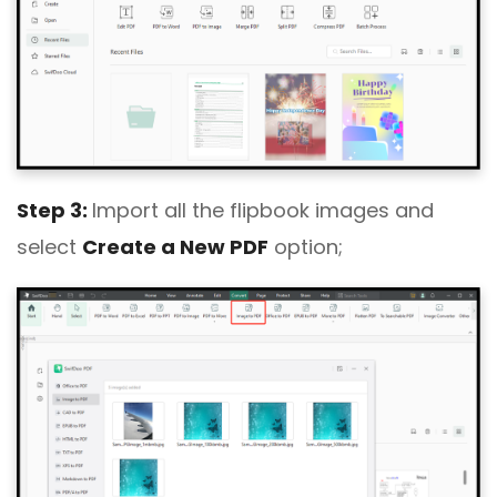
Step 3:
Import all the flipbook images and
select
Create a New PDF
option;