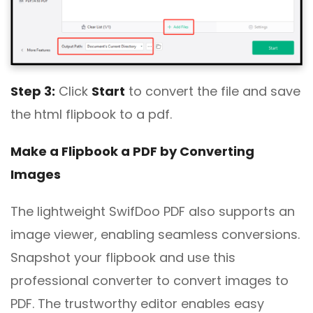
Step 3:
Click
Start
to convert the file and save
the html flipbook to a pdf.
Make a Flipbook a PDF by Converting
Images
The lightweight SwifDoo PDF also supports an
image viewer, enabling seamless conversions.
Snapshot your flipbook and use this
professional converter to convert images to
PDF. The trustworthy editor enables easy