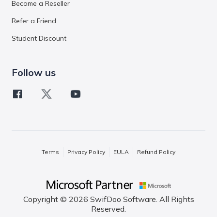
Become a Reseller
Refer a Friend
Student Discount
Follow us
Terms
Privacy Policy
EULA
Refund Policy
Copyright © 2026 SwifDoo Software. All Rights
Reserved.