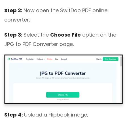
Step 2:
Now open the SwifDoo PDF online
converter;
Step 3:
Select the
Choose File
option on the
JPG to PDF Converter page.
Step 4:
Upload a Flipbook image;