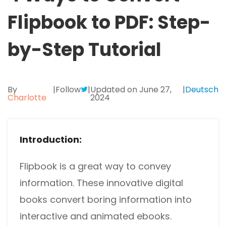
Excel to PDF
Sign
Flipbook to PDF: Step-
Electronically sign a PDF with handwritten text and
DWG to PDF
signature images
by-Step Tutorial
JPG to PDF
SwifDoo Al
Efficiently summarizes, translates, explains, proofreads,
PNG to PDF
rewrites, and chats with your PDFs
By
|
Follow
|
Updated on June 27,
|
Deutsch
Charlotte
2024
HEIC to PDF
Protect
Password protect PDFs from viewing, copying, printing
All PDF Online Tools>>
and editing
Introduction:
SwifDoo Cloud
Store your PDFs in the cloud for universal access from
Flipbook is a great way to convey
anywhere.
information. These innovative digital
books convert boring information into
interactive and animated ebooks.