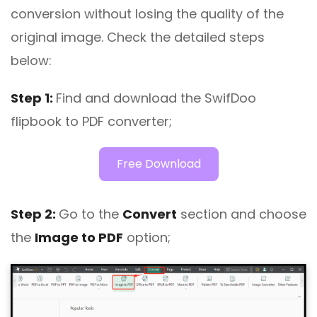
conversion without losing the quality of the
original image. Check the detailed steps
below:
Step 1:
Find and download the SwifDoo
flipbook to PDF converter;
Free Download
Step 2:
Go to the
Convert
section and choose
the
Image to PDF
option;