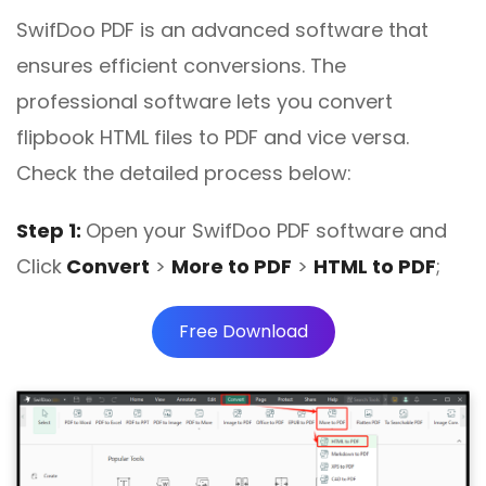
SwifDoo PDF is an advanced software that
ensures efficient conversions. The
professional software lets you convert
flipbook HTML files to PDF and vice versa.
Check the detailed process below:
Step 1:
Open your SwifDoo PDF software and
Click
Convert
>
More to PDF
>
HTML to PDF
;
Free Download