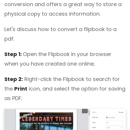
conversion and offers a great way to store a
physical copy to access information.
Let's discuss how to convert a flipbook to a
pdf.
Step 1:
Open the Flipbook in your browser
when you have created one online;
Step 2:
Right-click the Flipbook to search for
the
Print
icon, and select the option for saving
as PDF;