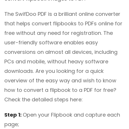
The SwifDoo PDF is a brilliant online converter
that helps convert flipbooks to PDFs online for
free without any need for registration. The
user-friendly software enables easy
conversions on almost all devices, including
PCs and mobile, without heavy software
downloads. Are you looking for a quick
overview of the easy way and wish to know
how to convert a flipbook to a PDF for free?
Check the detailed steps here:
Step 1:
Open your Flipbook and capture each
page;