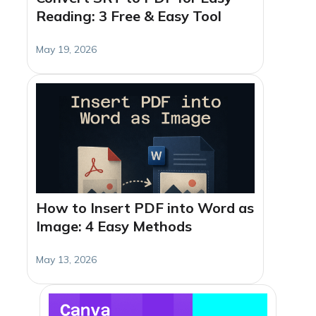
Reading: 3 Free & Easy Tool
May 19, 2026
How to Insert PDF into Word as
Image: 4 Easy Methods
May 13, 2026