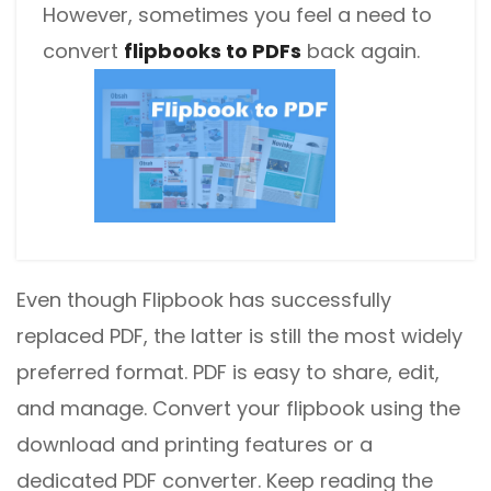
However, sometimes you feel a need to
convert
flipbooks to PDFs
back again.
Even though Flipbook has successfully
replaced PDF, the latter is still the most widely
preferred format. PDF is easy to share, edit,
and manage. Convert your flipbook using the
download and printing features or a
dedicated PDF converter. Keep reading the