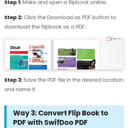
Step 1:
Make and open a flipbook online;
Step 2:
Click the Download as PDF button to
download the flipbook as a PDF;
Step 3:
Save the PDF file in the desired location
and name it.
Way 3: Convert Flip Book to
PDF with SwifDoo PDF