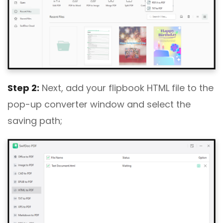
Step 2:
Next, add your flipbook HTML file to the
pop-up converter window and select the
saving path;