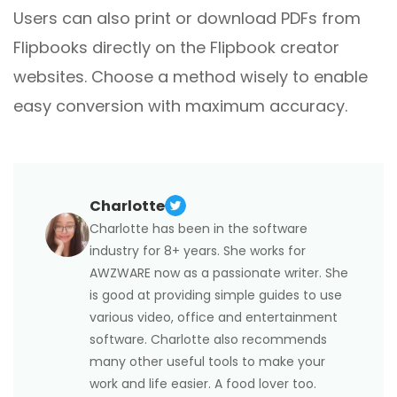
Users can also print or download PDFs from
Flipbooks directly on the Flipbook creator
websites. Choose a method wisely to enable
easy conversion with maximum accuracy.
Charlotte
Charlotte has been in the software
industry for 8+ years. She works for
AWZWARE now as a passionate writer. She
is good at providing simple guides to use
various video, office and entertainment
software. Charlotte also recommends
many other useful tools to make your
work and life easier. A food lover too.