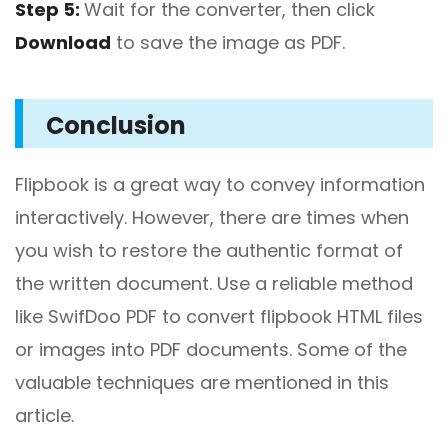
Step 5:
Wait for the converter, then click
Download
to save the image as PDF.
Conclusion
Flipbook is a great way to convey information
interactively. However, there are times when
you wish to restore the authentic format of
the written document. Use a reliable method
like SwifDoo PDF to convert flipbook HTML files
or images into PDF documents. Some of the
valuable techniques are mentioned in this
article.