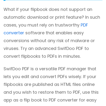
What if your flipbook does not support an
automatic download or print feature? In such
cases, you must rely on trustworthy
PDF
converter
software that enables easy
conversions without any risk of malware or
viruses. Try an advanced SwifDoo PDF to
convert flipbooks to PDFs in minutes.
SwifDoo PDF is a versatile PDF manager that
lets you edit and convert PDFs wisely. If your
flipbooks are published as HTML files online
and you wish to restore them to PDF, use this
app as a flip book to PDF converter for easy