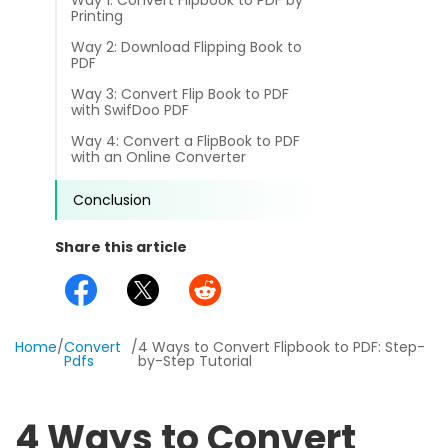
Way 1: Convert Flipbook to PDF by
different methods
Printing
Productivity.
Templates
Way 2: Download Flipping Book to
PDF
Common
Online Tools
NEW
News
Way 3: Convert Flip Book to PDF
with SwifDoo PDF
View
PDF to Word
View PDFs in comfortable modes, read PDFs aloud, and
Other
Way 4: Convert a FlipBook to PDF
with an Online Converter
translate PDFs
PDF to Excel
Review
Conclusion
Compress
PDF to PowerPoint
Compress a PDF to reduce the file size without losing
Guide
Share this article
quality
PDF to DWG
FAQs
Create
PDF to HTML
Create or make PDFs from any documents including .docx,
Affiliate
.xls, epub, etc
Home
/
Convert
/
4 Ways to Convert Flipbook to PDF: Step-
Pdfs
by-Step Tutorial
PDF to JPG
Release Notes
Annotate
Annotate a PDF by typing and highlighting text, adding
Word to PDF
4 Ways to Convert
notes and more