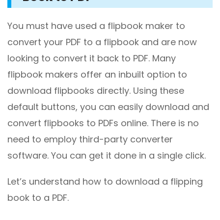
You must have used a flipbook maker to
convert your PDF to a flipbook and are now
looking to convert it back to PDF. Many
flipbook makers offer an inbuilt option to
download flipbooks directly. Using these
default buttons, you can easily download and
convert flipbooks to PDFs online. There is no
need to employ third-party converter
software. You can get it done in a single click.
Let’s understand how to download a flipping
book to a PDF.