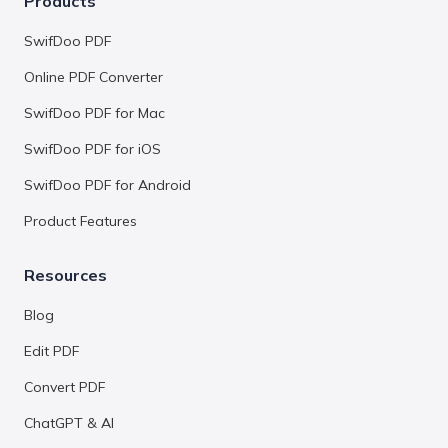
Products
SwifDoo PDF
Online PDF Converter
SwifDoo PDF for Mac
SwifDoo PDF for iOS
SwifDoo PDF for Android
Product Features
Resources
Blog
Edit PDF
Convert PDF
ChatGPT & AI