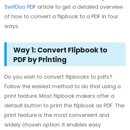
SwifDoo PDF
article to get a detailed overview
of how to convert a flipbook to a PDF in four
ways.
Way 1: Convert Flipbook to
PDF by Printing
Do you wish to convert flipbooks to pdfs?
Follow the easiest method to do that using a
print feature. Most flipbook makers offer a
default button to print the flipbook as PDF. The
print feature is the most convenient and
widely chosen option. It enables easy