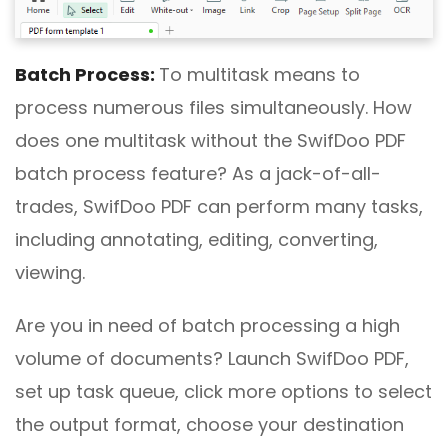
Batch
P
rocess:
To multitask means to
process numerous files simultaneously. How
does one multitask without the SwifDoo PDF
batch process feature? As a jack-of-all-
trades, SwifDoo PDF can perform many tasks,
including annotating, editing, converting,
viewing.
Are you in need of batch processing a high
volume of documents? Launch SwifDoo PDF,
set up task queue, click more options to select
the output format, choose your destination