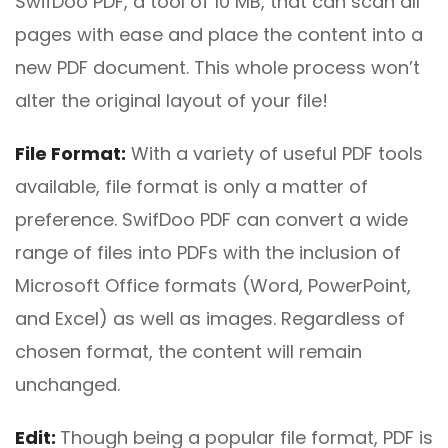
SwifDoo PDF, a tool of 10 MB, that can scan all
pages with ease and place the content into a
new PDF document. This whole process won’t
alter the original layout of your file!
File
F
ormat:
With a variety of useful PDF tools
available, file format is only a matter of
preference. SwifDoo PDF can convert a wide
range of files into PDFs with the inclusion of
Microsoft Office formats (Word, PowerPoint,
and Excel) as well as images. Regardless of
chosen format, the content will remain
unchanged.
Edit
:
Though being a popular file format, PDF is