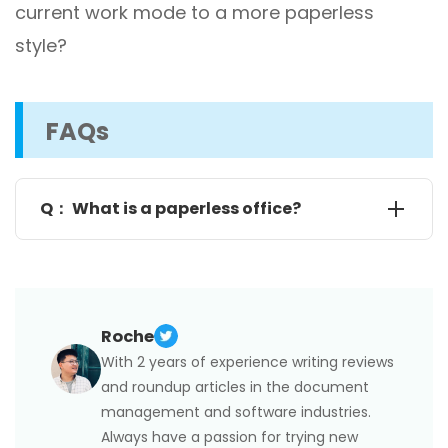
current work mode to a more paperless
style?
FAQs
Q： What is a paperless office?
As its name suggests, a paperless office, also called
a paper-free office, is a working environment where
people are inclined to use digital documents, which
significantly reduces or even eliminates the use of
Roche
paper.
With 2 years of experience writing reviews
We are all aware of the importance of digitization,
but do you know its essence? Exactly, a paperless
and roundup articles in the document
office! The first step towards a paperless office is
management and software industries.
the digitalization of documents. With the ultimate
goal of improving efficiency, time, money, and the
Always have a passion for trying new
environment, going paperless has already been