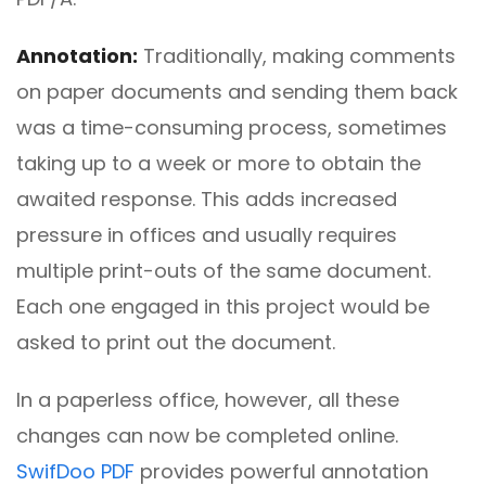
Annotation:
Traditionally, making comments
on paper documents and sending them back
was a time-consuming process, sometimes
taking up to a week or more to obtain the
awaited response. This adds increased
pressure in offices and usually requires
multiple print-outs of the same document.
Each one engaged in this project would be
asked to print out the document.
In a paperless office, however, all these
changes can now be completed online.
SwifDoo PDF
provides powerful annotation