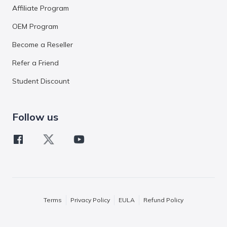
Affiliate Program
OEM Program
Become a Reseller
Refer a Friend
Student Discount
Follow us
Terms
Privacy Policy
EULA
Refund Policy