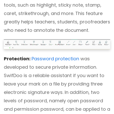
tools, such as highlight, sticky note, stamp,
caret, strikethrough, and more. This feature
greatly helps teachers, students, proofreaders
who need to annotate the document.
Protection:
Password protection
was
developed to secure private information.
SwifDoo is a reliable assistant if you want to
leave your mark on a file by providing three
electronic signature ways. In addition, two
levels of password, namely open password
and permission password, can be applied to a