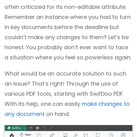
often criticized for its non-editable attribute.
Remember an instance where you had to turn
in key documents before the deadline but
couldn’t make any changes to them? Let’s be
honest. You probably don’t ever want to face
a situation where you feel so powerless again.
What would be an accurate solution to such
an issue? That’s right! Through the use of
various PDF tools, starting with SwifDoo PDF.
With its help, one can easily
make changes to
any document
on hand.