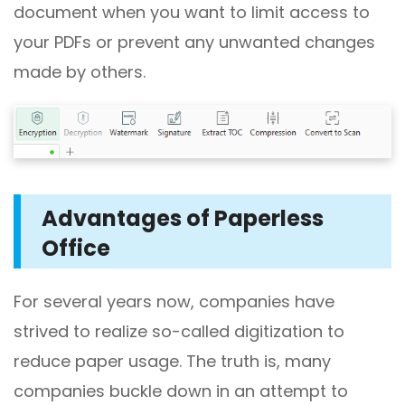
document when you want to limit access to
your PDFs or prevent any unwanted changes
made by others.
Advantages of
Paperless
Office
For several years now, companies have
strived to realize so-called digitization to
reduce paper usage. The truth is, many
companies buckle down in an attempt to