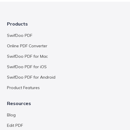
Products
SwifDoo PDF
Online PDF Converter
SwifDoo PDF for Mac
SwifDoo PDF for iOS
SwifDoo PDF for Android
Product Features
Resources
Blog
Edit PDF