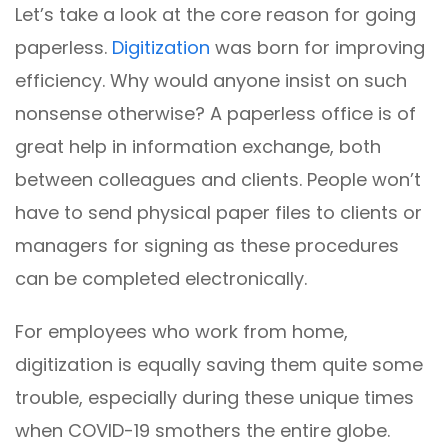
Let’s take a look at the core reason for going
paperless.
Digitization
was born for improving
efficiency. Why would anyone insist on such
nonsense otherwise? A paperless office is of
great help in information exchange, both
between colleagues and clients. People won’t
have to send physical paper files to clients or
managers for signing as these procedures
can be completed electronically.
For employees who work from home,
digitization is equally saving them quite some
trouble, especially during these unique times
when COVID-19 smothers the entire globe.