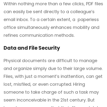
Within nothing more than a few clicks, PDF files
can easily be sent directly to a colleague’s
email inbox. To a certain extent, a paperless
office simultaneously enhances mobility and
refines communication methods.
Data and
F
ile Security
Physical documents are difficult to manage
and organize simply due to their large volume.
Files, with just a moment’s inattention, can get
lost, misfiled, or even corrupted. Hiring
someone to take charge of such a task may
seem inconceivable in the 21st century. But