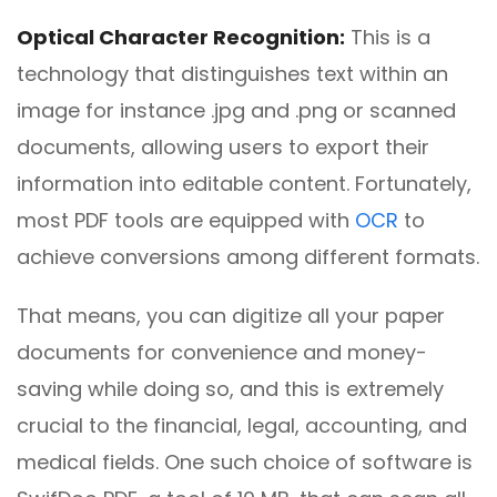
Optical Character Recognition:
This is a
technology that distinguishes text within an
image for instance .jpg and .png or scanned
documents, allowing users to export their
information into editable content. Fortunately,
most PDF tools are equipped with
OCR
to
achieve conversions among different formats.
That means, you can digitize all your paper
documents for convenience and money-
saving while doing so, and this is extremely
crucial to the financial, legal, accounting, and
medical fields. One such choice of software is