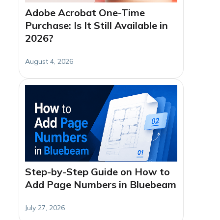
Adobe Acrobat One-Time
Purchase: Is It Still Available in
2026?
August 4, 2026
Step-by-Step Guide on How to
Add Page Numbers in Bluebeam
July 27, 2026