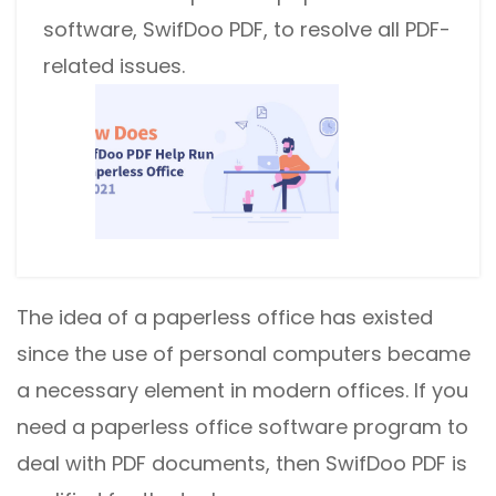
software, SwifDoo PDF, to resolve all PDF-
related issues.
The idea of a paperless office has existed
since the use of personal computers became
a necessary element in modern offices. If you
need a paperless office software program to
deal with PDF documents, then SwifDoo PDF is