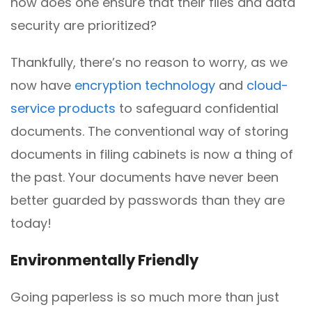
how does one ensure that their files and data
security are prioritized?
Thankfully, there’s no reason to worry, as we
now have
encryption technology
and
cloud-
service products
to safeguard confidential
documents. The conventional way of storing
documents in filing cabinets is now a thing of
the past. Your documents have never been
better guarded by passwords than they are
today!
Environmentally
F
riendly
Going paperless is so much more than just