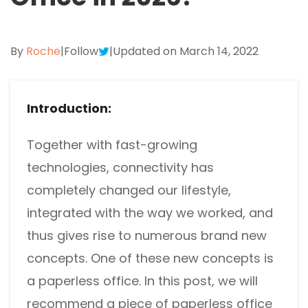
Excel to PDF
Sign
Electronically sign a PDF with handwritten text and
DWG to PDF
signature images
By
Roche
|
Follow
|
Updated on March 14, 2022
JPG to PDF
SwifDoo Al
Efficiently summarizes, translates, explains, proofreads,
Introduction:
PNG to PDF
rewrites, and chats with your PDFs
HEIC to PDF
Protect
Together with fast-growing
Password protect PDFs from viewing, copying, printing
technologies, connectivity has
All PDF Online Tools>>
and editing
completely changed our lifestyle,
SwifDoo Cloud
integrated with the way we worked, and
Store your PDFs in the cloud for universal access from
thus gives rise to numerous brand new
anywhere.
concepts. One of these new concepts is
a paperless office. In this post, we will
recommend a piece of paperless office