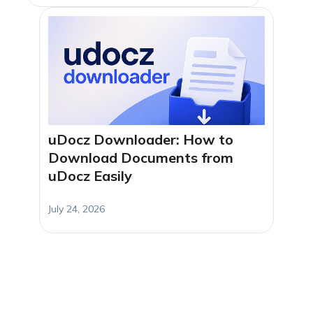
uDocz Downloader: How to
Download Documents from
uDocz Easily
July 24, 2026