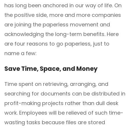
has long been anchored in our way of life. On
the positive side, more and more companies
are joining the paperless movement and
acknowledging the long-term benefits. Here
are four reasons to go paperless, just to
name a few:
Save
T
ime,
S
pace, and
M
oney
Time spent on retrieving, arranging, and
searching for documents can be distributed in
profit-making projects rather than dull desk
work. Employees will be relieved of such time-
wasting tasks because files are stored