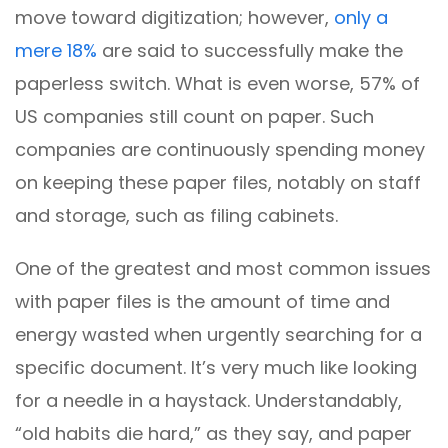
move toward digitization; however,
only a
mere 18%
are said to successfully make the
paperless switch. What is even worse, 57% of
US companies still count on paper. Such
companies are continuously spending money
on keeping these paper files, notably on staff
and storage, such as filing cabinets.
One of the greatest and most common issues
with paper files is the amount of time and
energy wasted when urgently searching for a
specific document. It’s very much like looking
for a needle in a haystack. Understandably,
“old habits die hard,” as they say, and paper