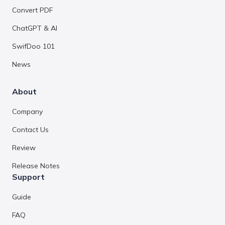
Convert PDF
ChatGPT & AI
SwifDoo 101
News
About
Company
Contact Us
Review
Release Notes
Support
Guide
FAQ