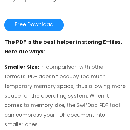
Free Download
The
PDF
is the best helper in storing E-files
.
Here are
whys:
Smaller Size:
In comparison with other
formats, PDF doesn’t occupy too much
temporary memory space, thus allowing more
space for the operating system. When it
comes to memory size, the SwifDoo PDF tool
can compress your PDF document into
smaller ones.