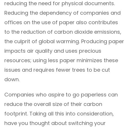
reducing the need for physical documents.
Reducing the dependency of companies and
offices on the use of paper also contributes
to the reduction of carbon dioxide emissions,
the culprit of global warming. Producing paper
impacts air quality and uses precious
resources; using less paper minimizes these
issues and requires fewer trees to be cut
down.
Companies who aspire to go paperless can
reduce the overall size of their carbon
footprint. Taking all this into consideration,
have you thought about switching your