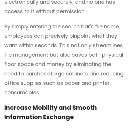
electronically and securely, and no one has
access to it without permission.
By simply entering the search bar's file name,
employees can precisely pinpoint what they
want within seconds. This not only streamlines
file management but also saves both physical
floor space and money by eliminating the
need to purchase large cabinets and reducing
office supplies such as paper and printer
consumables.
Increase
M
obility and
S
mooth
I
nformation
E
xchange