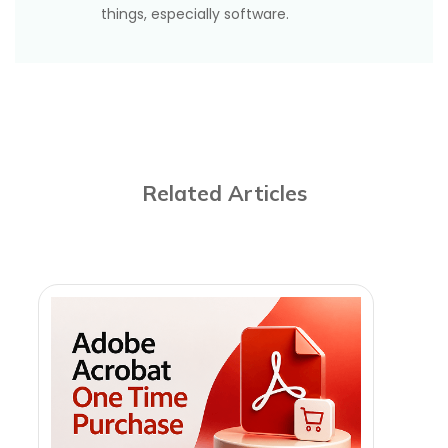
advocated for decades.
things, especially software.
Related Articles