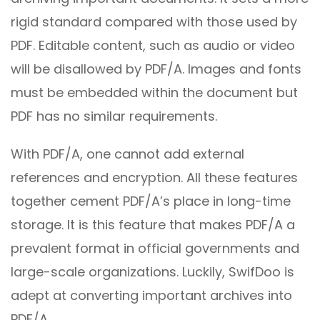
rigid standard compared with those used by
PDF. Editable content, such as audio or video
will be disallowed by PDF/A. Images and fonts
must be embedded within the document but
PDF has no similar requirements.
With PDF/A, one cannot add external
references and encryption. All these features
together cement PDF/A’s place in long-time
storage. It is this feature that makes PDF/A a
prevalent format in official governments and
large-scale organizations. Luckily, SwifDoo is
adept at converting important archives into
PDF/A.