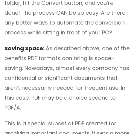
folder, hit the Convert button, and you’re
done! The process CAN be so easy. Are there
any better ways to automate the conversion
process while sitting in front of your PC?
Saving
Space:
As described above, one of the
benefits PDF formats can bring is space-
saving. Nowadays, almost every company has
confidential or significant documents that
aren’t necessarily needed for frequent use. In
this case, PDF may be a choice second to
PDF/A.
This is a special subset of PDF created for
archiving important documents. It sets a more