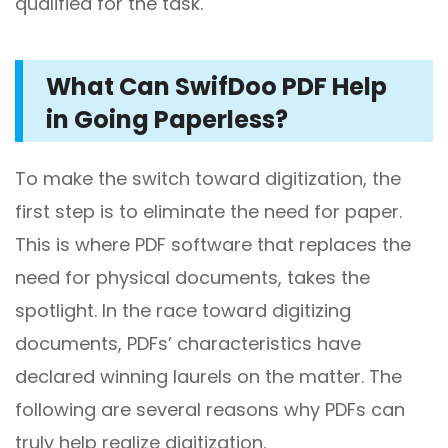
qualified for the task.
What Can SwifDoo PDF Help
in Going Paperless?
To make the switch toward digitization, the
first step is to eliminate the need for paper.
This is where PDF software that replaces the
need for physical documents, takes the
spotlight. In the race toward digitizing
documents, PDFs’ characteristics have
declared winning laurels on the matter. The
following are several reasons why PDFs can
truly help realize digitization.