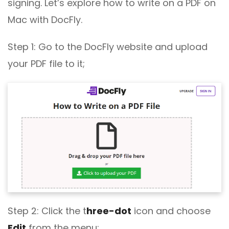
signing. Let’s explore how to write on a PDF on
Mac with DocFly.
Step 1: Go to the DocFly website and upload
your PDF file to it;
Step 2: Click the t
hree-dot
icon and choose
Edit
from the menu;