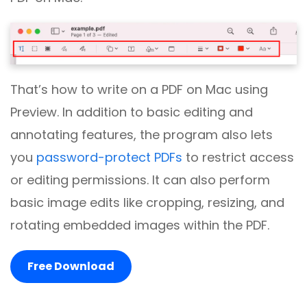
That’s how to write on a PDF on Mac using
Preview. In addition to basic editing and
annotating features, the program also lets
you
password-protect PDFs
to restrict access
or editing permissions. It can also perform
basic image edits like cropping, resizing, and
rotating embedded images within the PDF.
Free Download