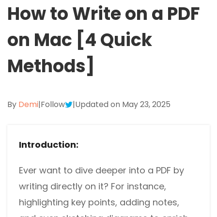
Excel to PDF
How to Write on a PDF
Sign
Electronically sign a PDF with handwritten text and
DWG to PDF
on Mac [4 Quick
signature images
JPG to PDF
SwifDoo Al
Methods]
Efficiently summarizes, translates, explains, proofreads,
PNG to PDF
rewrites, and chats with your PDFs
HEIC to PDF
Protect
By
Demi
|
Follow
|
Updated on May 23, 2025
Password protect PDFs from viewing, copying, printing
All PDF Online Tools>>
and editing
SwifDoo Cloud
Introduction:
Store your PDFs in the cloud for universal access from
anywhere.
Ever want to dive deeper into a PDF by
writing directly on it? For instance,
highlighting key points, adding notes,