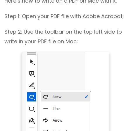
Here’s how to write on a PDF on Mac with it.
Step 1: Open your PDF file with Adobe Acrobat;
Step 2: Use the toolbar on the top left side to
write in your PDF file on Mac;