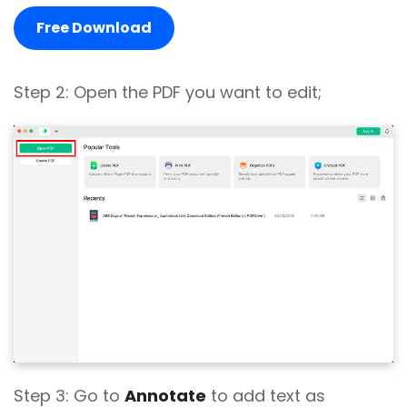
Free Download
Step 2: Open the PDF you want to edit;
Step 3: Go to
Annotate
to add text as