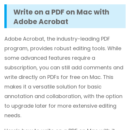
Write on a PDF on Mac with
Adobe Acrobat
Adobe Acrobat, the industry-leading PDF
program, provides robust editing tools. While
some advanced features require a
subscription, you can still add comments and
write directly on PDFs for free on Mac. This
makes it a versatile solution for basic
annotation and collaboration, with the option
to upgrade later for more extensive editing
needs.