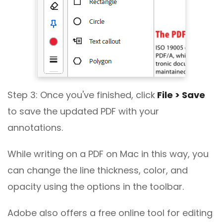
Step 3: Once you've finished, click
File > Save
to save the updated PDF with your
annotations.
While writing on a PDF on Mac in this way, you
can change the line thickness, color, and
opacity using the options in the toolbar.
Adobe also offers a free online tool for editing