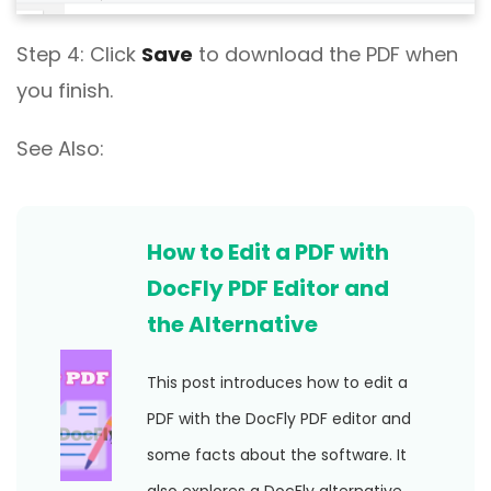
Step 4: Click
Save
to download the PDF when
you finish.
See Also:
How to Edit a PDF with
DocFly PDF Editor and
the Alternative
This post introduces how to edit a
PDF with the DocFly PDF editor and
some facts about the software. It