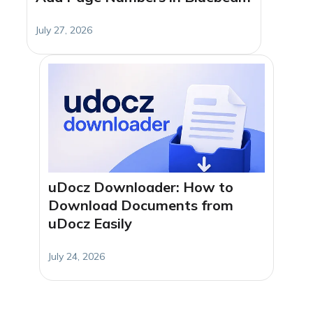
July 27, 2026
uDocz Downloader: How to
Download Documents from
uDocz Easily
July 24, 2026