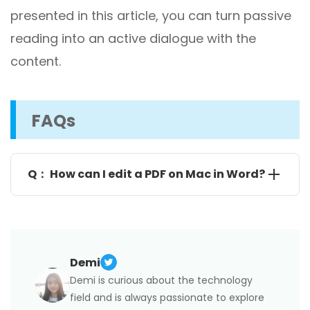
presented in this article, you can turn passive
reading into an active dialogue with the
content.
FAQs
Q： How can I edit a PDF on Mac in Word?
For PDFs that are mostly text, you can edit them in
Microsoft Word as the following:
Launch Microsoft Word, go to
File > Open
to open
the PDF you want to edit;
Click
OK
in the pop-up window that informs you that
Word will create a copy and convert the PDF's
Demi
content to a format it can understand.;
After editing, you can save the file as a Word doc or
Demi is curious about the technology
a PDF.
field and is always passionate to explore