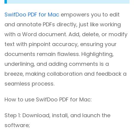
SwifDoo PDF for Mac
empowers you to edit
and annotate PDFs directly, just like working
with a Word document. Add, delete, or modify
text with pinpoint accuracy, ensuring your
documents remain flawless. Highlighting,
underlining, and adding comments is a
breeze, making collaboration and feedback a
seamless process.
How to use SwifDoo PDF for Mac:
Step 1: Download, install, and launch the
software;