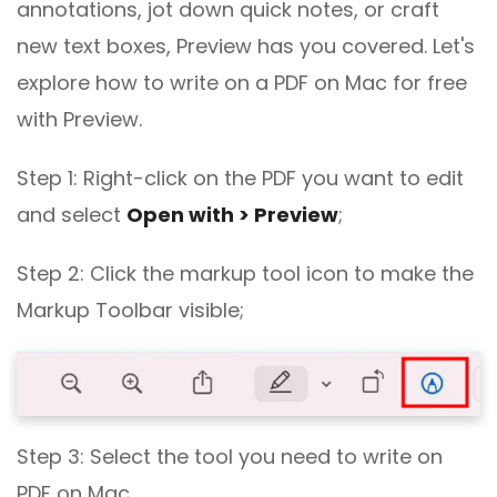
annotations, jot down quick notes, or craft
new text boxes, Preview has you covered. Let's
explore how to write on a PDF on Mac for free
with Preview.
Step 1: Right-click on the PDF you want to edit
and select
Open with > Preview
;
Step 2: Click the markup tool icon to make the
Markup Toolbar visible;
Step 3: Select the tool you need to write on
PDF on Mac.