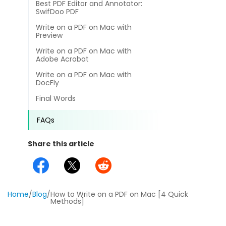
Best PDF Editor and Annotator:
different methods
Productivity.
SwifDoo PDF
Templates
Write on a PDF on Mac with
Common
Preview
Online Tools
NEW
News
Write on a PDF on Mac with
View
Adobe Acrobat
PDF to Word
View PDFs in comfortable modes, read PDFs aloud, and
Other
Write on a PDF on Mac with
translate PDFs
DocFly
PDF to Excel
Review
Final Words
Compress
PDF to PowerPoint
Compress a PDF to reduce the file size without losing
Guide
FAQs
quality
PDF to DWG
FAQs
Share this article
Create
PDF to HTML
Create or make PDFs from any documents including .docx,
Affiliate
.xls, epub, etc
PDF to JPG
Release Notes
Annotate
Home
/
Blog
/
How to Write on a PDF on Mac [4 Quick
Methods]
Annotate a PDF by typing and highlighting text, adding
Word to PDF
notes and more