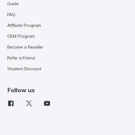
Guide
FAQ
Affiliate Program
OEM Program
Become a Reseller
Refer a Friend
Student Discount
Follow us