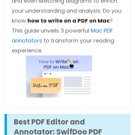
and even sketching diagrams to enrich
your understanding and analysis. Do you
know
how to write on a PDF on Mac
?
This guide unveils 3 powerful
Mac PDF
annotators
to transform your reading
experience.
Best PDF Editor and
Annotator: SwifDoo PDF