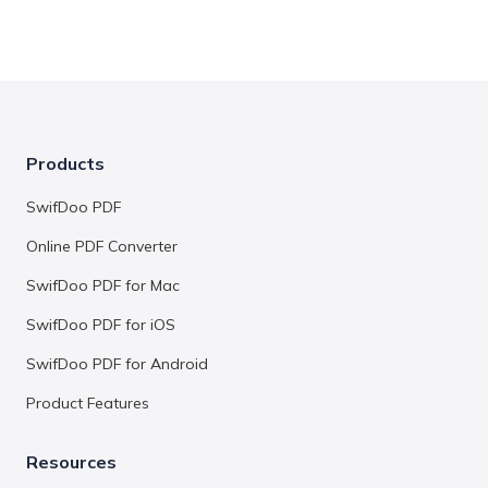
Products
SwifDoo PDF
Online PDF Converter
SwifDoo PDF for Mac
SwifDoo PDF for iOS
SwifDoo PDF for Android
Product Features
Resources