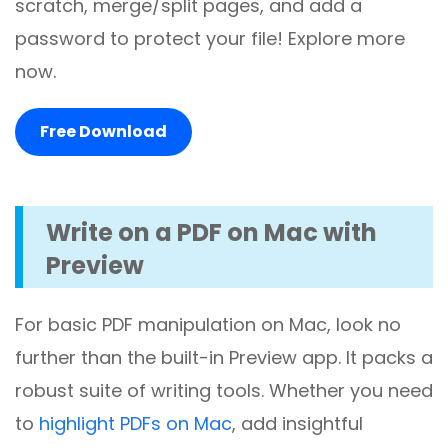
scratch, merge/split pages, and add a
password to protect your file! Explore more
now.
Free Download
Write on a PDF on Mac with
Preview
For basic PDF manipulation on Mac, look no
further than the built-in Preview app. It packs a
robust suite of writing tools. Whether you need
to
highlight PDFs on Mac
, add insightful