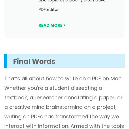
also explores a DocFly alternative
PDF editor.
READ MORE >
Final Words
That’s all about how to write on a PDF on Mac.
Whether you're a student dissecting a
textbook, a researcher annotating a paper, or
a creative mind brainstorming on a project,
writing on PDFs has transformed the way we
interact with information. Armed with the tools