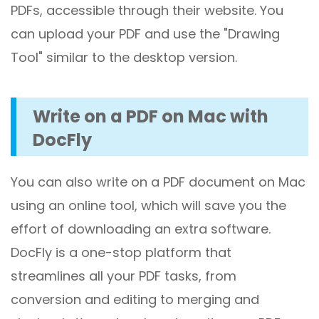
PDFs, accessible through their website. You
can upload your PDF and use the "Drawing
Tool" similar to the desktop version.
Write on a PDF on Mac with
DocFly
You can also write on a PDF document on Mac
using an online tool, which will save you the
effort of downloading an extra software.
DocFly is a one-stop platform that
streamlines all your PDF tasks, from
conversion and editing to merging and