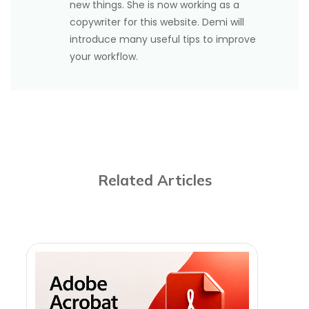
new things. She is now working as a
copywriter for this website. Demi will
introduce many useful tips to improve
your workflow.
Related Articles