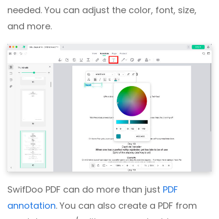
needed. You can adjust the color, font, size,
and more.
SwifDoo PDF can do more than just
PDF
annotation
. You can also create a PDF from