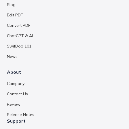
Blog
Edit PDF
Convert PDF
ChatGPT & AI
SwifDoo 101
News
About
Company
Contact Us
Review
Release Notes
Support