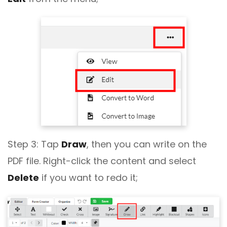
Step 3: Tap
Draw
, then you can write on the
PDF file. Right-click the content and select
Delete
if you want to redo it;