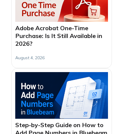
Adobe Acrobat One-Time
Purchase: Is It Still Available in
2026?
August 4, 2026
Step-by-Step Guide on How to
Add Page Numbers in Bluebeam