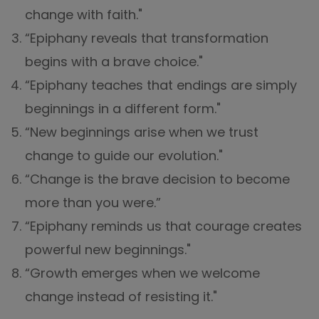
change with faith."
“Epiphany reveals that transformation
begins with a brave choice."
“Epiphany teaches that endings are simply
beginnings in a different form."
“New beginnings arise when we trust
change to guide our evolution."
“Change is the brave decision to become
more than you were.”
“Epiphany reminds us that courage creates
powerful new beginnings."
“Growth emerges when we welcome
change instead of resisting it."