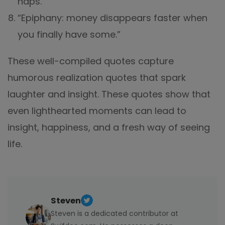
naps."
“Epiphany: money disappears faster when
you finally have some.”
These well-compiled quotes capture
humorous realization quotes that spark
laughter and insight. These quotes show that
even lighthearted moments can lead to
insight, happiness, and a fresh way of seeing
life.
Steven
Steven is a dedicated contributor at