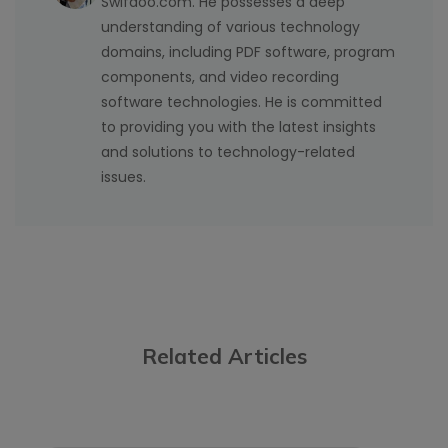
Swifdoo.com. He possesses a deep
understanding of various technology
domains, including PDF software, program
components, and video recording
software technologies. He is committed
to providing you with the latest insights
and solutions to technology-related
issues.
Related Articles