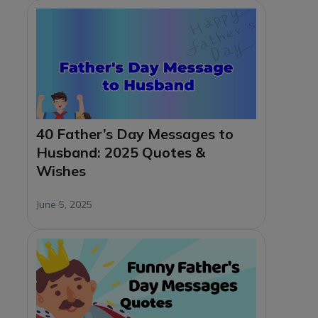
40 Father’s Day Messages to
Husband: 2025 Quotes &
Wishes
June 5, 2025