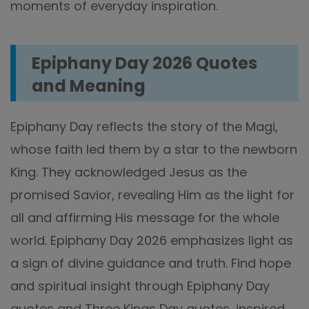
moments of everyday inspiration.
Epiphany Day 2026 Quotes
and Meaning
Epiphany Day reflects the story of the Magi,
whose faith led them by a star to the newborn
King. They acknowledged Jesus as the
promised Savior, revealing Him as the light for
all and affirming His message for the whole
world. Epiphany Day 2026 emphasizes light as
a sign of divine guidance and truth. Find hope
and spiritual insight through Epiphany Day
quotes and Three Kings Day quotes, inspired