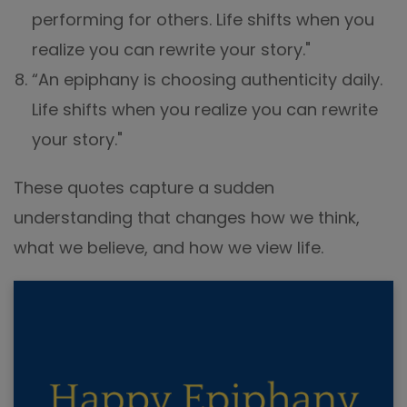
performing for others. Life shifts when you
realize you can rewrite your story."
“An epiphany is choosing authenticity daily.
Life shifts when you realize you can rewrite
your story."
These quotes capture a sudden
understanding that changes how we think,
what we believe, and how we view life.