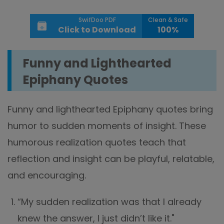
SwifDoo PDF
Clean & Safe
Click to Download
100%
Funny and Lighthearted
Epiphany Quotes
Funny and lighthearted Epiphany quotes bring
humor to sudden moments of insight. These
humorous realization quotes teach that
reflection and insight can be playful, relatable,
and encouraging.
“My sudden realization was that I already
knew the answer, I just didn’t like it."