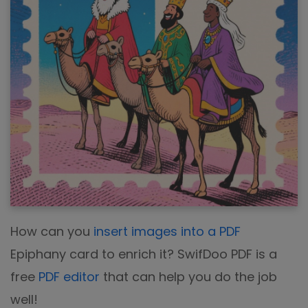
How can you
insert images into a PDF
Epiphany card to enrich it? SwifDoo PDF is a
free
PDF editor
that can help you do the job
well!