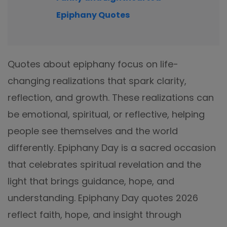
Epiphany Quotes
Quotes about epiphany focus on life-
changing realizations that spark clarity,
reflection, and growth. These realizations can
be emotional, spiritual, or reflective, helping
people see themselves and the world
differently. Epiphany Day is a sacred occasion
that celebrates spiritual revelation and the
light that brings guidance, hope, and
understanding. Epiphany Day quotes 2026
reflect faith, hope, and insight through