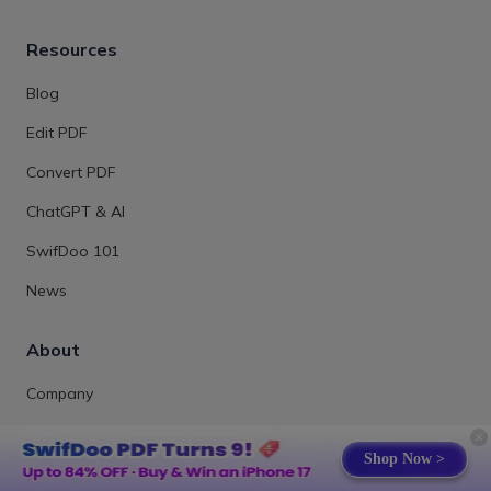
Resources
Blog
Edit PDF
Convert PDF
ChatGPT & AI
SwifDoo 101
News
About
Company
Contact Us
Shop Now >
Review