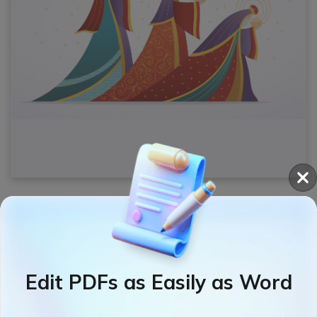
Want to
add text boxes to your PDF
Epiphany
card? Try SwifDoo PDF to edit and
change text
in PDFs
effortlessly.
Edit PDFs as Easily as Word
Free Download