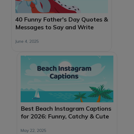
40 Funny Father's Day Quotes &
Messages to Say and Write
June 4, 2025
Best Beach Instagram Captions
for 2026: Funny, Catchy & Cute
May 22, 2025