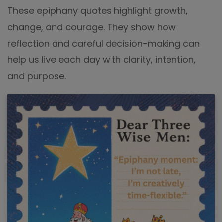
These epiphany quotes highlight growth,
change, and courage. They show how
reflection and careful decision-making can
help us live each day with clarity, intention,
and purpose.