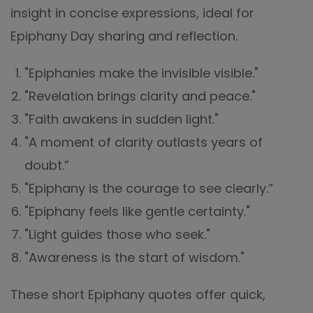
insight in concise expressions, ideal for
Epiphany Day sharing and reflection.
"Epiphanies make the invisible visible."
"Revelation brings clarity and peace."
"Faith awakens in sudden light."
"A moment of clarity outlasts years of
doubt.”
"Epiphany is the courage to see clearly.”
"Epiphany feels like gentle certainty."
"Light guides those who seek."
"Awareness is the start of wisdom."
These short Epiphany quotes offer quick,