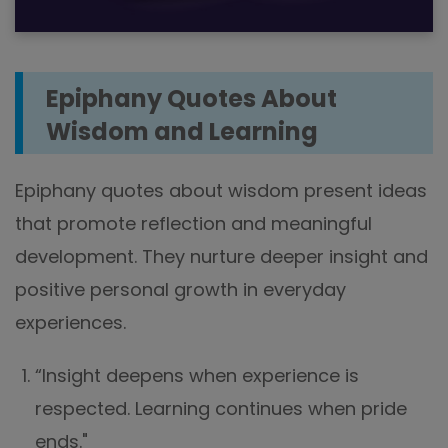
Epiphany Quotes About
Wisdom and Learning
Epiphany quotes about wisdom present ideas
that promote reflection and meaningful
development. They nurture deeper insight and
positive personal growth in everyday
experiences.
“Insight deepens when experience is
respected. Learning continues when pride
ends."