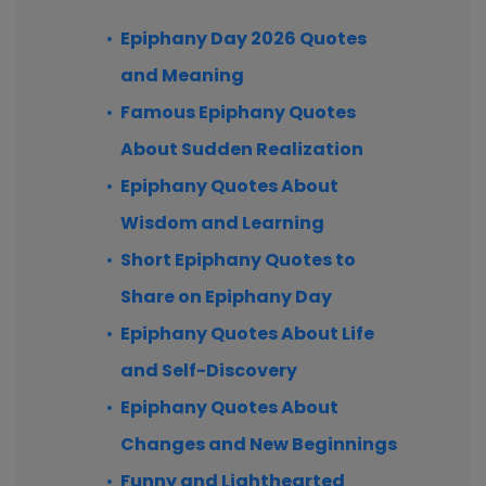
Epiphany Day 2026 Quotes
and Meaning
Famous Epiphany Quotes
About Sudden Realization
Epiphany Quotes About
Wisdom and Learning
Short Epiphany Quotes to
Share on Epiphany Day
Epiphany Quotes About Life
and Self-Discovery
Epiphany Quotes About
Changes and New Beginnings
Funny and Lighthearted