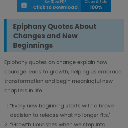
SwifDoo PDF
Clean & Safe
Click to Download
100%
Epiphany Quotes About
Changes and New
Beginnings
Epiphany quotes on change explain how
courage leads to growth, helping us embrace
transformation and begin meaningful new
chapters in life.
“Every new beginning starts with a brave
decision to release what no longer fits."
“Growth flourishes when we step into