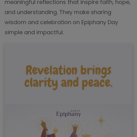
meaningful reflections that inspire faith, hope,
and understanding. They make sharing
wisdom and celebration on Epiphany Day
simple and impactful.