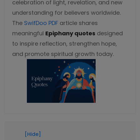
celebration of light, revelation, and new
Excel to PDF
Sign
understanding for believers worldwide.
Electronically sign a PDF with handwritten text and
DWG to PDF
signature images
The
SwifDoo PDF
article shares
meaningful
Epiphany quotes
designed
JPG to PDF
SwifDoo Al
to inspire reflection, strengthen hope,
Efficiently summarizes, translates, explains, proofreads,
PNG to PDF
rewrites, and chats with your PDFs
and promote spiritual growth today.
HEIC to PDF
Protect
Password protect PDFs from viewing, copying, printing
All PDF Online Tools>>
and editing
SwifDoo Cloud
Store your PDFs in the cloud for universal access from
anywhere.
[Hide]