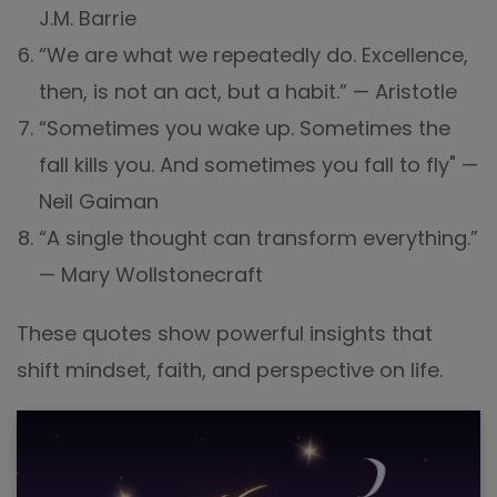
J.M. Barrie
“We are what we repeatedly do. Excellence,
then, is not an act, but a habit.” — Aristotle
“Sometimes you wake up. Sometimes the
fall kills you. And sometimes you fall to fly" —
Neil Gaiman
“A single thought can transform everything.”
— Mary Wollstonecraft
These quotes show powerful insights that
shift mindset, faith, and perspective on life.