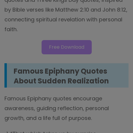
by Bible verses like Matthew 2:10 and John 8:12,
connecting spiritual revelation with personal
faith.
Free Download
Famous Epiphany Quotes
About Sudden Realization
Famous Epiphany quotes encourage
awareness, guiding reflection, personal
growth, and a life full of purpose.