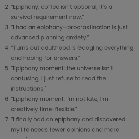
“Epiphany: coffee isn’t optional, it’s a
survival requirement now.”
“I had an epiphany—procrastination is just
advanced planning anxiety.”
“Turns out adulthood is Googling everything
and hoping for answers.”
“Epiphany moment: the universe isn’t
confusing, I just refuse to read the
instructions."
“Epiphany moment: I’m not late, I’m
creatively time-flexible.”
“I finally had an epiphany and discovered
my life needs fewer opinions and more