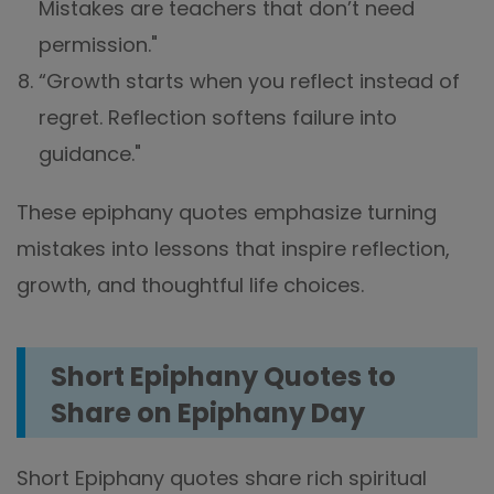
Mistakes are teachers that don’t need
permission."
“Growth starts when you reflect instead of
regret. Reflection softens failure into
guidance."
These epiphany quotes emphasize turning
mistakes into lessons that inspire reflection,
growth, and thoughtful life choices.
Short Epiphany Quotes to
Share on Epiphany Day
Short Epiphany quotes share rich spiritual