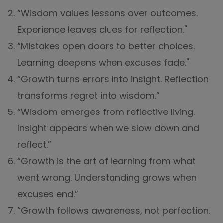
“Wisdom values lessons over outcomes.
Experience leaves clues for reflection."
“Mistakes open doors to better choices.
Learning deepens when excuses fade."
“Growth turns errors into insight. Reflection
transforms regret into wisdom.”
“Wisdom emerges from reflective living.
Insight appears when we slow down and
reflect.”
“Growth is the art of learning from what
went wrong. Understanding grows when
excuses end.”
“Growth follows awareness, not perfection.