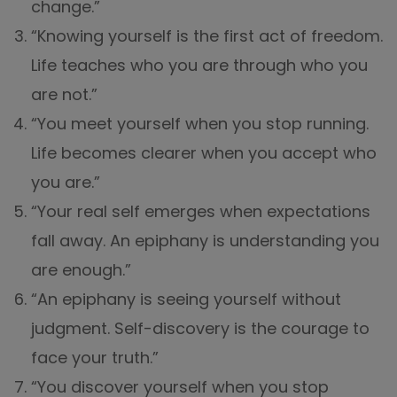
change.”
“Knowing yourself is the first act of freedom.
Life teaches who you are through who you
are not.”
“You meet yourself when you stop running.
Life becomes clearer when you accept who
you are.”
“Your real self emerges when expectations
fall away. An epiphany is understanding you
are enough.”
“An epiphany is seeing yourself without
judgment. Self-discovery is the courage to
face your truth.”
“You discover yourself when you stop