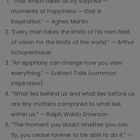
“That which takes us by surprise —
moments of happiness — that is
inspiration.” — Agnes Martin
“Every man takes the limits of his own field
of vision for the limits of the world.” — Arthur
Schopenhauer
“An epiphany can change how you view
everything.” — Eckhart Tolle (common
inspiration)
“What lies behind us and what lies before us
are tiny matters compared to what lies
within us.” — Ralph Waldo Emerson
“The moment you doubt whether you can
fly, you cease forever to be able to do it.” —