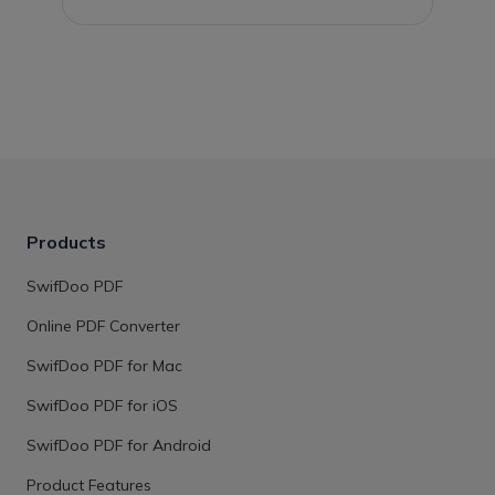
Products
SwifDoo PDF
Online PDF Converter
SwifDoo PDF for Mac
SwifDoo PDF for iOS
SwifDoo PDF for Android
Product Features