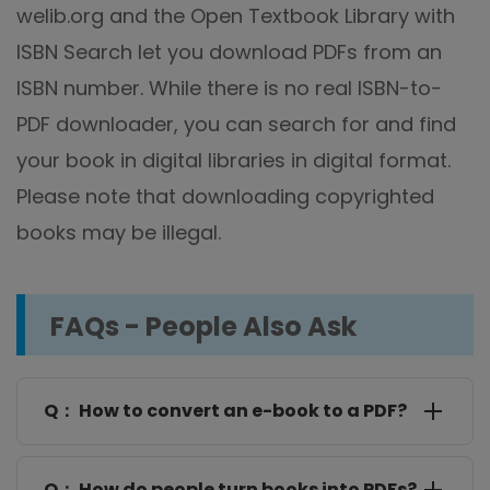
welib.org and the Open Textbook Library with
ISBN Search let you download PDFs from an
ISBN number. While there is no real ISBN-to-
PDF downloader, you can search for and find
your book in digital libraries in digital format.
Please note that downloading copyrighted
books may be illegal.
FAQs - People Also Ask
Q： How to convert an e-book to a PDF?
SwifDoo PDF lets you convert EPUB ebooks to PDFs,
and there are also online
ebook-to-PDF converters
,
Q： How do people turn books into PDFs?