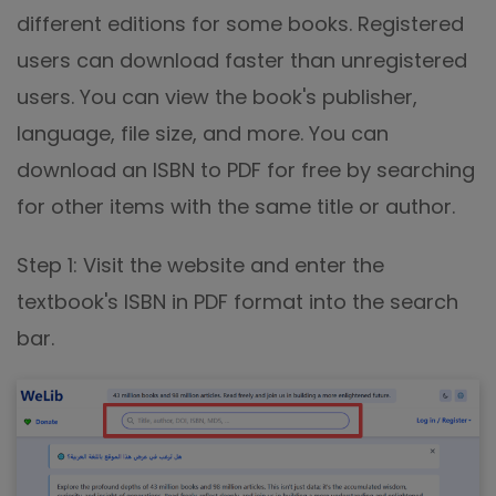
different editions for some books. Registered
users can download faster than unregistered
users. You can view the book's publisher,
language, file size, and more. You can
download an ISBN to PDF for free by searching
for other items with the same title or author.
Step 1: Visit the website and enter the
textbook's ISBN in PDF format into the search
bar.