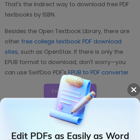
That's the indirect way to download free PDF
textbooks by ISBN.
Besides the Open Textbook Library, there are
other
free college textbook PDF download
sites
, such as OpenStax. If there is only the
EPUB format to download, don't worry—you
can use SwifDoo PDF's
EPUB to PDF converter
.
Free Download
Bonus: Best PDF Book Reader
and Editor
Edit PDFs as Easily as Word