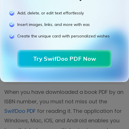
Add, delete, or edit text effortlessly
Insert images, links, and more with eas
Create the unique card with personalized wishes
Try SwifDoo PDF Now
When you have downloaded a book PDF by an
ISBN number, you must not miss out the
SwifDoo PDF
for reading it. The application for
Windows, Mac, iOS, and Android enables you