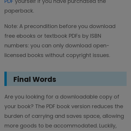
PDF
yourself if you have purchased the
paperback.
Note: A precondition before you download
free ebooks or textbook PDFs by ISBN
numbers: you can only download open-
licensed books without copyright issues.
Final Words
Are you looking for a downloadable copy of
your book? The PDF book version reduces the
burden of carrying and saves space, allowing
more goods to be accommodated. Luckily,