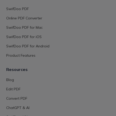
SwifDoo PDF
Online PDF Converter
SwifDoo PDF for Mac
SwifDoo PDF for iOS
SwifDoo PDF for Android
Product Features
Resources
Blog
Edit PDF
Convert PDF
ChatGPT & AI