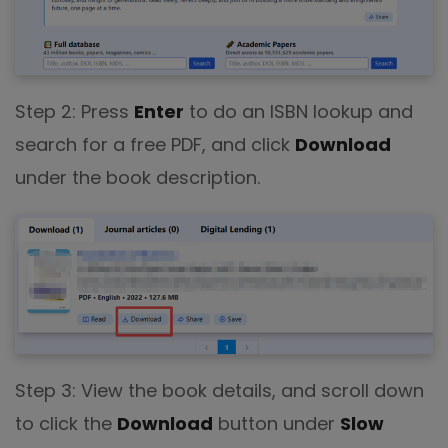
Step 2: Press
Enter
to do an ISBN lookup and
search for a free PDF, and click
Download
under the book description.
Step 3: View the book details, and scroll down
to click the
Download
button under
Slow