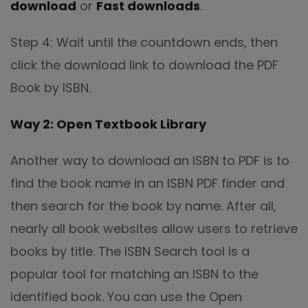
download
or
Fast downloads
.
Step 4: Wait until the countdown ends, then
click the download link to download the PDF
Book by ISBN.
Way 2: Open Textbook Library
Another way to download an ISBN to PDF is to
find the book name in an ISBN PDF finder and
then search for the book by name. After all,
nearly all book websites allow users to retrieve
books by title. The ISBN Search tool is a
popular tool for matching an ISBN to the
identified book. You can use the Open