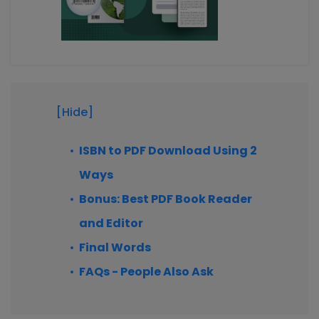
[Hide]
ISBN to PDF Download Using 2
Ways
Bonus: Best PDF Book Reader
and Editor
Final Words
FAQs - People Also Ask