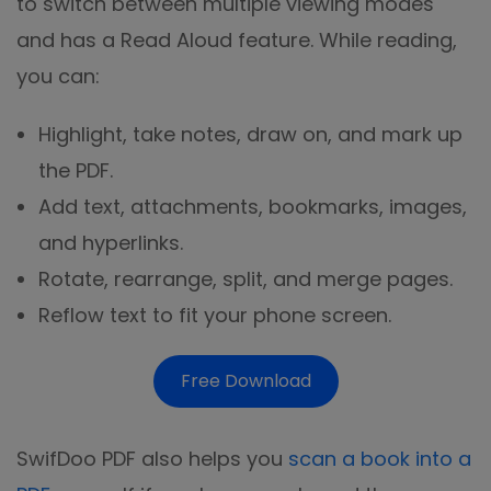
to switch between multiple viewing modes
and has a Read Aloud feature. While reading,
you can:
Highlight, take notes, draw on, and mark up
the PDF.
Add text, attachments, bookmarks, images,
and hyperlinks.
Rotate, rearrange, split, and merge pages.
Reflow text to fit your phone screen.
Free Download
SwifDoo PDF also helps you
scan a book into a