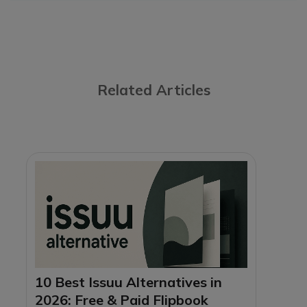
Related Articles
10 Best Issuu Alternatives in
2026: Free & Paid Flipbook