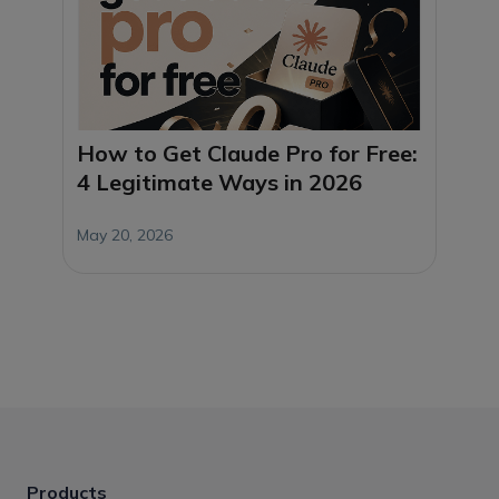
How to Get Claude Pro for Free:
4 Legitimate Ways in 2026
May 20, 2026
Products