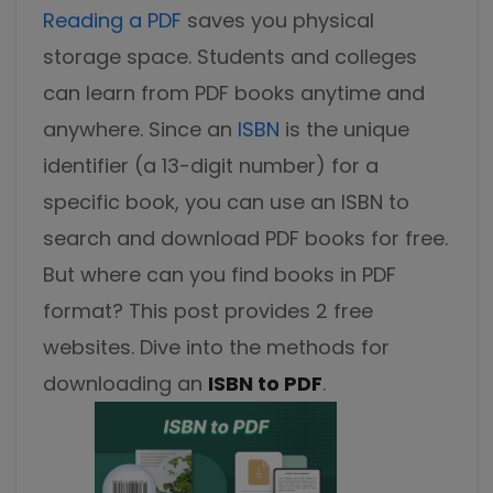
Excel to PDF
Reading a PDF
saves you physical
Sign
storage space. Students and colleges
Electronically sign a PDF with handwritten text and
DWG to PDF
signature images
can learn from PDF books anytime and
JPG to PDF
SwifDoo Al
anywhere. Since an
ISBN
is the unique
Efficiently summarizes, translates, explains, proofreads,
identifier (a 13-digit number) for a
PNG to PDF
rewrites, and chats with your PDFs
specific book, you can use an ISBN to
HEIC to PDF
Protect
search and download PDF books for free.
Password protect PDFs from viewing, copying, printing
But where can you find books in PDF
All PDF Online Tools>>
and editing
format? This post provides 2 free
SwifDoo Cloud
websites. Dive into the methods for
Store your PDFs in the cloud for universal access from
anywhere.
downloading an
ISBN to PDF
.