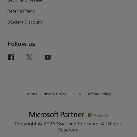
Refer a Friend
Student Discount
Follow us
Terms
Privacy Policy
EULA
Refund Policy
Copyright © 2026 SwifDoo Software. All Rights
Reserved.