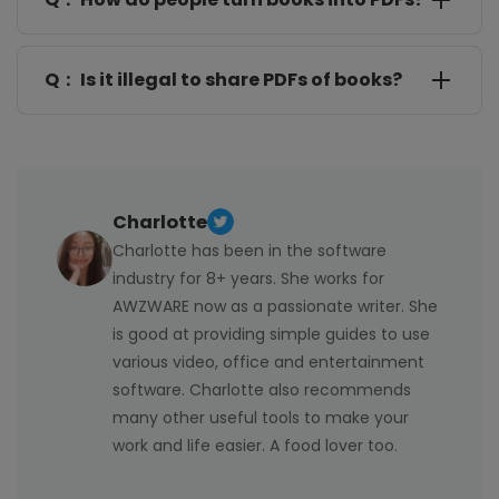
such as Zamzar.
SwifDoo PDF includes a
scan-to-PDF
feature that
lets you scan book pages into a PDF with a scanner.
Q： Is it illegal to share PDFs of books?
You can apply OCR to make the scanned book
searchable.
Sharing PDF books is mostly illegal, so you can only
share those that are openly licensed, or if you are
the copyright owner, or if the ebook is in the public
domain. Please adhere to the copyright law.
Charlotte
Charlotte has been in the software
industry for 8+ years. She works for
AWZWARE now as a passionate writer. She
is good at providing simple guides to use
various video, office and entertainment
software. Charlotte also recommends
many other useful tools to make your
work and life easier. A food lover too.