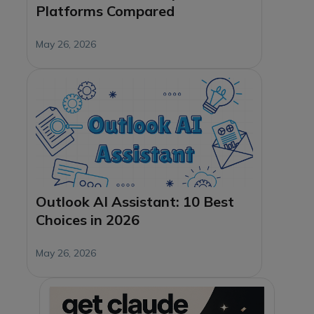
Platforms Compared
May 26, 2026
Outlook AI Assistant: 10 Best
Choices in 2026
May 26, 2026