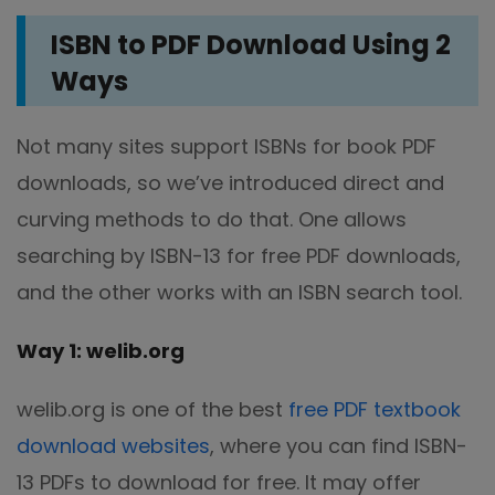
ISBN to PDF Download Using 2
Ways
Not many sites support ISBNs for book PDF
downloads, so we’ve introduced direct and
curving methods to do that. One allows
searching by ISBN-13 for free PDF downloads,
and the other works with an ISBN search tool.
Way 1: welib.org
welib.org is one of the best
free PDF textbook
download websites
, where you can find ISBN-
13 PDFs to download for free. It may offer