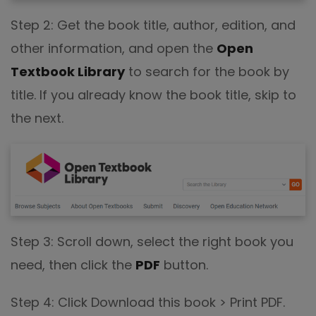
Step 2: Get the book title, author, edition, and
other information, and open the
Open
Textbook Library
to search for the book by
title. If you already know the book title, skip to
the next.
Step 3: Scroll down, select the right book you
need, then click the
PDF
button.
Step 4: Click Download this book > Print PDF.