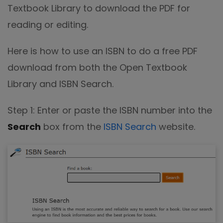
Textbook Library to download the PDF for
reading or editing.
Here is how to use an ISBN to do a free PDF
download from both the Open Textbook
Library and ISBN Search.
Step 1: Enter or paste the ISBN number into the
Search
box from the
ISBN Search
website.