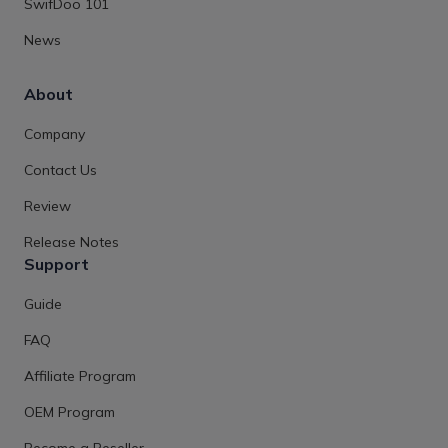
SwifDoo 101
News
About
Company
Contact Us
Review
Release Notes
Support
Guide
FAQ
Affiliate Program
OEM Program
Become a Reseller