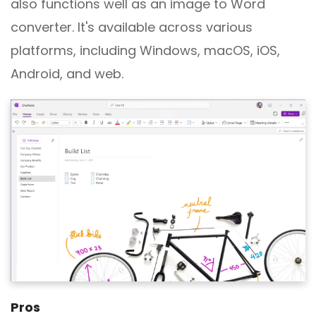
also functions well as an image to Word
converter. It's available across various
platforms, including Windows, macOS, iOS,
Android, and web.
Pros