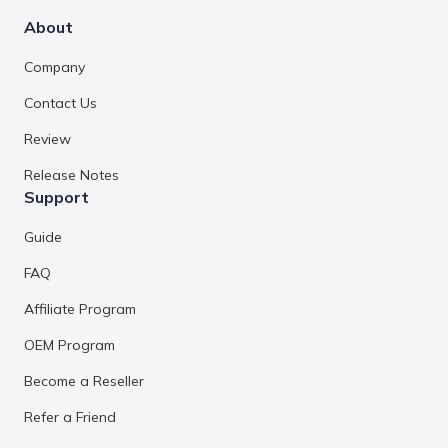
About
Company
Contact Us
Review
Release Notes
Support
Guide
FAQ
Affiliate Program
OEM Program
Become a Reseller
Refer a Friend