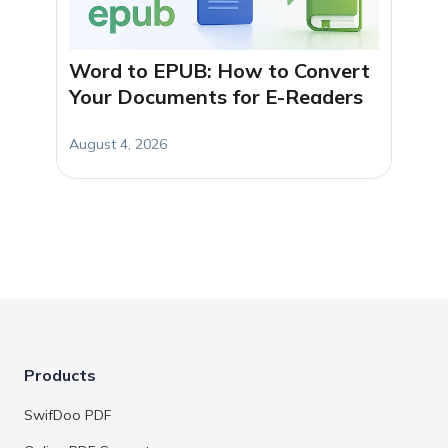
Word to EPUB: How to Convert
Your Documents for E-Readers
August 4, 2026
Products
SwifDoo PDF