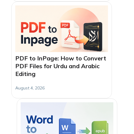
PDF to InPage: How to Convert
PDF Files for Urdu and Arabic
Editing
August 4, 2026