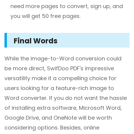
need more pages to convert, sign up, and
you will get 50 free pages.
Final Words
While the image-to-Word conversion could
be more direct, SwifDoo PDF's impressive
versatility make it a compelling choice for
users looking for a feature-rich image to
Word converter. If you do not want the hassle
of installing extra software, Microsoft Word,
Google Drive, and OneNote will be worth
considering options. Besides, online