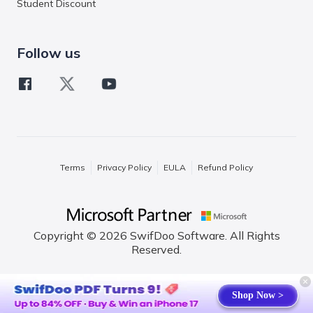
Student Discount
Follow us
Terms
Privacy Policy
EULA
Refund Policy
Copyright © 2026 SwifDoo Software. All Rights
Reserved.
English
Shop Now >