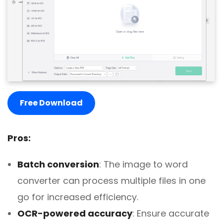
Free Download
Pros:
Batch conversion
: The image to word
converter can process multiple files in one
go for increased efficiency.
OCR-powered accuracy
: Ensure accurate