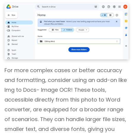
For more complex cases or better accuracy
and formatting, consider using an add-on like
Img to Docs- Image OCR! These tools,
accessible directly from this photo to Word
converter, are equipped for a broader range
of scenarios. They can handle larger file sizes,
smaller text, and diverse fonts, giving you