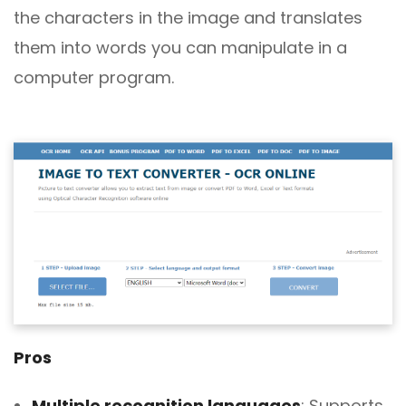
the characters in the image and translates
them into words you can manipulate in a
computer program.
Pros
Multiple recognition languages
: Supports