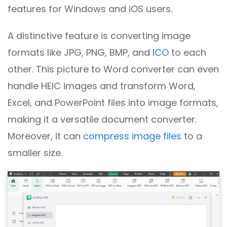
features for Windows and iOS users.
A distinctive feature is converting image
formats like JPG, PNG, BMP, and
ICO
to each
other. This picture to Word converter can even
handle HEIC images and transform Word,
Excel, and PowerPoint files into image formats,
making it a versatile document converter.
Moreover, it can
compress image files
to a
smaller size.