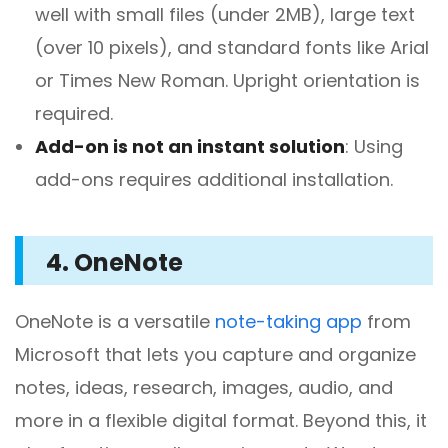
well with small files (under 2MB), large text
(over 10 pixels), and standard fonts like Arial
or Times New Roman. Upright orientation is
required.
Add-on is not an instant solution
: Using
add-ons requires additional installation.
4. OneNote
OneNote is a versatile
note-taking app
from
Microsoft that lets you capture and organize
notes, ideas, research, images, audio, and
more in a flexible digital format. Beyond this, it