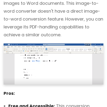
images to Word documents. This image-to-
word converter doesn't have a direct image-
to-word conversion feature. However, you can
leverage its PDF-handling capabilities to
achieve a similar outcome.
Pros:
Free and Accessible:
This conversion