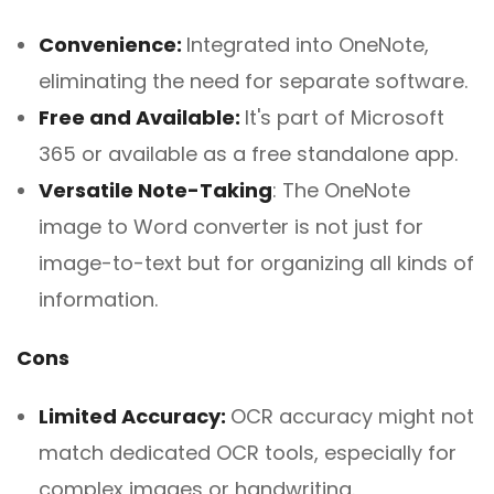
Convenience:
Integrated into OneNote,
eliminating the need for separate software.
Free and Available:
It's part of Microsoft
365 or available as a free standalone app.
Versatile Note-Taking
: The OneNote
image to Word converter is not just for
image-to-text but for organizing all kinds of
information.
Cons
Limited Accuracy:
OCR accuracy might not
match dedicated OCR tools, especially for
complex images or handwriting.