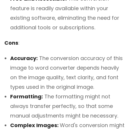
feature is readily available within your
existing software, eliminating the need for
additional tools or subscriptions.
Cons
:
Accuracy:
The conversion accuracy of this
image to word converter depends heavily
on the image quality, text clarity, and font
types used in the original image.
Formatting:
The formatting might not
always transfer perfectly, so that some
manual adjustments might be necessary.
Complex Images:
Word's conversion might