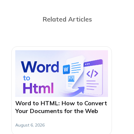
Related Articles
Word to HTML: How to Convert
Your Documents for the Web
August 6, 2026