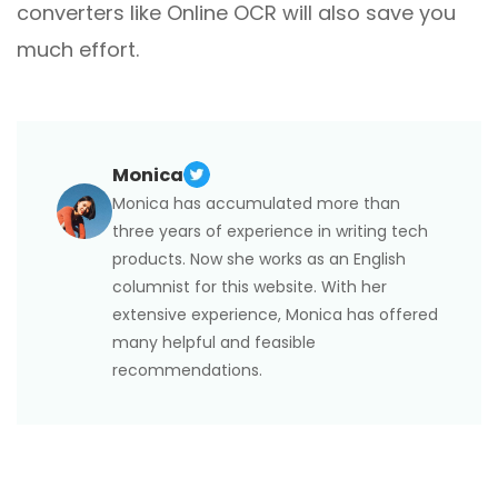
converters like Online OCR will also save you
much effort.
Monica
Monica has accumulated more than
three years of experience in writing tech
products. Now she works as an English
columnist for this website. With her
extensive experience, Monica has offered
many helpful and feasible
recommendations.