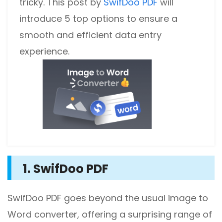
tricky. This post by
SwifDoo PDF
will
introduce 5 top options to ensure a
smooth and efficient data entry
experience.
1. SwifDoo PDF
SwifDoo PDF goes beyond the usual image to
Word converter, offering a surprising range of