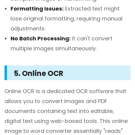
Formatting Issues:
Extracted text might
lose original formatting, requiring manual
adjustments.
No Batch Processing:
It can't convert
multiple images simultaneously.
5. Online OCR
Online OCR is a dedicated OCR software that
allows you to convert images and PDF
documents containing text into editable,
digital text using web-based tools. This online
image to word converter essentially "reads"