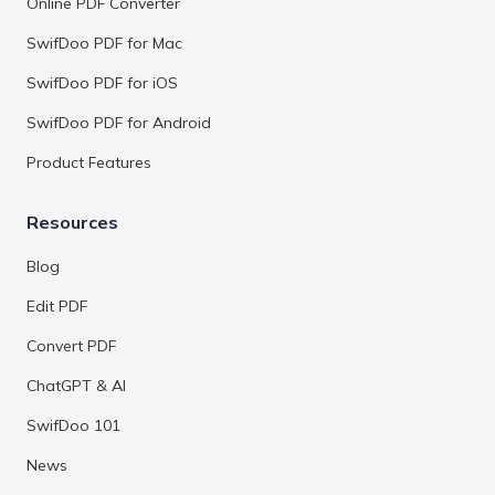
Online PDF Converter
SwifDoo PDF for Mac
SwifDoo PDF for iOS
SwifDoo PDF for Android
Product Features
Resources
Blog
Edit PDF
Convert PDF
ChatGPT & AI
SwifDoo 101
News