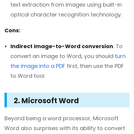
text extraction from images using built-in
optical character recognition technology.
Cons:
Indirect image-to-Word conversion
: To
convert an image to Word, you should
turn
the image into a PDF
first, then use the PDF
to Word tool.
2. Microsoft Word
Beyond being a word processor, Microsoft
Word also surprises with its ability to convert