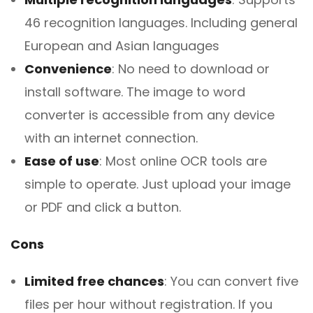
46 recognition languages. Including general
European and Asian languages
Convenience
: No need to download or
install software. The image to word
converter is accessible from any device
with an internet connection.
Ease of use
: Most online OCR tools are
simple to operate. Just upload your image
or PDF and click a button.
Cons
Limited free chances
: You can convert five
files per hour without registration. If you