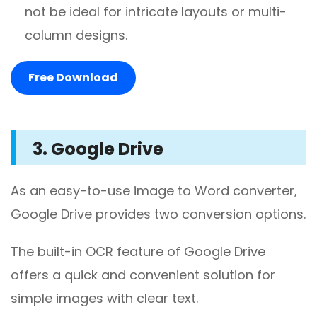
not be ideal for intricate layouts or multi-
column designs.
Free Download
3. Google Drive
As an easy-to-use image to Word converter,
Google Drive provides two conversion options.
The built-in OCR feature of Google Drive
offers a quick and convenient solution for
simple images with clear text.