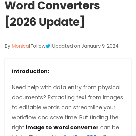
Word Converters
Excel to PDF
Sign
Electronically sign a PDF with handwritten text and
[2026 Update]
DWG to PDF
signature images
JPG to PDF
SwifDoo Al
Efficiently summarizes, translates, explains, proofreads,
By
Monica
|
Follow
|
Updated on January 9, 2024
PNG to PDF
rewrites, and chats with your PDFs
HEIC to PDF
Protect
Password protect PDFs from viewing, copying, printing
Introduction:
All PDF Online Tools>>
and editing
Need help with data entry from physical
SwifDoo Cloud
documents? Extracting text from images
Store your PDFs in the cloud for universal access from
anywhere.
to editable words can streamline your
workflow and save time. But finding the
right
image to Word converter
can be