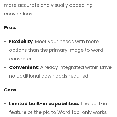
more accurate and visually appealing
conversions.
Pros:
Flexibility
: Meet your needs with more
options than the primary image to word
converter.
Convenient
: Already integrated within Drive;
no additional downloads required.
Cons:
Limited built-in capabilities:
The built-in
feature of the pic to Word tool only works