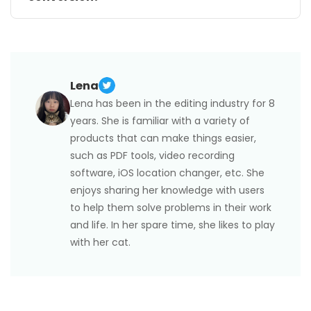
Uploading sensitive documents to online platforms
may raise privacy concerns. Before using a service,
review its privacy policy and ensure the platform is
trustworthy.
Lena
Lena has been in the editing industry for 8
years. She is familiar with a variety of
products that can make things easier,
such as PDF tools, video recording
software, iOS location changer, etc. She
enjoys sharing her knowledge with users
to help them solve problems in their work
and life. In her spare time, she likes to play
with her cat.