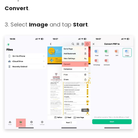
Convert
.
3. Select
Image
and tap
Start
.