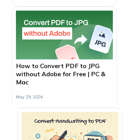
How to Convert PDF to JPG
without Adobe for Free | PC &
Mac
May 29, 2024