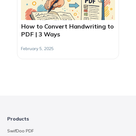
How to Convert Handwriting to
PDF | 3 Ways
February 5, 2025
Products
SwifDoo PDF