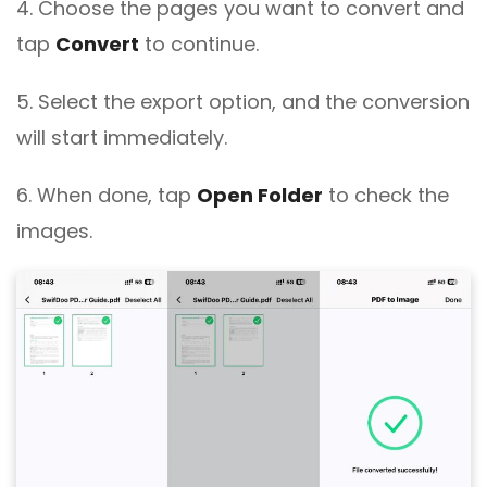
4. Choose the pages you want to convert and
tap
Convert
to continue.
5. Select the export option, and the conversion
will start immediately.
6. When done, tap
Open Folder
to check the
images.