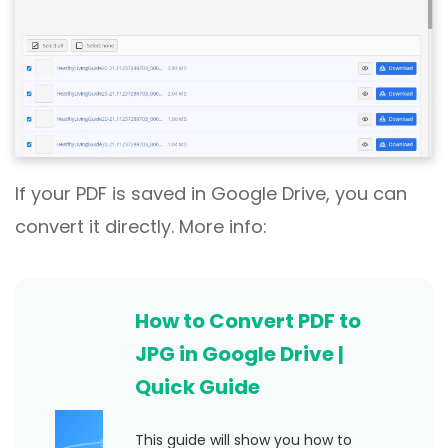
If your PDF is saved in Google Drive, you can
convert it directly. More info:
How to Convert PDF to
JPG in Google Drive |
Quick Guide
This guide will show you how to