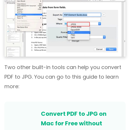
Two other built-in tools can help you convert
PDF to JPG. You can go to this guide to learn
more:
Convert PDF to JPG on
Mac for Free without