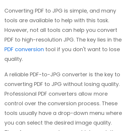
Converting PDF to JPG is simple, and many
tools are available to help with this task.
However, not all tools can help you convert
PDF to high-resolution JPG. The key lies in the
PDF conversion
tool if you don't want to lose
quality.
A reliable PDF-to-JPG converter is the key to
converting PDF to JPG without losing quality.
Professional PDF converters allow more
control over the conversion process. These
tools usually have a drop-down menu where
you can select the desired image quality.