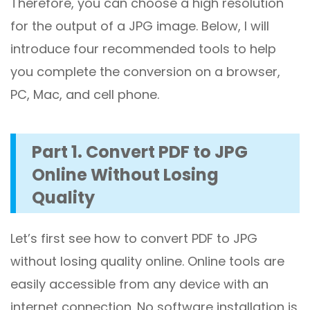
Therefore, you can choose a high resolution
for the output of a JPG image. Below, I will
introduce four recommended tools to help
you complete the conversion on a browser,
PC, Mac, and cell phone.
Part 1. Convert PDF to JPG
Online Without Losing
Quality
Let’s first see how to convert PDF to JPG
without losing quality online. Online tools are
easily accessible from any device with an
internet connection. No software installation is