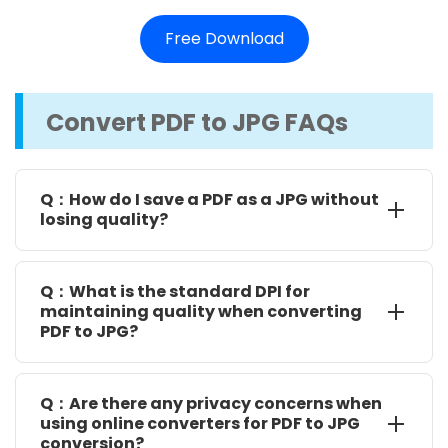
Free Download
Convert PDF to JPG FAQs
Q：How do I save a PDF as a JPG without
losing quality?
To save a PDF as a JPG without losing quality, you
can use various methods, including online and offline
Q：What is the standard DPI for
options. Some reliable online tools include PDF2Go,
maintaining quality when converting
PDF to JPG?
SmallPDF, and Zamzar. For desktop apps, SwifDoo
PDF and Preview are recommended.
The standard DPI for quality images is 300. When
converting, set the DPI to a higher value to ensure
Q：Are there any privacy concerns when
good quality and retain details.
using online converters for PDF to JPG
conversion?