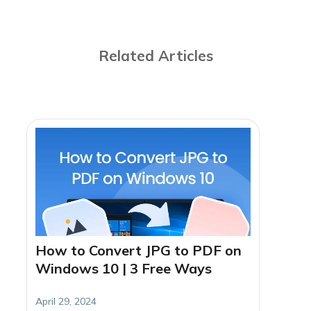
Related Articles
How to Convert JPG to PDF on
Windows 10 | 3 Free Ways
April 29, 2024