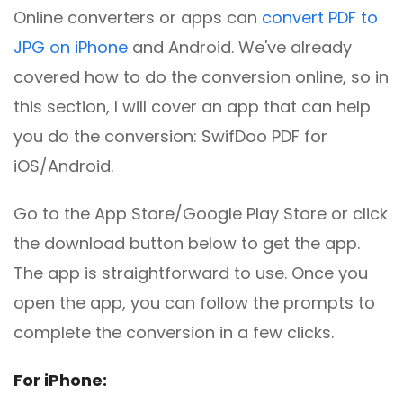
Online converters or apps can
convert PDF to
JPG on iPhone
and Android. We've already
covered how to do the conversion online, so in
this section, I will cover an app that can help
you do the conversion: SwifDoo PDF for
iOS/Android.
Go to the App Store/Google Play Store or click
the download button below to get the app.
The app is straightforward to use. Once you
open the app, you can follow the prompts to
complete the conversion in a few clicks.
For iPhone: