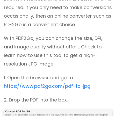
required. If you only need to make conversions
occasionally, then an online converter such as
PDF2Go is a convenient choice.
With PDF2Go, you can change the size, DPI,
and image quality without effort. Check to
learn how to use this tool to get a high-
resolution JPG image.
1. Open the browser and go to
https://www.pdf2go.com/pdf-to-jpg
.
2. Drop the PDF into the box.