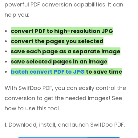
powerful PDF conversion capabilities. It can
help you:
convert PDF to high-resolution JPG
convert the pages you selected
save each page as a separate image
save selected pages in an image
batch convert PDF to JPG
to save time
With SwifDoo PDF, you can easily control the
conversion to get the needed images! See
how to use this tool.
1. Download, install, and launch SwifDoo PDF.