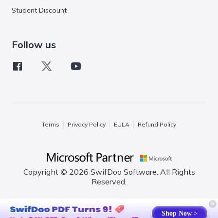
Student Discount
Follow us
Terms
Privacy Policy
EULA
Refund Policy
Copyright © 2026 SwifDoo Software. All Rights
Reserved.
English
Shop Now >