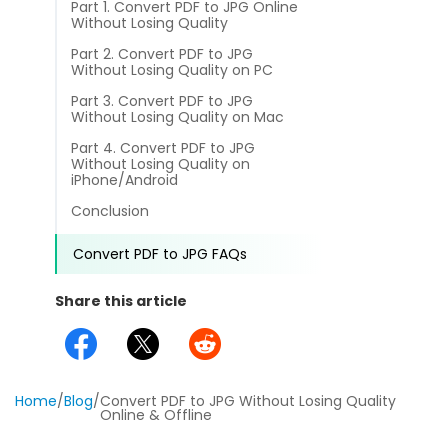
Part 1. Convert PDF to JPG Online
different methods
Productivity.
Without Losing Quality
Templates
Part 2. Convert PDF to JPG
Common
Without Losing Quality on PC
Online Tools
NEW
News
Part 3. Convert PDF to JPG
View
Without Losing Quality on Mac
PDF to Word
View PDFs in comfortable modes, read PDFs aloud, and
Other
Part 4. Convert PDF to JPG
translate PDFs
Without Losing Quality on
PDF to Excel
iPhone/Android
Review
Compress
Conclusion
PDF to PowerPoint
Compress a PDF to reduce the file size without losing
Guide
quality
Convert PDF to JPG FAQs
PDF to DWG
FAQs
Create
Share this article
PDF to HTML
Create or make PDFs from any documents including .docx,
Affiliate
.xls, epub, etc
PDF to JPG
Release Notes
Annotate
Home
/
Blog
/
Convert PDF to JPG Without Losing Quality
Annotate a PDF by typing and highlighting text, adding
Word to PDF
Online & Offline
notes and more