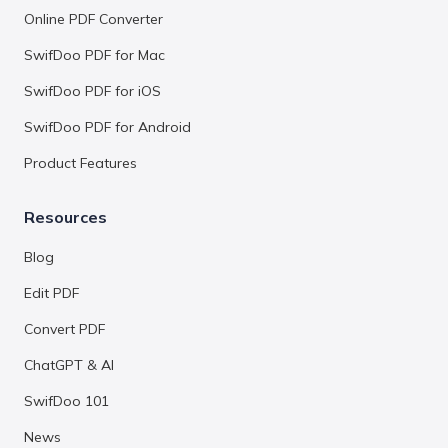
Online PDF Converter
SwifDoo PDF for Mac
SwifDoo PDF for iOS
SwifDoo PDF for Android
Product Features
Resources
Blog
Edit PDF
Convert PDF
ChatGPT & AI
SwifDoo 101
News