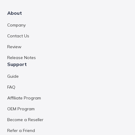
About
Company
Contact Us
Review
Release Notes
Support
Guide
FAQ
Affiliate Program
OEM Program
Become a Reseller
Refer a Friend