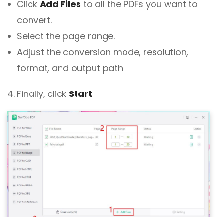
Click
Add Files
to all the PDFs you want to
convert.
Select the page range.
Adjust the conversion mode, resolution,
format, and output path.
4. Finally, click
Start
.