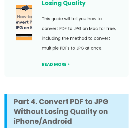
Losing Quality
This guide will tell you how to
convert PDF to JPG on Mac for free,
including the method to convert
multiple PDFs to JPG at once.
READ MORE >
Part 4. Convert PDF to JPG
Without Losing Quality on
iPhone/Android