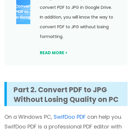
convert PDF to JPG in Google Drive.
In addition, you will know the way to
convert PDF to JPG without losing
formatting.
READ MORE >
Part 2. Convert PDF to JPG
Without Losing Quality on PC
On a Windows PC,
SwifDoo PDF
can help you.
SwifDoo PDF is a professional PDF editor with