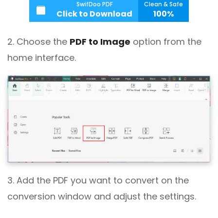
SwifDoo PDF
Clean & Safe
Click to Download
100%
2. Choose the
PDF to Image
option from the
home interface.
3. Add the PDF you want to convert on the
conversion window and adjust the settings.