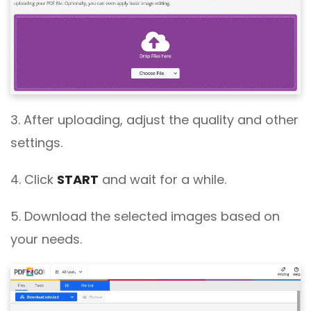
3. After uploading, adjust the quality and other
settings.
4. Click
START
and wait for a while.
5. Download the selected images based on
your needs.