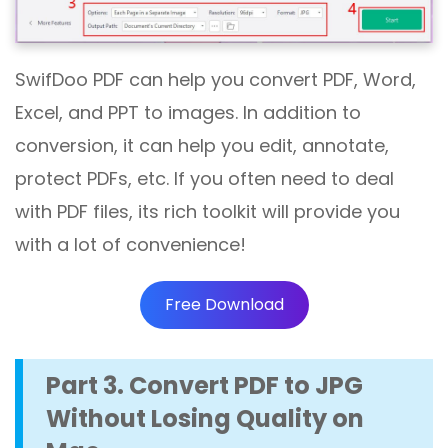
SwifDoo PDF can help you convert PDF, Word,
Excel, and PPT to images. In addition to
conversion, it can help you edit, annotate,
protect PDFs, etc. If you often need to deal
with PDF files, its rich toolkit will provide you
with a lot of convenience!
Free Download
Part 3. Convert PDF to JPG
Without Losing Quality on