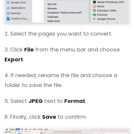
2. Select the pages you want to convert.
3. Click
File
from the menu bar and choose
Export
.
4. If needed, rename the file and choose a
folder to save the file.
5. Select
JPEG
next to
Format
.
6. Finally, click
Save
to confirm.