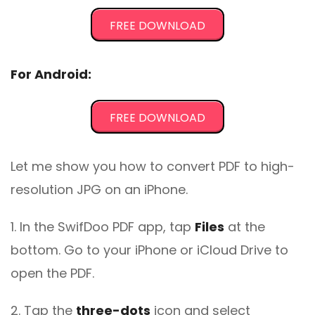
FREE DOWNLOAD
For Android:
FREE DOWNLOAD
Let me show you how to convert PDF to high-
resolution JPG on an iPhone.
1. In the SwifDoo PDF app, tap
Files
at the
bottom. Go to your iPhone or iCloud Drive to
open the PDF.
2. Tap the
three-dots
icon and select