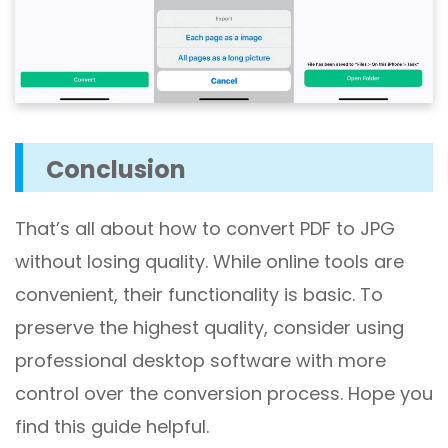
Conclusion
That’s all about how to convert PDF to JPG
without losing quality. While online tools are
convenient, their functionality is basic. To
preserve the highest quality, consider using
professional desktop software with more
control over the conversion process. Hope you
find this guide helpful.