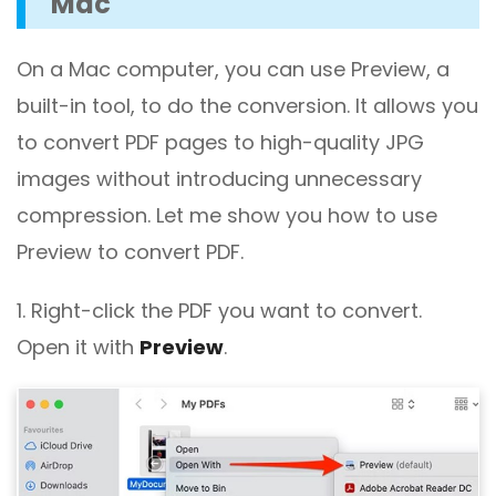
Mac
On a Mac computer, you can use Preview, a
built-in tool, to do the conversion. It allows you
to convert PDF pages to high-quality JPG
images without introducing unnecessary
compression. Let me show you how to use
Preview to convert PDF.
1. Right-click the PDF you want to convert.
Open it with
Preview
.