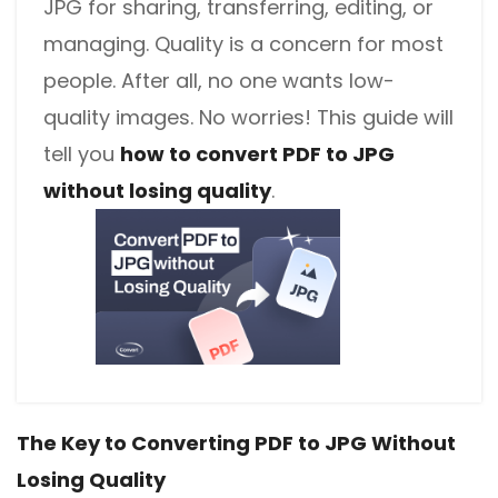
JPG for sharing, transferring, editing, or
managing. Quality is a concern for most
people. After all, no one wants low-
quality images. No worries! This guide will
tell you
how to convert PDF to JPG
without losing quality
.
The Key to Converting PDF to JPG Without
Losing Quality