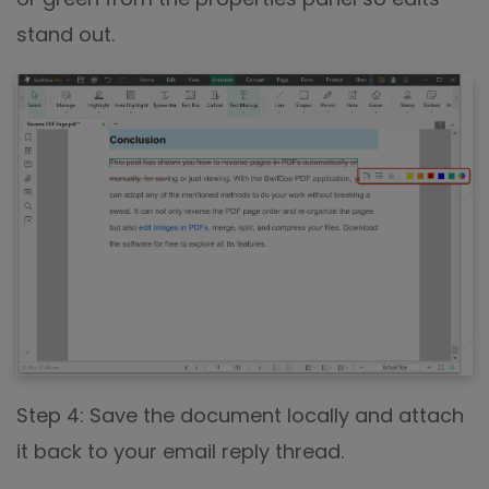
stand out.
Step 4: Save the document locally and attach
it back to your email reply thread.