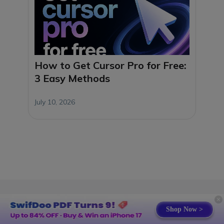
How to Get Cursor Pro for Free:
3 Easy Methods
July 10, 2026
Shop Now >
Products