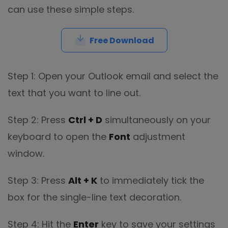
can use these simple steps.
Free Download
Step 1: Open your Outlook email and select the
text that you want to line out.
Step 2: Press
Ctrl + D
simultaneously on your
keyboard to open the
Font
adjustment
window.
Step 3: Press
Alt + K
to immediately tick the
box for the single-line text decoration.
Step 4: Hit the
Enter
key to save your settings