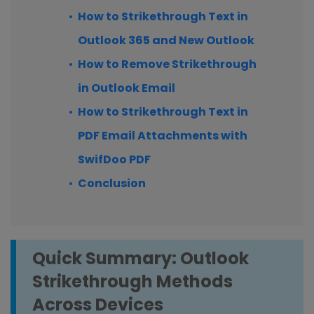
How to Strikethrough Text in
Outlook 365 and New Outlook
How to Remove Strikethrough
in Outlook Email
How to Strikethrough Text in
PDF Email Attachments with
SwifDoo PDF
Conclusion
Quick Summary: Outlook
Strikethrough Methods
Across Devices