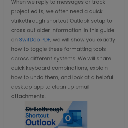
When we reply to messages or track
Excel to PDF
Sign
project edits, we often need a quick
Electronically sign a PDF with handwritten text and
DWG to PDF
strikethrough shortcut Outlook
signature images
setup to
cross out older information. In this guide
JPG to PDF
SwifDoo Al
on
SwifDoo PDF
, we will show you exactly
Efficiently summarizes, translates, explains, proofreads,
PNG to PDF
rewrites, and chats with your PDFs
how to toggle these formatting tools
across different systems. We will share
HEIC to PDF
Protect
Password protect PDFs from viewing, copying, printing
quick keyboard combinations, explain
All PDF Online Tools>>
and editing
how to undo them, and look at a helpful
SwifDoo Cloud
desktop app to clean up email
Store your PDFs in the cloud for universal access from
attachments.
anywhere.