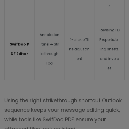
s
Revising PD
Annotation
1-click offli
F reports, bil
SwifDoo P
Panel ➔ Stri
ne adjustm
ling sheets,
DF Editor
kethrough
ent
and invoic
Tool
es
Using the right
strikethrough shortcut Outlook
sequence keeps your message editing quick,
while tools like SwifDoo PDF ensure your
attached files look polished.