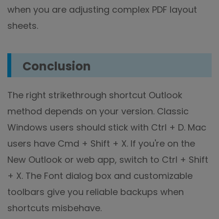
when you are adjusting complex PDF layout
sheets.
Conclusion
The right strikethrough shortcut Outlook
method depends on your version. Classic
Windows users should stick with Ctrl + D. Mac
users have Cmd + Shift + X. If you're on the
New Outlook or web app, switch to Ctrl + Shift
+ X. The Font dialog box and customizable
toolbars give you reliable backups when
shortcuts misbehave.