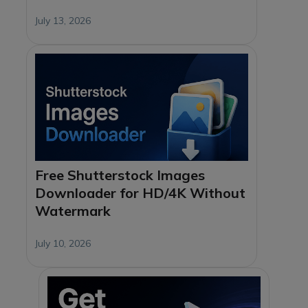
July 13, 2026
Free Shutterstock Images
Downloader for HD/4K Without
Watermark
July 10, 2026