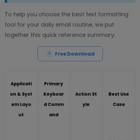
To help you choose the best text formatting
tool for your daily email routine, we put
together this quick reference summary:
Free Download
Applicati
Primary
on & Syst
Keyboar
Action St
Best Use
em Layo
d Comm
yle
Case
ut
and