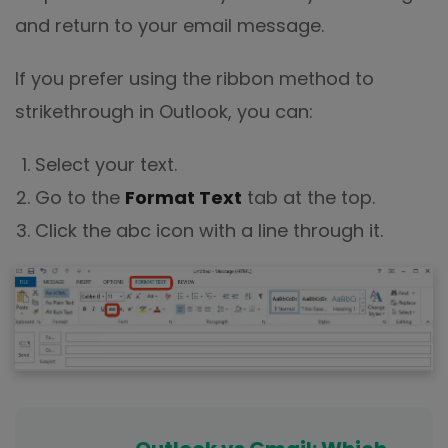
and return to your email message.
If you prefer using the ribbon method to
strikethrough in Outlook, you can:
Select your text.
Go to the
Format Text
tab at the top.
Click the abc icon with a line through it.