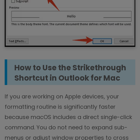
How to Use the Strikethrough
Shortcut in Outlook for Mac
If you are working on Apple devices, your
formatting routine is significantly faster
because macOS includes a direct single-click
command. You do not need to expand sub-
menus or adjust window properties to cross