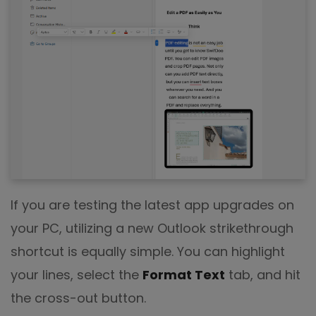
If you are testing the latest app upgrades on
your PC, utilizing a new Outlook strikethrough
shortcut is equally simple. You can highlight
your lines, select the
Format Text
tab, and hit
the cross-out button.