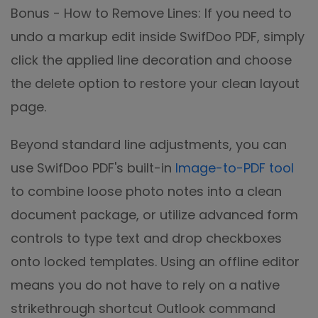
Bonus - How to Remove Lines: If you need to
undo a markup edit inside SwifDoo PDF, simply
click the applied line decoration and choose
the delete option to restore your clean layout
page.
Beyond standard line adjustments, you can
use SwifDoo PDF's built-in
Image-to-PDF tool
to combine loose photo notes into a clean
document package, or utilize advanced form
controls to type text and drop checkboxes
onto locked templates. Using an offline editor
means you do not have to rely on a native
strikethrough shortcut Outlook command