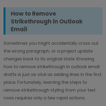
How to Remove
Strikethrough in Outlook
Email
Sometimes you might accidentally cross out
the wrong paragraph, or a project update
changes back to its original state. Knowing
how to remove strikethrough in outlook email
drafts is just as vital as adding lines in the first
place. Fortunately, learning the steps to
remove strikethrough styling from your text
rows requires only a few rapid actions.