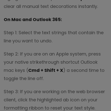
clear all manual text decorations instantly.
On Mac and Outlook 365:
Step 1: Select the text strings that contain the
line you want to undo.
Step 2: If you are on an Apple system, press
your native strikethrough shortcut Outlook
mac keys (
Cmd + Shift + X
) a second time to
toggle the line off.
Step 3: If you are working on the web browser
client, click the highlighted ab icon on your
formatting ribbon to reset your text style.