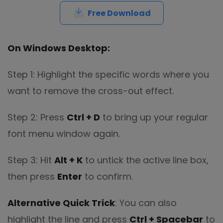
Free Download
On Windows Desktop:
Step 1: Highlight the specific words where you
want to remove the cross-out effect.
Step 2: Press
Ctrl + D
to bring up your regular
font menu window again.
Step 3: Hit
Alt + K
to untick the active line box,
then press
Enter
to confirm.
Alternative Quick Trick
: You can also
highlight the line and press
Ctrl + Spacebar
to