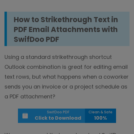
How to Strikethrough Text in
PDF Email Attachments with
SwifDoo PDF
Using a standard strikethrough shortcut
Outlook combination is great for editing email
text rows, but what happens when a coworker
sends you an invoice or a project schedule as
a PDF attachment?
SwifDoo PDF
Clean & Safe
Click to Download
100%