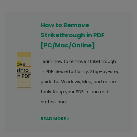
How to Remove
Strikethrough in PDF
[PC/Mac/Online]
Learn how to remove strikethrough
in PDF files effortlessly. Step-by-step
guide for Windows, Mac, and online
tools. Keep your PDFs clean and
professional.
READ MORE >