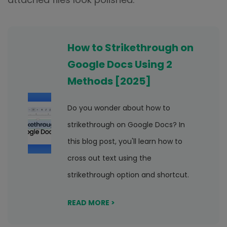
How to Strikethrough on
Google Docs Using 2
Methods [2025]
Do you wonder about how to
strikethrough on Google Docs? In
this blog post, you'll learn how to
cross out text using the
strikethrough option and shortcut.
READ MORE >