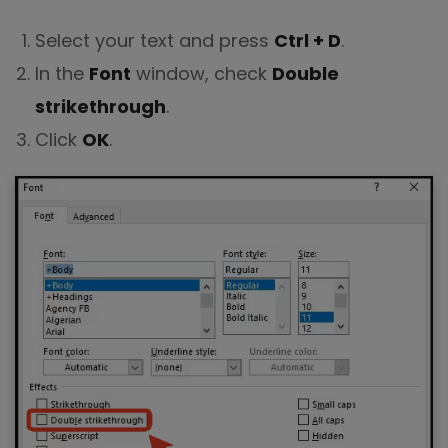
Select your text and press
Ctrl + D
.
In the
Font
window, check
Double
strikethrough
.
Click
OK
.