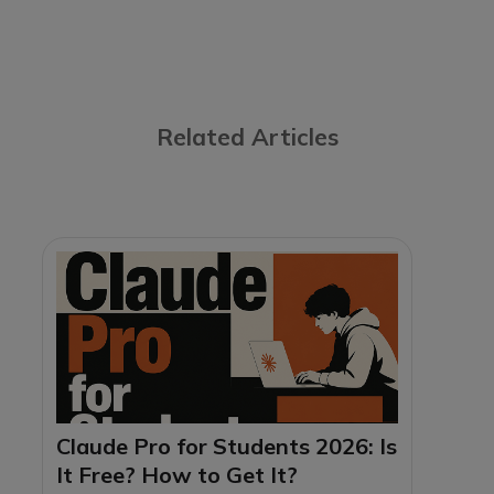
Related Articles
Claude Pro for Students 2026: Is
It Free? How to Get It?