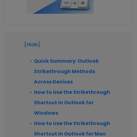
[Hide]
Quick Summary: Outlook
Strikethrough Methods
Across Devices
How to Use the Strikethrough
Shortcut in Outlook for
Windows
How to Use the Strikethrough
Shortcut in Outlook for Mac