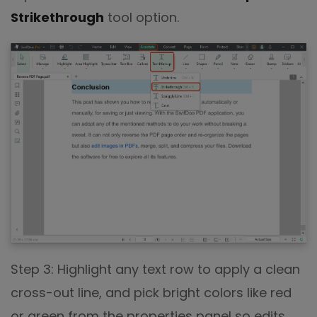
Strikethrough
tool option.
Step 3: Highlight any text row to apply a clean
cross-out line, and pick bright colors like red
or green from the properties panel so edits