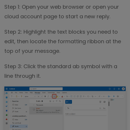
Step 1: Open your web browser or open your
cloud account page to start a new reply.
Step 2: Highlight the text blocks you need to
edit, then locate the formatting ribbon at the
top of your message.
Step 3: Click the standard ab symbol with a
line through it.