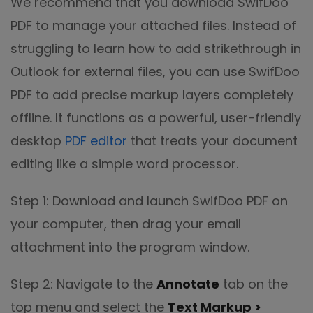
We recommend that you download SwifDoo
PDF to manage your attached files. Instead of
struggling to learn how to add strikethrough in
Outlook for external files, you can use SwifDoo
PDF to add precise markup layers completely
offline. It functions as a powerful, user-friendly
desktop
PDF editor
that treats your document
editing like a simple word processor.
Step 1: Download and launch SwifDoo PDF on
your computer, then drag your email
attachment into the program window.
Step 2: Navigate to the
Annotate
tab on the
top menu and select the
Text Markup >