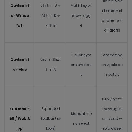
Hiding olde
➔
Outlook f
Multi-key wi
Ctrl + D
r items in st
or Windo
➔
ndow toggl
Alt + K
andard em
ws
e
Enter
ail drafts
1-click syst
Fast editing
Outlook f
Cmd + Shif
em shortcu
on Apple co
or Mac
t + X
t
mputers
Replying to
Expanded
Outlook 3
messages
Manual me
Toolbar (
65 / Web A
on cloud w
ab
nu select
pp
Icon)
eb browser