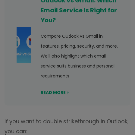
Outlook vs Gmail: Which
Email Service Is Right for
You?
Compare Outlook vs Gmail in
features, pricing, security, and more.
We'll also highlight which email
service suits business and personal
requirements
READ MORE >
If you want to double strikethrough in Outlook,
you can: