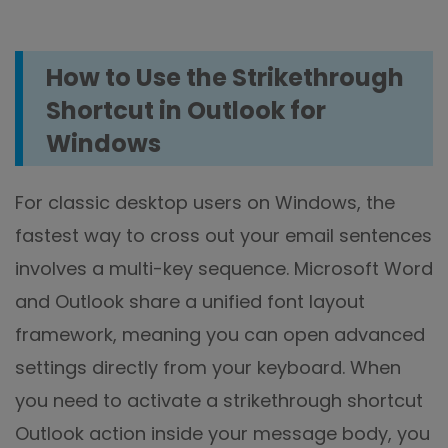
How to Use the Strikethrough
Shortcut in Outlook for
Windows
For classic desktop users on Windows, the
fastest way to cross out your email sentences
involves a multi-key sequence. Microsoft Word
and Outlook share a unified font layout
framework, meaning you can open advanced
settings directly from your keyboard. When
you need to activate a strikethrough shortcut
Outlook action inside your message body, you