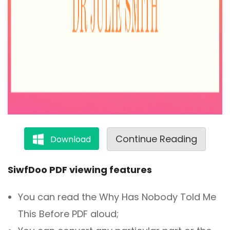
Continue Reading
Download
SiwfDoo PDF viewing features
You can read the Why Has Nobody Told Me
This Before PDF aloud;