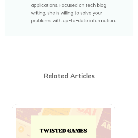
applications. Focused on tech blog
writing, she is willing to solve your
problems with up-to-date information.
Related Articles