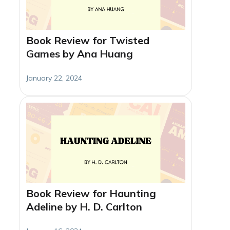
Book Review for Twisted
Games by Ana Huang
January 22, 2024
Book Review for Haunting
Adeline by H. D. Carlton