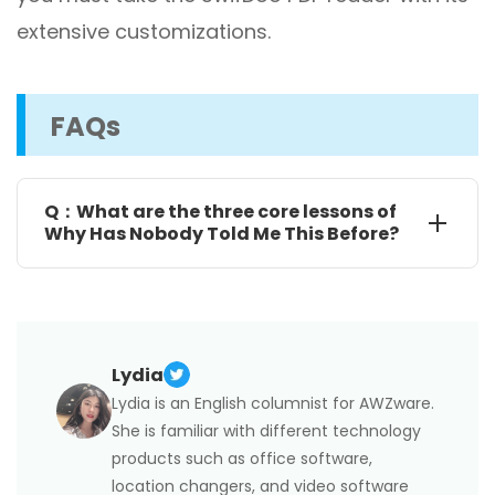
extensive customizations.
FAQs
Q：What are the three core lessons of
Why Has Nobody Told Me This Before?
Take away your negative thoughts by reflecting your
thoughts with cold-headedness, practicing
mindfulness, reframing thoughts and practicing
gratitude.
Handle Self-criticism with shame resilience by
acknowledging what develops shame in you, how to
Lydia
talk to yourself after criticism, and discussing shame.
Overcome fear while building confidence by
Lydia is an English columnist for AWZware.
targeting the field where you want to be confident,
She is familiar with different technology
listing your challenging situations, and working on
them gradually and slowly.
products such as office software,
location changers, and video software