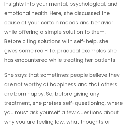
insights into your mental, psychological, and
emotional health. Here, she discussed the
cause of your certain moods and behavior
while offering a simple solution to them.
Before citing solutions with self-help, she
gives some real-life, practical examples she
has encountered while treating her patients.
She says that sometimes people believe they
are not worthy of happiness and that others
are born happy. So, before giving any
treatment, she prefers self-questioning, where
you must ask yourself a few questions about
why you are feeling low, what thoughts or