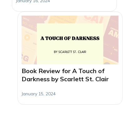
January 16, 2024
Book Review for A Touch of
Darkness by Scarlett St. Clair
January 15, 2024