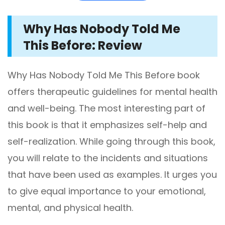
Why Has Nobody Told Me
This Before: Review
Why Has Nobody Told Me This Before book
offers therapeutic guidelines for mental health
and well-being. The most interesting part of
this book is that it emphasizes self-help and
self-realization. While going through this book,
you will relate to the incidents and situations
that have been used as examples. It urges you
to give equal importance to your emotional,
mental, and physical health.