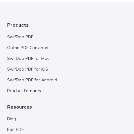
Products
SwifDoo PDF
Online PDF Converter
SwifDoo PDF for Mac
SwifDoo PDF for iOS
SwifDoo PDF for Android
Product Features
Resources
Blog
Edit PDF