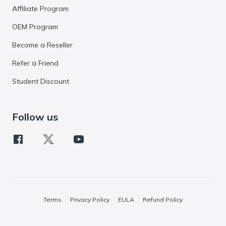
Affiliate Program
OEM Program
Become a Reseller
Refer a Friend
Student Discount
Follow us
Terms
Privacy Policy
EULA
Refund Policy