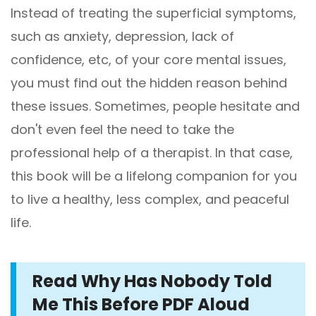
Instead of treating the superficial symptoms,
such as anxiety, depression, lack of
confidence, etc, of your core mental issues,
you must find out the hidden reason behind
these issues. Sometimes, people hesitate and
don't even feel the need to take the
professional help of a therapist. In that case,
this book will be a lifelong companion for you
to live a healthy, less complex, and peaceful
life.
Read Why Has Nobody Told
Me This Before PDF Aloud