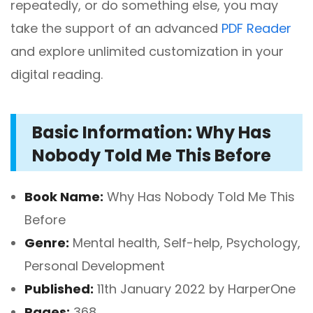
repeatedly, or do something else, you may
take the support of an advanced
PDF Reader
and explore unlimited customization in your
digital reading.
Basic Information: Why Has
Nobody Told Me This Before
Book Name:
Why Has Nobody Told Me This
Before
Genre:
Mental health, Self-help, Psychology,
Personal Development
Published:
11th January 2022 by HarperOne
Pages:
368