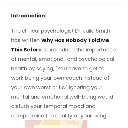
different methods
Productivity.
Templates
Introduction:
Common
Online Tools
NEW
News
The clinical psychologist Dr. Julie Smith
View
PDF to Word
View PDFs in comfortable modes, read PDFs aloud, and
has written
Why Has Nobody Told Me
Other
translate PDFs
This Before
to introduce the importance
PDF to Excel
Review
Compress
of mental, emotional, and psychological
PDF to PowerPoint
Compress a PDF to reduce the file size without losing
Guide
health by saying, "You have to get to
quality
PDF to DWG
work being your own coach instead of
FAQs
Create
your own worst critic." Ignoring your
PDF to HTML
Create or make PDFs from any documents including .docx,
Affiliate
mental and emotional well-being would
.xls, epub, etc
PDF to JPG
disturb your temporal mood and
Release Notes
Annotate
compromise the quality of your living.
Annotate a PDF by typing and highlighting text, adding
Word to PDF
notes and more