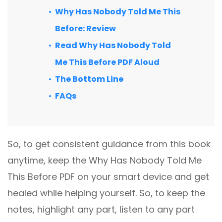
Why Has Nobody Told Me This
Before: Review
Read Why Has Nobody Told
Me This Before PDF Aloud
The Bottom Line
FAQs
So, to get consistent guidance from this book
anytime, keep the Why Has Nobody Told Me
This Before PDF on your smart device and get
healed while helping yourself. So, to keep the
notes, highlight any part, listen to any part