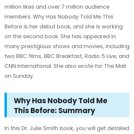
million likes and over 7 million audience
members. Why Has Nobody Told Me This
Before is her debut book, and she is working
on the second book. She has appeared in
many prestigious shows and movies, including
two BBC films, BBC Breakfast, Radio 5 Live, and
CNN International. She also wrote for The Mail
on Sunday.
Why Has Nobody Told Me
This Before: Summary
In this Dr. Julie Smith book, you will get detailed