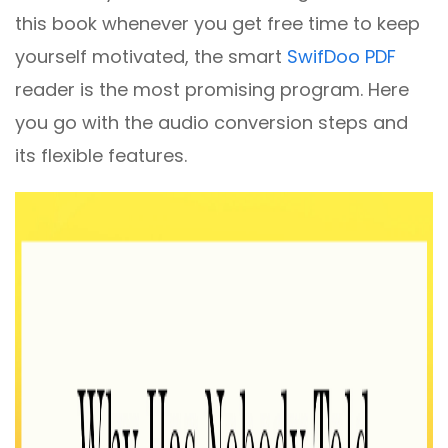
this book whenever you get free time to keep
yourself motivated, the smart
SwifDoo PDF
reader is the most promising program. Here
you go with the audio conversion steps and
its flexible features.