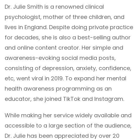
Dr. Julie Smith is a renowned clinical
psychologist, mother of three children, and
lives in England. Despite doing private practice
for decades, she is also a best-selling author
and online content creator. Her simple and
awareness-evoking social media posts,
consisting of depression, anxiety, confidence,
etc, went viral in 2019. To expand her mental
health awareness programming as an
educator, she joined TikTok and Instagram.
While making her service widely available and
accessible to a large section of the audience,
Dr. Julie has been appreciated by over 20