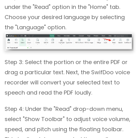
under the "Read" option in the "Home" tab.
Choose your desired language by selecting
the "Language" option.
Step 3: Select the portion or the entire PDF or
drag a particular text. Next, the SwifDoo voice
recorder will convert your selected text to
speech and read the PDF loudly.
Step 4: Under the "Read" drop-down menu,
select "Show Toolbar" to adjust voice volume,
speed, and pitch using the floating toolbar.