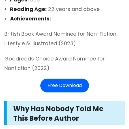
Reading Age:
22 years and above
Achievements:
British Book Award Nominee for Non-Fiction:
Lifestyle & Illustrated (2023)
Goodreads Choice Award Nominee for
Nonfiction (2022)
Free Download
Why Has Nobody Told Me
This Before Author