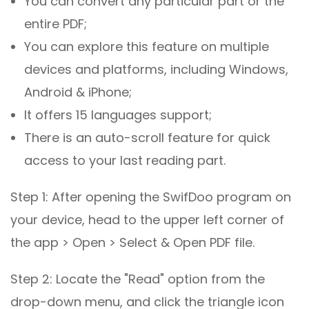
You can convert any particular part or the
entire PDF;
You can explore this feature on multiple
devices and platforms, including Windows,
Android & iPhone;
It offers 15 languages support;
There is an auto-scroll feature for quick
access to your last reading part.
Step 1: After opening the SwifDoo program on
your device, head to the upper left corner of
the app > Open > Select & Open PDF file.
Step 2: Locate the "Read" option from the
drop-down menu, and click the triangle icon