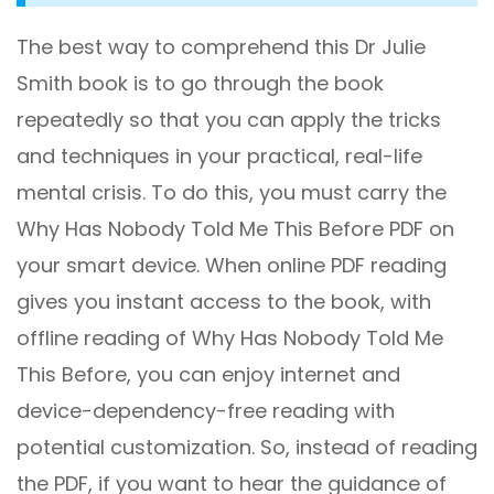
The best way to comprehend this Dr Julie
Smith book is to go through the book
repeatedly so that you can apply the tricks
and techniques in your practical, real-life
mental crisis. To do this, you must carry the
Why Has Nobody Told Me This Before PDF on
your smart device. When online PDF reading
gives you instant access to the book, with
offline reading of Why Has Nobody Told Me
This Before, you can enjoy internet and
device-dependency-free reading with
potential customization. So, instead of reading
the PDF, if you want to hear the guidance of