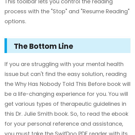
This toolbar lets you control the reading
process with the "Stop" and "Resume Reading"
options.
The Bottom Line
If you are struggling with your mental health
issue but can't find the easy solution, reading
the Why Has Nobody Told This Before book will
be a life-changing experience for you. You will
get various types of therapeutic guidelines in
this Dr. Julie Smith book. So, to read the ebook
for your personal reference and assistance,
you must take the SwifDoo PDF reader with its