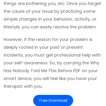
things are bothering you, etc. Once you target
the cause of your issue by practicing some
simple changes in your behavior, activity, or
lifestyle, you can easily resolve the problem.
However, if the reason for your problem is
deeply rooted in your past or present
incidents, you must get professional help with
your self-awareness. So, by carrying the Why
Has Nobody Told Me This Before PDF on your
smart device, you will feel like you have your
therapist with you.
Free Download