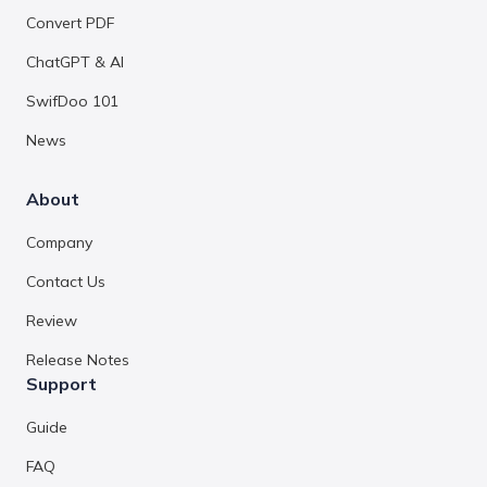
Convert PDF
ChatGPT & AI
SwifDoo 101
News
About
Company
Contact Us
Review
Release Notes
Support
Guide
FAQ