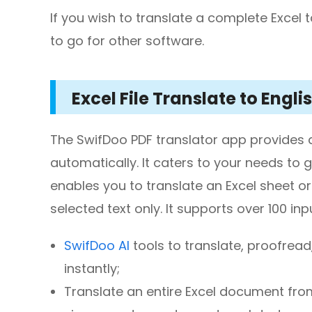
If you wish to translate a complete Excel 
to go for other software.
Excel File Translate to Engl
The SwifDoo PDF translator app provides a w
automatically. It caters to your needs to g
enables you to translate an Excel sheet or
selected text only. It supports over 100 
SwifDoo AI
tools to translate, proofre
instantly;
Translate an entire Excel document from