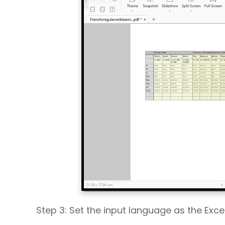
Step 3: Set the input language as the Exc