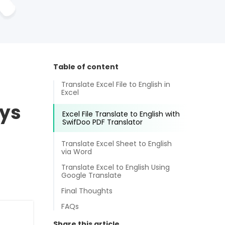
Table of content
Translate Excel File to English in
Excel
ays
Excel File Translate to English with
SwifDoo PDF Translator
Translate Excel Sheet to English
via Word
Translate Excel to English Using
Google Translate
Final Thoughts
FAQs
Share this article