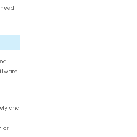
u need
and
oftware
ely and
h or