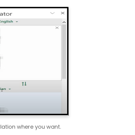
slation where you want.