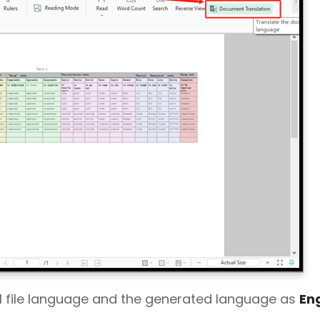
el file language and the generated language as
Eng