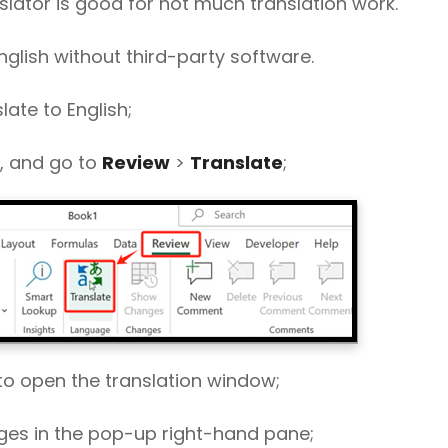
nslator is good for not much translation work.
nglish without third-party software.
late to English;
s, and go to
Review
>
Translate
;
to open the translation window;
ages in the pop-up right-hand pane;