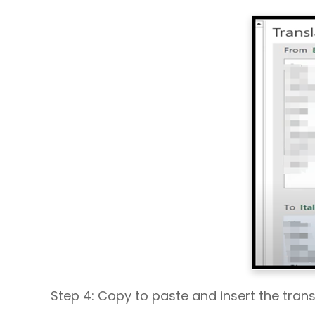
Step 4: Copy to paste and insert the tran