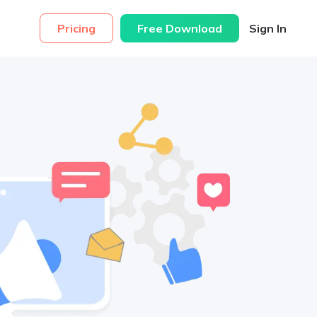
Pricing
Free Download
Sign In