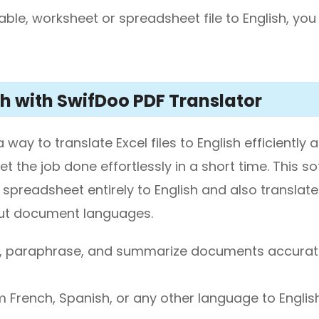
table, worksheet or spreadsheet file to English, yo
ish with SwifDoo PDF Translator
ay to translate Excel files to English efficiently 
et the job done effortlessly in a short time. This s
 spreadsheet entirely to English and also translate
input document languages.
ad, paraphrase, and summarize documents accurat
 French, Spanish, or any other language to Englis