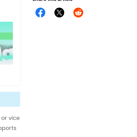
 or vice
upports