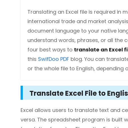
DWG to PDF
Protect
Translating an Excel file is required in
Password protect PDFs from viewing, copying, printing and e
JPG to PDF
international trade and market analysi
document language to your native langu
SwifDoo Cloud
PNG to PDF
Store your PDFs in the cloud for universal access from anyw
understand words, phrases, or all the co
HEIC to PDF
four best ways to
translate an Excel fi
this
SwifDoo PDF
blog. You can translate 
All PDF Online Tools>>
or the whole file to English, depending 
Translate Excel File to Englis
Excel allows users to translate text and cel
versa. The spreadsheet program is built wi