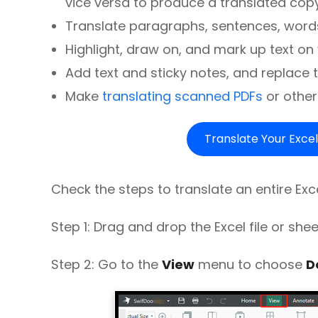
vice versa to produce a translated copy
Translate paragraphs, sentences, words,
Highlight, draw on, and mark up text o
Add text and sticky notes, and replace th
Make
translating scanned PDFs
or other
Translate Your Excel
Check the steps to translate an entire Exce
Step 1: Drag and drop the Excel file or she
Step 2: Go to the
View
menu to choose
D