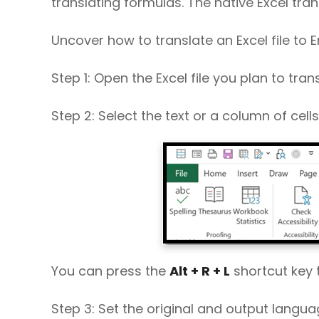
translating formulas. The native Excel tra
Uncover how to translate an Excel file to E
Step 1: Open the Excel file you plan to trans
Step 2: Select the text or a column of cell
You can press the
Alt + R + L
shortcut key 
Step 3: Set the original and output langu