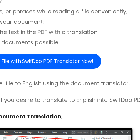
;
 or phrases while reading a file conveniently;
n your document;
e text in the PDF with a translation.
 documents possible.
 File with SwifDoo PDF Translator Now!
l file to English using the document translator.
et you desire to translate to English into SwifDoo PD
ocument Translation
;