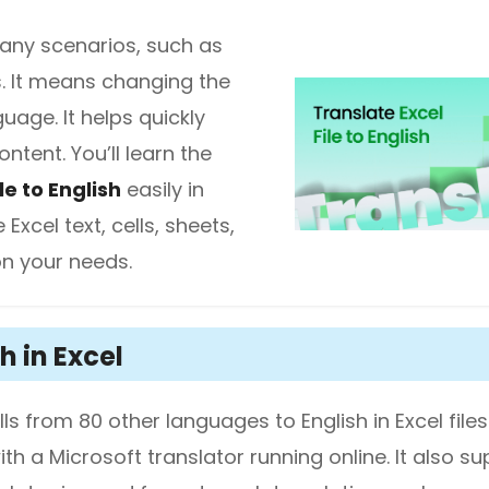
 many scenarios, such as
diting
s. It means changing the
age. It helps quickly
here.
ntent. You’ll learn the
le to English
easily in
Excel text, cells, sheets,
on your needs.
h in Excel
ls from 80 other languages to English in Excel files
th a Microsoft translator running online. It also s