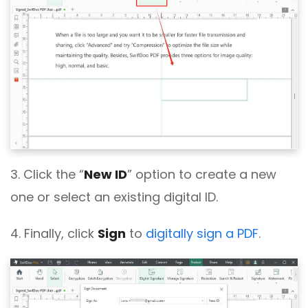
3. Click the “
New ID
” option to create a new
one or select an existing digital ID.
4. Finally, click
Sign
to
digitally sign a PDF
.