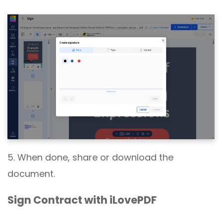
5. When done, share or download the
document.
Sign Contract with iLovePDF