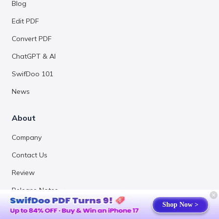
Blog
Edit PDF
Convert PDF
ChatGPT & AI
SwifDoo 101
News
About
Company
Contact Us
Review
Release Notes
Support
Shop Now >