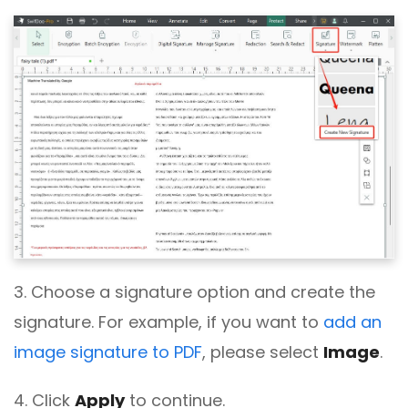
3. Choose a signature option and create the
signature. For example, if you want to
add an
image signature to PDF
, please select
Image
.
4. Click
Apply
to continue.