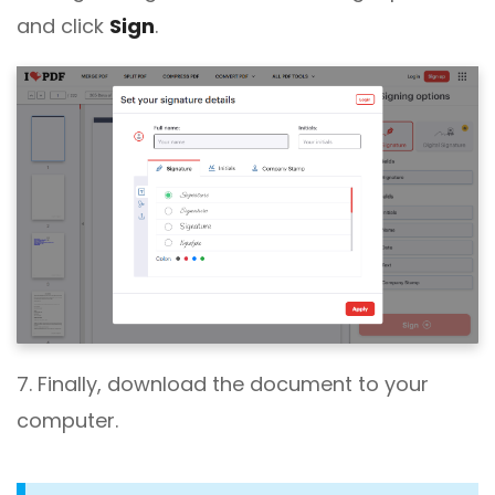
and click
Sign
.
7. Finally, download the document to your
computer.