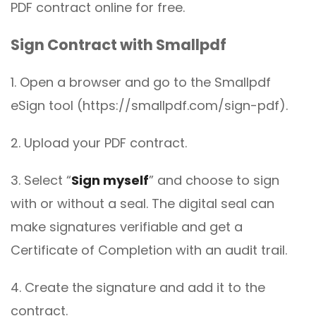
PDF contract online for free.
Sign Contract with Smallpdf
1. Open a browser and go to the Smallpdf
eSign tool (https://smallpdf.com/sign-pdf).
2. Upload your PDF contract.
3. Select “
Sign myself
” and choose to sign
with or without a seal. The digital seal can
make signatures verifiable and get a
Certificate of Completion with an audit trail.
4. Create the signature and add it to the
contract.