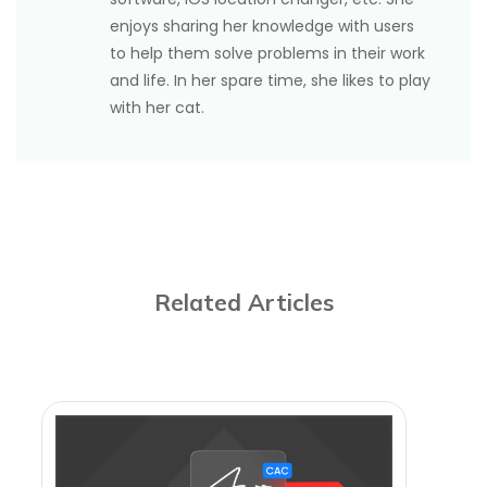
enjoys sharing her knowledge with users
to help them solve problems in their work
and life. In her spare time, she likes to play
with her cat.
Related Articles