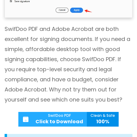
SwifDoo PDF and Adobe Acrobat are both
excellent for signing documents. If you need a
simple, affordable desktop tool with good
signing capabilities, choose SwifDoo PDF. If
you require top-level security and legal
compliance, and have a budget, consider
Adobe Acrobat. Why not try them out for
yourself and see which one suits you best?
SwifDoo PDF
Clean & Safe
Click to Download
100%