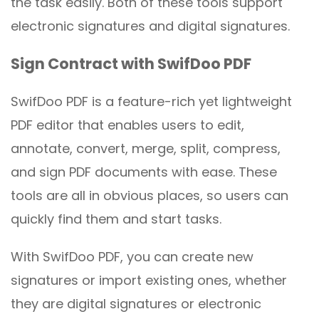
the task easily. Both of these tools support
electronic signatures and digital signatures.
Sign Contract with SwifDoo PDF
SwifDoo PDF is a feature-rich yet lightweight
PDF editor that enables users to edit,
annotate, convert, merge, split, compress,
and sign PDF documents with ease. These
tools are all in obvious places, so users can
quickly find them and start tasks.
With SwifDoo PDF, you can create new
signatures or import existing ones, whether
they are digital signatures or electronic