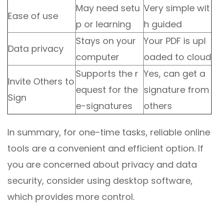
May need setu
Very simple wit
Ease of use
p or learning
h guided
Stays on your
Your PDF is upl
Data privacy
computer
oaded to cloud
Supports the r
Yes, can get a
Invite Others to
equest for the
signature from
Sign
e-signatures
others
In summary, for one-time tasks, reliable online
tools are a convenient and efficient option. If
you are concerned about privacy and data
security, consider using desktop software,
which provides more control.