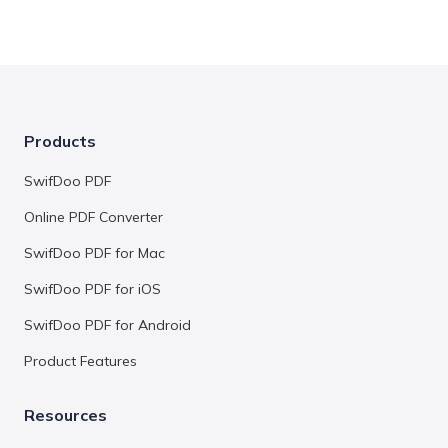
Products
SwifDoo PDF
Online PDF Converter
SwifDoo PDF for Mac
SwifDoo PDF for iOS
SwifDoo PDF for Android
Product Features
Resources