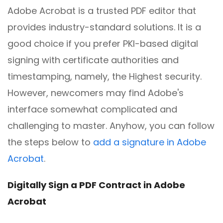
Adobe Acrobat is a trusted PDF editor that
provides industry-standard solutions. It is a
good choice if you prefer PKI-based digital
signing with certificate authorities and
timestamping, namely, the Highest security.
However, newcomers may find Adobe's
interface somewhat complicated and
challenging to master. Anyhow, you can follow
the steps below to
add a signature in Adobe
Acrobat
.
Digitally Sign a PDF Contract in Adobe
Acrobat