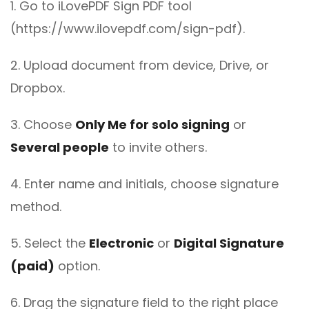
1. Go to iLovePDF Sign PDF tool
(https://www.ilovepdf.com/sign-pdf).
2. Upload document from device, Drive, or
Dropbox.
3. Choose
Only Me for solo signing
or
Several people
to invite others.
4. Enter name and initials, choose signature
method.
5. Select the
Electronic
or
Digital Signature
(paid)
option.
6. Drag the signature field to the right place