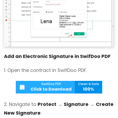
Add an Electronic Signature in SwifDoo PDF
1. Open the contract in SwifDoo PDF.
SwifDoo PDF
Clean & Safe
Click to Download
100%
2. Navigate to
Protect
→
Signature
→
Create
New Signature
.