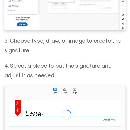
3. Choose type, draw, or image to create the
signature.
4. Select a place to put the signature and
adjust it as needed.