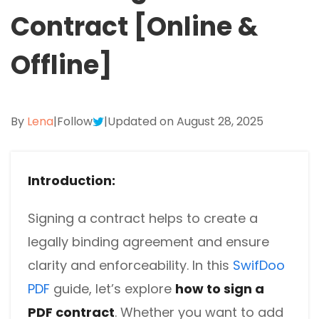
Excel to PDF
Contract [Online &
Sign
Electronically sign a PDF with handwritten text and
DWG to PDF
signature images
Offline]
JPG to PDF
SwifDoo Al
Efficiently summarizes, translates, explains, proofreads,
PNG to PDF
rewrites, and chats with your PDFs
By
Lena
|
Follow
|
Updated on August 28, 2025
HEIC to PDF
Protect
Password protect PDFs from viewing, copying, printing
All PDF Online Tools>>
and editing
Introduction:
SwifDoo Cloud
Signing a contract helps to create a
Store your PDFs in the cloud for universal access from
legally binding agreement and ensure
anywhere.
clarity and enforceability. In this
SwifDoo
PDF
guide, let’s explore
how to sign a
PDF contract
. Whether you want to add