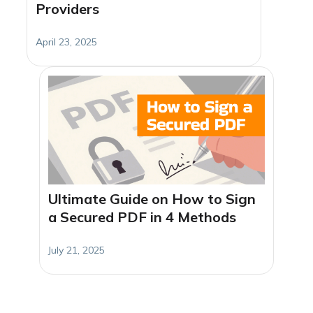
Providers
April 23, 2025
Ultimate Guide on How to Sign
a Secured PDF in 4 Methods
July 21, 2025