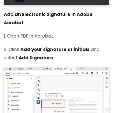
Add an Electronic Signature in Adobe
Acrobat
1. Open PDF in Acrobat.
2. Click
Add your signature or initials
and
select
Add Signature
.