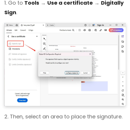
1. Go to
Tools
→
Use a certificate
→
Digitally
Sign
.
2. Then, select an area to place the signature.