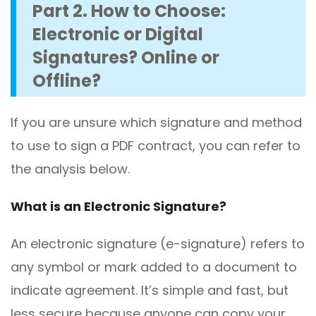
Part 2. How to Choose:
Electronic or Digital
Signatures? Online or
Offline?
If you are unsure which signature and method
to use to sign a PDF contract, you can refer to
the analysis below.
What is an Electronic Signature?
An electronic signature (e-signature) refers to
any symbol or mark added to a document to
indicate agreement. It’s simple and fast, but
less secure because anyone can copy your