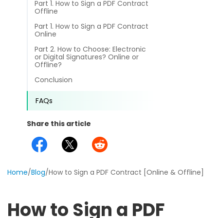
Part 1. How to Sign a PDF Contract
different methods
Productivity.
Offline
Templates
Part 1. How to Sign a PDF Contract
Common
Online
Online Tools
NEW
News
Part 2. How to Choose: Electronic
View
or Digital Signatures? Online or
PDF to Word
Offline?
View PDFs in comfortable modes, read PDFs aloud, and
Other
translate PDFs
Conclusion
PDF to Excel
Review
Compress
FAQs
PDF to PowerPoint
Compress a PDF to reduce the file size without losing
Guide
quality
Share this article
PDF to DWG
FAQs
Create
PDF to HTML
Create or make PDFs from any documents including .docx,
Affiliate
.xls, epub, etc
Home
/
Blog
/
How to Sign a PDF Contract [Online & Offline]
PDF to JPG
Release Notes
Annotate
Annotate a PDF by typing and highlighting text, adding
Word to PDF
How to Sign a PDF
notes and more