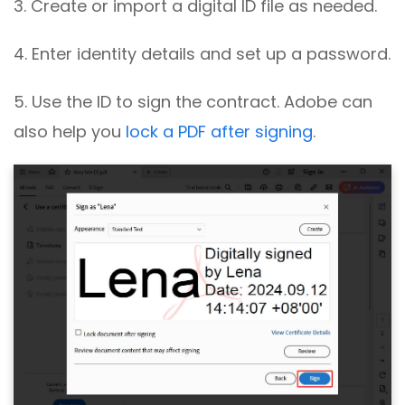
3. Create or import a digital ID file as needed.
4. Enter identity details and set up a password.
5. Use the ID to sign the contract. Adobe can
also help you
lock a PDF after signing
.