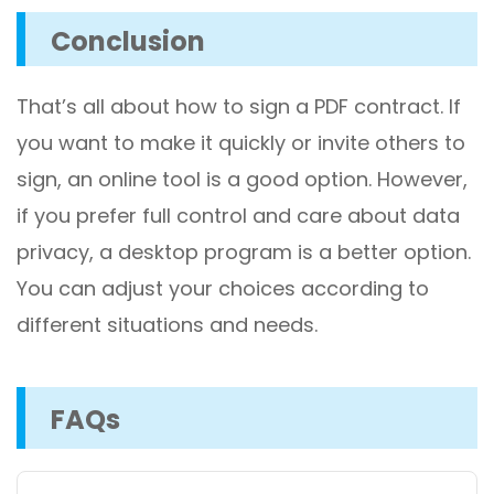
Conclusion
That’s all about how to sign a PDF contract. If
you want to make it quickly or invite others to
sign, an online tool is a good option. However,
if you prefer full control and care about data
privacy, a desktop program is a better option.
You can adjust your choices according to
different situations and needs.
FAQs