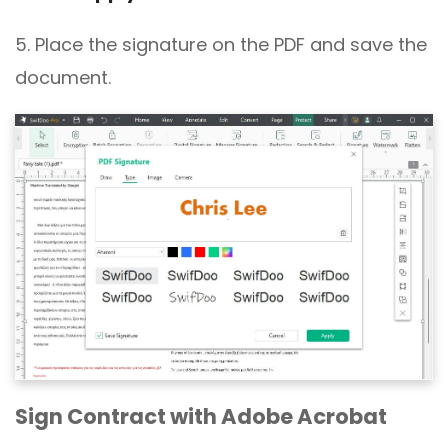
5. Place the signature on the PDF and save the
document.
Sign Contract with Adobe Acrobat