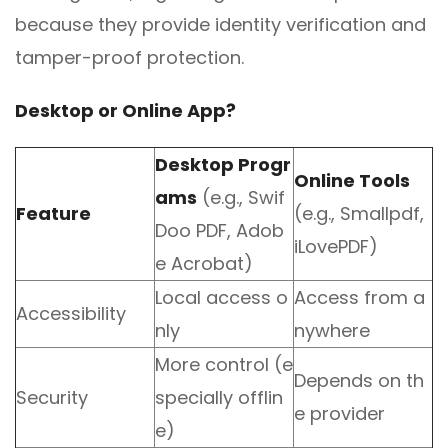
because they provide identity verification and
tamper-proof protection.
Desktop or Online App?
Desktop Progr
Online Tools
ams
(e.g., Swif
Feature
(e.g., Smallpdf,
Doo PDF, Adob
iLovePDF)
e Acrobat)
Local access o
Access from a
Accessibility
nly
nywhere
More control (e
Depends on th
Security
specially offlin
e provider
e)