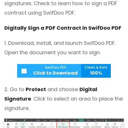
signatures. Check to learn how to sign a PDF
contract using SwifDoo PDF.
Digitally Sign a PDF Contract in SwifDoo PDF
1. Download, install, and launch SwifDoo PDF.
Open the document you want to sign.
SwifDoo PDF
Clean & Safe
Click to Download
100%
2. Go to
Protect
and choose
Digital
Signature
. Click to select an area to place the
signature.