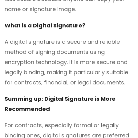
name or signature image.
What is a Digital Signature?
A digital signature is a secure and reliable
method of signing documents using
encryption technology. It is more secure and
legally binding, making it particularly suitable
for contracts, financial, or legal documents.
Summing up: Digital Signature is More
Recommended
For contracts, especially formal or legally
binding ones, digital signatures are preferred