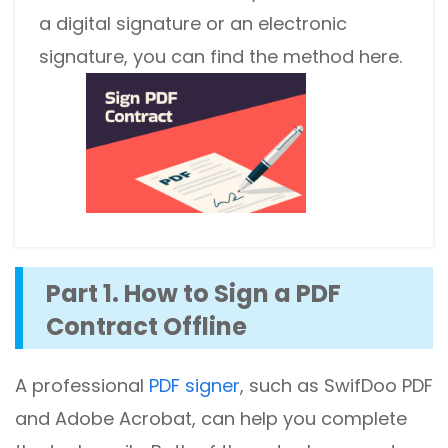
a digital signature or an electronic
signature, you can find the method here.
Part 1. How to Sign a PDF
Contract Offline
A professional
PDF signer
, such as SwifDoo PDF
and Adobe Acrobat, can help you complete