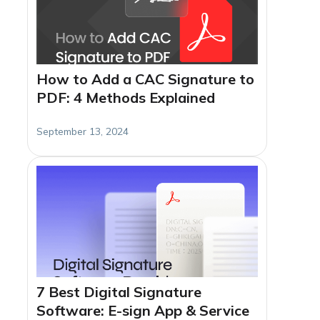
How to Add a CAC Signature to
PDF: 4 Methods Explained
September 13, 2024
7 Best Digital Signature
Software: E-sign App & Service