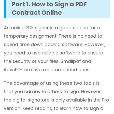
Part 1. How to Sign a PDF
Contract Online
An online PDF signer is a good choice for a
temporary assignment. There is no need to
spend time downloading software. However,
you need to use reliable software to ensure
the security of your files. Smallpdf and
iLovePDF are two recommended ones.
The advantage of using these two tools is
that you can invite others to sign. However,
the digital signature is only available in the Pro
version. Keep reading to learn how to sign a