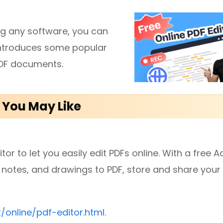
ing any software, you can
diting
t introduces some popular
 PDF documents.
here.
s You May Like
or to let you easily edit PDFs online. With a free 
notes, and drawings to PDF, store and share your f
online/pdf-editor.html
.