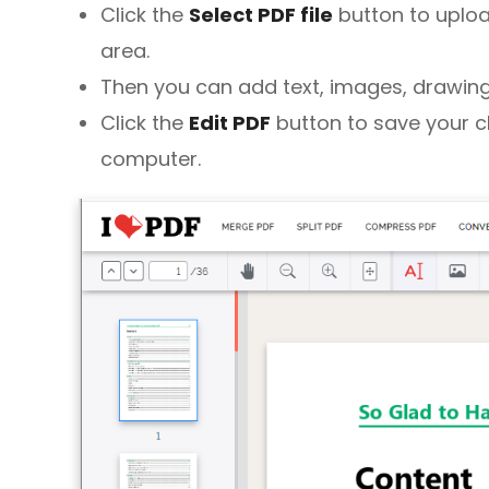
Click the
Select PDF file
button to uploa
area.
Then you can add text, images, drawings
Click the
Edit PDF
button to save your 
computer.