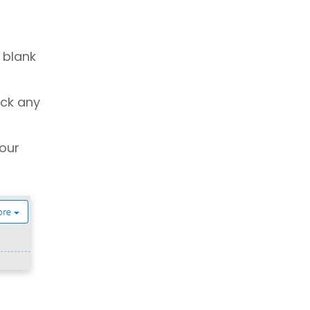
 blank
ick any
our