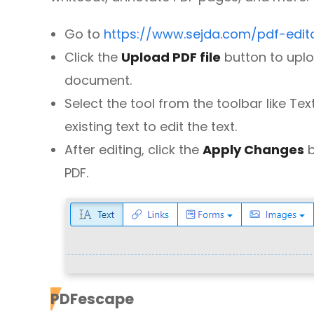
Go to
https://www.sejda.com/pdf-edit
Click the
Upload PDF file
button to uplo
document.
Select the tool from the toolbar like Te
existing text to edit the text.
After editing, click the
Apply Changes
b
PDF.
PDFescape