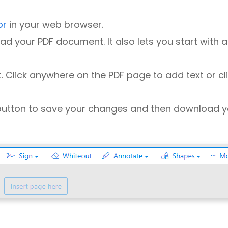
or
in your web browser.
ad your PDF document. It also lets you start with a
xt. Click anywhere on the PDF page to add text or cl
utton to save your changes and then download y