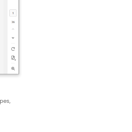
apes,