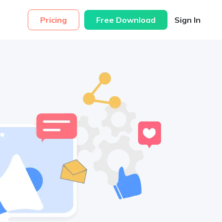
Pricing
Free Download
Sign In