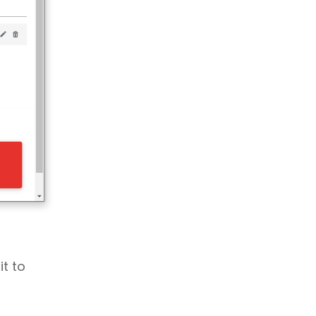
it to