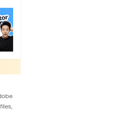
Adobe
iles,