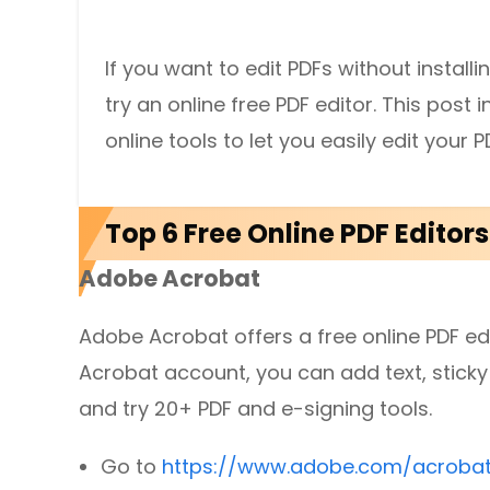
DWG to PDF
Protect
If you want to edit PDFs without install
Password protect PDFs from viewing, copying, printing and e
JPG to PDF
try an online free PDF editor. This pos
SwifDoo Cloud
PNG to PDF
online tools to let you easily edit your
Store your PDFs in the cloud for universal access from anyw
HEIC to PDF
Top 6 Free Online PDF Editor
All PDF Online Tools>>
Adobe Acrobat
Adobe Acrobat offers a free online PDF edit
Acrobat account, you can add text, sticky 
and try 20+ PDF and e-signing tools.
Go to
https://www.adobe.com/acrobat/