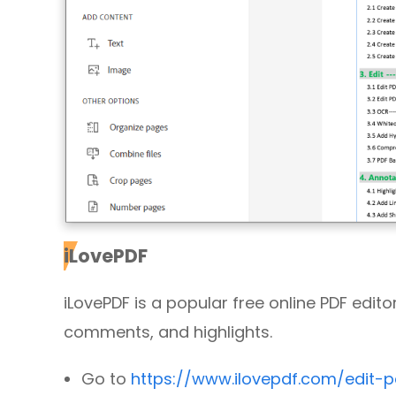
iLovePDF
iLovePDF is a popular free online PDF editor.
comments, and highlights.
Go to
https://www.ilovepdf.com/edit-p