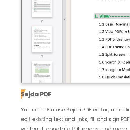
Sejda PDF
You can also use Sejda PDF editor, an online 
edit existing text and links, fill and sign 
whiteout, annotate PDF pages, and more.