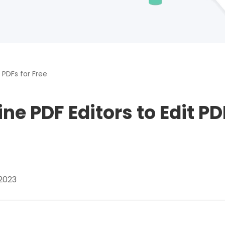
Download
nslate PDFs
 PDFs for Free
y
ine PDF Editors to Edit P
s, epub, etc
es and more
2023
re images
rites, and chats with your PDFs