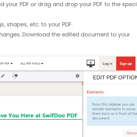
d your PDF or drag and drop your PDF to the speci
, shapes, etc. to your PDF.
changes. Download the edited document to your