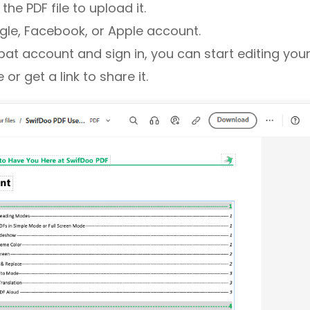
he PDF file to upload it.
gle, Facebook, or Apple account.
at account and sign in, you can start editing your
or get a link to share it.