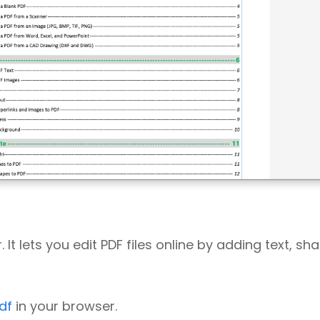
 It lets you edit PDF files online by adding text, sh
df
in your browser.