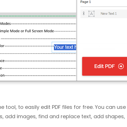
tool, to easily edit PDF files for free. You can use 
PDFs, add images, find and replace text, add shapes,