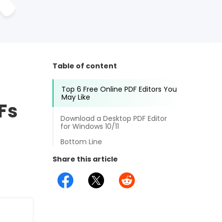
Table of content
Top 6 Free Online PDF Editors You
May Like
DFs
Download a Desktop PDF Editor
for Windows 10/11
Bottom Line
Share this article