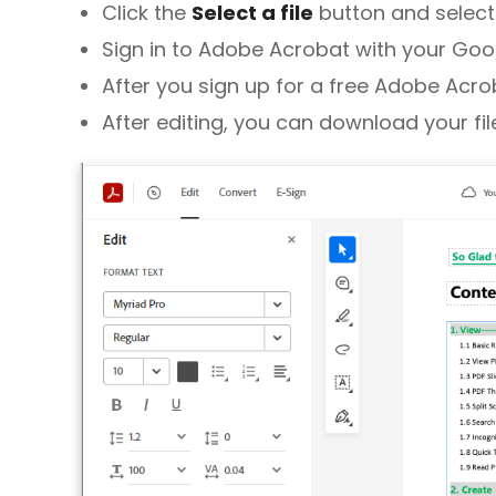
Click the
Select a file
button and select t
Sign in to Adobe Acrobat with your Goo
After you sign up for a free Adobe Acrob
After editing, you can download your file 