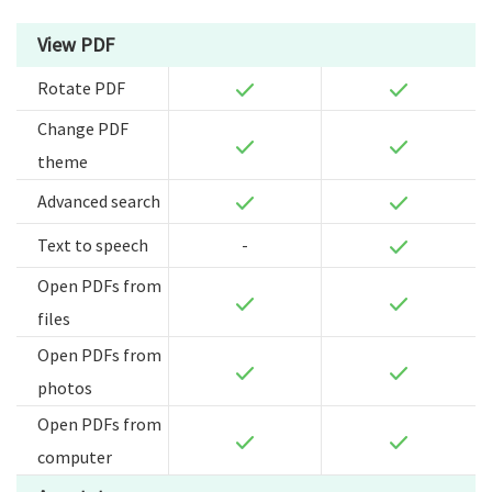
View PDF
Rotate PDF
Change PDF
theme
Advanced search
Text to speech
-
Open PDFs from
files
Open PDFs from
photos
Open PDFs from
computer