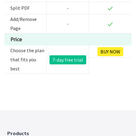
Split PDF
-
Add/Remove
-
Page
Price
Choose the plan
BUY NOW
that fits you
7-day free trial
best
Products