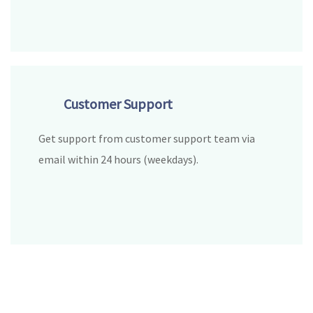
Customer Support
Get support from customer support team via
email within 24 hours (weekdays).