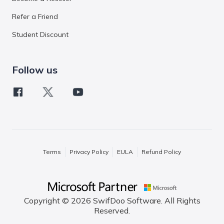
Refer a Friend
Student Discount
Follow us
Terms
Privacy Policy
EULA
Refund Policy
Copyright © 2026 SwifDoo Software. All Rights
Reserved.