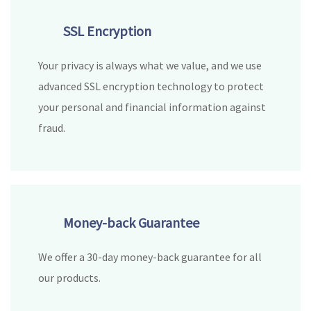
SSL Encryption
Your privacy is always what we value, and we use
advanced SSL encryption technology to protect
your personal and financial information against
fraud.
Money-back Guarantee
We offer a 30-day money-back guarantee for all
our products.