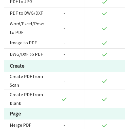
PDF to JPG
-
PDF to DWG/DXF
-
Word/Excel/Powerpoint
-
to PDF
Image to PDF
-
DWG/DXF to PDF
-
Create
Create PDF from
-
Scan
Create PDF from
blank
Page
Merge PDF
-