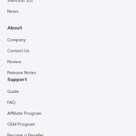
SwifDoo 101
News
About
Company
Contact Us
Review
Release Notes
Support
Guide
FAQ
Affiliate Program
OEM Program
Become a Reseller