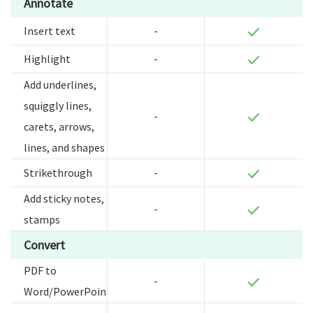
Annotate
Insert text
-
Highlight
-
Add underlines,
squiggly lines,
-
carets, arrows,
lines, and shapes
Strikethrough
-
Add sticky notes,
-
stamps
Convert
PDF to
-
Word/PowerPoint/Excel