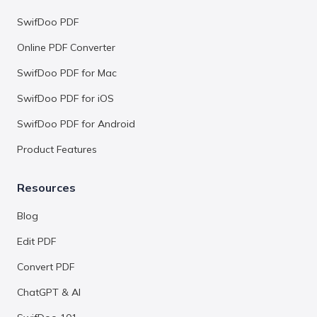
SwifDoo PDF
Online PDF Converter
SwifDoo PDF for Mac
SwifDoo PDF for iOS
SwifDoo PDF for Android
Product Features
Resources
Blog
Edit PDF
Convert PDF
ChatGPT & AI