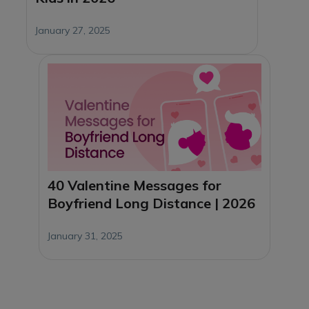
January 27, 2025
40 Valentine Messages for
Boyfriend Long Distance | 2026
January 31, 2025