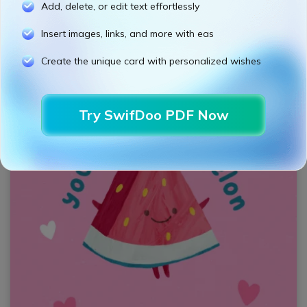
Add, delete, or edit text effortlessly
Insert images, links, and more with eas
Create the unique card with personalized wishes
Try SwifDoo PDF Now