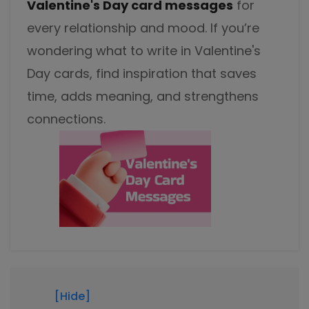
Valentine's Day card messages
for
Excel to PDF
Sign
every relationship and mood. If you’re
Electronically sign a PDF with handwritten text and
DWG to PDF
signature images
wondering what to write in Valentine's
Day cards, find inspiration that saves
JPG to PDF
SwifDoo Al
time, adds meaning, and strengthens
Efficiently summarizes, translates, explains, proofreads,
PNG to PDF
rewrites, and chats with your PDFs
connections.
HEIC to PDF
Protect
Password protect PDFs from viewing, copying, printing
All PDF Online Tools>>
and editing
SwifDoo Cloud
Store your PDFs in the cloud for universal access from
anywhere.
[Hide]