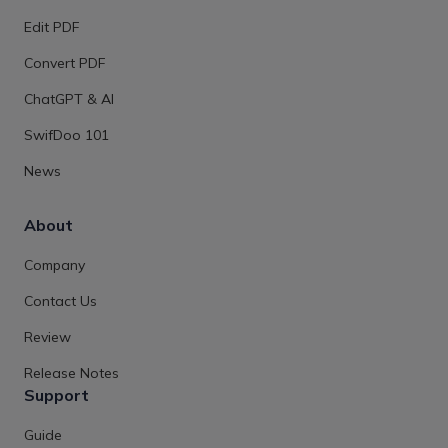
Edit PDF
Convert PDF
ChatGPT & AI
SwifDoo 101
News
About
Company
Contact Us
Review
Release Notes
Support
Guide