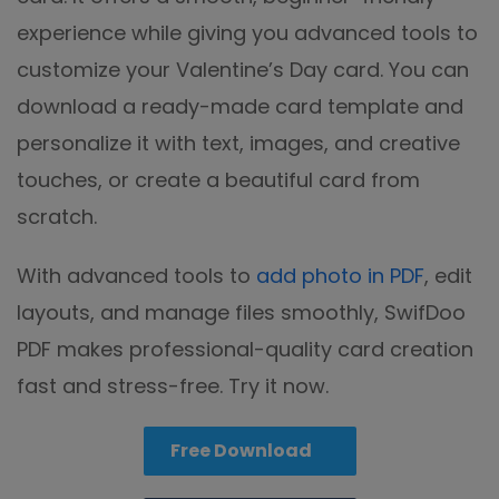
experience while giving you advanced tools to
customize your Valentine’s Day card. You can
download a ready-made card template and
personalize it with text, images, and creative
touches, or create a beautiful card from
scratch.
With advanced tools to
add photo in PDF
, edit
layouts, and manage files smoothly, SwifDoo
PDF makes professional-quality card creation
fast and stress-free. Try it now.
Free Download