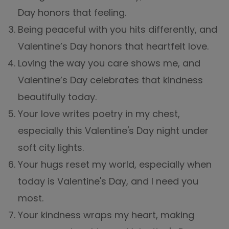
Day honors that feeling.
Being peaceful with you hits differently, and
Valentine’s Day honors that heartfelt love.
Loving the way you care shows me, and
Valentine’s Day celebrates that kindness
beautifully today.
Your love writes poetry in my chest,
especially this Valentine's Day night under
soft city lights.
Your hugs reset my world, especially when
today is Valentine's Day, and I need you
most.
Your kindness wraps my heart, making