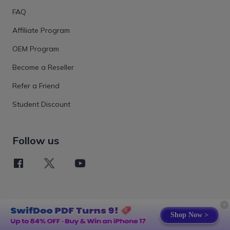
FAQ
Affiliate Program
OEM Program
Become a Reseller
Refer a Friend
Student Discount
Follow us
Shop Now >
Terms
Privacy Policy
EULA
Refund Policy