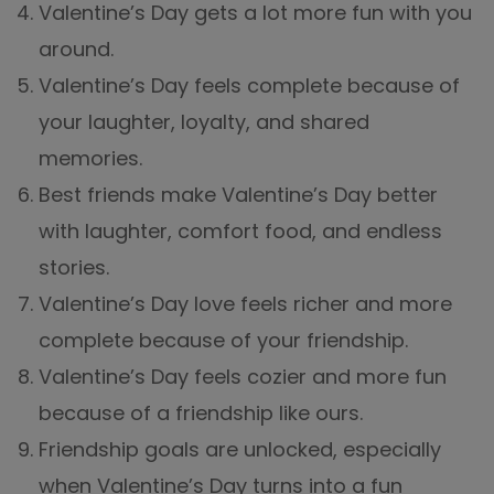
Valentine’s Day gets a lot more fun with you
around.
Valentine’s Day feels complete because of
your laughter, loyalty, and shared
memories.
Best friends make Valentine’s Day better
with laughter, comfort food, and endless
stories.
Valentine’s Day love feels richer and more
complete because of your friendship.
Valentine’s Day feels cozier and more fun
because of a friendship like ours.
Friendship goals are unlocked, especially
when Valentine’s Day turns into a fun