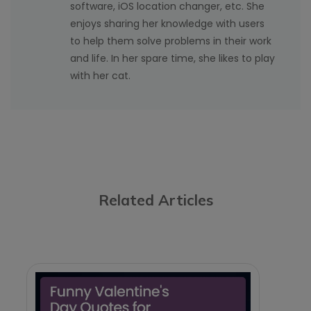
software, iOS location changer, etc. She
enjoys sharing her knowledge with users
to help them solve problems in their work
and life. In her spare time, she likes to play
with her cat.
Related Articles