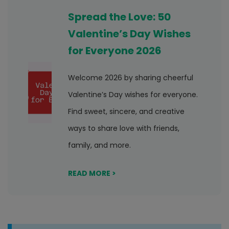
Spread the Love: 50
Valentine’s Day Wishes
for Everyone 2026
Welcome 2026 by sharing cheerful
Valentine’s Day wishes for everyone.
Find sweet, sincere, and creative
ways to share love with friends,
family, and more.
READ MORE >