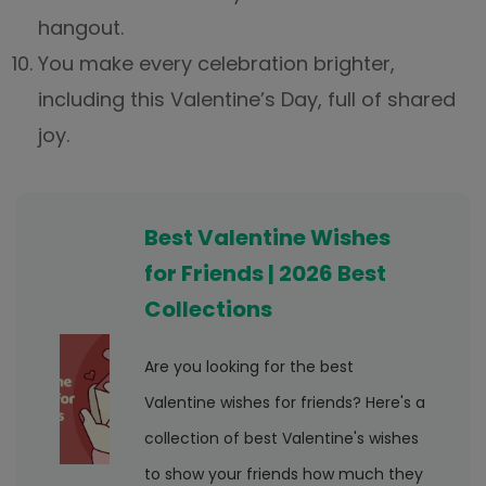
hangout.
You make every celebration brighter,
including this Valentine’s Day, full of shared
joy.
Best Valentine Wishes
for Friends | 2026 Best
Collections
Are you looking for the best
Valentine wishes for friends? Here's a
collection of best Valentine's wishes
to show your friends how much they