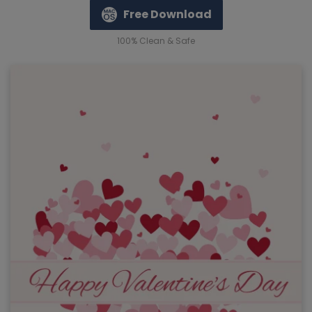
Free Download
100% Clean & Safe