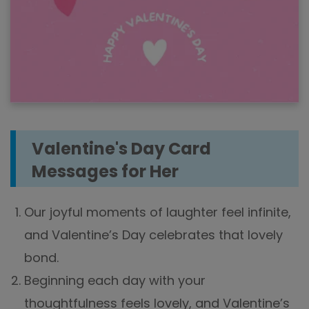
Valentine's Day Card
Messages for Her
Our joyful moments of laughter feel infinite,
and Valentine’s Day celebrates that lovely
bond.
Beginning each day with your
thoughtfulness feels lovely, and Valentine’s