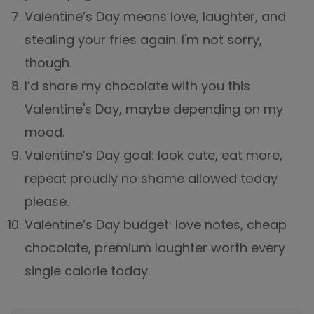
Valentine’s Day means love, laughter, and
stealing your fries again. I'm not sorry,
though.
I’d share my chocolate with you this
Valentine's Day, maybe depending on my
mood.
Valentine’s Day goal: look cute, eat more,
repeat proudly no shame allowed today
please.
Valentine’s Day budget: love notes, cheap
chocolate, premium laughter worth every
single calorie today.