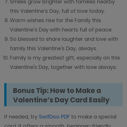
Smiles grow brighter with families nearby
this Valentine’s Day, full of love today.
Warm wishes rise for the Family this
Valentine’s Day with hearts full of peace.
So blessed to share laughter and love with
family this Valentine's Day, always.
Family is my greatest gift, especially on this
Valentine's Day, together with love always.
Bonus Tip: How to Make a
Valentine’s Day Card Easily
If needed, try
SwifDoo PDF
to make a special
card. It offers a smooth, beginner-friendly