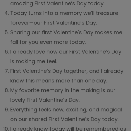
amazing First Valentine’s Day today.
Today turns into a memory we’ll treasure
forever—our First Valentine’s Day.
Sharing our first Valentine’s Day makes me
fall for you even more today.
I already love how our First Valentine’s Day
is making me feel.
First Valentine’s Day together, and I already
know this means more than one day.
My favorite memory in the making is our
lovely First Valentine’s Day.
Everything feels new, exciting, and magical
on our shared First Valentine’s Day today.
I already know today will be remembered as