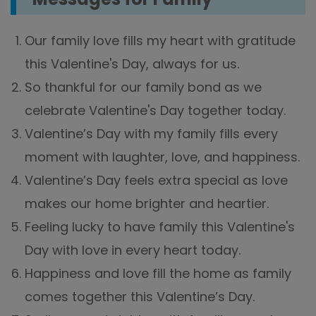
Our family love fills my heart with gratitude
this Valentine's Day, always for us.
So thankful for our family bond as we
celebrate Valentine's Day together today.
Valentine’s Day with my family fills every
moment with laughter, love, and happiness.
Valentine’s Day feels extra special as love
makes our home brighter and heartier.
Feeling lucky to have family this Valentine's
Day with love in every heart today.
Happiness and love fill the home as family
comes together this Valentine’s Day.