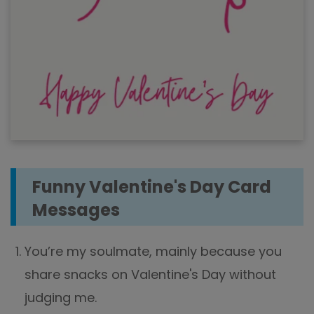
Funny Valentine's Day Card
Messages
You’re my soulmate, mainly because you
share snacks on Valentine's Day without
judging me.