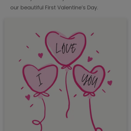
our beautiful First Valentine’s Day.