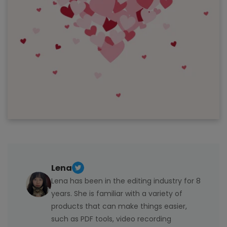
Lena
Lena has been in the editing industry for 8
years. She is familiar with a variety of
products that can make things easier,
such as PDF tools, video recording