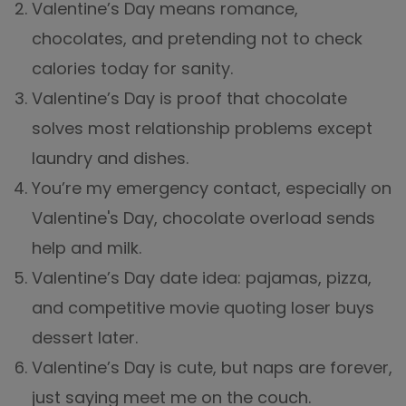
Valentine’s Day means romance,
chocolates, and pretending not to check
calories today for sanity.
Valentine’s Day is proof that chocolate
solves most relationship problems except
laundry and dishes.
You’re my emergency contact, especially on
Valentine's Day, chocolate overload sends
help and milk.
Valentine’s Day date idea: pajamas, pizza,
and competitive movie quoting loser buys
dessert later.
Valentine’s Day is cute, but naps are forever,
just saying meet me on the couch.