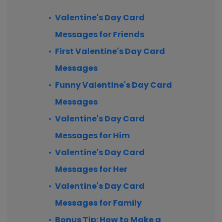
Valentine's Day Card
Messages for Friends
First Valentine's Day Card
Messages
Funny Valentine's Day Card
Messages
Valentine's Day Card
Messages for Him
Valentine's Day Card
Messages for Her
Valentine's Day Card
Messages for Family
Bonus Tip: How to Make a