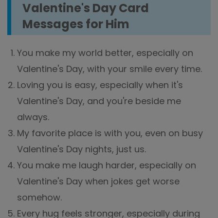
Valentine's Day Card
Messages for Him
You make my world better, especially on
Valentine's Day, with your smile every time.
Loving you is easy, especially when it's
Valentine's Day, and you're beside me
always.
My favorite place is with you, even on busy
Valentine's Day nights, just us.
You make me laugh harder, especially on
Valentine's Day when jokes get worse
somehow.
Every hug feels stronger, especially during