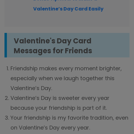
Valentine’s Day Card Easily
Valentine's Day Card
Messages for Friends
Friendship makes every moment brighter,
especially when we laugh together this
Valentine’s Day.
Valentine’s Day is sweeter every year
because your friendship is part of it.
Your friendship is my favorite tradition, even
on Valentine’s Day every year.