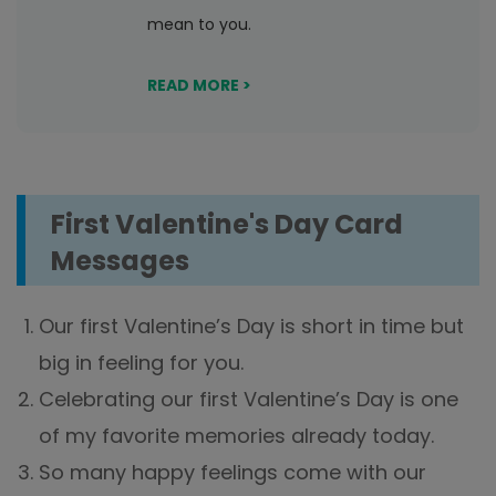
mean to you.
READ MORE >
First Valentine's Day Card
Messages
Our first Valentine’s Day is short in time but
big in feeling for you.
Celebrating our first Valentine’s Day is one
of my favorite memories already today.
So many happy feelings come with our