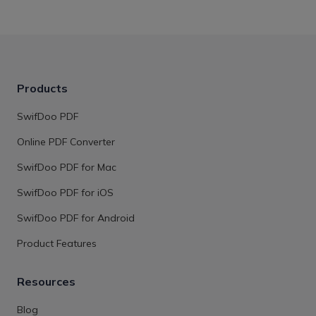
Products
SwifDoo PDF
Online PDF Converter
SwifDoo PDF for Mac
SwifDoo PDF for iOS
SwifDoo PDF for Android
Product Features
Resources
Blog