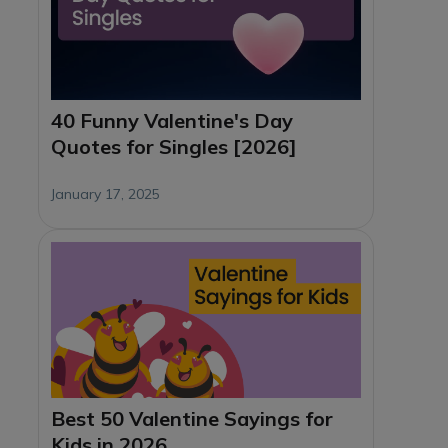
40 Funny Valentine's Day
Quotes for Singles [2026]
January 17, 2025
Best 50 Valentine Sayings for
Kids in 2026