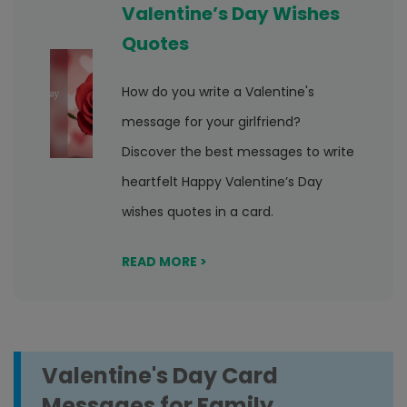
Valentine’s Day Wishes
Quotes
How do you write a Valentine's
message for your girlfriend?
Discover the best messages to write
heartfelt Happy Valentine’s Day
wishes quotes in a card.
READ MORE >
Valentine's Day Card
Messages for Family