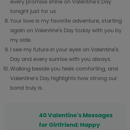
every promise shine on Valentine's Day
tonight just for us.
Your love is my favorite adventure, starting
again on Valentine's Day today with you by
my side.
I see my future in your eyes on Valentine's
Day and every sunrise with you always.
Walking beside you feels comforting, and
Valentine’s Day highlights how strong our
bond truly is.
40 Valentine's Messages
for Girlfriend: Happy