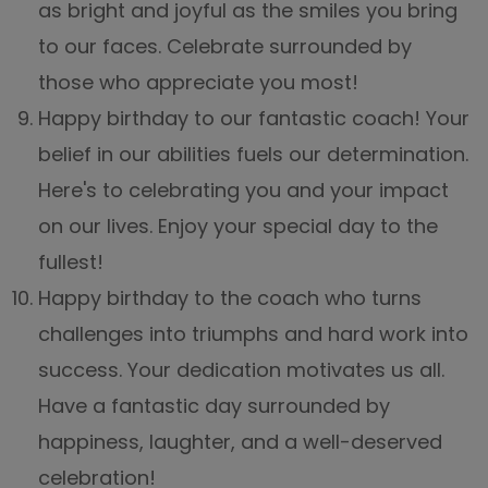
as bright and joyful as the smiles you bring
to our faces. Celebrate surrounded by
those who appreciate you most!
Happy birthday to our fantastic coach! Your
belief in our abilities fuels our determination.
Here's to celebrating you and your impact
on our lives. Enjoy your special day to the
fullest!
Happy birthday to the coach who turns
challenges into triumphs and hard work into
success. Your dedication motivates us all.
Have a fantastic day surrounded by
happiness, laughter, and a well-deserved
celebration!