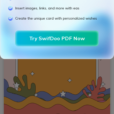
Insert images, links, and more with eas
Create the unique card with personalized wishes
Try SwifDoo PDF Now