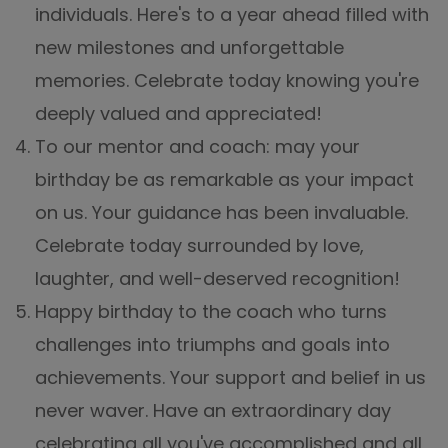
individuals. Here's to a year ahead filled with
new milestones and unforgettable
memories. Celebrate today knowing you're
deeply valued and appreciated!
To our mentor and coach: may your
birthday be as remarkable as your impact
on us. Your guidance has been invaluable.
Celebrate today surrounded by love,
laughter, and well-deserved recognition!
Happy birthday to the coach who turns
challenges into triumphs and goals into
achievements. Your support and belief in us
never waver. Have an extraordinary day
celebrating all you've accomplished and all