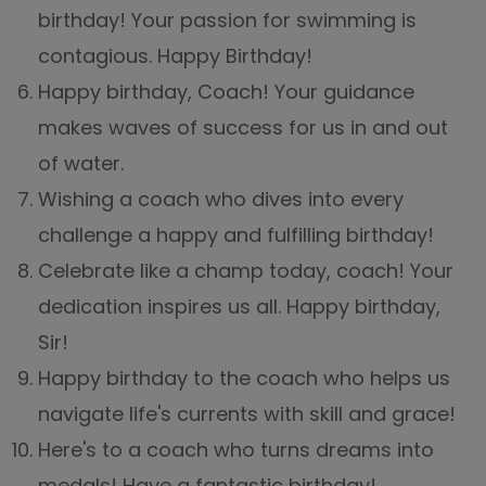
birthday! Your passion for swimming is
contagious. Happy Birthday!
Happy birthday, Coach! Your guidance
makes waves of success for us in and out
of water.
Wishing a coach who dives into every
challenge a happy and fulfilling birthday!
Celebrate like a champ today, coach! Your
dedication inspires us all. Happy birthday,
Sir!
Happy birthday to the coach who helps us
navigate life's currents with skill and grace!
Here's to a coach who turns dreams into
medals! Have a fantastic birthday!