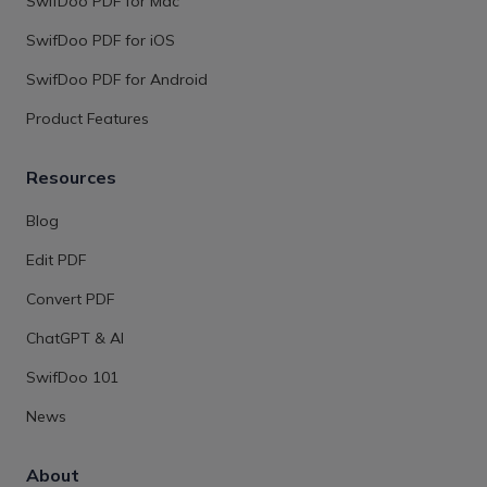
SwifDoo PDF for Mac
SwifDoo PDF for iOS
SwifDoo PDF for Android
Product Features
Resources
Blog
Edit PDF
Convert PDF
ChatGPT & AI
SwifDoo 101
News
About