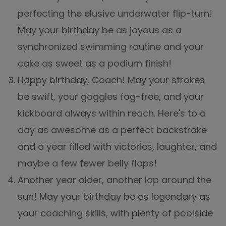
perfecting the elusive underwater flip-turn!
May your birthday be as joyous as a
synchronized swimming routine and your
cake as sweet as a podium finish!
Happy birthday, Coach! May your strokes
be swift, your goggles fog-free, and your
kickboard always within reach. Here's to a
day as awesome as a perfect backstroke
and a year filled with victories, laughter, and
maybe a few fewer belly flops!
Another year older, another lap around the
sun! May your birthday be as legendary as
your coaching skills, with plenty of poolside