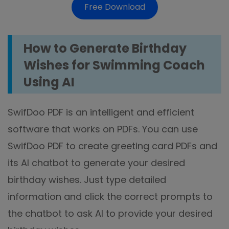
Free Download
How to Generate Birthday
Wishes for Swimming Coach
Using AI
SwifDoo PDF is an intelligent and efficient
software that works on PDFs. You can use
SwifDoo PDF to create greeting card PDFs and
its AI chatbot to generate your desired
birthday wishes. Just type detailed
information and click the correct prompts to
the chatbot to ask AI to provide your desired