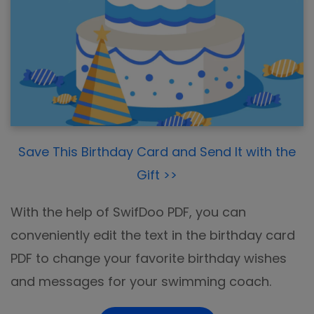
Save This Birthday Card and Send It with the
Gift >>
With the help of SwifDoo PDF, you can
conveniently edit the text in the birthday card
PDF to change your favorite birthday wishes
and messages for your swimming coach.