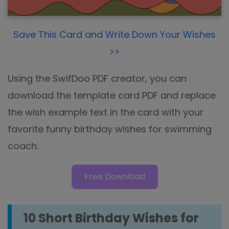
Save This Card and Write Down Your Wishes
>>
Using the SwifDoo PDF creator, you can
download the template card PDF and replace
the wish example text in the card with your
favorite funny birthday wishes for swimming
coach.
Free Download
10 Short Birthday Wishes for