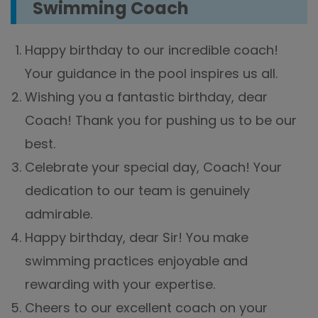
Swimming Coach
Happy birthday to our incredible coach!
Your guidance in the pool inspires us all.
Wishing you a fantastic birthday, dear
Coach! Thank you for pushing us to be our
best.
Celebrate your special day, Coach! Your
dedication to our team is genuinely
admirable.
Happy birthday, dear Sir! You make
swimming practices enjoyable and
rewarding with your expertise.
Cheers to our excellent coach on your