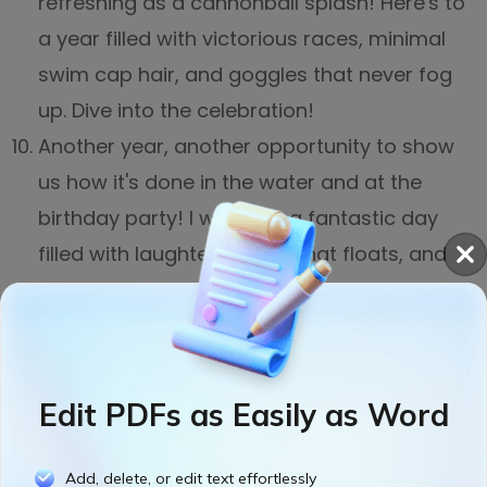
refreshing as a cannonball splash! Here's to
a year filled with victorious races, minimal
swim cap hair, and goggles that never fog
up. Dive into the celebration!
Another year, another opportunity to show
us how it's done in the water and at the
birthday party! I wish you a fantastic day
filled with laughter, a cake that floats, and
enough poolside fun to make even Michael
Phelps jealous. Happy birthday, Coach!
Edit PDFs as Easily as Word
Add, delete, or edit text effortlessly