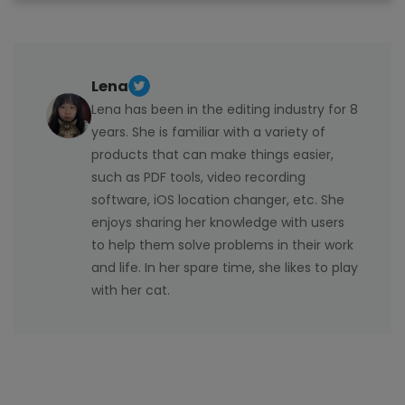
Lena
Lena has been in the editing industry for 8
years. She is familiar with a variety of
products that can make things easier,
such as PDF tools, video recording
software, iOS location changer, etc. She
enjoys sharing her knowledge with users
to help them solve problems in their work
and life. In her spare time, she likes to play
with her cat.