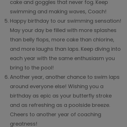
cake and goggles that never fog. Keep
swimming and making waves, Coach!
Happy birthday to our swimming sensation!
May your day be filled with more splashes
than belly flops, more cake than chlorine,
and more laughs than laps. Keep diving into
each year with the same enthusiasm you
bring to the pool!
Another year, another chance to swim laps
around everyone else! Wishing you a
birthday as epic as your butterfly stroke
and as refreshing as a poolside breeze.
Cheers to another year of coaching
greatness!