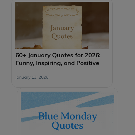
60+ January Quotes for 2026:
Funny, Inspiring, and Positive
January 13, 2026