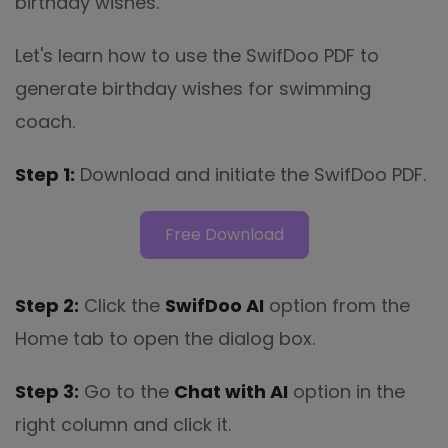
birthday wishes.
Let's learn how to use the SwifDoo PDF to
generate birthday wishes for swimming
coach.
Step 1:
Download and initiate the SwifDoo PDF.
Free Download
Step 2:
Click the
SwifDoo AI
option from the
Home tab to open the dialog box.
Step 3:
Go to the
Chat with AI
option in the
right column and click it.