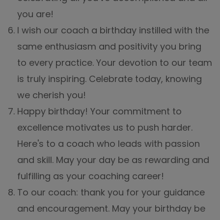
you are!
I wish our coach a birthday instilled with the
same enthusiasm and positivity you bring
to every practice. Your devotion to our team
is truly inspiring. Celebrate today, knowing
we cherish you!
Happy birthday! Your commitment to
excellence motivates us to push harder.
Here's to a coach who leads with passion
and skill. May your day be as rewarding and
fulfilling as your coaching career!
To our coach: thank you for your guidance
and encouragement. May your birthday be