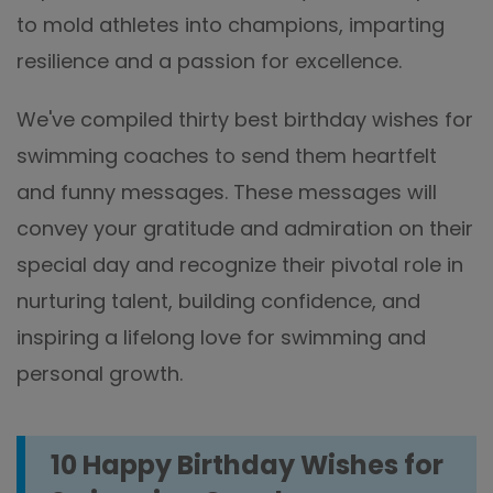
to mold athletes into champions, imparting
resilience and a passion for excellence.
We've compiled thirty best birthday wishes for
swimming coaches to send them heartfelt
and funny messages. These messages will
convey your gratitude and admiration on their
special day and recognize their pivotal role in
nurturing talent, building confidence, and
inspiring a lifelong love for swimming and
personal growth.
10 Happy Birthday Wishes for