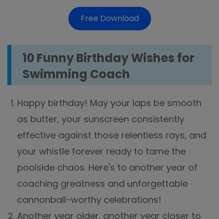
Free Download
10 Funny Birthday Wishes for
Swimming Coach
Happy birthday! May your laps be smooth
as butter, your sunscreen consistently
effective against those relentless rays, and
your whistle forever ready to tame the
poolside chaos. Here's to another year of
coaching greatness and unforgettable
cannonball-worthy celebrations!
Another year older, another year closer to