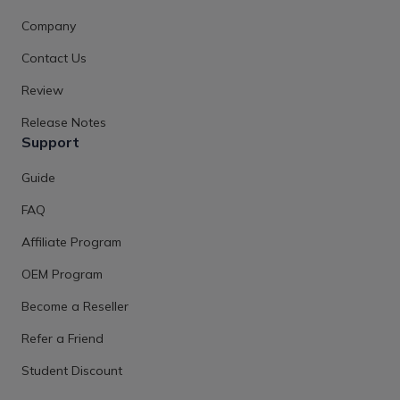
Company
Contact Us
Review
Release Notes
Support
Guide
FAQ
Affiliate Program
OEM Program
Become a Reseller
Refer a Friend
Student Discount