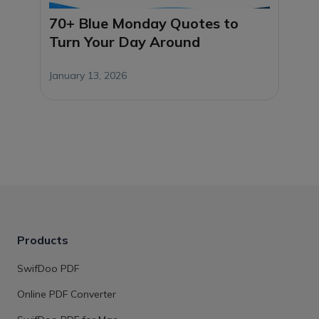
70+ Blue Monday Quotes to
Turn Your Day Around
January 13, 2026
Products
SwifDoo PDF
Online PDF Converter