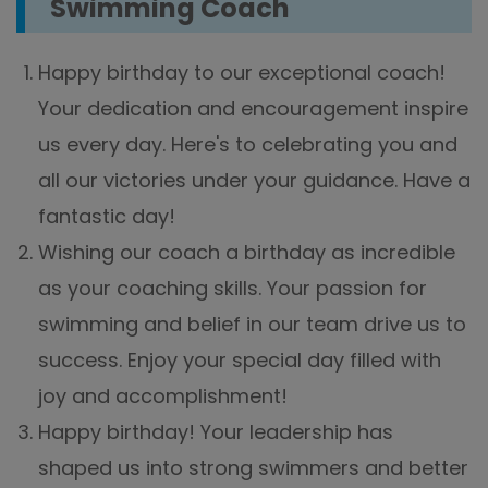
Swimming Coach
Happy birthday to our exceptional coach!
Your dedication and encouragement inspire
us every day. Here's to celebrating you and
all our victories under your guidance. Have a
fantastic day!
Wishing our coach a birthday as incredible
as your coaching skills. Your passion for
swimming and belief in our team drive us to
success. Enjoy your special day filled with
joy and accomplishment!
Happy birthday! Your leadership has
shaped us into strong swimmers and better