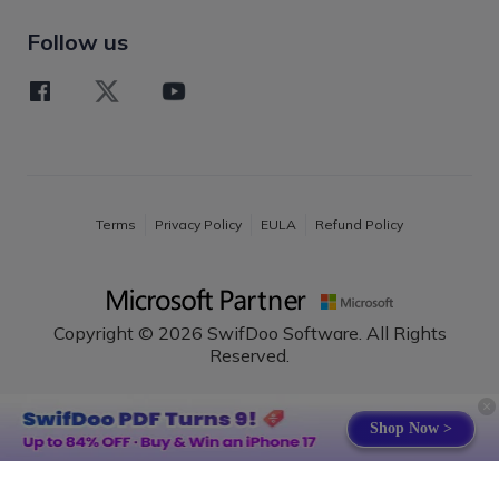
Follow us
Terms
Privacy Policy
EULA
Refund Policy
Copyright © 2026 SwifDoo Software. All Rights
Reserved.
English
Shop Now >