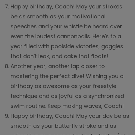
Happy birthday, Coach! May your strokes
be as smooth as your motivational
speeches and your whistle be heard over
even the loudest cannonballs. Here's to a
year filled with poolside victories, goggles
that don't leak, and cake that floats!
Another year, another lap closer to
mastering the perfect dive! Wishing you a
birthday as awesome as your freestyle
technique and as joyful as a synchronized
swim routine. Keep making waves, Coach!
Happy birthday, Coach! May your day be as
smooth as your butterfly stroke and as