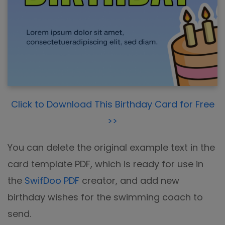
Click to Download This Birthday Card for Free
>>
You can delete the original example text in the
card template PDF, which is ready for use in
the
SwifDoo PDF
creator, and add new
birthday wishes for the swimming coach to
send.