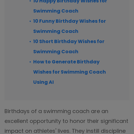
10 Happy Birthday Wishes for
Swimming Coach
10 Funny Birthday Wishes for
Swimming Coach
10 Short Birthday Wishes for
Swimming Coach
How to Generate Birthday
Wishes for Swimming Coach
Using AI
Birthdays of a swimming coach are an
excellent opportunity to honor their significant
impact on athletes' lives. They instill discipline