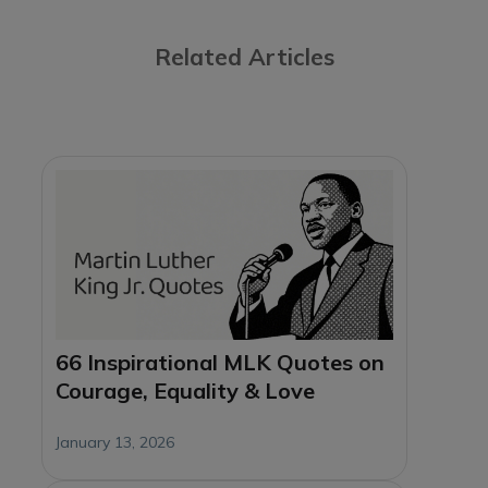
Related Articles
66 Inspirational MLK Quotes on
Courage, Equality & Love
January 13, 2026