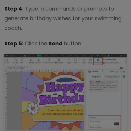
Step 4:
Type in commands or prompts to
generate birthday wishes for your swimming
coach.
Step 5:
Click the
Send
button.