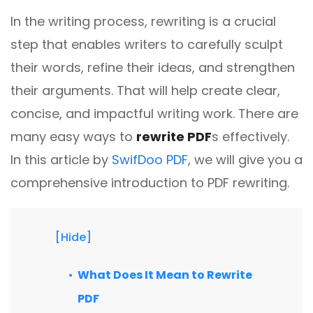
different methods
Productivity.
In the writing process, rewriting is a crucial
Templates
step that enables writers to carefully sculpt
Common
Online Tools
NEW
News
their words, refine their ideas, and strengthen
View
PDF to Word
their arguments. That will help create clear,
View PDFs in comfortable modes, read PDFs aloud, and
Other
translate PDFs
concise, and impactful writing work. There are
PDF to Excel
Review
many easy ways to
rewrite PDF
s effectively.
Compress
PDF to PowerPoint
In this article by
SwifDoo PDF
, we will give you a
Compress a PDF to reduce the file size without losing
Guide
quality
comprehensive introduction to PDF rewriting.
PDF to DWG
FAQs
Create
PDF to HTML
Create or make PDFs from any documents including .docx,
Affiliate
.xls, epub, etc
[Hide]
PDF to JPG
Release Notes
Annotate
What Does It Mean to Rewrite
Annotate a PDF by typing and highlighting text, adding
Word to PDF
PDF
notes and more