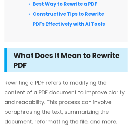
Excel to PDF
Best Way to Rewrite a PDF
Sign
Constructive Tips to Rewrite
Electronically sign a PDF with handwritten text and
DWG to PDF
signature images
PDFs Effectively with AI Tools
JPG to PDF
SwifDoo Al
Efficiently summarizes, translates, explains, proofreads,
PNG to PDF
rewrites, and chats with your PDFs
What Does It Mean to Rewrite
HEIC to PDF
Protect
PDF
Password protect PDFs from viewing, copying, printing
All PDF Online Tools>>
and editing
Rewriting a PDF refers to modifying the
SwifDoo Cloud
content of a PDF document to improve clarity
Store your PDFs in the cloud for universal access from
anywhere.
and readability. This process can involve
paraphrasing the text, summarizing the
document, reformatting the file, and more.