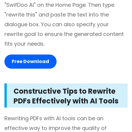
"SwifDoo AI" on the Home Page. Then type
"rewrite this" and paste the text into the
dialogue box. You can also specify your
rewrite goal to ensure the generated content
fits your needs.
Free Download
Constructive Tips to Rewrite
PDFs Effectively with AI Tools
Rewriting PDFs with AI tools can be an
effective way to improve the quality of