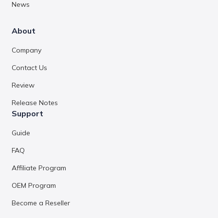
News
About
Company
Contact Us
Review
Release Notes
Support
Guide
FAQ
Affiliate Program
OEM Program
Become a Reseller