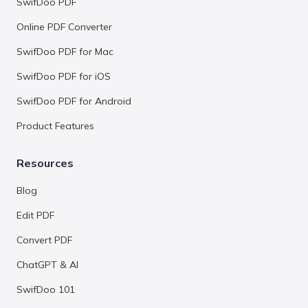
SwifDoo PDF
Online PDF Converter
SwifDoo PDF for Mac
SwifDoo PDF for iOS
SwifDoo PDF for Android
Product Features
Resources
Blog
Edit PDF
Convert PDF
ChatGPT & AI
SwifDoo 101