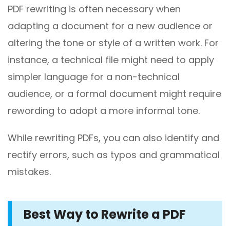
PDF rewriting is often necessary when
adapting a document for a new audience or
altering the tone or style of a written work. For
instance, a technical file might need to apply
simpler language for a non-technical
audience, or a formal document might require
rewording to adopt a more informal tone.
While rewriting PDFs, you can also identify and
rectify errors, such as typos and grammatical
mistakes.
Best Way to Rewrite a PDF