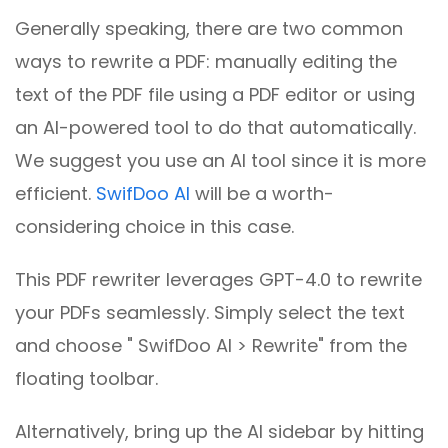
Generally speaking, there are two common
ways to rewrite a PDF: manually editing the
text of the PDF file using a PDF editor or using
an AI-powered tool to do that automatically.
We suggest you use an AI tool since it is more
efficient.
SwifDoo AI
will be a worth-
considering choice in this case.
This PDF rewriter leverages GPT-4.0 to rewrite
your PDFs seamlessly. Simply select the text
and choose " SwifDoo AI > Rewrite" from the
floating toolbar.
Alternatively, bring up the AI sidebar by hitting