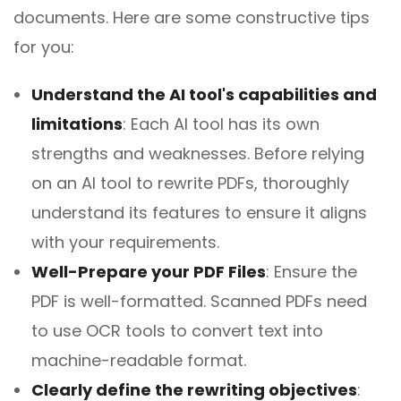
documents. Here are some constructive tips
for you:
Understand the AI tool's capabilities and
limitations
: Each AI tool has its own
strengths and weaknesses. Before relying
on an AI tool to rewrite PDFs, thoroughly
understand its features to ensure it aligns
with your requirements.
Well-Prepare your PDF Files
: Ensure the
PDF is well-formatted. Scanned PDFs need
to use OCR tools to convert text into
machine-readable format.
Clearly define the rewriting objectives
: