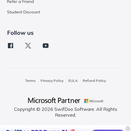
Refer a Friend
Student Discount
Follow us
Terms
Privacy Policy
EULA
Refund Policy
Copyright © 2026 SwifDoo Software. All Rights
Reserved.
English