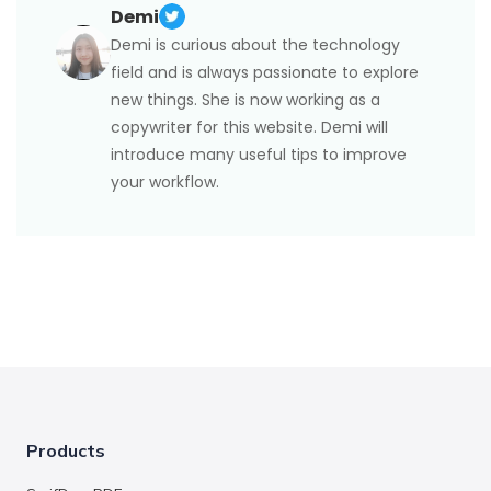
Demi
Demi is curious about the technology
field and is always passionate to explore
new things. She is now working as a
copywriter for this website. Demi will
introduce many useful tips to improve
your workflow.
Products