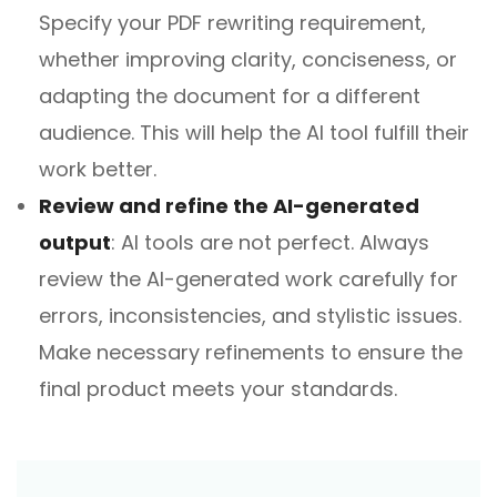
Specify your PDF rewriting requirement,
whether improving clarity, conciseness, or
adapting the document for a different
audience. This will help the AI tool fulfill their
work better.
Review and refine the AI-generated
output
: AI tools are not perfect. Always
review the AI-generated work carefully for
errors, inconsistencies, and stylistic issues.
Make necessary refinements to ensure the
final product meets your standards.