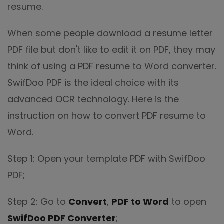
resume.
When some people download a resume letter
PDF file but don't like to edit it on PDF, they may
think of using a PDF resume to Word converter.
SwifDoo PDF is the ideal choice with its
advanced OCR technology. Here is the
instruction on how to convert PDF resume to
Word.
Step 1: Open your template PDF with SwifDoo
PDF;
Step 2: Go to
Convert
,
PDF to Word
to open
SwifDoo PDF Converter
;