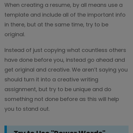
When creating a resume, by all means use a
template and include all of the important info
in there, but at the same time, try to be
original.
Instead of just copying what countless others
have done before you, instead go ahead and
get original and creative. We aren’t saying you
should turn it into a creative writing
assignment, but try to be unique and do
something not done before as this will help
you to stand out.