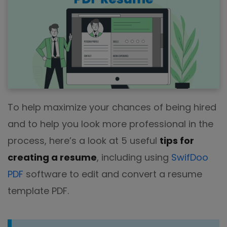
To help maximize your chances of being hired
and to help you look more professional in the
process, here’s a look at 5 useful
tips for
creating a resume
, including using
SwifDoo
PDF
software to edit and convert a resume
template PDF.