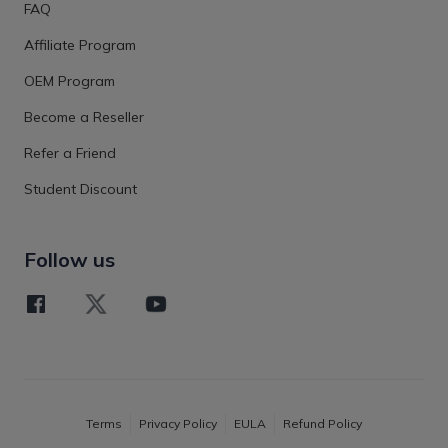
FAQ
Affiliate Program
OEM Program
Become a Reseller
Refer a Friend
Student Discount
Follow us
Terms
Privacy Policy
EULA
Refund Policy