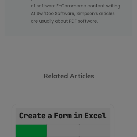
of software,E-Commerce content writing.
At SwifDoo Software, Simpson’s articles
are usually about PDF software.
Related Articles