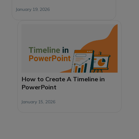
January 19, 2026
How to Create A Timeline in
PowerPoint
January 15, 2026