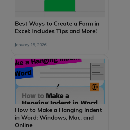
Best Ways to Create a Form in
Excel: Includes Tips and More!
January 19, 2026
How to Make a Hanging Indent
in Word: Windows, Mac, and
Online