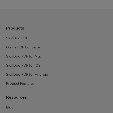
Products
SwifDoo PDF
Online PDF Converter
SwifDoo PDF for Mac
SwifDoo PDF for iOS
SwifDoo PDF for Android
Product Features
Resources
Blog