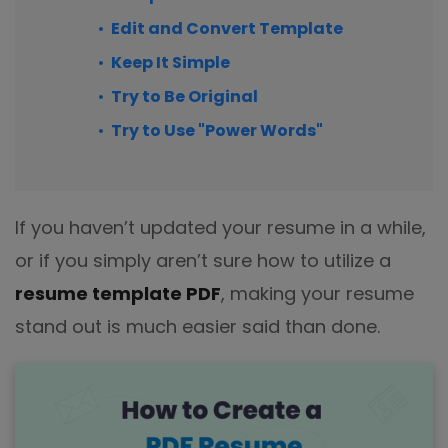
Edit and Convert Template
Keep It Simple
Try to Be Original
Try to Use "Power Words"
If you haven’t updated your resume in a while,
or if you simply aren’t sure how to utilize a
resume template PDF
, making your resume
stand out is much easier said than done.