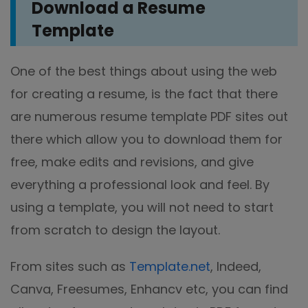
Download a Resume
Template
One of the best things about using the web
for creating a resume, is the fact that there
are numerous resume template PDF sites out
there which allow you to download them for
free, make edits and revisions, and give
everything a professional look and feel. By
using a template, you will not need to start
from scratch to design the layout.
From sites such as
Template.net
, Indeed,
Canva, Freesumes, Enhancv etc, you can find