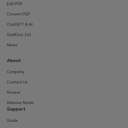
Edit PDF
Convert PDF
ChatGPT & AI
SwifDoo 101
News
About
Company
Contact Us
Review
Release Notes
Support
Guide