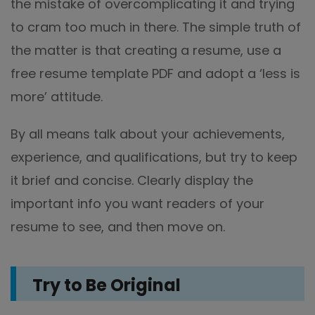
the mistake of overcomplicating it and trying
to cram too much in there. The simple truth of
the matter is that creating a resume, use a
free resume template PDF and adopt a ‘less is
more’ attitude.
By all means talk about your achievements,
experience, and qualifications, but try to keep
it brief and concise. Clearly display the
important info you want readers of your
resume to see, and then move on.
Try to Be Original