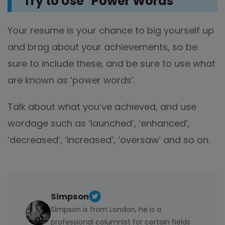
Try to Use "Power Words"
Your resume is your chance to big yourself up
and brag about your achievements, so be
sure to include these, and be sure to use what
are known as ‘power words’.
Talk about what you’ve achieved, and use
wordage such as ‘launched’, ‘enhanced’,
‘decreased’, ‘increased’, ‘oversaw’ and so on.
Simpson
Simpson is from London, he is a
professional columnist for certain fields