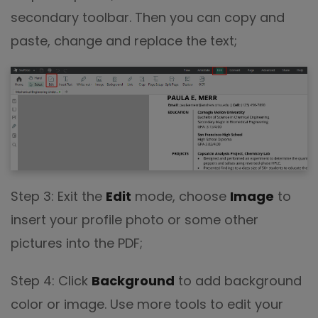
secondary toolbar. Then you can copy and
paste, change and replace the text;
Step 3: Exit the
Edit
mode, choose
Image
to
insert your profile photo or some other
pictures into the PDF;
Step 4: Click
Background
to add background
color or image. Use more tools to edit your