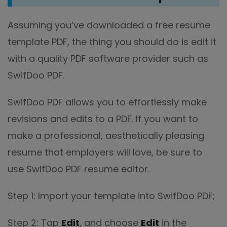
Assuming you’ve downloaded a free resume
template PDF, the thing you should do is edit it
with a quality PDF software provider such as
SwifDoo PDF.
SwifDoo PDF allows you to effortlessly make
revisions and edits to a PDF. If you want to
make a professional, aesthetically pleasing
resume that employers will love, be sure to
use SwifDoo PDF resume editor.
Step 1: Import your template into SwifDoo PDF;
Step 2: Tap
Edit
, and choose
Edit
in the