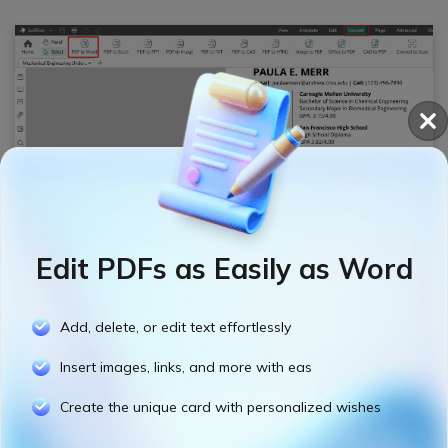
Step 3: Select an output path and hit
Start
button to convert the PDF to Word.
Edit PDFs as Easily as Word
Add, delete, or edit text effortlessly
Insert images, links, and more with eas
Create the unique card with personalized wishes