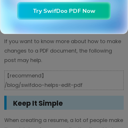
Try SwifDoo PDF Now
If you want to know more about how to make
changes to a PDF document, the following
post may help.
【recommend】
/blog/swifdoo-helps-edit-pdf
Keep It Simple
When creating a resume, a lot of people make