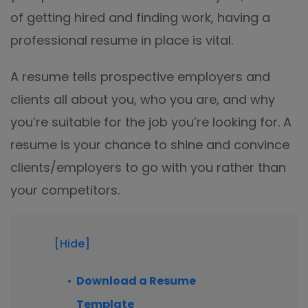
Excel to PDF
of getting hired and finding work, having a
Sign
Electronically sign a PDF with handwritten text and
professional resume in place is vital.
DWG to PDF
signature images
JPG to PDF
A resume tells prospective employers and
SwifDoo Al
Efficiently summarizes, translates, explains, proofreads,
clients all about you, who you are, and why
PNG to PDF
rewrites, and chats with your PDFs
you’re suitable for the job you’re looking for. A
HEIC to PDF
Protect
resume is your chance to shine and convince
Password protect PDFs from viewing, copying, printing
clients/employers to go with you rather than
All PDF Online Tools>>
and editing
your competitors.
SwifDoo Cloud
Store your PDFs in the cloud for universal access from
anywhere.
[Hide]
Download a Resume
Template