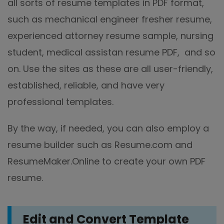
all sorts of resume templates in PDF format,
such as mechanical engineer fresher resume,
experienced attorney resume sample, nursing
student, medical assistan resume PDF, and so
on. Use the sites as these are all user-friendly,
established, reliable, and have very
professional templates.
By the way, if needed, you can also employ a
resume builder such as Resume.com and
ResumeMaker.Online to create your own PDF
resume.
Edit
and Convert
Template