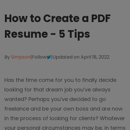
different methods
Productivity.
Templates
How to Create a PDF
Common
Online Tools
NEW
News
Resume - 5 Tips
View
PDF to Word
View PDFs in comfortable modes, read PDFs aloud, and
Other
translate PDFs
PDF to Excel
Review
By
Simpson
|
Follow
|
Updated on April 18, 2022
Compress
PDF to PowerPoint
Compress a PDF to reduce the file size without losing
Guide
quality
PDF to DWG
Has the time come for you to finally decide
FAQs
Create
looking for that dream job you’ve always
PDF to HTML
Create or make PDFs from any documents including .docx,
Affiliate
.xls, epub, etc
wanted? Perhaps you’ve decided to go
PDF to JPG
freelance and be your own boss and are now
Release Notes
Annotate
in the process of looking for clients? Whatever
Annotate a PDF by typing and highlighting text, adding
Word to PDF
notes and more
your personal circumstances may be, in terms