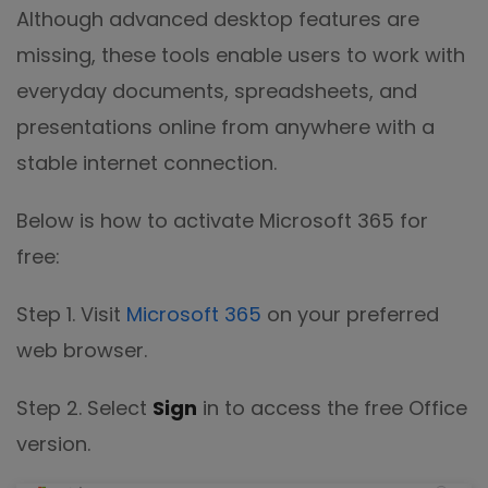
Although advanced desktop features are
missing, these tools enable users to work with
everyday documents, spreadsheets, and
presentations online from anywhere with a
stable internet connection.
Below is how to activate Microsoft 365 for
free:
Step 1. Visit
Microsoft 365
on your preferred
web browser.
Step 2. Select
Sign
in to access the free Office
version.