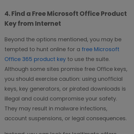
4. Find a Free Microsoft Office Product
Key from Internet
Beyond the options mentioned, you may be
tempted to hunt online for a
free Microsoft
Office 365 product key
to use the suite.
Although some sites promise free Office keys,
you should exercise caution: using unofficial
keys, key generators, or pirated downloads is
illegal and could compromise your safety.
They may result in malware infections,
account suspensions, or legal consequences.