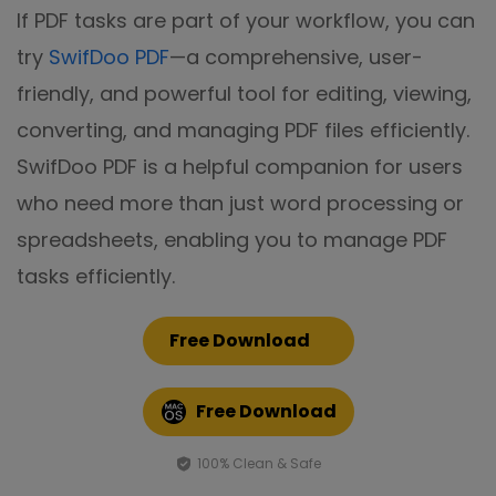
If PDF tasks are part of your workflow, you can
try
SwifDoo PDF
—a comprehensive, user-
friendly, and powerful tool for editing, viewing,
converting, and managing PDF files efficiently.
SwifDoo PDF is a helpful companion for users
who need more than just word processing or
spreadsheets, enabling you to manage PDF
tasks efficiently.
Free Download
Free Download
100% Clean & Safe