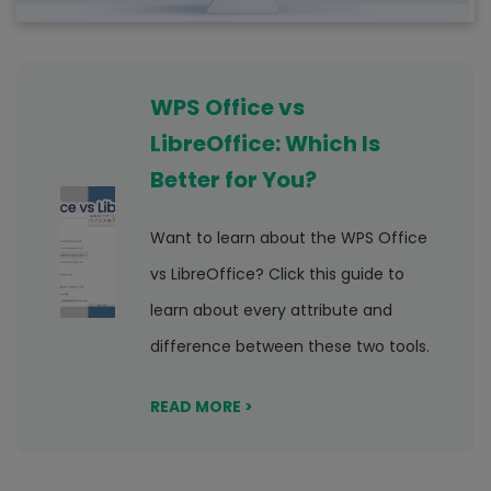
WPS Office vs
LibreOffice: Which Is
Better for You?
Want to learn about the WPS Office
vs LibreOffice? Click this guide to
learn about every attribute and
difference between these two tools.
READ MORE >