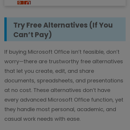
Try Free Alternatives (If You
Can’t Pay)
If buying Microsoft Office isn’t feasible, don’t
worry—there are trustworthy free alternatives
that let you create, edit, and share
documents, spreadsheets, and presentations
at no cost. These alternatives don’t have
every advanced Microsoft Office function, yet
they handle most personal, academic, and
casual work needs with ease.