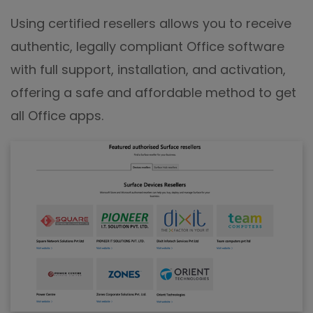
Using certified resellers allows you to receive
authentic, legally compliant Office software
with full support, installation, and activation,
offering a safe and affordable method to get
all Office apps.