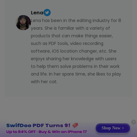
can use Microsoft 365 Online (Office for the web)
Subscription plans offer continuous updates, extra
completely free in a browser. It includes basic
apps, cloud storage, and the ability to use Office on
Lena
versions of Word, Excel, and PowerPoint and requires
multiple devices, making them more flexible for
Lena has been in the editing industry for 8
only a free Microsoft account. This online version
regular use.
years. She is familiar with a variety of
runs on any device with internet, yet it lacks certain
products that can make things easier,
advanced features offered in the paid desktop
such as PDF tools, video recording
Office apps.
software, iOS location changer, etc. She
enjoys sharing her knowledge with users
to help them solve problems in their work
and life. In her spare time, she likes to play
with her cat.
Shop Now >
Related Articles