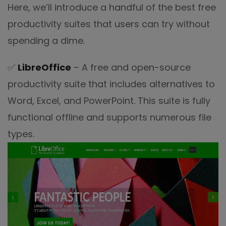
Here, we’ll introduce a handful of the best free
productivity suites that users can try without
spending a dime.
✅
LibreOffice
– A free and open-source
productivity suite that includes alternatives to
Word, Excel, and PowerPoint. This suite is fully
functional offline and supports numerous file
types.