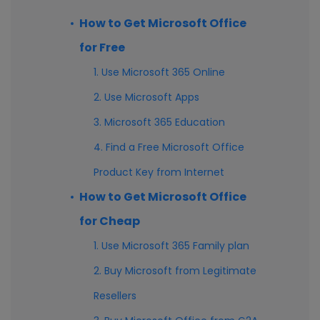
How to Get Microsoft Office
for Free
1. Use Microsoft 365 Online
2. Use Microsoft Apps
3. Microsoft 365 Education
4. Find a Free Microsoft Office
Product Key from Internet
How to Get Microsoft Office
for Cheap
1. Use Microsoft 365 Family plan
2. Buy Microsoft from Legitimate
Resellers