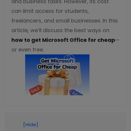
and business tasks. However, its cost
Excel to PDF
Sign
can limit access for students,
Electronically sign a PDF with handwritten text and
DWG to PDF
freelancers, and small businesses. In this
signature images
article, we’ll discuss the best ways on
JPG to PDF
SwifDoo Al
how to get Microsoft Office for cheap
—
Efficiently summarizes, translates, explains, proofreads,
PNG to PDF
rewrites, and chats with your PDFs
or even free.
HEIC to PDF
Protect
Password protect PDFs from viewing, copying, printing
All PDF Online Tools>>
and editing
SwifDoo Cloud
Store your PDFs in the cloud for universal access from
anywhere.
[Hide]