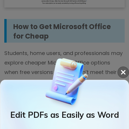
How to Get Microsoft Office
for Cheap
Students, home users, and professionals may
explore cheaper Microsoft Office options
when free versions or trials don’t meet their
requirements for tools and offline use. In this
section, we’ll discover how to buy Microsoft
Office for cheap.
Edit PDFs as Easily as Word
1. Use Microsoft 365 Family plan