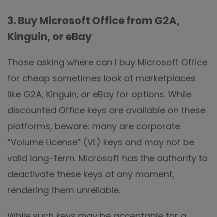
3. Buy Microsoft Office from G2A,
Kinguin, or eBay
Those asking where can I buy Microsoft Office
for cheap sometimes look at marketplaces
like G2A, Kinguin, or eBay for options. While
discounted Office keys are available on these
platforms, beware: many are corporate
“Volume License” (VL) keys and may not be
valid long-term. Microsoft has the authority to
deactivate these keys at any moment,
rendering them unreliable.
While such keys may be acceptable for a