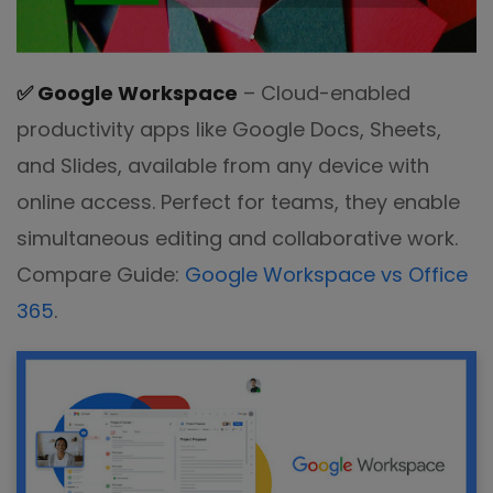
✅
Google Workspace
– Cloud-enabled
productivity apps like Google Docs, Sheets,
and Slides, available from any device with
online access. Perfect for teams, they enable
simultaneous editing and collaborative work.
Compare Guide:
Google Workspace vs Office
365
.