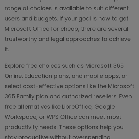
range of choices is available to suit different
users and budgets. If your goal is how to get
Microsoft Office for cheap, there are several
trustworthy and legal approaches to achieve
it.
Explore free choices such as Microsoft 365
Online, Education plans, and mobile apps, or
select cost-effective options like the Microsoft
365 Family plan and authorized resellers. Even
free alternatives like LibreOffice, Google
Workspace, or WPS Office can meet most
productivity needs. These options help you
stay productive without overspending.