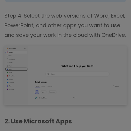
Step 4. Select the web versions of Word, Excel,
PowerPoint, and other apps you want to use
and save your work in the cloud with OneDrive.
2. Use Microsoft Apps