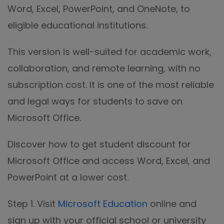
Word, Excel, PowerPoint, and OneNote, to
eligible educational institutions.
This version is well-suited for academic work,
collaboration, and remote learning, with no
subscription cost. It is one of the most reliable
and legal ways for students to save on
Microsoft Office.
Discover how to get student discount for
Microsoft Office and access Word, Excel, and
PowerPoint at a lower cost.
Step 1. Visit
Microsoft Education
online and
sign up with your official school or university