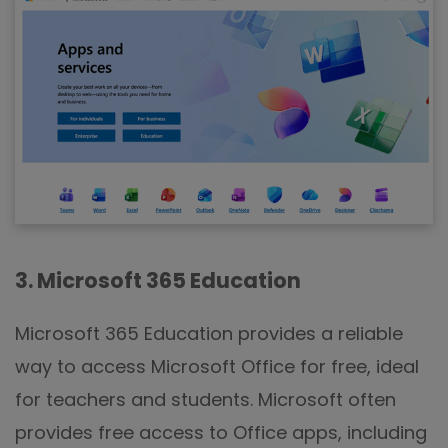
3. Microsoft 365 Education
Microsoft 365 Education provides a reliable
way to access Microsoft Office for free, ideal
for teachers and students. Microsoft often
provides free access to Office apps, including