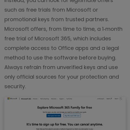
Instead, you can look for legitimate offers
such as free trials from Microsoft or
promotional keys from trusted partners.
Microsoft offers, from time to time, a 1‑month
free trial of Microsoft 365, which includes
complete access to Office apps and a legal
method to use the software before buying.
Always refrain from unverified keys and use
only official sources for your protection and
security.