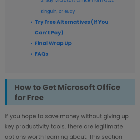
3. Buy Microsoft Office from G2A,
Kinguin, or eBay
Try Free Alternatives (If You
Can’t Pay)
Final Wrap Up
FAQs
How to Get Microsoft Office
for Free
If you hope to save money without giving up
key productivity tools, there are legitimate
options worth learning about. This section