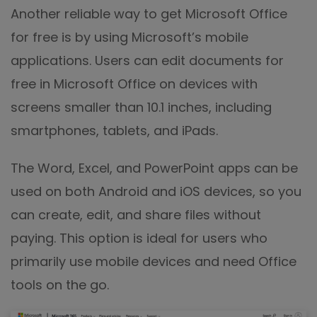
Another reliable way to get Microsoft Office
for free is by using Microsoft’s mobile
applications. Users can edit documents for
free in Microsoft Office on devices with
screens smaller than 10.1 inches, including
smartphones, tablets, and iPads.
The Word, Excel, and PowerPoint apps can be
used on both Android and iOS devices, so you
can create, edit, and share files without
paying. This option is ideal for users who
primarily use mobile devices and need Office
tools on the go.