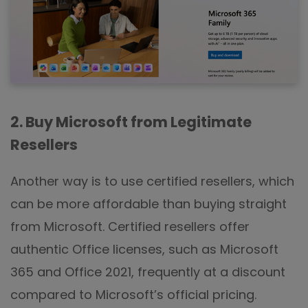
2. Buy Microsoft from Legitimate
Resellers
Another way is to use certified resellers, which
can be more affordable than buying straight
from Microsoft. Certified resellers offer
authentic Office licenses, such as Microsoft
365 and Office 2021, frequently at a discount
compared to Microsoft’s official pricing.