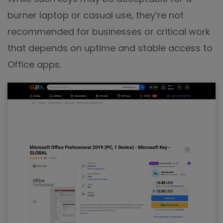
burner laptop or casual use, they’re not
recommended for businesses or critical work
that depends on uptime and stable access to
Office apps.