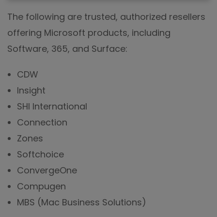
The following are trusted, authorized resellers
offering Microsoft products, including
Software, 365, and Surface:
CDW
Insight
SHI International
Connection
Zones
Softchoice
ConvergeOne
Compugen
MBS (Mac Business Solutions)