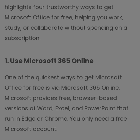
highlights four trustworthy ways to get
Microsoft Office for free, helping you work,
study, or collaborate without spending on a
subscription.
1. Use Microsoft 365 Online
One of the quickest ways to get Microsoft
Office for free is via Microsoft 365 Online.
Microsoft provides free, browser-based
versions of Word, Excel, and PowerPoint that
run in Edge or Chrome. You only need a free
Microsoft account.