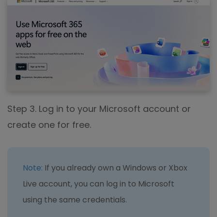
Step 3. Log in to your Microsoft account or
create one for free.
Note:
If you already own a Windows or Xbox
Live account, you can log in to Microsoft
using the same credentials.