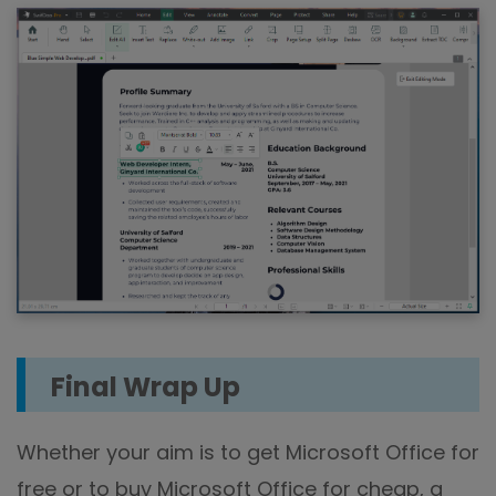
Final Wrap Up
Whether your aim is to get Microsoft Office for
free or to buy Microsoft Office for cheap, a