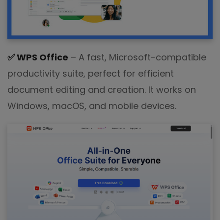
✅
WPS Office
– A fast, Microsoft-compatible
productivity suite, perfect for efficient
document editing and creation. It works on
Windows, macOS, and mobile devices.