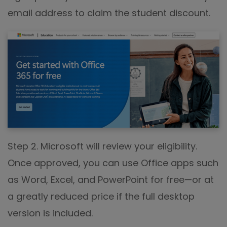
email address to claim the student discount.
Step 2. Microsoft will review your eligibility.
Once approved, you can use Office apps such
as Word, Excel, and PowerPoint for free—or at
a greatly reduced price if the full desktop
version is included.