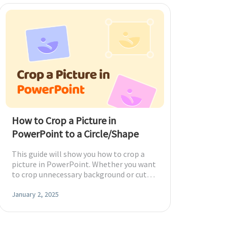
How to Crop a Picture in
PowerPoint to a Circle/Shape
This guide will show you how to crop a
picture in PowerPoint. Whether you want
to crop unnecessary background or cut
images into shapes, you'll find a way here.
January 2, 2025