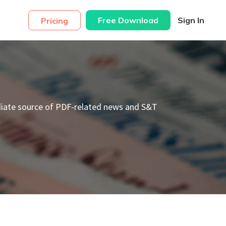
Free Download
Sign In
Pricing
diate source of PDF-related news and S&T