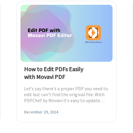
How to Edit PDFs Easily
with Movavi PDF
Let’s say there’s a proper PDF you need to
edit but can’t find the original file. With
PDFChef by Movavi it’s easy to update
wherever you are.
December 29, 2024