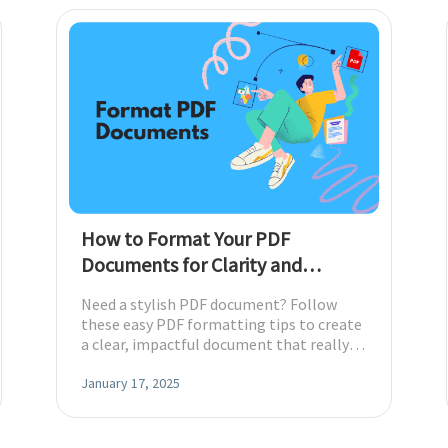
Download
nslate PDFs
y
s, epub, etc
How to Format Your PDF
Documents for Clarity and
Impact with Visual Hierarchy
Need a stylish PDF document? Follow
es and more
these easy PDF formatting tips to create
a clear, impactful document that really
makes a memorable statement today.
re images
January 17, 2025
rites, and chats with your PDFs