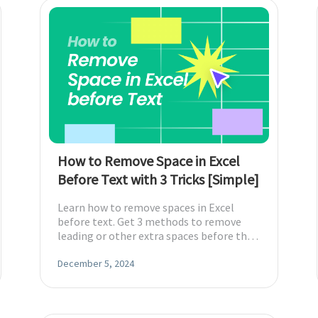
How to Remove Space in Excel
Before Text with 3 Tricks [Simple]
Learn how to remove spaces in Excel
before text. Get 3 methods to remove
leading or other extra spaces before the
text in Excel with formulas or Find &
Replace.
December 5, 2024