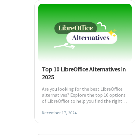
Top 10 LibreOffice Alternatives in
2025
Are you looking for the best LibreOffice
alternatives? Explore the top 10 options
of LibreOffice to help you find the right
software to suit your preferences.
December 17, 2024