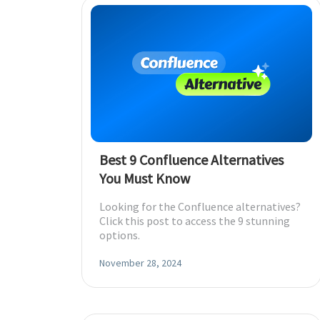
Best 9 Confluence Alternatives
You Must Know
Looking for the Confluence alternatives?
Click this post to access the 9 stunning
options.
November 28, 2024