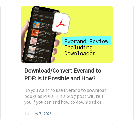
diting
here.
Download/Convert Everand to
PDF: Is It Possible and How?
Do you want to use Everand to download
books as PDFs? This blog post will tell
you if you can and how to download or
convert Everand books to PDFs.
January 7, 2025