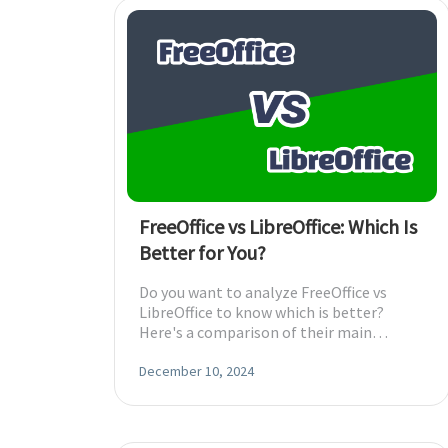
FreeOffice vs LibreOffice: Which Is
Better for You?
Do you want to analyze FreeOffice vs
LibreOffice to know which is better?
Here's a comparison of their main
features to choose one.
December 10, 2024