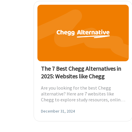
The 7 Best Chegg Alternatives in
2025: Websites like Chegg
Are you looking for the best Chegg
alternative? Here are 7 websites like
Chegg to explore study resources, online
tutoring, and more to cater to your
needs.
December 31, 2024