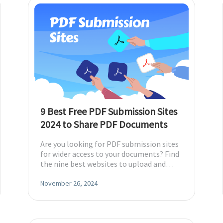
9 Best Free PDF Submission Sites
2024 to Share PDF Documents
Are you looking for PDF submission sites
for wider access to your documents? Find
the nine best websites to upload and
share your PDF files across platforms.
November 26, 2024