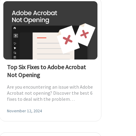
Top Six Fixes to Adobe Acrobat
Not Opening
Are you encountering an issue with Adobe
Acrobat not opening? Discover the best 6
fixes to deal with the problem
effortlessly.
November 12, 2024