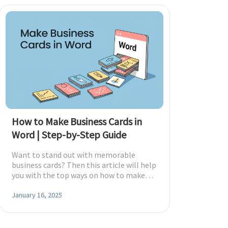
How to Make Business Cards in
Word | Step-by-Step Guide
Want to stand out with memorable
business cards? Then this article will help
you with the top ways on how to make
business cards in Word.
January 16, 2025