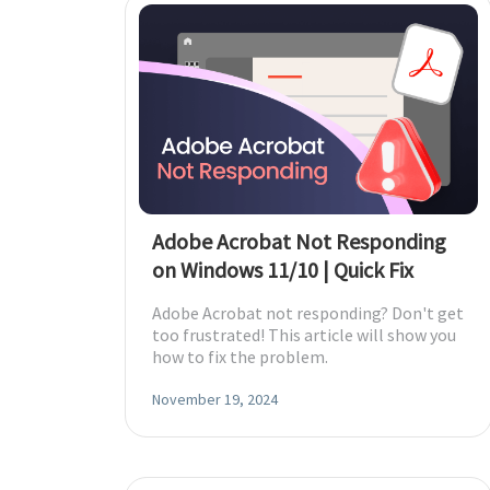
Adobe Acrobat Not Responding
on Windows 11/10 | Quick Fix
Adobe Acrobat not responding? Don't get
too frustrated! This article will show you
how to fix the problem.
November 19, 2024