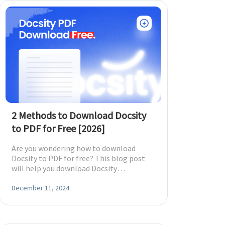
2 Methods to Download Docsity
to PDF for Free [2026]
Are you wondering how to download
Docsity to PDF for free? This blog post
will help you download Docsity
documents with two methods to read and
edit offline.
December 11, 2024