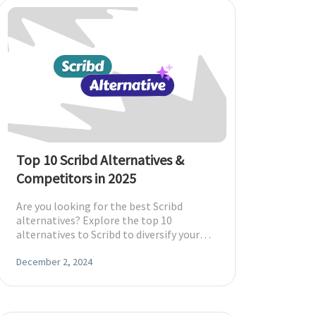
Top 10 Scribd Alternatives &
Competitors in 2025
Are you looking for the best Scribd
alternatives? Explore the top 10
alternatives to Scribd to diversify your
reading experience to suit your
preferences.
December 2, 2024