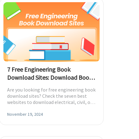
7 Free Engineering Book
Download Sites: Download Books
in PDF
Are you looking for free engineering book
download sites? Check the seven best
websites to download electrical, civil, or
other engineering books in PDF.
November 19, 2024