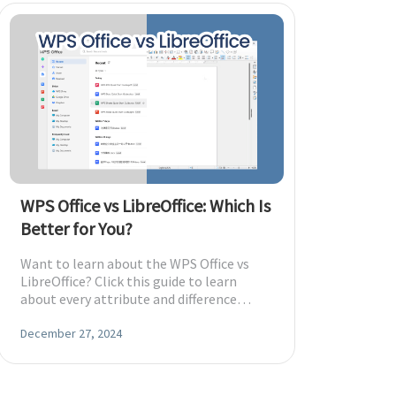
WPS Office vs LibreOffice: Which Is
Better for You?
Want to learn about the WPS Office vs
LibreOffice? Click this guide to learn
about every attribute and difference
between these two tools.
December 27, 2024