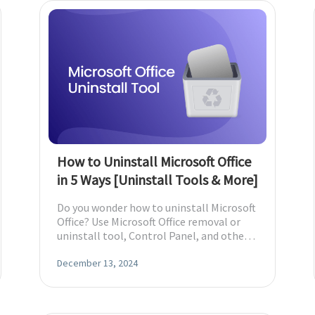
How to Uninstall Microsoft Office
in 5 Ways [Uninstall Tools & More]
Do you wonder how to uninstall Microsoft
Office? Use Microsoft Office removal or
uninstall tool, Control Panel, and other
Mac and Windows methods.
December 13, 2024