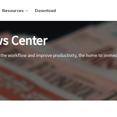
Resources
Download
s Center
 the workflow and improve productivity, the home to imme
ws.
 PDFs
.
 files
t methods
Sign in
y.