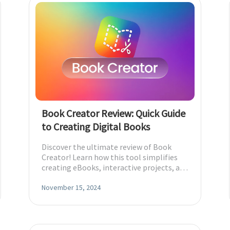
Book Creator Review: Quick Guide
to Creating Digital Books
Discover the ultimate review of Book
Creator! Learn how this tool simplifies
creating eBooks, interactive projects, and
more.
November 15, 2024