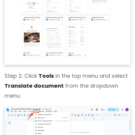
Step 2:
Click
Tools
in the top menu and select
Translate document
from the dropdown
menu.