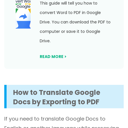
This guide will tell you how to
convert Word to PDF in Google
Drive. You can download the PDF to
computer or save it to Google
Drive.
READ MORE >
How to
Translate Google
Docs by Exporting to PDF
If you need to translate Google Docs to