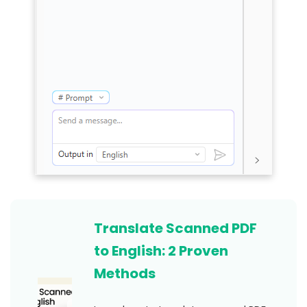
Translate Scanned PDF
to English: 2 Proven
Methods