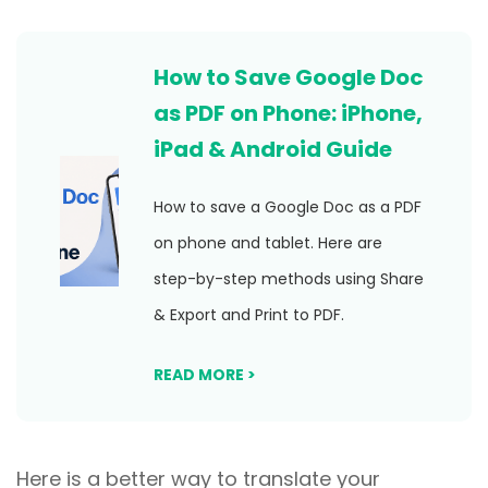
How to Save Google Doc
as PDF on Phone: iPhone,
iPad & Android Guide
How to save a Google Doc as a PDF
on phone and tablet. Here are
step-by-step methods using Share
& Export and Print to PDF.
READ MORE >
Here is a better way to translate your