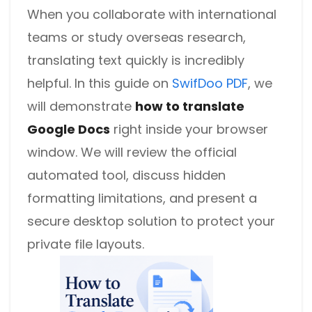
When you collaborate with international
teams or study overseas research,
translating text quickly is incredibly
helpful. In this guide on
SwifDoo PDF
, we
will demonstrate
how to translate
Google Docs
right inside your browser
window. We will review the official
automated tool, discuss hidden
formatting limitations, and present a
secure desktop solution to protect your
private file layouts.