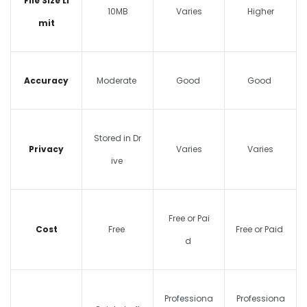
File Size Li
10MB
Varies
Higher
mit
Accuracy
Moderate
Good
Good
Stored in Dr
Privacy
Varies
Varies
ive
Free or Pai
Cost
Free
Free or Paid
d
Professiona
Professiona