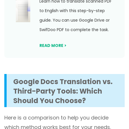
Learn how to translate scanned PDF
to English with this step-by-step
guide. You can use Google Drive or
SwifDoo PDF to complete the task.
READ MORE >
Google Docs Translation vs.
Third-Party Tools: Which
Should You Choose?
Here is a comparison to help you decide
which method works best for your needs.