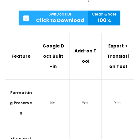
SwifDoo PDF
Clean & Safe
Click to Download
100%
Google D
Export +
Add-on T
Feature
ocs Built
Translati
ool
-in
on Tool
Formattin
g Preserve
No
Yes
Yes
d