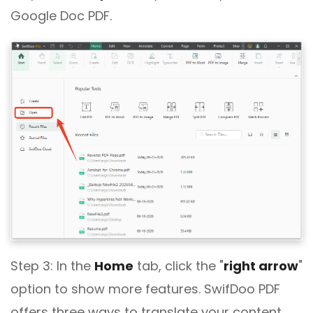
Google Doc PDF.
Step 3: In the
Home
tab, click the "
right arrow
"
option to show more features. SwifDoo PDF
offers three ways to translate your content.