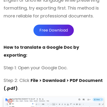
English or another language while preserving
formatting, try exporting first. This method is
more reliable for professional documents.
Free Download
How to translate a Google Doc by
exporting:
Step 1: Open your Google Doc.
Step 2:
Click
File > Download > PDF Document
(.pdf)
.