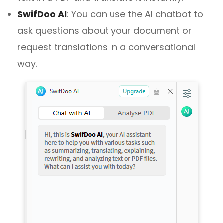
SwifDoo AI
:
You can use the AI chatbot to
ask questions about your document or
request translations in a conversational
way.