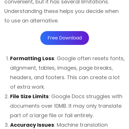
convenient, but it has several limitations.
Understanding these helps you decide when
to use an alternative.
Free Download
Formatting Loss
:
Google often resets fonts,
alignment, tables, images, page breaks,
headers, and footers. This can create a lot
of extra work.
File Size Limits
:
Google Docs struggles with
documents over 10MB. It may only translate
part of a large file or fail entirely.
Accuracy Issues
:
Machine translation