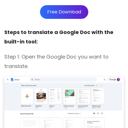
Free Download
Steps to translate a Google Doc with the
built-in tool:
Step 1:
Open the Google Doc you want to
translate
.