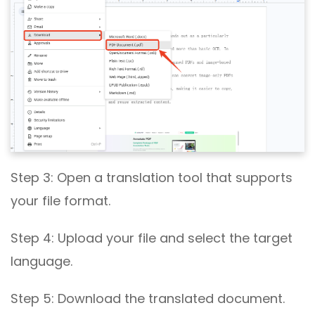
Step 3: Open a translation tool that supports
your file format.
Step 4: Upload your file and select the target
language.
Step 5: Download the translated document.