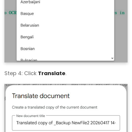
Step 4: Click
Translate
.