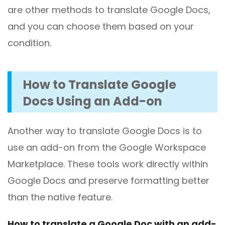
are other methods to translate Google Docs,
and you can choose them based on your
condition.
How to
Translate Google
Docs Using an Add-on
Another way to translate Google Docs is to
use an add-on from the Google Workspace
Marketplace. These tools work directly within
Google Docs and preserve formatting better
than the native feature.
How to translate a Google Doc with an add-