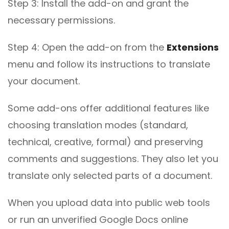
Step 3: Install the add-on and grant the
necessary permissions.
Step 4: Open the add-on from the
Extensions
menu and follow its instructions to translate
your document.
Some add-ons offer additional features like
choosing translation modes (standard,
technical, creative, formal) and preserving
comments and suggestions. They also let you
translate only selected parts of a document.
When you upload data into public web tools
or run an unverified Google Docs online