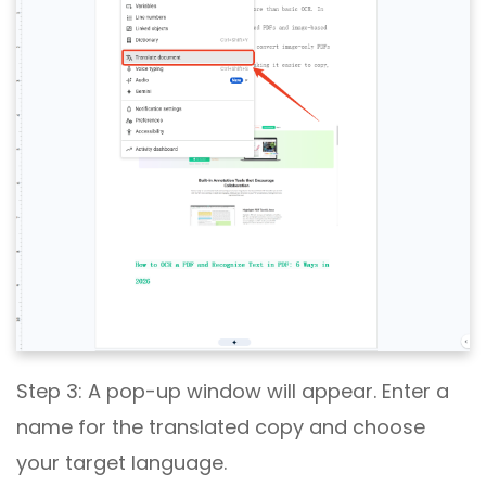
Step 3: A pop-up window will appear. Enter a
name for the translated copy and choose
your target language.