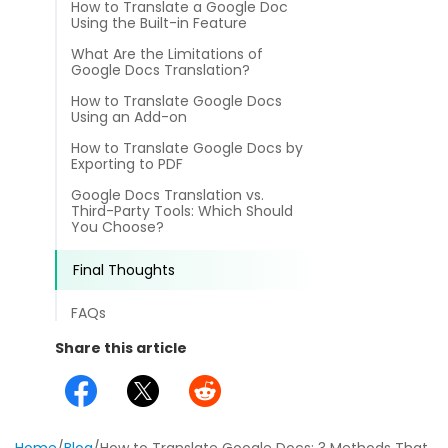
How to Translate a Google Doc
different methods
Productivity.
Using the Built-in Feature
Templates
What Are the Limitations of
Common
Google Docs Translation?
Online Tools
NEW
News
How to Translate Google Docs
View
Using an Add-on
PDF to Word
View PDFs in comfortable modes, read PDFs aloud, and
Other
How to Translate Google Docs by
translate PDFs
Exporting to PDF
PDF to Excel
Review
Google Docs Translation vs.
Compress
Third-Party Tools: Which Should
PDF to PowerPoint
Compress a PDF to reduce the file size without losing
You Choose?
Guide
quality
PDF to DWG
Final Thoughts
FAQs
Create
FAQs
PDF to HTML
Create or make PDFs from any documents including .docx,
Affiliate
.xls, epub, etc
Share this article
PDF to JPG
Release Notes
Annotate
Annotate a PDF by typing and highlighting text, adding
Word to PDF
notes and more