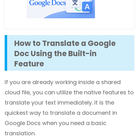
How to Translate a Google
Doc Using the Built-in
Feature
If you are already working inside a shared
cloud file, you can utilize the native features to
translate your text immediately. It is the
quickest way to translate a document in
Google Docs when you need a basic
translation.