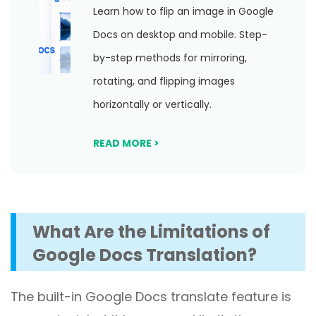
Learn how to flip an image in Google
Docs on desktop and mobile. Step-
by-step methods for mirroring,
rotating, and flipping images
horizontally or vertically.
READ MORE >
What Are the Limitations of
Google Docs Translation?
The built-in Google Docs translate feature is