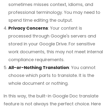
sometimes misses context, idioms, and
professional terminology. You may need to
spend time editing the output.
Privacy Concerns
:
Your content is
processed through Google's servers and
stored in your Google Drive. For sensitive
work documents, this may not meet internal
compliance requirements.
All-or-Nothing Translation
:
You cannot
choose which parts to translate. It is the
whole document or nothing.
In this way, the built-in Google Doc translate
feature is not always the perfect choice. Here