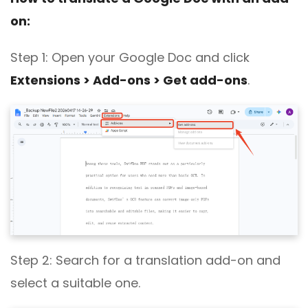
on:
Step 1: Open
your Google Doc
and click
Extensions > Add-ons > Get add-ons
.
Step 2: Search for a translation add-on and
select a suitable one.