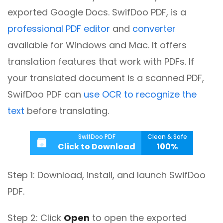
exported Google Docs. SwifDoo PDF, is a
professional PDF editor
and
converter
available for Windows and Mac. It offers
translation features that work with PDFs.
If
your translated document is a scanned PDF,
SwifDoo PDF can
use OCR to recognize the
text
before translating.
SwifDoo PDF
Clean & Safe
Click to Download
100%
Step 1: Download, install, and launch SwifDoo
PDF.
Step 2: Click
Open
to open the exported