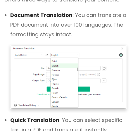
Document Translation
:
You can translate a
PDF document into over 100 languages. The
formatting stays intact.
Quick Translation
:
You can select specific
text in a PDF and translate it instantly.