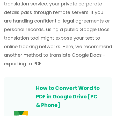
translation service, your private corporate
details pass through remote servers. If you
are handling confidential legal agreements or
personal records, using a public Google Docs
translation tool might expose your text to
online tracking networks. Here, we recommend
another method to translate Google Docs -
exporting to PDF.
How to Convert Word to
PDF in Google Drive [PC
& Phone]