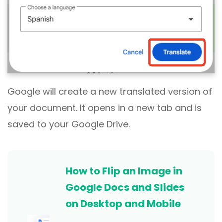
Google will create a new translated version of
your document. It opens in a new tab and is
saved to your Google Drive.
How to Flip an Image in
Google Docs and Slides
on Desktop and Mobile