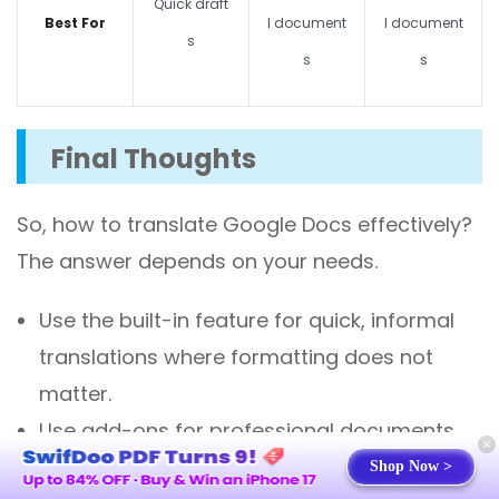
Quick draft
Best For
l document
l document
s
s
s
Final Thoughts
So,
how to translate Google Docs
effectively?
The answer depends on your needs.
Use the
built-in feature
for quick, informal
translations where formatting does not
matter.
Use
add-ons
for professional documents
where formatting preservation is important.
Shop Now >