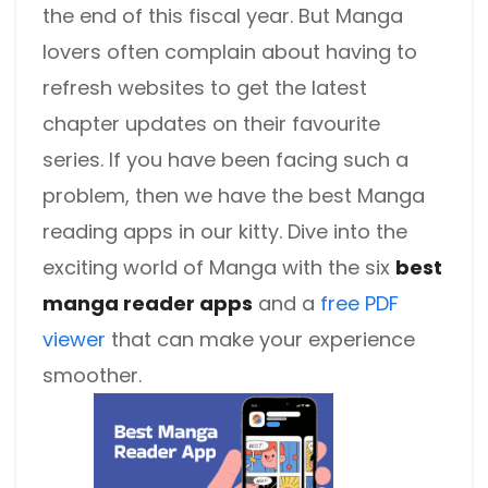
the end of this fiscal year. But Manga
lovers often complain about having to
refresh websites to get the latest
chapter updates on their favourite
series. If you have been facing such a
problem, then we have the best Manga
reading apps in our kitty. Dive into the
exciting world of Manga with the six
best
manga reader apps
and a
free PDF
viewer
that can make your experience
smoother.