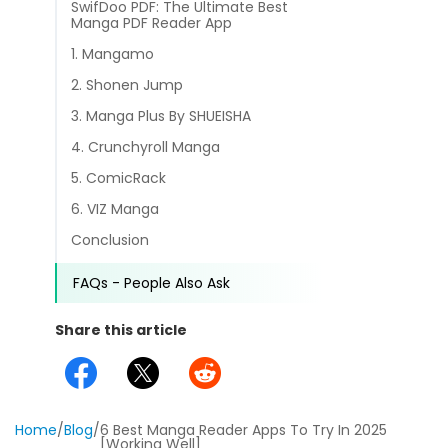
SwifDoo PDF: The Ultimate Best
different methods
Productivity.
Manga PDF Reader App
Templates
1. Mangamo
Common
Online Tools
NEW
News
2. Shonen Jump
View
3. Manga Plus By SHUEISHA
PDF to Word
View PDFs in comfortable modes, read PDFs aloud, and
Other
4. Crunchyroll Manga
translate PDFs
PDF to Excel
5. ComicRack
Review
Compress
6. VIZ Manga
PDF to PowerPoint
Compress a PDF to reduce the file size without losing
Guide
Conclusion
quality
PDF to DWG
FAQs
FAQs - People Also Ask
Create
PDF to HTML
Create or make PDFs from any documents including .docx,
Share this article
Affiliate
.xls, epub, etc
PDF to JPG
Release Notes
Annotate
Annotate a PDF by typing and highlighting text, adding
Word to PDF
notes and more
Home
/
Blog
/
6 Best Manga Reader Apps To Try In 2025
[Working Well]