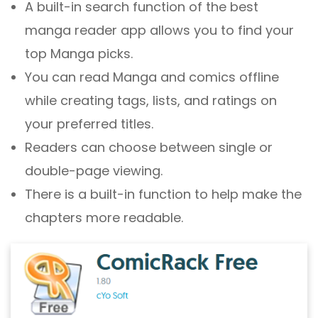
A built-in search function of the best
manga reader app allows you to find your
top Manga picks.
You can read Manga and comics offline
while creating tags, lists, and ratings on
your preferred titles.
Readers can choose between single or
double-page viewing.
There is a built-in function to help make the
chapters more readable.