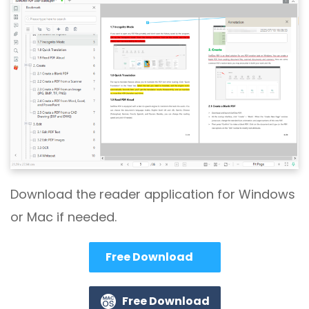
Download the reader application for Windows
or Mac if needed.
Free Download
Free Download