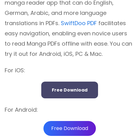
manga reader app that can do English,
German, Arabic, and more language
translations in PDFs.
SwiftDoo PDF
facilitates
easy navigation, enabling even novice users
to read Manga PDFs offline with ease. You can
try it out for Android, iOS, PC & Mac.
For iOS:
Free Download
For Android:
Free Download