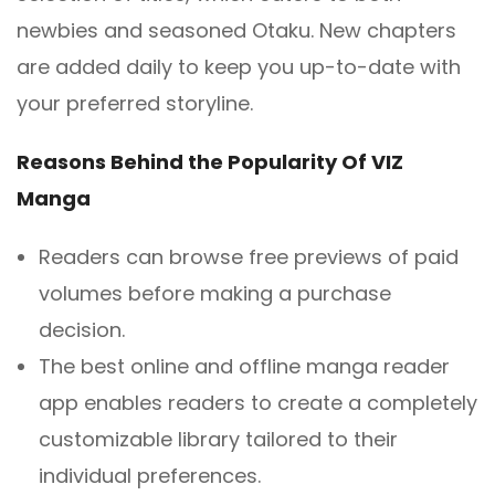
newbies and seasoned Otaku. New chapters
are added daily to keep you up-to-date with
your preferred storyline.
Reasons Behind the Popularity Of VIZ
Manga
Readers can browse free previews of paid
volumes before making a purchase
decision.
The best online and offline manga reader
app enables readers to create a completely
customizable library tailored to their
individual preferences.