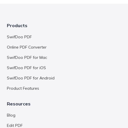
Products
SwifDoo PDF
Online PDF Converter
SwifDoo PDF for Mac
SwifDoo PDF for iOS
SwifDoo PDF for Android
Product Features
Resources
Blog
Edit PDF