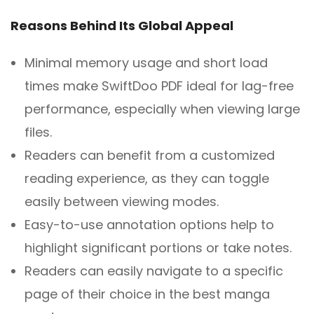
Reasons Behind Its Global Appeal
Minimal memory usage and short load
times make SwiftDoo PDF ideal for lag-free
performance, especially when viewing large
files.
Readers can benefit from a customized
reading experience, as they can toggle
easily between viewing modes.
Easy-to-use annotation options help to
highlight significant portions or take notes.
Readers can easily navigate to a specific
page of their choice in the best manga