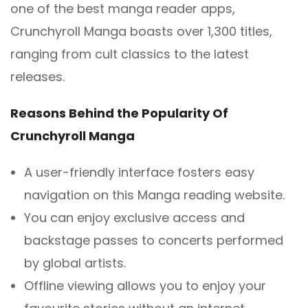
one of the best manga reader apps,
Crunchyroll Manga boasts over 1,300 titles,
ranging from cult classics to the latest
releases.
Reasons Behind the Popularity Of
Crunchyroll Manga
A user-friendly interface fosters easy
navigation on this Manga reading website.
You can enjoy exclusive access and
backstage passes to concerts performed
by global artists.
Offline viewing allows you to enjoy your