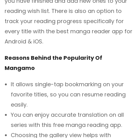
you have finished and add new ones to your
reading wish list. There is also an option to
track your reading progress specifically for
every title with the best manga reader app for
Android & iOS.
Reasons Behind the Popularity Of
Mangamo
It allows single-tap bookmarking on your
favorite titles, so you can resume reading
easily.
You can enjoy accurate translation on all
series with this free manga reading app.
Choosing the gallery view helps with