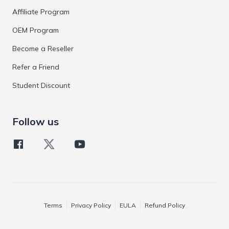
Affiliate Program
OEM Program
Become a Reseller
Refer a Friend
Student Discount
Follow us
Terms
Privacy Policy
EULA
Refund Policy