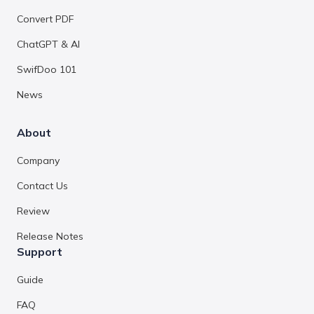
Convert PDF
ChatGPT & AI
SwifDoo 101
News
About
Company
Contact Us
Review
Release Notes
Support
Guide
FAQ