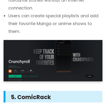
favourite stories without an internet
connection.
Users can create special playlists and add
their favorite Manga or anime shows to
them.
5. ComicRack