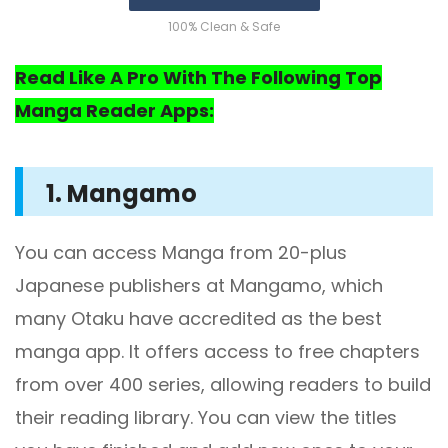
100% Clean & Safe
Read Like A Pro With The Following Top
Manga Reader Apps:
1. Mangamo
You can access Manga from 20-plus
Japanese publishers at Mangamo, which
many Otaku have accredited as the best
manga app. It offers access to free chapters
from over 400 series, allowing readers to build
their reading library. You can view the titles