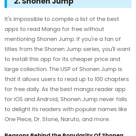
2. Shonen Jump
It's impossible to compile a list of the best
apps to read Manga for free without
mentioning Shonen Jump. If you're a fan of
titles from the Shonen Jump series, you'll want
to install this app for its cheaper price and
large collection. The USP of Shonen Jump is
that it allows users to read up to 100 chapters
for free daily. As the best manga reader app
for iOS and Android, Shonen Jump never fails
to delight its readers with popular names like
One Piece, Dr. Stone, Naruto, and more.
Reasons Behind the Popularity Of Shonen