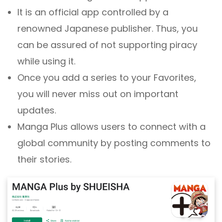
It is an official app controlled by a
renowned Japanese publisher. Thus, you
can be assured of not supporting piracy
while using it.
Once you add a series to your Favorites,
you will never miss out on important
updates.
Manga Plus allows users to connect with a
global community by posting comments to
their stories.