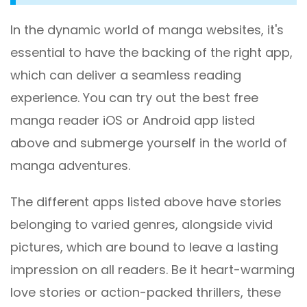
In the dynamic world of manga websites, it's
essential to have the backing of the right app,
which can deliver a seamless reading
experience. You can try out the best free
manga reader iOS or Android app listed
above and submerge yourself in the world of
manga adventures.
The different apps listed above have stories
belonging to varied genres, alongside vivid
pictures, which are bound to leave a lasting
impression on all readers. Be it heart-warming
love stories or action-packed thrillers, these