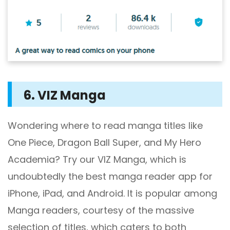
6. VIZ Manga
Wondering where to read manga titles like
One Piece, Dragon Ball Super, and My Hero
Academia? Try our VIZ Manga, which is
undoubtedly the best manga reader app for
iPhone, iPad, and Android. It is popular among
Manga readers, courtesy of the massive
selection of titles, which caters to both