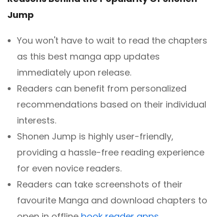
Jump
You won't have to wait to read the chapters
as this best manga app updates
immediately upon release.
Readers can benefit from personalized
recommendations based on their individual
interests.
Shonen Jump is highly user-friendly,
providing a hassle-free reading experience
for even novice readers.
Readers can take screenshots of their
favourite Manga and download chapters to
open in offline
book reader apps
.