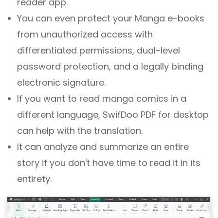
reader app.
You can even protect your Manga e-books
from unauthorized access with
differentiated permissions, dual-level
password protection, and a legally binding
electronic signature.
If you want to read manga comics in a
different language, SwifDoo PDF for desktop
can help with the translation.
It can analyze and summarize an entire
story if you don't have time to read it in its
entirety.