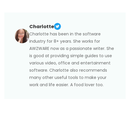
Yes, there is. Anime is a type of Japanese animation,
with extensions. But it may still work if you have
whereas Manga is a genre of graphic novels and
downloaded it before.
comic books originating from Japan. You can get a
comic PDF download
from various websites to view
Charlotte
without internet.
Charlotte has been in the software
industry for 8+ years. She works for
AWZWARE now as a passionate writer. She
is good at providing simple guides to use
various video, office and entertainment
software. Charlotte also recommends
many other useful tools to make your
work and life easier. A food lover too.