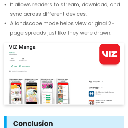
It allows readers to stream, download, and
sync across different devices.
A landscape mode helps view original 2-
page spreads just like they were drawn.
Conclusion