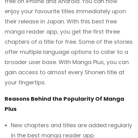
free on iPhone and Android. You can now
enjoy your favourite titles immediately upon
their release in Japan. With this best free
manga reader app, you get the first three
chapters of a title for free. Some of the stories
offer multiple language options to cater to a
broader user base. With Manga Plus, you can
gain access to almost every Shonen title at
your fingertips.
Reasons Behind the Popularity Of Manga
Plus
New chapters and titles are added regularly
in the best manga reader app.