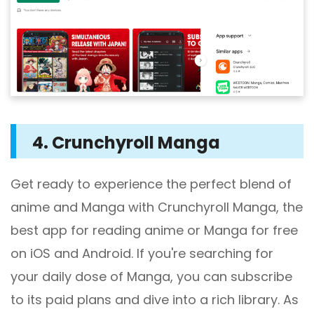
4. Crunchyroll Manga
Get ready to experience the perfect blend of
anime and Manga with Crunchyroll Manga, the
best app for reading anime or Manga for free
on iOS and Android. If you're searching for
your daily dose of Manga, you can subscribe
to its paid plans and dive into a rich library. As