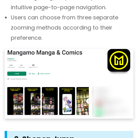
intuitive page-to-page navigation.
Users can choose from three separate
zooming methods according to their
preference.