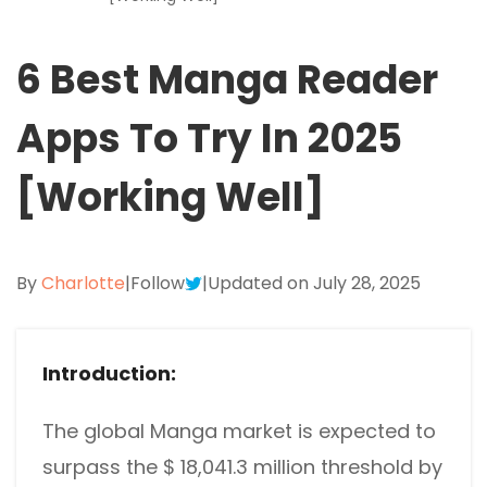
Excel to PDF
Sign
Electronically sign a PDF with handwritten text and
6 Best Manga Reader
DWG to PDF
signature images
JPG to PDF
Apps To Try In 2025
SwifDoo Al
Efficiently summarizes, translates, explains, proofreads,
PNG to PDF
rewrites, and chats with your PDFs
[Working Well]
HEIC to PDF
Protect
Password protect PDFs from viewing, copying, printing
All PDF Online Tools>>
and editing
By
Charlotte
|
Follow
|
Updated on July 28, 2025
SwifDoo Cloud
Store your PDFs in the cloud for universal access from
anywhere.
Introduction:
The global Manga market is expected to
surpass the $ 18,041.3 million threshold by