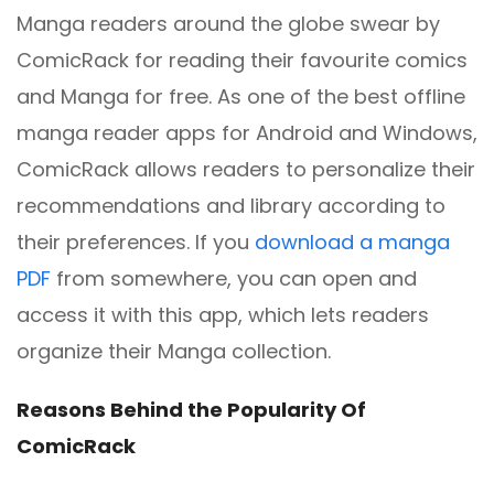
Manga readers around the globe swear by
ComicRack for reading their favourite comics
and Manga for free. As one of the best offline
manga reader apps for Android and Windows,
ComicRack allows readers to personalize their
recommendations and library according to
their preferences. If you
download a manga
PDF
from somewhere, you can open and
access it with this app, which lets readers
organize their Manga collection.
Reasons Behind the Popularity Of
ComicRack