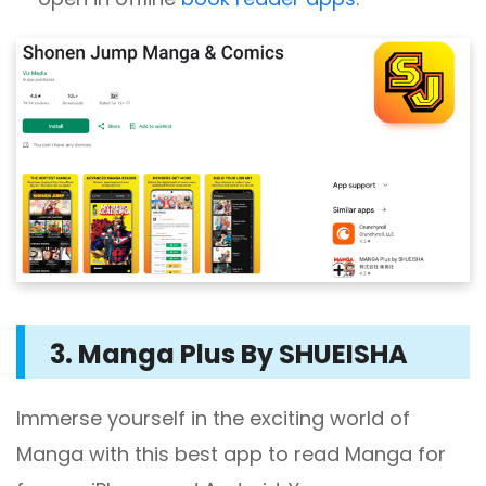
3. Manga Plus By SHUEISHA
Immerse yourself in the exciting world of
Manga with this best app to read Manga for