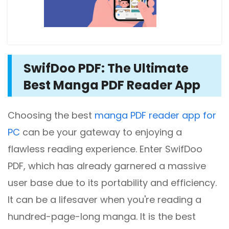
SwifDoo PDF: The Ultimate
Best Manga PDF Reader App
Choosing the best
manga PDF reader app for
PC
can be your gateway to enjoying a
flawless reading experience. Enter SwifDoo
PDF, which has already garnered a massive
user base due to its portability and efficiency.
It can be a lifesaver when you're reading a
hundred-page-long manga. It is the best