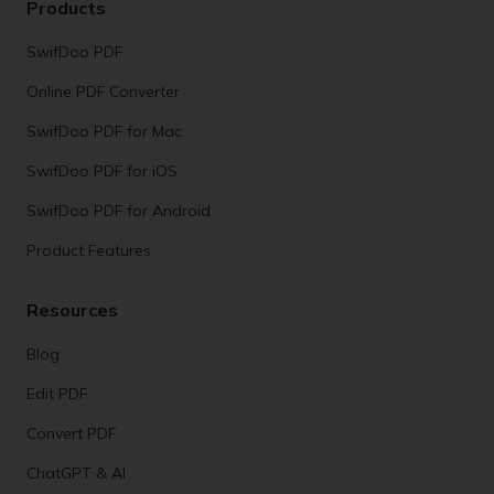
Products
SwifDoo PDF
Online PDF Converter
SwifDoo PDF for Mac
SwifDoo PDF for iOS
SwifDoo PDF for Android
Product Features
Resources
Blog
Edit PDF
Convert PDF
ChatGPT & AI