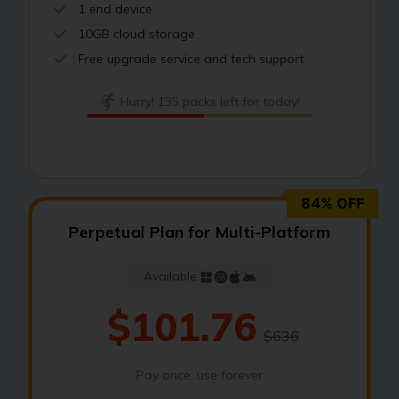
1 end device
10GB cloud storage
Free upgrade service and tech support
Hurry! 135 packs left for today!
84% OFF
Perpetual Plan for Multi-Platform
Available:
$101.76
$636
Pay once, use forever