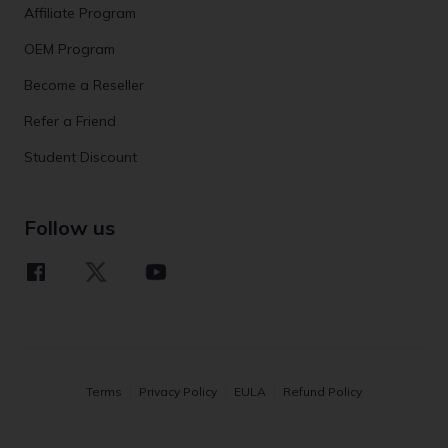
Affiliate Program
OEM Program
Become a Reseller
Refer a Friend
Student Discount
Follow us
Terms
Privacy Policy
EULA
Refund Policy