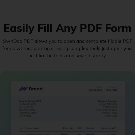
Easily Fill Any PDF Form
SwitDoo PDF alows you to open and complete fllable PDF
forms wthout printng or using complex tools Just open your
fie, fllin the felds and save instanty.