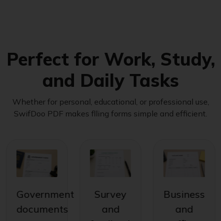
Perfect for Work, Study,
and Daily Tasks
Whether for personal, educational, or professional use,
SwifDoo PDF makes flling forms simple and efficient.
Government
Survey
Business
documents
and
and