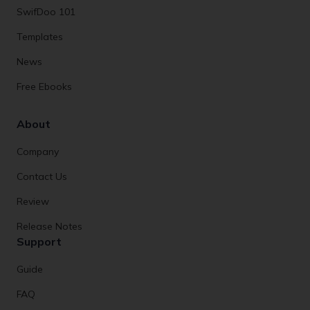
SwifDoo 101
Templates
News
Free Ebooks
About
Company
Contact Us
Review
Release Notes
Support
Guide
FAQ