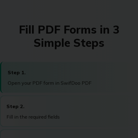
Fill PDF Forms in 3
Simple Steps
Step 1.
Open your PDF form in SwifDoo PDF
Step 2.
Fill in the required fields