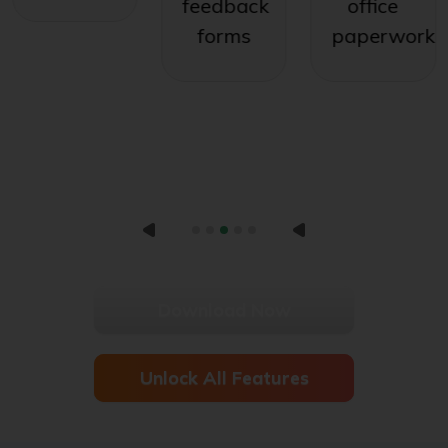
feedback
office
forms
paperwork
Download Now
Unlock All Features