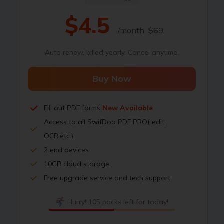
$4.5
/month
$69
Auto renew, billed yearly. Cancel anytime.
Buy Now
Fill out PDF forms
New Available
Access to all SwifDoo PDF PRO( edit,
OCR,etc.)
2 end devices
10GB cloud storage
Free upgrade service and tech support
Hurry! 105 packs left for today!