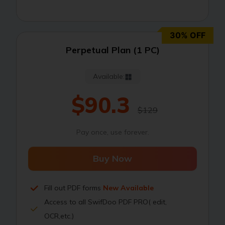
30% OFF
Perpetual Plan (1 PC)
Available:
$90.3
$129
Pay once, use forever.
Buy Now
Fill out PDF forms
New Available
Access to all SwifDoo PDF PRO( edit,
OCR,etc.)