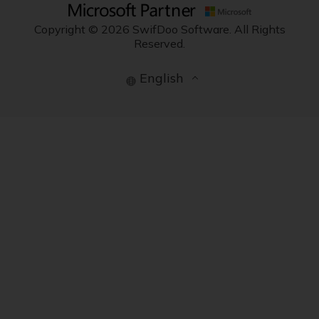
Copyright © 2026 SwifDoo Software. All Rights
Reserved.
English