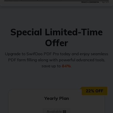
Protect
JPG to PDF
Password protect PDFs from viewing, copying, printing and e
PNG to PDF
SwifDoo Cloud
Special Limited-Time
Store your PDFs in the cloud for universal access from anyw
HEIC to PDF
Offer
All PDF Online Tools>>
Upgrade to SwifDoo PDF Pro today and enjoy seamless
PDF form filling along with powerful advanced tools,
save up to
84%
.
22% OFF
Yearly Plan
Available: