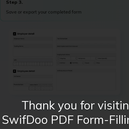
Step 3.
Save or export your completed form
Thank you for visiti
SwifDoo PDF Form-Filli