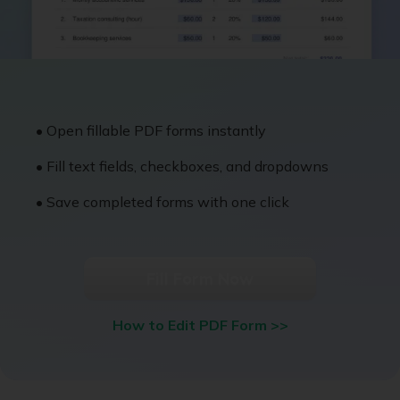
• Open fillable PDF forms instantly
• Fill text fields, checkboxes, and dropdowns
• Save completed forms with one click
Fill Form Now
How to Edit PDF Form >>