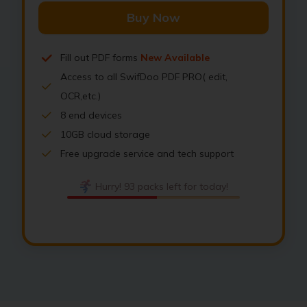
Buy Now
Fill out PDF forms
New Available
Access to all SwifDoo PDF PRO( edit,
OCR,etc.)
8 end devices
10GB cloud storage
Free upgrade service and tech support
Hurry! 93 packs left for today!